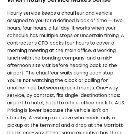
Hourly service keeps a chauffeur and vehicle
assigned to you for a defined block of time — two
hours, four hours, a full day. It works when your
schedule has multiple stops or uncertain timing. A
contractor's CFO books four hours to cover a
morning meeting at the main office, a working
lunch with the bonding company, and a mid-
afternoon site visit before heading back to the
airport. The chauffeur waits during each stop.
You're not watching the clock or calling for
another ride between appointments. One-way
service, by contrast, fits single-destination trips:
airport to hotel, hotel to office, office back to AUS.
Pricing is lower because the vehicle isn't on
standby. A visiting executive who needs only a
pickup at the terminal and a drop at the Marriott
books one-way. If that same executive has three