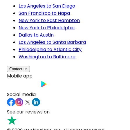
Los Angeles to San Diego
San Francisco to Napa
New York to East Hampton
New York to Philadelphia
Dallas to Austin
Los Angeles to Santa Barbara
Philadelphia to Atlantic City
Washington to Baltimore
Contact us
Mobile app
Social media
See our reviews on