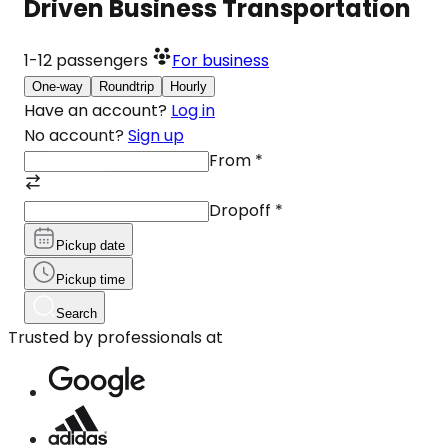
Driven Business Transportation
1-12
passengers
For business
One-way
Roundtrip
Hourly
Have an account?
Log in
No account?
Sign up
From
*
Dropoff
*
Pickup date
Pickup time
Search
Trusted by professionals at