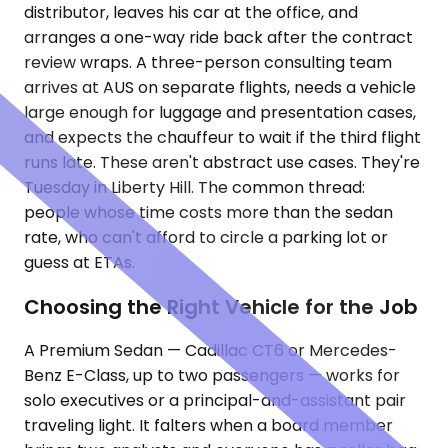
distributor, leaves his car at the office, and
arranges a one-way ride back after the contract
review wraps. A three-person consulting team
arrives at AUS on separate flights, needs a vehicle
large enough for luggage and presentation cases,
and expects the chauffeur to wait if the third flight
runs late. These aren't abstract use cases. They're
Tuesday in Liberty Hill. The common thread:
people whose time costs more than the sedan
rate, who can't afford to circle a parking lot or
guess at ETAs.
Choosing the Right Vehicle for the Job
A Premium Sedan — Cadillac CT6 or Mercedes-
Benz E-Class, up to two passengers — works for
solo executives or a principal-and-assistant pair
traveling light. It falters when a board member