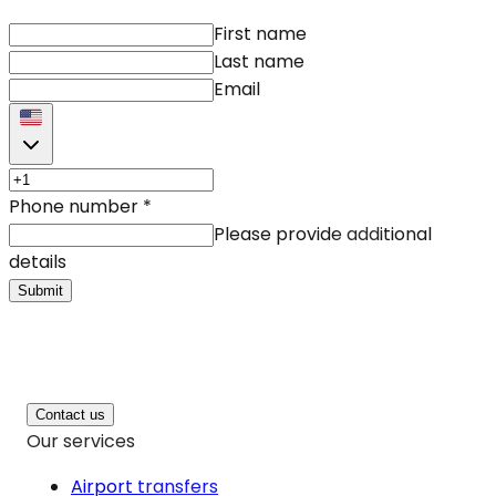
First name
Last name
Email
Phone number
*
Please provide additional
details
Submit
Contact us
Our services
Airport transfers