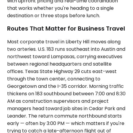
with upfront pricing and real-time coordination
that works whether you're heading to a single
destination or three stops before lunch.
Routes That Matter for Business Travel
Most corporate travel in Liberty Hill moves along
two arteries. U.S. 183 runs southeast into Austin and
northwest toward Lampasas, carrying executives
between regional headquarters and satellite
offices. Texas State Highway 29 cuts east-west
through the town center, connecting to
Georgetown and the I-35 corridor. Morning traffic
thickens on 183 southbound between 7:00 and 8:30
AM as construction supervisors and project
managers head toward job sites in Cedar Park and
Leander. The return commute northbound starts
early — often by 3:00 PM — which matters if you're
trying to catch a late-afternoon flight out of