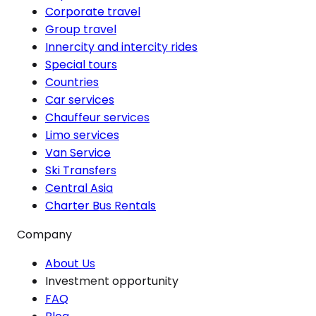
Corporate travel
Group travel
Innercity and intercity rides
Special tours
Countries
Car services
Chauffeur services
Limo services
Van Service
Ski Transfers
Central Asia
Charter Bus Rentals
Company
About Us
Investment opportunity
FAQ