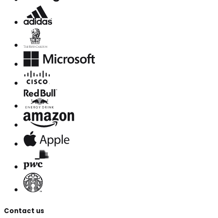
Contact us