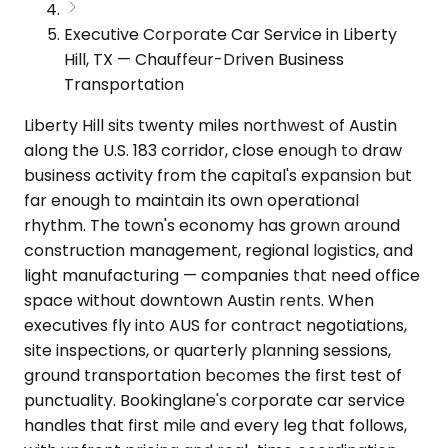
Executive Corporate Car Service in Liberty
Hill, TX — Chauffeur-Driven Business
Transportation
Liberty Hill sits twenty miles northwest of Austin
along the U.S. 183 corridor, close enough to draw
business activity from the capital's expansion but
far enough to maintain its own operational
rhythm. The town's economy has grown around
construction management, regional logistics, and
light manufacturing — companies that need office
space without downtown Austin rents. When
executives fly into AUS for contract negotiations,
site inspections, or quarterly planning sessions,
ground transportation becomes the first test of
punctuality. Bookinglane's corporate car service
handles that first mile and every leg that follows,