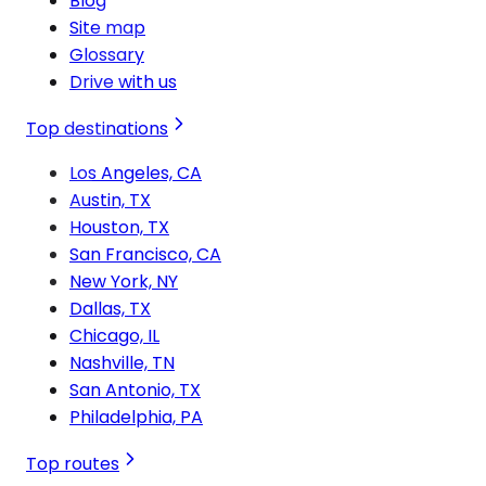
Blog
Site map
Glossary
Drive with us
Top destinations
Los Angeles, CA
Austin, TX
Houston, TX
San Francisco, CA
New York, NY
Dallas, TX
Chicago, IL
Nashville, TN
San Antonio, TX
Philadelphia, PA
Top routes