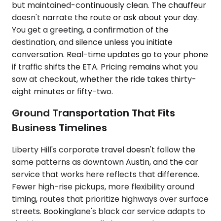
but maintained-continuously clean. The chauffeur
doesn't narrate the route or ask about your day.
You get a greeting, a confirmation of the
destination, and silence unless you initiate
conversation. Real-time updates go to your phone
if traffic shifts the ETA. Pricing remains what you
saw at checkout, whether the ride takes thirty-
eight minutes or fifty-two.
Ground Transportation That Fits
Business Timelines
Liberty Hill's corporate travel doesn't follow the
same patterns as downtown Austin, and the car
service that works here reflects that difference.
Fewer high-rise pickups, more flexibility around
timing, routes that prioritize highways over surface
streets. Bookinglane's black car service adapts to