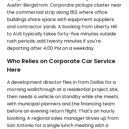
Austin-Bergstrom. Corporate pickups cluster near
the commercial strip along 183, where office
buildings share space with equipment suppliers
and contractor yards. A booking from Liberty Hill
to AUS typically takes forty-five minutes outside
rush periods; add twenty minutes if you're
departing after 4:00 PM on a weekday.
Who Relies on Corporate Car Service
Here
A development director flies in from Dallas for a
morning walkthrough at a residential project site,
then needs a vehicle on standby while she meets
with municipal planners and the financing team
before an evening return flight. That's an hourly
booking. A regional sales manager drives up from
San Antonio for a single lunch meeting with a