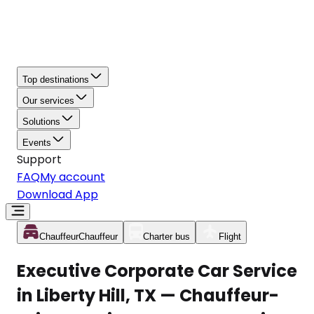
Top destinations
Our services
Solutions
Events
Support
FAQ
My account
Download App
Chauffeur
Chauffeur
Charter bus
Flight
Executive Corporate Car Service
in Liberty Hill, TX — Chauffeur-