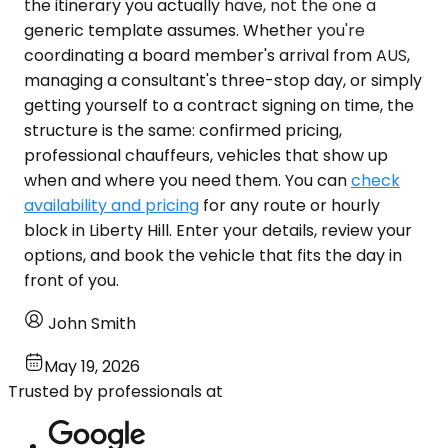
the itinerary you actually have, not the one a
generic template assumes. Whether you're
coordinating a board member's arrival from AUS,
managing a consultant's three-stop day, or simply
getting yourself to a contract signing on time, the
structure is the same: confirmed pricing,
professional chauffeurs, vehicles that show up
when and where you need them. You can
check
availability and pricing
for any route or hourly
block in Liberty Hill. Enter your details, review your
options, and book the vehicle that fits the day in
front of you.
John Smith
May 19, 2026
Trusted by professionals at