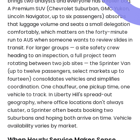
brings two analysts and everyone has a roller bag.
A Premium SUV (Chevrolet Suburban, GMC Yukon,
Lincoln Navigator, up to six passengers) absorbs
that luggage volume and seats a small delegation
comfortably, which matters on the forty-minute
run to AUS when someone wants to review slides in
transit. For larger groups — a site safety crew
heading to an inspection, a full project team
rotating between two job sites — the Sprinter Van
(up to twelve passengers, select markets up to
fourteen) consolidates vehicles and simplifies
coordination. One chauffeur, one pickup time, one
vehicle to track. In Liberty Hill's spread-out
geography, where office locations don't always
cluster, a Sprinter often beats booking two
Suburbans and hoping both arrive on time. Vehicle
availability varies by market.
When Hourly Service Makes Sense