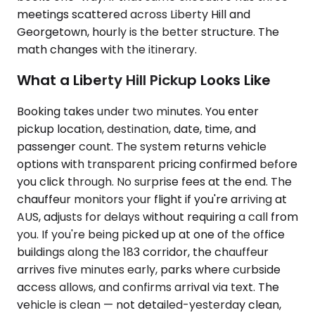
meetings scattered across Liberty Hill and
Georgetown, hourly is the better structure. The
math changes with the itinerary.
What a Liberty Hill Pickup Looks Like
Booking takes under two minutes. You enter
pickup location, destination, date, time, and
passenger count. The system returns vehicle
options with transparent pricing confirmed before
you click through. No surprise fees at the end. The
chauffeur monitors your flight if you're arriving at
AUS, adjusts for delays without requiring a call from
you. If you're being picked up at one of the office
buildings along the 183 corridor, the chauffeur
arrives five minutes early, parks where curbside
access allows, and confirms arrival via text. The
vehicle is clean — not detailed-yesterday clean,