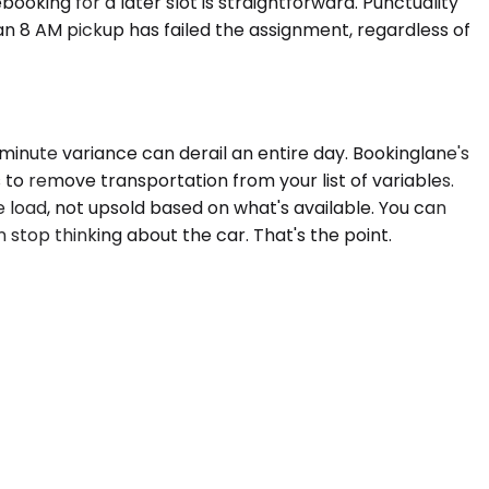
ooking for a later slot is straightforward. Punctuality
 an 8 AM pickup has failed the assignment, regardless of
inute variance can derail an entire day. Bookinglane's
 to remove transportation from your list of variables.
e load, not upsold based on what's available. You can
 stop thinking about the car. That's the point.