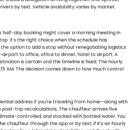
rs by text. Vehicle availability varies by market.
. A half-day booking might cover a morning meeting in
top. It's the right choice when the schedule has
the option to add a stop without renegotiating logistics
airport to office, office to dinner, hotel to airport. A
ination is certain and the timeline is fixed. The hourly
11:15 AM. The decision comes down to how much control
idential address if you're traveling from home—along with
post-trip recalculations. The chauffeur arrives five
climate-controlled, and stocked with bottled water. You
e chauffeur through the app or by text; if it's an hourly