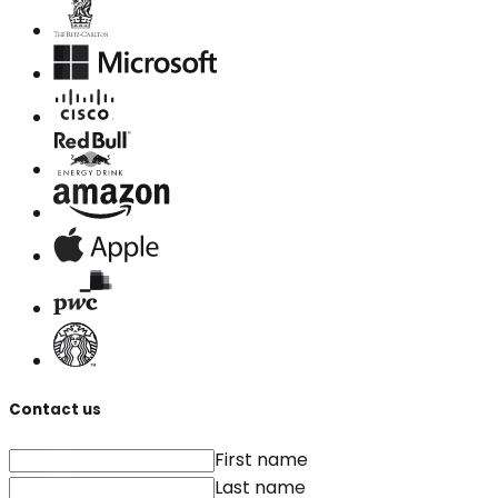
Contact us
First name
Last name