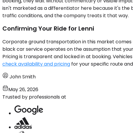
booking, they wait without commentary or visible impatien
isn't marketed as a differentiator here because it's the
traffic conditions, and the company treats it that way.
Confirming Your Ride for Lenni
Corporate ground transportation in this market comes d
black car service operates on the assumption that your s
Pricing is transparent and locked in at booking. Vehicl
check availability and pricing
for your specific route and
John Smith
May 26, 2026
Trusted by professionals at