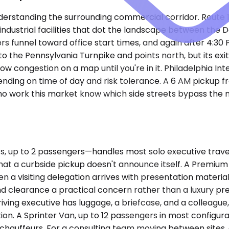
understanding the surrounding commercial corridor. Route
 industrial facilities that dot the landscape between the 
 funnel toward office start times, and again after 4:30
to the Pennsylvania Turnpike and points north, but its exi
ow congestion on a map until you're in it. Philadelphia Int
nding on time of day and risk tolerance. A 6 AM pickup fr
 who work this market know which side streets bypass the
p to 2 passengers—handles most solo executive travel and
gh that a curbside pickup doesn't announce itself. A Prem
 visiting delegation arrives with presentation material
 clearance a practical concern rather than a luxury pre
ving executive has luggage, a briefcase, and a colleagu
on. A Sprinter Van, up to 12 passengers in most configurat
hauffeurs. For a consulting team moving between sites, o