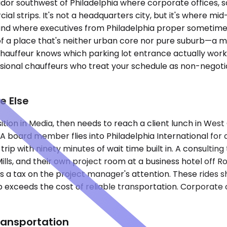
idor southwest of Philadelphia where corporate offices, sa
ial strips. It's not a headquarters city, but it's where 
, and where executives from Philadelphia proper sometime
 a place that's neither urban core nor pure suburb—a m
hauffeur knows which parking lot entrance actually work
essional chauffeurs who treat your schedule as non-negot
e Else
ition in Media, then needs to reach a client lunch in Wes
A board member flies into Philadelphia International for a
 trip with ninety minutes of wait time built in. A consult
Mills, and their own project room at a business hotel off 
 a tax on the project manager's attention. These rides sha
xceeds the cost of reliable transportation. Corporate car 
ransportation