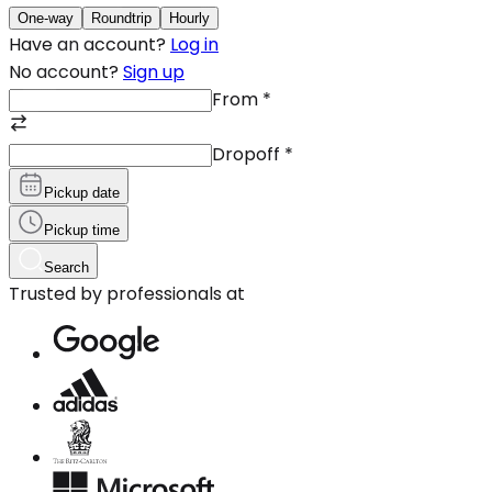
One-way
Roundtrip
Hourly
Have an account?
Log in
No account?
Sign up
From
*
Dropoff
*
Pickup date
Pickup time
Search
Trusted by professionals at