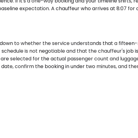
ce. If it's a one-way booking and your timeline shifts, reb
 baseline expectation. A chauffeur who arrives at 8:07 for
own to whether the service understands that a fifteen-m
chedule is not negotiable and that the chauffeur's job is
es are selected for the actual passenger count and luggag
 date, confirm the booking in under two minutes, and then