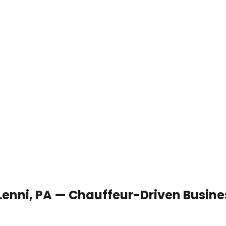
 Lenni, PA — Chauffeur-Driven Busin