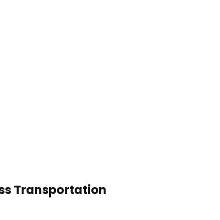
ess Transportation