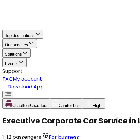
Top destinations
Our services
Solutions
Events
Support
FAQ
My account
Download App
Chauffeur
Chauffeur
Charter bus
Flight
Executive Corporate Car Service in
1-12
passengers
For business