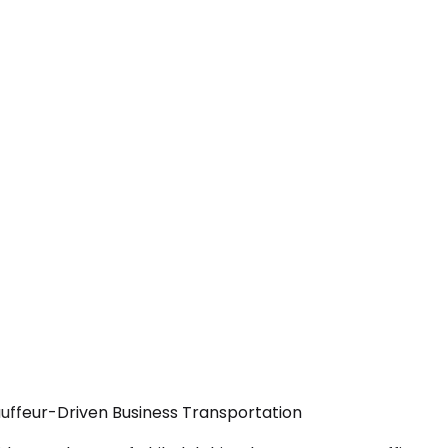
auffeur-Driven Business Transportation