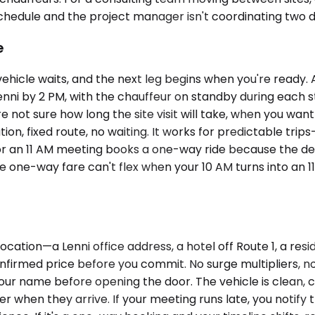
ule and the project manager isn't coordinating two drive
e
vehicle waits, and the next leg begins when you're ready
Lenni by 2 PM, with the chauffeur on standby during each s
ot sure how long the site visit will take, when you want 
ion, fixed route, no waiting. It works for predictable trips—
 for an 11 AM meeting books a one-way ride because the dest
e one-way fare can't flex when your 10 AM turns into an 
cation—a Lenni office address, a hotel off Route 1, a res
nfirmed price before you commit. No surge multipliers, no 
your name before opening the door. The vehicle is clean, 
 when they arrive. If your meeting runs late, you notify th