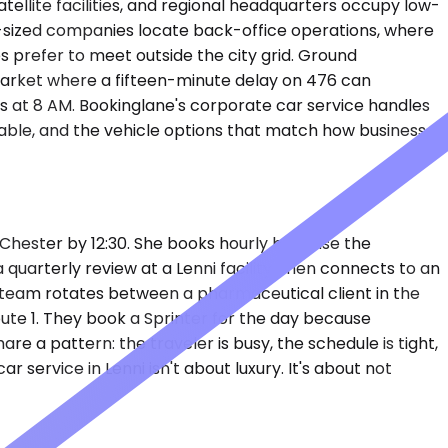
tellite facilities, and regional headquarters occupy low-
mid-sized companies locate back-office operations, where
s prefer to meet outside the city grid. Ground
arket where a fifteen-minute delay on 476 can
s at 8 AM. Bookinglane's corporate car service handles
iable, and the vehicle options that match how business
t Chester by 12:30. She books hourly because the
 quarterly review at a Lenni facility, then connects to an
ing team rotates between a pharmaceutical client in the
Route 1. They book a Sprinter for the day because
re a pattern: the traveler is busy, the schedule is tight,
service in Lenni isn't about luxury. It's about not