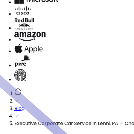
Blog
Executive Corporate Car Service in Lenni, PA — Ch