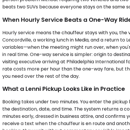
beats two SUVs because everyone stays on the same sched
When Hourly Service Beats a One-Way Rid
Hourly service means the chauffeur stays with you, the 
Concordville, a working lunch in Media, and a return to 
variables—when the meeting might run over, when you're n
in real time. One-way service is simpler: origin to destinat
visiting executive arriving at Philadelphia International
rate costs more per hour than the one-way fare, but th
you need over the rest of the day.
What a Lenni Pickup Looks Like in Practice
Booking takes under two minutes. You enter the pickup lo
the destination, date, and time. The system returns a co
minutes early, dressed in business attire, and confirms 
receive a text when the chauffeur is en route and another