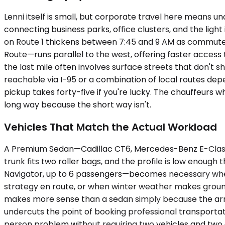
Lenni itself is small, but corporate travel here means 
connecting business parks, office clusters, and the light
on Route 1 thickens between 7:45 and 9 AM as commuters
Route—runs parallel to the west, offering faster access 
the last mile often involves surface streets that don't sh
reachable via I-95 or a combination of local routes depe
pickup takes forty-five if you're lucky. The chauffeurs
long way because the short way isn't.
Vehicles That Match the Actual Workload
A Premium Sedan—Cadillac CT6, Mercedes-Benz E-Class, u
trunk fits two roller bags, and the profile is low enou
Navigator, up to 6 passengers—becomes necessary when a
strategy en route, or when winter weather makes ground
makes more sense than a sedan simply because the arri
undercuts the point of booking professional transportati
person problem without requiring two vehicles and two c