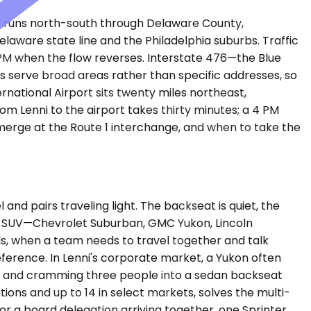
 1 runs north-south through Delaware County,
Delaware state line and the Philadelphia suburbs. Traffic
 PM when the flow reverses. Interstate 476—the Blue
ts serve broad areas rather than specific addresses, so
ernational Airport sits twenty miles northeast,
om Lenni to the airport takes thirty minutes; a 4 PM
 merge at the Route 1 interchange, and when to take the
 pairs traveling light. The backseat is quiet, the
ium SUV—Chevrolet Suburban, GMC Yukon, Lincoln
s, when a team needs to travel together and talk
ference. In Lenni's corporate market, a Yukon often
e, and cramming three people into a sedan backseat
ions and up to 14 in select markets, solves the multi-
r a board delegation arriving together, one Sprinter