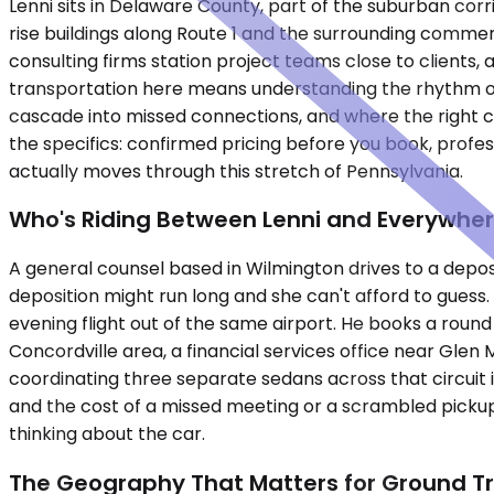
Lenni sits in Delaware County, part of the suburban corr
rise buildings along Route 1 and the surrounding commerc
consulting firms station project teams close to clients
transportation here means understanding the rhythm of
cascade into missed connections, and where the right c
the specifics: confirmed pricing before you book, prof
actually moves through this stretch of Pennsylvania.
Who's Riding Between Lenni and Everywher
A general counsel based in Wilmington drives to a depos
deposition might run long and she can't afford to guess. 
evening flight out of the same airport. He books a round
Concordville area, a financial services office near Glen 
coordinating three separate sedans across that circuit is
and the cost of a missed meeting or a scrambled pickup e
thinking about the car.
The Geography That Matters for Ground T