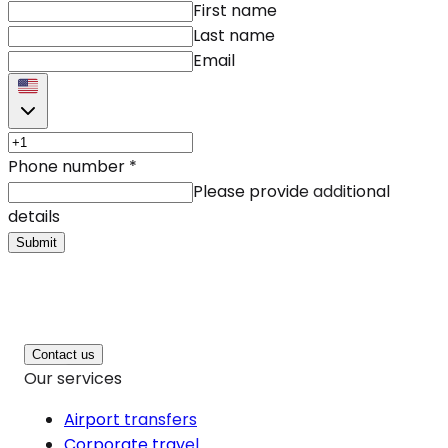
First name
Last name
Email
Phone number
*
Please provide additional
details
Submit
Contact us
Our services
Airport transfers
Corporate travel