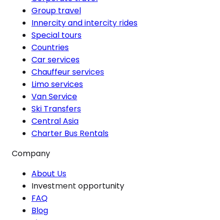
Group travel
Innercity and intercity rides
Special tours
Countries
Car services
Chauffeur services
Limo services
Van Service
Ski Transfers
Central Asia
Charter Bus Rentals
Company
About Us
Investment opportunity
FAQ
Blog