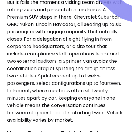
But it fails the moment a visiting team arrives with
rolling cases and presentation materials. A
Premium SUV steps in there: Chevrolet Suburban,
GMC Yukon, Lincoln Navigator, all seating up to six
passengers with luggage capacity that actually
closes. For a delegation of eight flying in from
corporate headquarters, or a site tour that
includes compliance staff, operations leads, and
two external auditors, a Sprinter Van avoids the
coordination drag of splitting the group across
two vehicles. Sprinters seat up to twelve
passengers, select configurations up to fourteen.
In Lemont, where meetings often sit twenty
minutes apart by car, keeping everyone in one
vehicle means the conversation continues
between stops instead of restarting twice. Vehicle
availability varies by market.