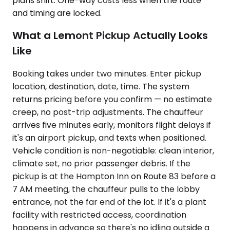
plans shift. One-way costs less when the route
and timing are locked.
What a Lemont Pickup Actually Looks
Like
Booking takes under two minutes. Enter pickup
location, destination, date, time. The system
returns pricing before you confirm — no estimate
creep, no post-trip adjustments. The chauffeur
arrives five minutes early, monitors flight delays if
it's an airport pickup, and texts when positioned.
Vehicle condition is non-negotiable: clean interior,
climate set, no prior passenger debris. If the
pickup is at the Hampton Inn on Route 83 before a
7 AM meeting, the chauffeur pulls to the lobby
entrance, not the far end of the lot. If it's a plant
facility with restricted access, coordination
happens in advance so there's no idling outside a