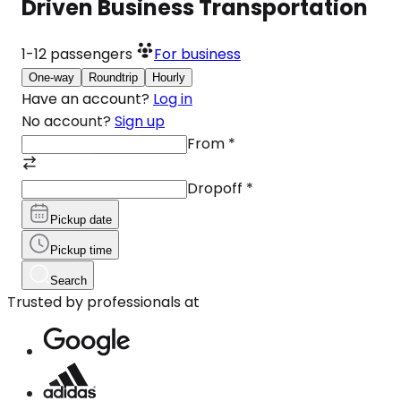
Driven Business Transportation
1-12
passengers
For business
One-way
Roundtrip
Hourly
Have an account?
Log in
No account?
Sign up
From
*
Dropoff
*
Pickup date
Pickup time
Search
Trusted by professionals at