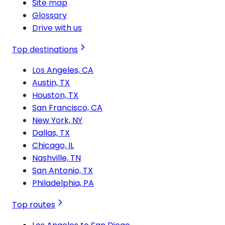
Site map
Glossary
Drive with us
Top destinations
Los Angeles, CA
Austin, TX
Houston, TX
San Francisco, CA
New York, NY
Dallas, TX
Chicago, IL
Nashville, TN
San Antonio, TX
Philadelphia, PA
Top routes