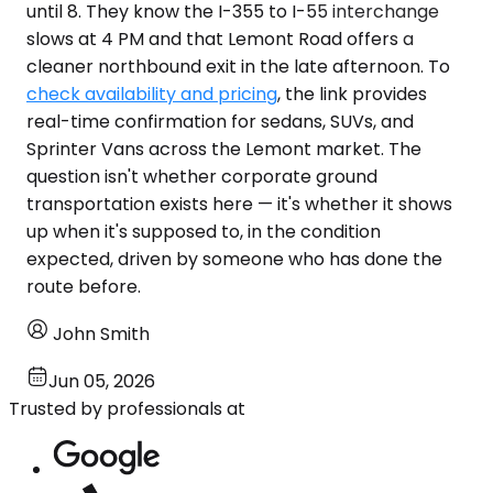
until 8. They know the I-355 to I-55 interchange
slows at 4 PM and that Lemont Road offers a
cleaner northbound exit in the late afternoon. To
check availability and pricing
, the link provides
real-time confirmation for sedans, SUVs, and
Sprinter Vans across the Lemont market. The
question isn't whether corporate ground
transportation exists here — it's whether it shows
up when it's supposed to, in the condition
expected, driven by someone who has done the
route before.
John Smith
Jun 05, 2026
Trusted by professionals at