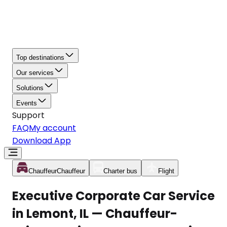
Top destinations
Our services
Solutions
Events
Support
FAQ
My account
Download App
Chauffeur
Chauffeur
Charter bus
Flight
Executive Corporate Car Service
in Lemont, IL — Chauffeur-