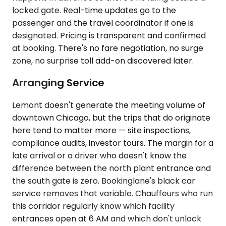
locked gate. Real-time updates go to the
passenger and the travel coordinator if one is
designated. Pricing is transparent and confirmed
at booking. There's no fare negotiation, no surge
zone, no surprise toll add-on discovered later.
Arranging Service
Lemont doesn't generate the meeting volume of
downtown Chicago, but the trips that do originate
here tend to matter more — site inspections,
compliance audits, investor tours. The margin for a
late arrival or a driver who doesn't know the
difference between the north plant entrance and
the south gate is zero. Bookinglane's black car
service removes that variable. Chauffeurs who run
this corridor regularly know which facility
entrances open at 6 AM and which don't unlock