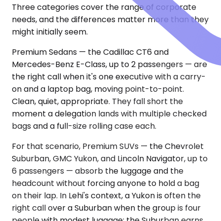
Three categories cover the range of corporate
needs, and the differences matter more than they
might initially seem.
Premium Sedans — the Cadillac CT6 and
Mercedes-Benz E-Class, up to 2 passengers — are
the right call when it's one executive with a carry-
on and a laptop bag, moving point-to-point.
Clean, quiet, appropriate. They fall short the
moment a delegation lands with multiple checked
bags and a full-size rolling case each.
For that scenario, Premium SUVs — the Chevrolet
Suburban, GMC Yukon, and Lincoln Navigator, up to
6 passengers — absorb the luggage and the
headcount without forcing anyone to hold a bag
on their lap. In Lehi's context, a Yukon is often the
right call over a Suburban when the group is four
people with modest luggage; the Suburban earns