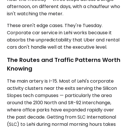
afternoon, on different days, with a chauffeur who
isn't watching the meter.
These aren't edge cases. They're Tuesday.
Corporate car service in Lehi works because it
absorbs the unpredictability that Uber and rental
cars don't handle well at the executive level.
The Routes and Traffic Patterns Worth
Knowing
The main artery is I-15. Most of Lehi's corporate
activity clusters near the exits serving the Silicon
Slopes tech campuses — particularly the area
around the 2100 North and SR-92 interchange,
where office parks have expanded rapidly over
the past decade. Getting from SLC International
(SLC) to Lehi during normal morning hours takes