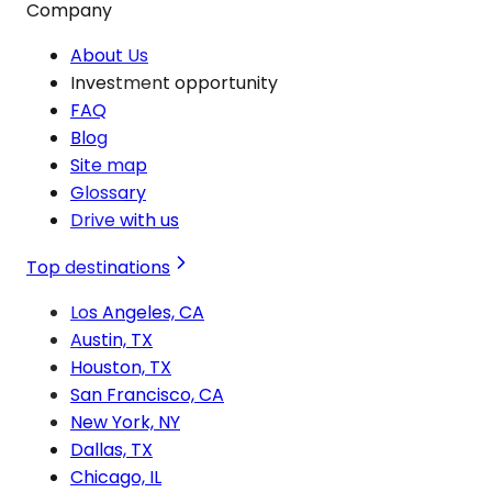
Company
About Us
Investment opportunity
FAQ
Blog
Site map
Glossary
Drive with us
Top destinations
Los Angeles, CA
Austin, TX
Houston, TX
San Francisco, CA
New York, NY
Dallas, TX
Chicago, IL