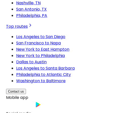
Nashville, TN
San Antonio, TX
Philadelphia, PA
Top routes
Los Angeles to San Diego
San Francisco to Napa
New York to East Hampton
New York to Philadelphia
Dallas to Austin
Los Angeles to Santa Barbara
Philadelphia to Atlantic City
Washington to Baltimore
Contact us
Mobile app