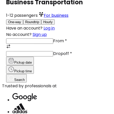
Business Transportation
1-12
passengers
For business
One-way
Roundtrip
Hourly
Have an account?
Log in
No account?
Sign up
From
*
Dropoff
*
Pickup date
Pickup time
Search
Trusted by professionals at