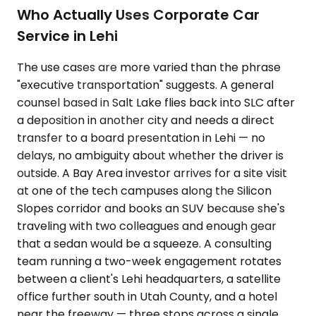
Who Actually Uses Corporate Car
Service in Lehi
The use cases are more varied than the phrase
"executive transportation" suggests. A general
counsel based in Salt Lake flies back into SLC after
a deposition in another city and needs a direct
transfer to a board presentation in Lehi — no
delays, no ambiguity about whether the driver is
outside. A Bay Area investor arrives for a site visit
at one of the tech campuses along the Silicon
Slopes corridor and books an SUV because she's
traveling with two colleagues and enough gear
that a sedan would be a squeeze. A consulting
team running a two-week engagement rotates
between a client's Lehi headquarters, a satellite
office further south in Utah County, and a hotel
near the freeway — three stops across a single