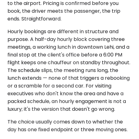
to the airport. Pricing is confirmed before you
book, the driver meets the passenger, the trip
ends. Straightforward.
Hourly bookings are different in structure and
purpose. A half-day hourly block covering three
meetings, a working lunch in downtown Lehi, and a
final stop at the client's office before a 6:00 PM
flight keeps one chauffeur on standby throughout.
The schedule slips, the meeting runs long, the
lunch extends — none of that triggers a rebooking
or a scramble for a second car. For visiting
executives who don't know the area and have a
packed schedule, an hourly engagement is not a
luxury; it's the version that doesn't go wrong.
The choice usually comes down to whether the
day has one fixed endpoint or three moving ones.