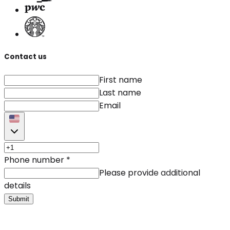
Contact us
First name
Last name
Email
Phone number
*
Please provide additional
details
Submit