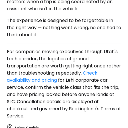
matters when a trip is being coordinated by an
assistant who isn't in the vehicle.
The experience is designed to be forgettable in
the right way — nothing went wrong, no one had to
think about it.
For companies moving executives through Utah's
tech corridor, the logistics of ground
transportation are worth getting right once rather
than troubleshooting repeatedly.
Check
availability and pricing
for Lehi corporate car
service, confirm the vehicle class that fits the trip,
and have pricing locked before anyone lands at
SLC. Cancellation details are displayed at
checkout and governed by Bookinglane's Terms of
Service.