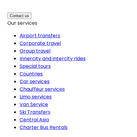
Contact us
Our services
Airport transfers
Corporate travel
Group travel
Innercity and intercity rides
Special tours
Countries
Car services
Chauffeur services
Limo services
Van Service
Ski Transfers
Central Asia
Charter Bus Rentals