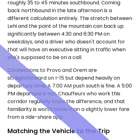
roughly 35 to 45 minutes southbound. Coming
back northbound in the late afternoon is a
different calculation entirely. The stretch between
Lehi and the point of the mountain can back up
significantly between 4:30 and 6:30 PM on
weekdays, and a driver who doesn't account for
that will have an executive sitting in traffic when
she's supposed to be on a call.
Connections to Provo and Orem are
straightforward on I-15 but depend heavily on
departure time. A 7:00 AM push south is fine. A 5:00
PM departure is not. Chauffeurs who work this
corridor regularly know the difference, and that
familiarity is worth more than a slightly lower fare
from a ride-share app.
Matching the Vehicle to the Trip