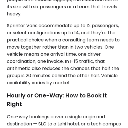
its size with six passengers or a team that travels
heavy.
Sprinter Vans accommodate up to 12 passengers,
or select configurations up to 14, and they're the
practical choice when a consulting team needs to
move together rather than in two vehicles. One
vehicle means one arrival time, one driver
coordination, one invoice. In I-15 traffic, that
arithmetic also reduces the chances that half the
group is 20 minutes behind the other half. Vehicle
availability varies by market.
Hourly or One-Way: How to Book It
Right
One-way bookings cover a single origin and
destination — SLC to a Lehi hotel, or a tech campus