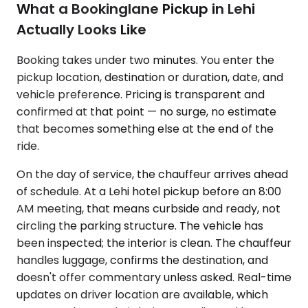
What a Bookinglane Pickup in Lehi
Actually Looks Like
Booking takes under two minutes. You enter the
pickup location, destination or duration, date, and
vehicle preference. Pricing is transparent and
confirmed at that point — no surge, no estimate
that becomes something else at the end of the
ride.
On the day of service, the chauffeur arrives ahead
of schedule. At a Lehi hotel pickup before an 8:00
AM meeting, that means curbside and ready, not
circling the parking structure. The vehicle has
been inspected; the interior is clean. The chauffeur
handles luggage, confirms the destination, and
doesn't offer commentary unless asked. Real-time
updates on driver location are available, which