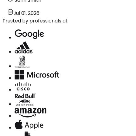
John Smith
Jul 01, 2026
Trusted by professionals at