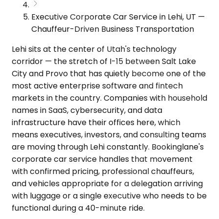
Executive Corporate Car Service in Lehi, UT —
Chauffeur-Driven Business Transportation
Lehi sits at the center of Utah's technology
corridor — the stretch of I-15 between Salt Lake
City and Provo that has quietly become one of the
most active enterprise software and fintech
markets in the country. Companies with household
names in SaaS, cybersecurity, and data
infrastructure have their offices here, which
means executives, investors, and consulting teams
are moving through Lehi constantly. Bookinglane's
corporate car service handles that movement
with confirmed pricing, professional chauffeurs,
and vehicles appropriate for a delegation arriving
with luggage or a single executive who needs to be
functional during a 40-minute ride.