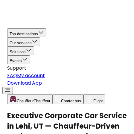
Top destinations
Our services
Solutions
Events
Support
FAQ
My account
Download App
Chauffeur
Chauffeur
Charter bus
Flight
Executive Corporate Car Service
in Lehi, UT — Chauffeur-Driven