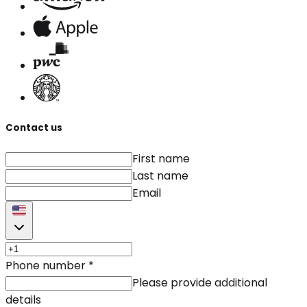
Contact us
First name
Last name
Email
Phone number
*
Please provide additional
details