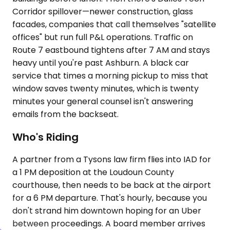
Corridor spillover—newer construction, glass
facades, companies that call themselves "satellite
offices" but run full P&L operations. Traffic on
Route 7 eastbound tightens after 7 AM and stays
heavy until you're past Ashburn. A black car
service that times a morning pickup to miss that
window saves twenty minutes, which is twenty
minutes your general counsel isn't answering
emails from the backseat.
Who's Riding
A partner from a Tysons law firm flies into IAD for
a 1 PM deposition at the Loudoun County
courthouse, then needs to be back at the airport
for a 6 PM departure. That's hourly, because you
don't strand him downtown hoping for an Uber
between proceedings. A board member arrives