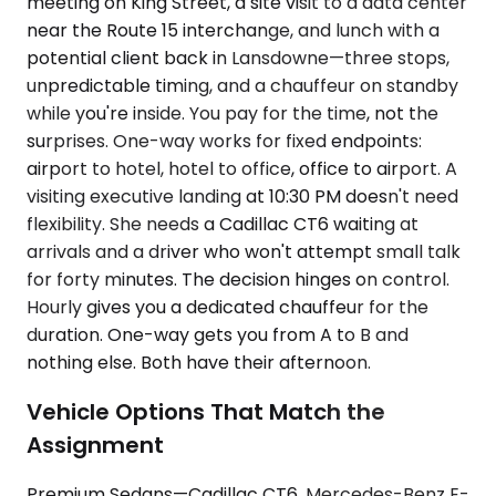
meeting on King Street, a site visit to a data center
near the Route 15 interchange, and lunch with a
potential client back in Lansdowne—three stops,
unpredictable timing, and a chauffeur on standby
while you're inside. You pay for the time, not the
surprises. One-way works for fixed endpoints:
airport to hotel, hotel to office, office to airport. A
visiting executive landing at 10:30 PM doesn't need
flexibility. She needs a Cadillac CT6 waiting at
arrivals and a driver who won't attempt small talk
for forty minutes. The decision hinges on control.
Hourly gives you a dedicated chauffeur for the
duration. One-way gets you from A to B and
nothing else. Both have their afternoon.
Vehicle Options That Match the
Assignment
Premium Sedans—Cadillac CT6, Mercedes-Benz E-