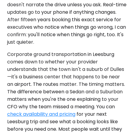
doesn't narrate the drive unless you ask. Real-time
updates go to your phone if anything changes.
After fifteen years booking this exact service for
executives who notice when things go wrong, I can
confirm: you'll notice when things go right, too. It's
just quieter.
Corporate ground transportation in Leesburg
comes down to whether your provider
understands that the town isn't a suburb of Dulles
—it's a business center that happens to be near
an airport. The routes matter. The timing matters.
The difference between a Sedan and a Suburban
matters when you're the one explaining to your
CFO why the team missed a meeting. You can
check availability and pricing
for your next
Leesburg trip and see what a booking looks like
before you need one. Most people wait until they