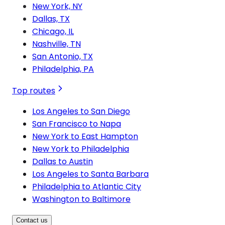
New York, NY
Dallas, TX
Chicago, IL
Nashville, TN
San Antonio, TX
Philadelphia, PA
Top routes
Los Angeles to San Diego
San Francisco to Napa
New York to East Hampton
New York to Philadelphia
Dallas to Austin
Los Angeles to Santa Barbara
Philadelphia to Atlantic City
Washington to Baltimore
Contact us