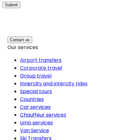
Submit
Contact us
Our services
Airport transfers
Corporate travel
Group travel
Innercity and intercity rides
Special tours
Countries
Car services
Chauffeur services
Limo services
Van Service
Ski Transfers