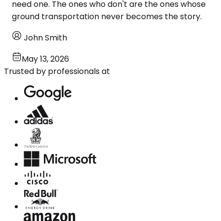
need one. The ones who don't are the ones whose
ground transportation never becomes the story.
John Smith
May 13, 2026
Trusted by professionals at