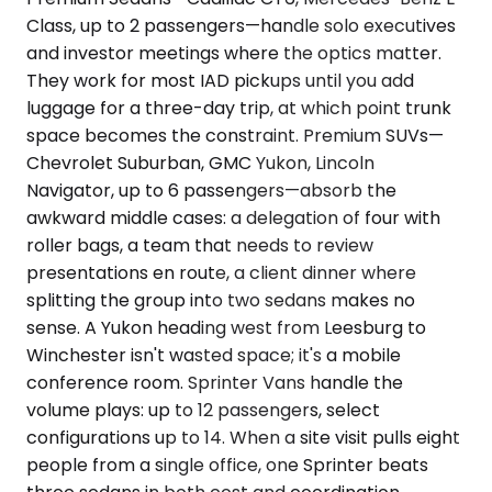
Class, up to 2 passengers—handle solo executives
and investor meetings where the optics matter.
They work for most IAD pickups until you add
luggage for a three-day trip, at which point trunk
space becomes the constraint. Premium SUVs—
Chevrolet Suburban, GMC Yukon, Lincoln
Navigator, up to 6 passengers—absorb the
awkward middle cases: a delegation of four with
roller bags, a team that needs to review
presentations en route, a client dinner where
splitting the group into two sedans makes no
sense. A Yukon heading west from Leesburg to
Winchester isn't wasted space; it's a mobile
conference room. Sprinter Vans handle the
volume plays: up to 12 passengers, select
configurations up to 14. When a site visit pulls eight
people from a single office, one Sprinter beats