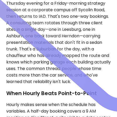
Thursday evening for a Friday-morning strategy
session at a corporate campus off Sycolin Road,
then returns to IAD. That's two one-way bookings.
A consulting team rotates through three client
sites in a single day—one in Leesburg, one in
Ashburn, one back toward Herndon—carrying
presentation materials that don't fit in a sedan
trunk. That's a Suburban for the day, with a
chauffeur who has already mapped the route and
knows which parking garage each building actually
uses. The common thread: people whose time
costs more than the car service, and who've
learned that reliability isn't luck.
When Hourly Beats Point-to-Point
Hourly makes sense when the schedule has
variables. A half-day booking covers a 9 AM