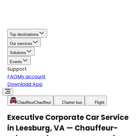
Top destinations
Our services
Solutions
Events
Support
FAQ
My account
Download App
Chauffeur
Chauffeur
Charter bus
Flight
Executive Corporate Car Service
in Leesburg, VA — Chauffeur-