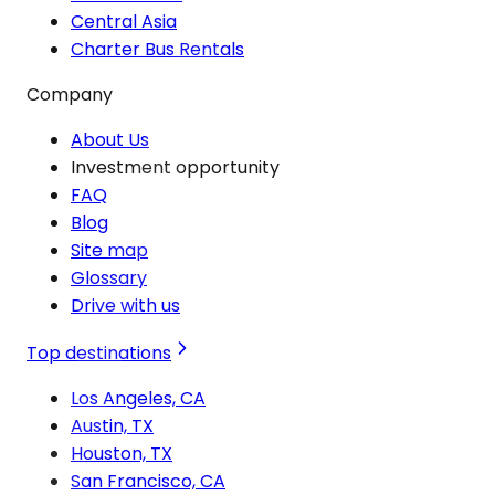
Central Asia
Charter Bus Rentals
Company
About Us
Investment opportunity
FAQ
Blog
Site map
Glossary
Drive with us
Top destinations
Los Angeles, CA
Austin, TX
Houston, TX
San Francisco, CA