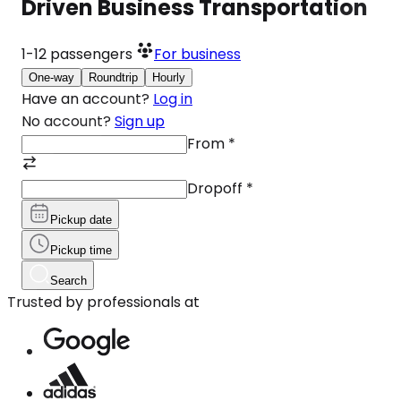
Driven Business Transportation
1-12
passengers
For business
One-way
Roundtrip
Hourly
Have an account?
Log in
No account?
Sign up
From
*
Dropoff
*
Pickup date
Pickup time
Search
Trusted by professionals at