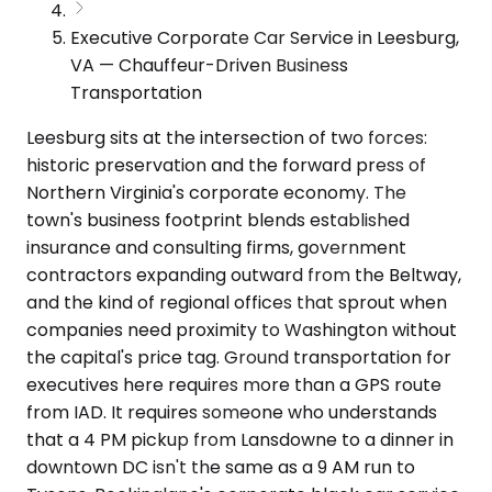
Executive Corporate Car Service in Leesburg,
VA — Chauffeur-Driven Business
Transportation
Leesburg sits at the intersection of two forces:
historic preservation and the forward press of
Northern Virginia's corporate economy. The
town's business footprint blends established
insurance and consulting firms, government
contractors expanding outward from the Beltway,
and the kind of regional offices that sprout when
companies need proximity to Washington without
the capital's price tag. Ground transportation for
executives here requires more than a GPS route
from IAD. It requires someone who understands
that a 4 PM pickup from Lansdowne to a dinner in
downtown DC isn't the same as a 9 AM run to