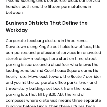
Tysons. Bookinglane's corporate black car service
handles both, and the fifteen permutations in
between.
Business Districts That Define the
Workday
Corporate Leesburg clusters in three zones.
Downtown along King Street holds law offices, title
companies, and professional services in renovated
storefronts—meetings here start on time, street
parking is scarce, and a chauffeur who knows the
loading zone behind Courthouse Square earns his
hourly rate. Move east toward the Route 7 corridor
and you hit the corporate office parks: two- and
three-story buildings set back from the road,
parking lots that fill by 8:30 AM, the kind of
campuses where a site visit means three separate
buildings before lunch. Then there's Dulles Tech