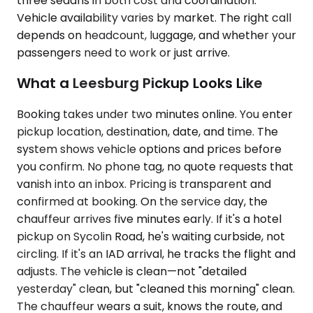
three sedans in both cost and coordination.
Vehicle availability varies by market. The right call
depends on headcount, luggage, and whether your
passengers need to work or just arrive.
What a Leesburg Pickup Looks Like
Booking takes under two minutes online. You enter
pickup location, destination, date, and time. The
system shows vehicle options and prices before
you confirm. No phone tag, no quote requests that
vanish into an inbox. Pricing is transparent and
confirmed at booking. On the service day, the
chauffeur arrives five minutes early. If it's a hotel
pickup on Sycolin Road, he's waiting curbside, not
circling. If it's an IAD arrival, he tracks the flight and
adjusts. The vehicle is clean—not "detailed
yesterday" clean, but "cleaned this morning" clean.
The chauffeur wears a suit, knows the route, and