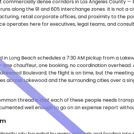
ost commercially dense corridors in Los Angeles County —
t runs along the 91 and 605 interchange zones. It is not a c
facturing, retail corporate offices, and proximity to the p
e operates here for executives, legal teams, and consul
ed in Long Beach schedules a 7:30 AM pickup from a Lake
 — one chauffeur, one booking, no coordination overhead.
Lakewood Boulevard; the flight is on time, but the meeting
tes across Lakewood and the surrounding cities over a sin
mmon thread is that each of these people needs transpor
cumented well enough to go on an expense report withou
em
density city bounded by major arterials and feeding into