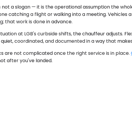
 not a slogan — it is the operational assumption the whole
yone catching a flight or walking into a meeting. Vehicles
g; that work is done in advance.
uation at LGB's curbside shifts, the chauffeur adjusts. Fle
s quiet, coordinated, and documented in a way that make
cs are not complicated once the right service is in place.
ot after you've landed.