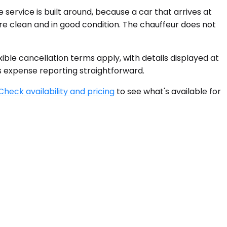
 service is built around, because a car that arrives at
 are clean and in good condition. The chauffeur does not
xible cancellation terms apply, with details displayed at
s expense reporting straightforward.
Check availability and pricing
to see what's available for