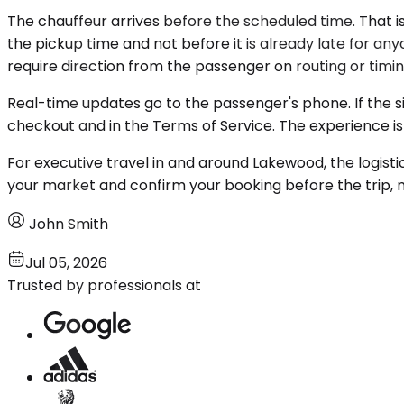
The chauffeur arrives before the scheduled time. That is
the pickup time and not before it is already late for an
require direction from the passenger on routing or timin
Real-time updates go to the passenger's phone. If the sit
checkout and in the Terms of Service. The experience i
For executive travel in and around Lakewood, the logisti
your market and confirm your booking before the trip, n
John Smith
Jul 05, 2026
Trusted by professionals at