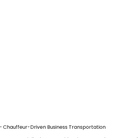
— Chauffeur-Driven Business Transportation