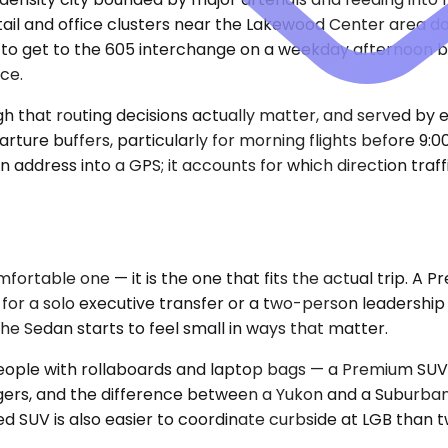
etail and office clusters near the Lakewood Center area 
 to get to the 605 interchange on a weekday afternoon b
ce.
gh that routing decisions actually matter, and served by e
rture buffers, particularly for morning flights before 9:
address into a GPS; it accounts for which direction traff
fortable one — it is the one that fits the actual trip. A
 for a solo executive transfer or a two-person leadershi
he Sedan starts to feel small in ways that matter.
ix people with rollaboards and laptop bags — a Premium 
ngers, and the difference between a Yukon and a Suburb
aded SUV is also easier to coordinate curbside at LGB tha