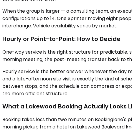
When the group is larger — a consulting team, an executi
configurations up to 14. One Sprinter moving eight peop
interchange. Vehicle availability varies by market.
Hourly or Point-to-Point: How to Decide
One-way service is the right structure for predictable, 
morning meeting, the post-meeting transfer back to the a
Hourly service is the better answer whenever the day ref
and a late-afternoon site visit is exactly the kind of s
between stops, and the schedule can compress or expand w
the more efficient structure.
What a Lakewood Booking Actually Looks L
Booking takes less than two minutes on Bookinglane's pl
morning pickup from a hotel on Lakewood Boulevard kn