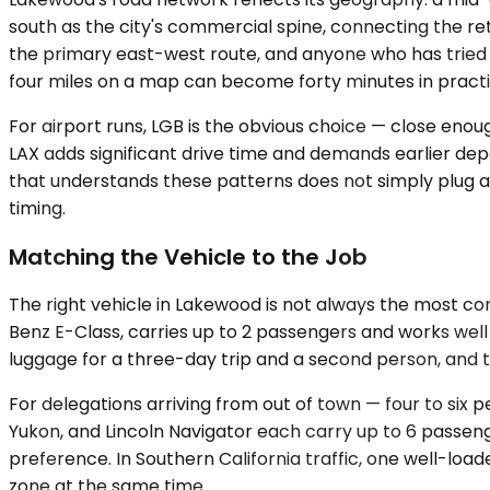
south as the city's commercial spine, connecting the r
the primary east-west route, and anyone who has tried
four miles on a map can become forty minutes in practi
For airport runs, LGB is the obvious choice — close enou
LAX adds significant drive time and demands earlier depa
that understands these patterns does not simply plug an 
timing.
Matching the Vehicle to the Job
The right vehicle in Lakewood is not always the most com
Benz E-Class, carries up to 2 passengers and works well
luggage for a three-day trip and a second person, and t
For delegations arriving from out of town — four to s
Yukon, and Lincoln Navigator each carry up to 6 passe
preference. In Southern California traffic, one well-lo
zone at the same time.