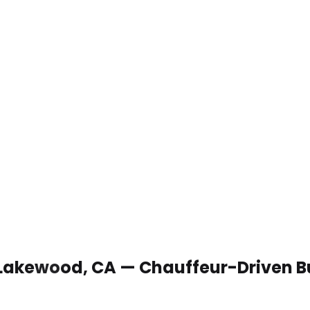
n Lakewood, CA — Chauffeur-Driven B