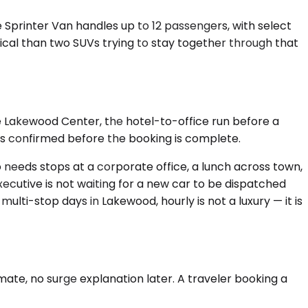
e Sprinter Van handles up to 12 passengers, with select
tical than two SUVs trying to stay together through that
the Lakewood Center, the hotel-to-office run before a
 is confirmed before the booking is complete.
o needs stops at a corporate office, a lunch across town,
xecutive is not waiting for a new car to be dispatched
lti-stop days in Lakewood, hourly is not a luxury — it is
ate, no surge explanation later. A traveler booking a