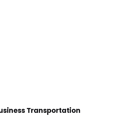
usiness Transportation