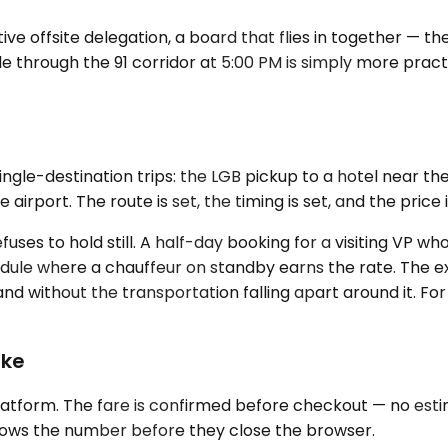
ve offsite delegation, a board that flies in together — th
le through the 91 corridor at 5:00 PM is simply more prac
single-destination trips: the LGB pickup to a hotel near 
irport. The route is set, the timing is set, and the price
uses to hold still. A half-day booking for a visiting VP wh
chedule where a chauffeur on standby earns the rate. The e
ithout the transportation falling apart around it. For mu
ike
atform. The fare is confirmed before checkout — no estim
ows the number before they close the browser.