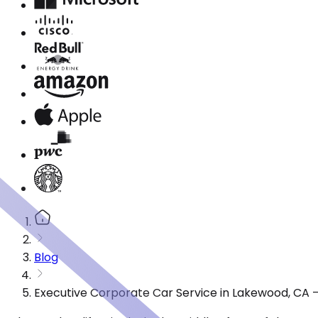
Blog
Executive Corporate Car Service in Lakewood, CA 