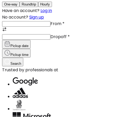
One-way
Roundtrip
Hourly
Have an account?
Log in
No account?
Sign up
From
*
Dropoff
*
Pickup date
Pickup time
Search
Trusted by professionals at