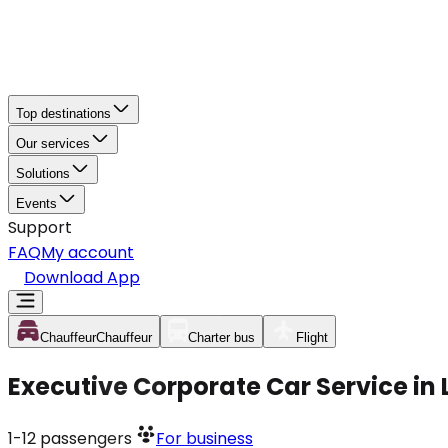
Top destinations
Our services
Solutions
Events
Support
FAQ
My account
Download App
Chauffeur
Chauffeur
Charter bus
Flight
Executive Corporate Car Service i
1-12
passengers
For business