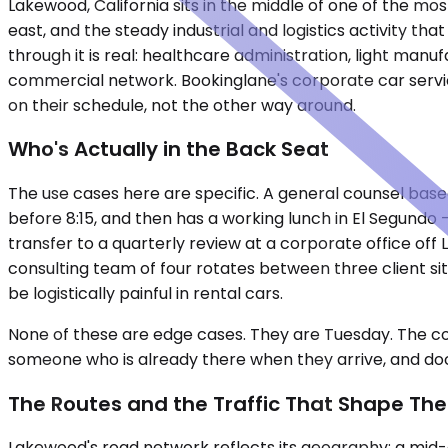
Lakewood, California sits in the middle of one of the m
east, and the steady industrial and logistics activity tha
through it is real: healthcare administration, light manu
commercial network. Bookinglane's corporate car servic
on their schedule, not the other way around.
Who's Actually in the Back Seat
The use cases here are specific. A general counsel bas
before 8:15, and then has a working lunch in El Segundo
transfer to a quarterly review at a corporate office off 
consulting team of four rotates between three client si
be logistically painful in rental cars.
None of these are edge cases. They are Tuesday. The co
someone who is already there when they arrive, and do
The Routes and the Traffic That Shape Th
Lakewood's road network reflects its geography: a mid-