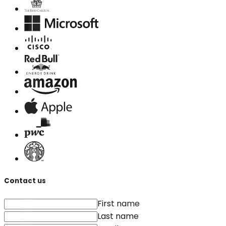
Contact us
First name
Last name