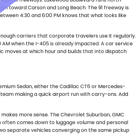
down toward Carson and Long Beach. The 91 freeway is
etween 4:30 and 6:00 PM knows that what looks like
nough carriers that corporate travelers use it regularly.
00 AM when the I-405 is already impacted. A car service
ic moves at which hour and builds that into dispatch
 Premium Sedan, either the Cadillac CT6 or Mercedes-
p team making a quick airport run with carry-ons. Add
SUV makes more sense. The Chevrolet Suburban, GMC
an often comes down to luggage volume and personal
n two separate vehicles converging on the same pickup