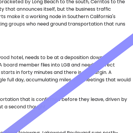
 bracketed by Long Beach to the south, Cerritos to the
ity that announces itself, but the business traffic
orts make it a working node in Southern California's
ting groups who need ground transportation that runs
wood hotel, needs to be at a deposition downtown
 A board member flies into LGB and needs a direct
 starts in forty minutes and there is no margin. A
gle full day, accumulating miles and meetings that would
tation that is confirmed before they leave, driven by
t a second thought.
 regional freeways. Lakewood Boulevard runs north-