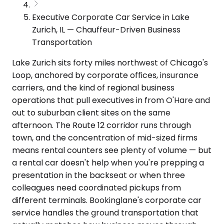
Executive Corporate Car Service in Lake
Zurich, IL — Chauffeur-Driven Business
Transportation
Lake Zurich sits forty miles northwest of Chicago's
Loop, anchored by corporate offices, insurance
carriers, and the kind of regional business
operations that pull executives in from O'Hare and
out to suburban client sites on the same
afternoon. The Route 12 corridor runs through
town, and the concentration of mid-sized firms
means rental counters see plenty of volume — but
a rental car doesn't help when you're prepping a
presentation in the backseat or when three
colleagues need coordinated pickups from
different terminals. Bookinglane's corporate car
service handles the ground transportation that