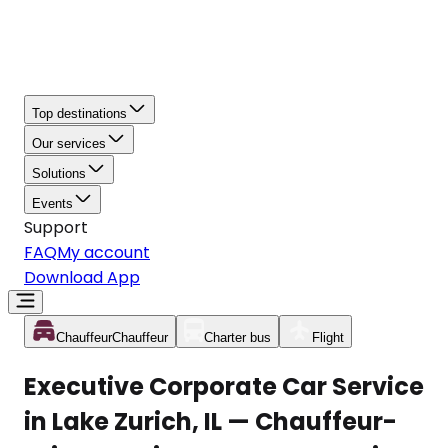
Top destinations
Our services
Solutions
Events
Support
FAQ
My account
Download App
Chauffeur
Chauffeur
Charter bus
Flight
Executive Corporate Car Service
in Lake Zurich, IL — Chauffeur-