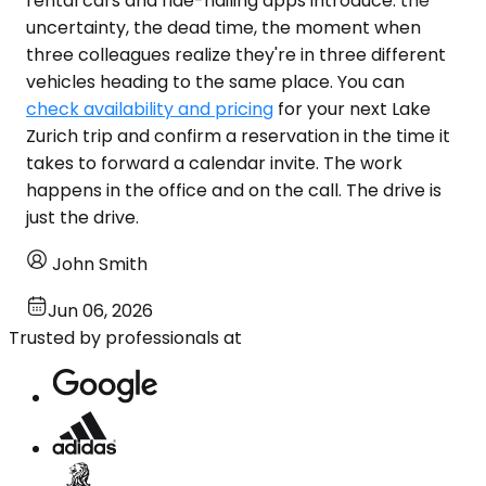
rental cars and ride-hailing apps introduce: the
uncertainty, the dead time, the moment when
three colleagues realize they're in three different
vehicles heading to the same place. You can
check availability and pricing
for your next Lake
Zurich trip and confirm a reservation in the time it
takes to forward a calendar invite. The work
happens in the office and on the call. The drive is
just the drive.
John Smith
Jun 06, 2026
Trusted by professionals at