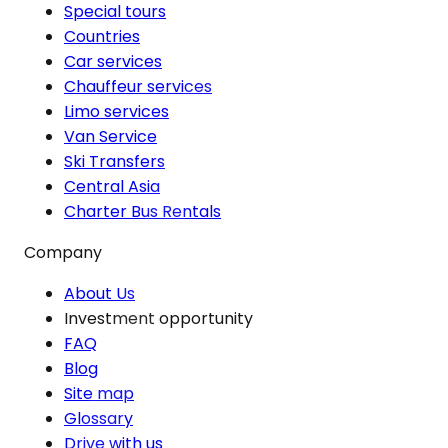
Special tours
Countries
Car services
Chauffeur services
Limo services
Van Service
Ski Transfers
Central Asia
Charter Bus Rentals
Company
About Us
Investment opportunity
FAQ
Blog
Site map
Glossary
Drive with us