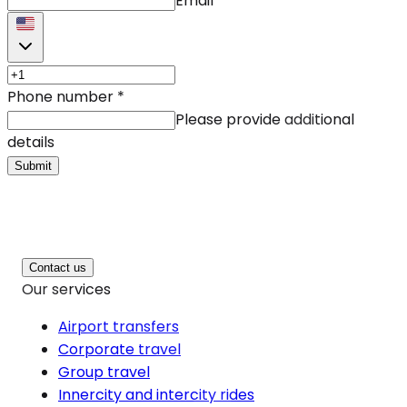
Email
Phone number
*
Please provide additional
details
Submit
Contact us
Our services
Airport transfers
Corporate travel
Group travel
Innercity and intercity rides