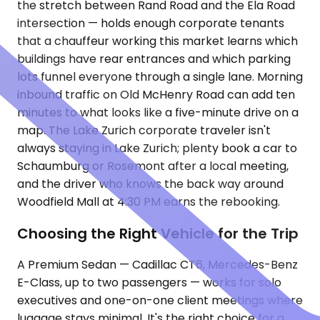
the stretch between Rand Road and the Ela Road
intersection — holds enough corporate tenants
that a chauffeur working this market learns which
buildings have rear entrances and which parking
lots funnel everyone through a single lane. Morning
inbound traffic on Old McHenry Road can add ten
minutes to what looks like a five-minute drive on a
map. The Lake Zurich corporate traveler isn't
always staying in Lake Zurich; plenty book a car to
Schaumburg or Rosemont after a local meeting,
and the driver who knows the back way around
Woodfield Mall at 4:30 PM earns the rebooking.
Choosing the Right Vehicle for the Trip
A Premium Sedan — Cadillac CT6, Mercedes-Benz
E-Class, up to two passengers — works for solo
executives and one-on-one client meetings where
luggage stays minimal. It's the right choice for a