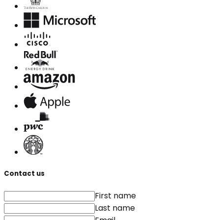
Contact us
First name
Last name