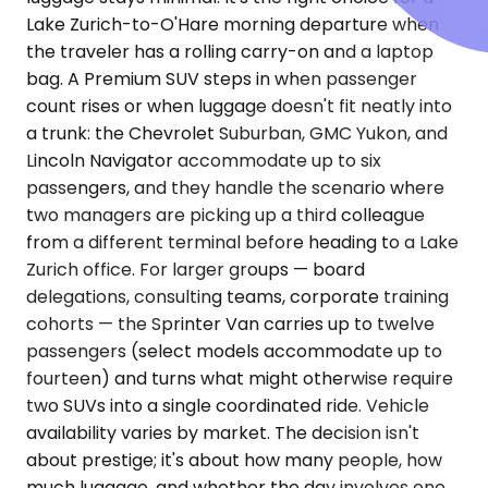
Lake Zurich-to-O'Hare morning departure when
the traveler has a rolling carry-on and a laptop
bag. A Premium SUV steps in when passenger
count rises or when luggage doesn't fit neatly into
a trunk: the Chevrolet Suburban, GMC Yukon, and
Lincoln Navigator accommodate up to six
passengers, and they handle the scenario where
two managers are picking up a third colleague
from a different terminal before heading to a Lake
Zurich office. For larger groups — board
delegations, consulting teams, corporate training
cohorts — the Sprinter Van carries up to twelve
passengers (select models accommodate up to
fourteen) and turns what might otherwise require
two SUVs into a single coordinated ride. Vehicle
availability varies by market. The decision isn't
about prestige; it's about how many people, how
much luggage, and whether the day involves one