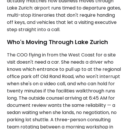
actually matches how business moves through
Lake Zurich: airport runs timed to departure gates,
multi-stop itineraries that don't require handing
off keys, and vehicles that let a visiting executive
step straight into a call.
Who's Moving Through Lake Zurich
The COO flying in from the West Coast for a site
visit doesn't need a car. She needs a driver who
knows which entrance to pull up to at the regional
office park off Old Rand Road, who won't interrupt
when she's on a video call, and who can hold for
twenty minutes if the facilities walkthrough runs
long. The outside counsel arriving at 6:45 AM for
document review wants the same reliability — a
sedan waiting when she lands, no negotiation, no
parking lot shuttle. A three-person consulting
team rotating between a morning workshop in