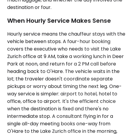
destination or four.
When Hourly Service Makes Sense
Hourly service means the chauffeur stays with the
vehicle between stops. A four-hour booking
covers the executive who needs to visit the Lake
Zurich office at 9 AM, take a working lunch in Deer
Park at noon, and return for a 2 PM call before
heading back to O'Hare. The vehicle waits in the
lot; the traveler doesn't coordinate separate
pickups or worry about timing the next leg. One-
way service is simpler: airport to hotel, hotel to
office, office to airport. It's the efficient choice
when the destination is fixed and there's no
intermediate stop. A consultant flying in for a
single all-day meeting books one-way from
O'Hare to the Lake Zurich office in the morning,