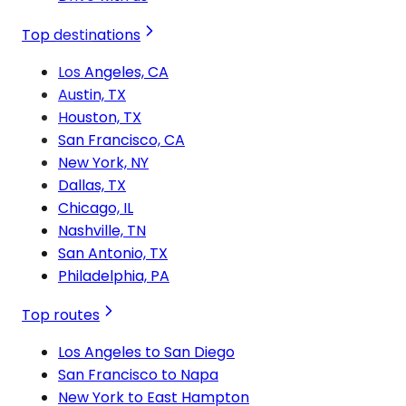
Top destinations
Los Angeles, CA
Austin, TX
Houston, TX
San Francisco, CA
New York, NY
Dallas, TX
Chicago, IL
Nashville, TN
San Antonio, TX
Philadelphia, PA
Top routes
Los Angeles to San Diego
San Francisco to Napa
New York to East Hampton