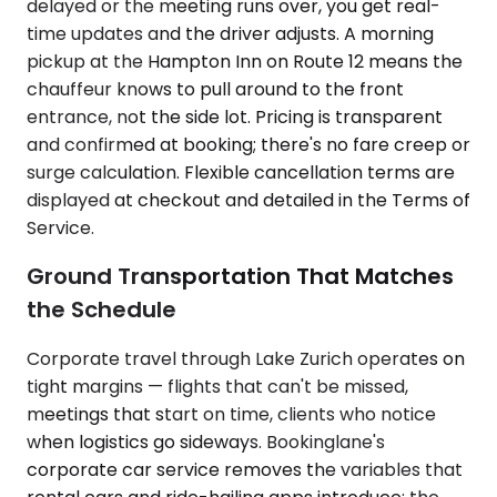
delayed or the meeting runs over, you get real-
time updates and the driver adjusts. A morning
pickup at the Hampton Inn on Route 12 means the
chauffeur knows to pull around to the front
entrance, not the side lot. Pricing is transparent
and confirmed at booking; there's no fare creep or
surge calculation. Flexible cancellation terms are
displayed at checkout and detailed in the Terms of
Service.
Ground Transportation That Matches
the Schedule
Corporate travel through Lake Zurich operates on
tight margins — flights that can't be missed,
meetings that start on time, clients who notice
when logistics go sideways. Bookinglane's
corporate car service removes the variables that