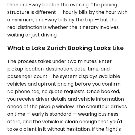
then one-way back in the evening. The pricing
structure is different — hourly bills by the hour with
a minimum, one-way bills by the trip — but the
real distinction is whether the itinerary involves
waiting or just driving.
What a Lake Zurich Booking Looks Like
The process takes under two minutes. Enter
pickup location, destination, date, time, and
passenger count. The system displays available
vehicles and upfront pricing before you confirm.
No phone tag, no quote requests. Once booked,
you receive driver details and vehicle information
ahead of the pickup window. The chauffeur arrives
on time — early is standard — wearing business
attire, and the vehicle is clean enough that you'd
take a client in it without hesitation. If the flight's