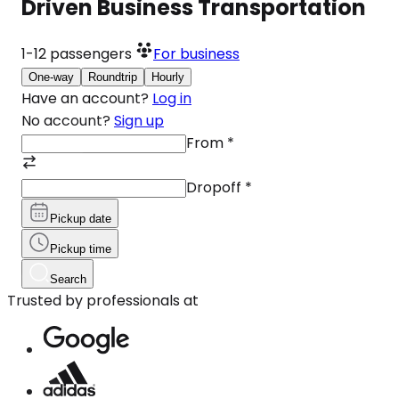
Driven Business Transportation
1-12
passengers
For business
One-way
Roundtrip
Hourly
Have an account?
Log in
No account?
Sign up
From
*
Dropoff
*
Pickup date
Pickup time
Search
Trusted by professionals at