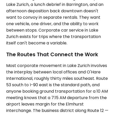
Lake Zurich, a lunch debrief in Barrington, and an
afternoon deposition back downtown doesn't
want to convoy in separate rentals. They want
one vehicle, one driver, and the ability to work
between stops. Corporate car service in Lake
Zurich exists for trips where the transportation
itself can't become a variable.
The Routes That Connect the Work
Most corporate movement in Lake Zurich involves
the interplay between local offices and O'Hare
International, roughly thirty miles southeast. Route
53 south to I-90 east is the standard path, and
anyone booking ground transportation for a 10 AM
meeting knows that a 7:15 AM departure from the
airport leaves margin for the Elmhurst
interchange. The business district along Route 12 —