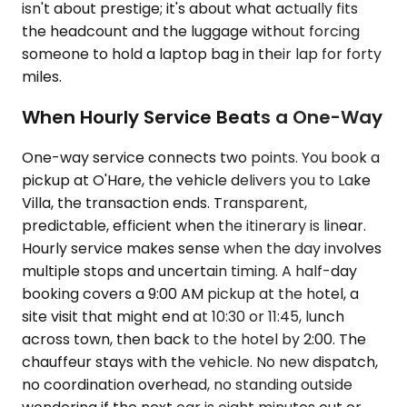
isn't about prestige; it's about what actually fits
the headcount and the luggage without forcing
someone to hold a laptop bag in their lap for forty
miles.
When Hourly Service Beats a One-Way
One-way service connects two points. You book a
pickup at O'Hare, the vehicle delivers you to Lake
Villa, the transaction ends. Transparent,
predictable, efficient when the itinerary is linear.
Hourly service makes sense when the day involves
multiple stops and uncertain timing. A half-day
booking covers a 9:00 AM pickup at the hotel, a
site visit that might end at 10:30 or 11:45, lunch
across town, then back to the hotel by 2:00. The
chauffeur stays with the vehicle. No new dispatch,
no coordination overhead, no standing outside