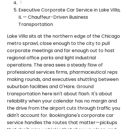
Executive Corporate Car Service in Lake Villa,
IL — Chauffeur-Driven Business
Transportation
Lake Villa sits at the northern edge of the Chicago
metro sprawl, close enough to the city to pull
corporate meetings and far enough out to host
regional office parks and light industrial
operations. The area sees a steady flow of
professional services firms, pharmaceutical reps
making rounds, and executives shuttling between
suburban facilities and O'Hare. Ground
transportation here isn't about flash. It's about
reliability when your calendar has no margin and
the drive from the airport cuts through traffic you
didn't account for. Bookinglane's corporate car
service handles the routes that matter—pickups