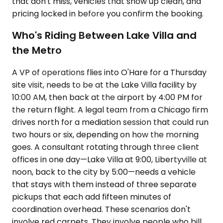
that don't miss, vehicles that show up clean, and
pricing locked in before you confirm the booking.
Who's Riding Between Lake Villa and
the Metro
A VP of operations flies into O'Hare for a Thursday
site visit, needs to be at the Lake Villa facility by
10:00 AM, then back at the airport by 4:00 PM for
the return flight. A legal team from a Chicago firm
drives north for a mediation session that could run
two hours or six, depending on how the morning
goes. A consultant rotating through three client
offices in one day—Lake Villa at 9:00, Libertyville at
noon, back to the city by 5:00—needs a vehicle
that stays with them instead of three separate
pickups that each add fifteen minutes of
coordination overhead. These scenarios don't
involve red carpets. They involve people who bill