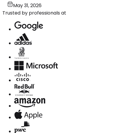
May 31, 2026
Trusted by professionals at