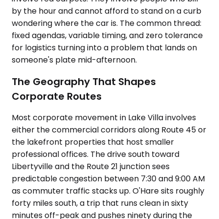
by the hour and cannot afford to stand on a curb
wondering where the car is. The common thread:
fixed agendas, variable timing, and zero tolerance
for logistics turning into a problem that lands on
someone's plate mid-afternoon.
The Geography That Shapes
Corporate Routes
Most corporate movement in Lake Villa involves
either the commercial corridors along Route 45 or
the lakefront properties that host smaller
professional offices. The drive south toward
Libertyville and the Route 21 junction sees
predictable congestion between 7:30 and 9:00 AM
as commuter traffic stacks up. O'Hare sits roughly
forty miles south, a trip that runs clean in sixty
minutes off-peak and pushes ninety during the