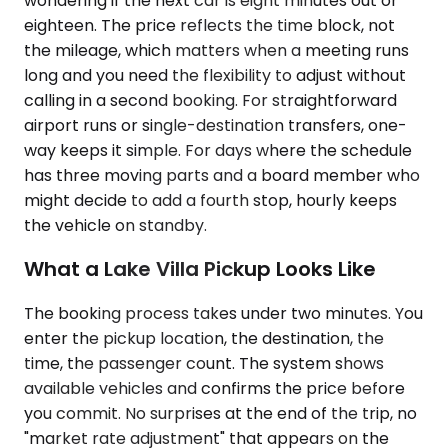
wondering if the next car is eight minutes out or
eighteen. The price reflects the time block, not
the mileage, which matters when a meeting runs
long and you need the flexibility to adjust without
calling in a second booking. For straightforward
airport runs or single-destination transfers, one-
way keeps it simple. For days where the schedule
has three moving parts and a board member who
might decide to add a fourth stop, hourly keeps
the vehicle on standby.
What a Lake Villa Pickup Looks Like
The booking process takes under two minutes. You
enter the pickup location, the destination, the
time, the passenger count. The system shows
available vehicles and confirms the price before
you commit. No surprises at the end of the trip, no
"market rate adjustment" that appears on the