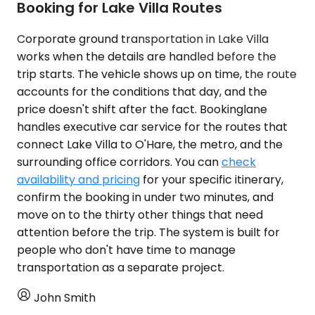
Booking for Lake Villa Routes
Corporate ground transportation in Lake Villa
works when the details are handled before the
trip starts. The vehicle shows up on time, the route
accounts for the conditions that day, and the
price doesn't shift after the fact. Bookinglane
handles executive car service for the routes that
connect Lake Villa to O'Hare, the metro, and the
surrounding office corridors. You can
check
availability and pricing
for your specific itinerary,
confirm the booking in under two minutes, and
move on to the thirty other things that need
attention before the trip. The system is built for
people who don't have time to manage
transportation as a separate project.
John Smith