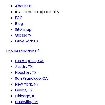
About Us
Investment opportunity
FAQ
Blog
Site map
Glossary
Drive with us
Top destinations
Los Angeles, CA
Austin, TX
Houston, TX
San Francisco, CA
New York, NY
Dallas, TX
Chicago, IL
Nashville, TN