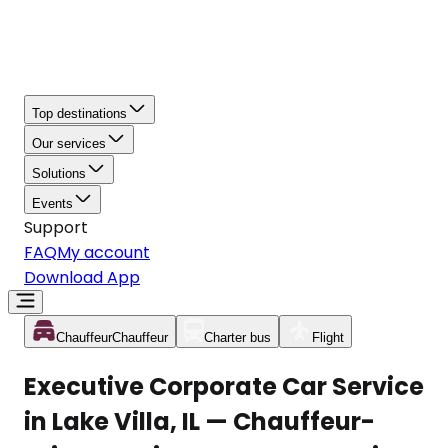
Top destinations
Our services
Solutions
Events
Support
FAQ
My account
Download App
Chauffeur
Chauffeur
Charter bus
Flight
Executive Corporate Car Service
in Lake Villa, IL — Chauffeur-