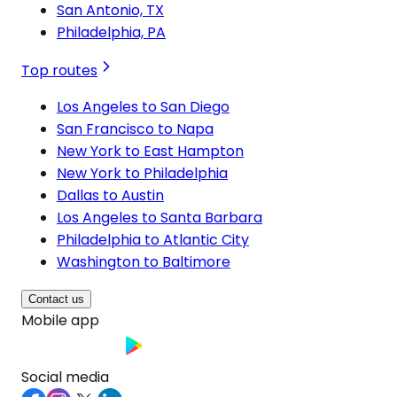
San Antonio, TX
Philadelphia, PA
Top routes
Los Angeles to San Diego
San Francisco to Napa
New York to East Hampton
New York to Philadelphia
Dallas to Austin
Los Angeles to Santa Barbara
Philadelphia to Atlantic City
Washington to Baltimore
Contact us
Mobile app
Social media