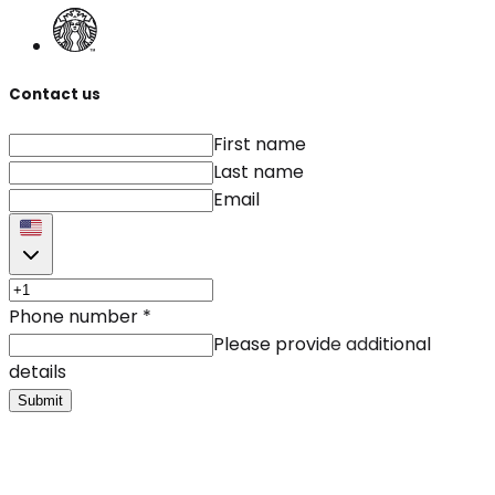
Contact us
First name
Last name
Email
Phone number
*
Please provide additional
details
Submit