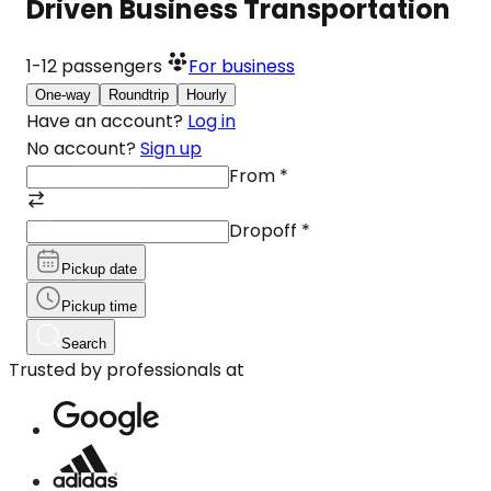
Driven Business Transportation
1-12
passengers
For business
One-way
Roundtrip
Hourly
Have an account?
Log in
No account?
Sign up
From
*
Dropoff
*
Pickup date
Pickup time
Search
Trusted by professionals at