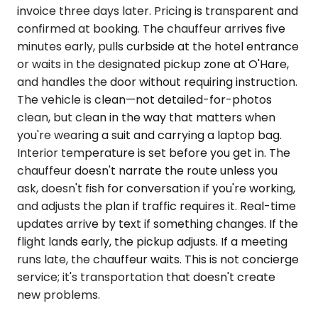
invoice three days later. Pricing is transparent and
confirmed at booking. The chauffeur arrives five
minutes early, pulls curbside at the hotel entrance
or waits in the designated pickup zone at O'Hare,
and handles the door without requiring instruction.
The vehicle is clean—not detailed-for-photos
clean, but clean in the way that matters when
you're wearing a suit and carrying a laptop bag.
Interior temperature is set before you get in. The
chauffeur doesn't narrate the route unless you
ask, doesn't fish for conversation if you're working,
and adjusts the plan if traffic requires it. Real-time
updates arrive by text if something changes. If the
flight lands early, the pickup adjusts. If a meeting
runs late, the chauffeur waits. This is not concierge
service; it's transportation that doesn't create
new problems.