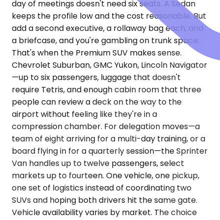
day of meetings doesn't need six seats. A Sedan
keeps the profile low and the cost reasonable. But
add a second executive, a rollaway bag each, and
a briefcase, and you're gambling on trunk space.
That's when the Premium SUV makes sense.
Chevrolet Suburban, GMC Yukon, Lincoln Navigator
—up to six passengers, luggage that doesn't
require Tetris, and enough cabin room that three
people can review a deck on the way to the
airport without feeling like they're in a
compression chamber. For delegation moves—a
team of eight arriving for a multi-day training, or a
board flying in for a quarterly session—the Sprinter
Van handles up to twelve passengers, select
markets up to fourteen. One vehicle, one pickup,
one set of logistics instead of coordinating two
SUVs and hoping both drivers hit the same gate.
Vehicle availability varies by market. The choice