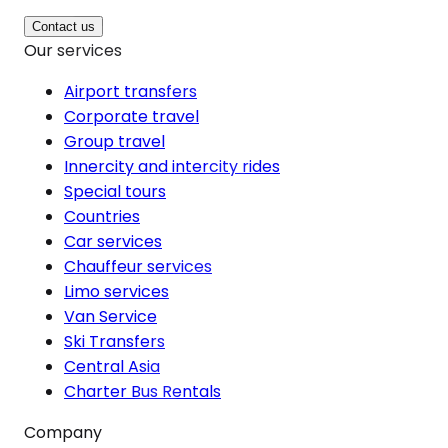
Contact us
Our services
Airport transfers
Corporate travel
Group travel
Innercity and intercity rides
Special tours
Countries
Car services
Chauffeur services
Limo services
Van Service
Ski Transfers
Central Asia
Charter Bus Rentals
Company