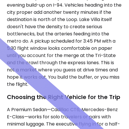
evening build-up on I-94. Vehicles heading into the
city proper add another twenty minutes if the
destination is north of the Loop. Lake Villa itself
doesn't have the density to create serious
bottlenecks, but the arteries feeding into the
metro do. A pickup scheduled for 3:45 PM with a
5:30 flight window looks comfortable on paper
until you account for the merge at the Tri-State
and the crawl through the express lanes. This is
not a market where you guess at drive times and
hope it works out. You build the buffer, or you miss
the flight.
Choosing the Right Vehicle for the Trip
A Premium Sedan—Cadillac CT6, Mercedes-Benz
E-Class—works for solo travelers or pairs with
minimal luggage. The executive flying in for a half-