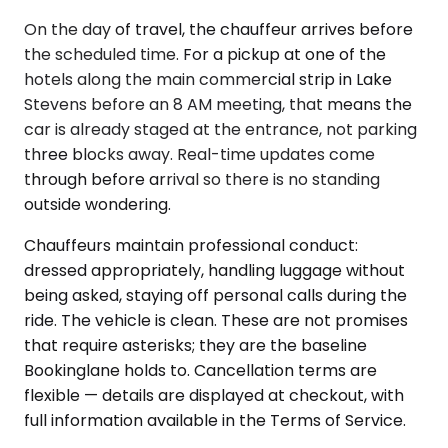
On the day of travel, the chauffeur arrives before
the scheduled time. For a pickup at one of the
hotels along the main commercial strip in Lake
Stevens before an 8 AM meeting, that means the
car is already staged at the entrance, not parking
three blocks away. Real-time updates come
through before arrival so there is no standing
outside wondering.
Chauffeurs maintain professional conduct:
dressed appropriately, handling luggage without
being asked, staying off personal calls during the
ride. The vehicle is clean. These are not promises
that require asterisks; they are the baseline
Bookinglane holds to. Cancellation terms are
flexible — details are displayed at checkout, with
full information available in the Terms of Service.