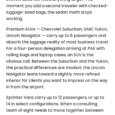
moment you add a second traveler with checked-
luggage-sized bags, the sedan math stops
working.
Premium SUVs — Chevrolet Suburban, GMC Yukon,
Lincoln Navigator — carry up to 6 passengers and
absorb the luggage reality of most business travel.
For a four-person delegation arriving at PAE with
rolling bags and laptop cases, an SUV is the
obvious call. Between the Suburban and the Yukon,
the practical differences are modest; the Lincoln
Navigator leans toward a slightly more refined
interior for clients you want to impress on the way
in from the airport.
Sprinter Vans carry up to 12 passengers, or up to
14 in select configurations. When a consulting
team of eight needs to move together between