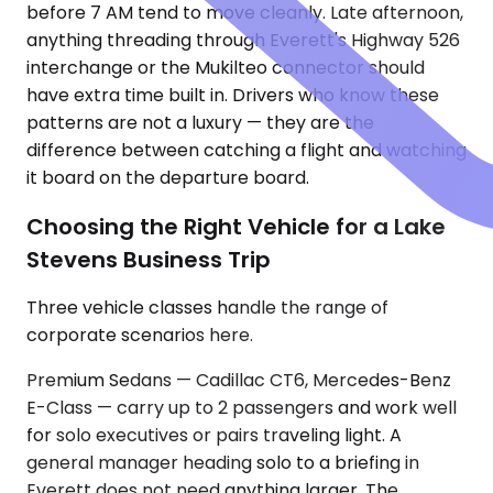
before 7 AM tend to move cleanly. Late afternoon,
anything threading through Everett's Highway 526
interchange or the Mukilteo connector should
have extra time built in. Drivers who know these
patterns are not a luxury — they are the
difference between catching a flight and watching
it board on the departure board.
Choosing the Right Vehicle for a Lake
Stevens Business Trip
Three vehicle classes handle the range of
corporate scenarios here.
Premium Sedans — Cadillac CT6, Mercedes-Benz
E-Class — carry up to 2 passengers and work well
for solo executives or pairs traveling light. A
general manager heading solo to a briefing in
Everett does not need anything larger. The