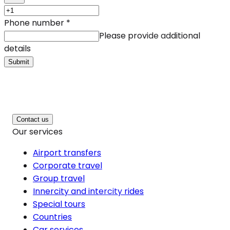
Phone number
*
Please provide additional
details
Submit
Contact us
Our services
Airport transfers
Corporate travel
Group travel
Innercity and intercity rides
Special tours
Countries
Car services