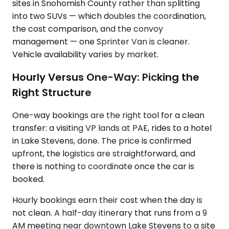
sites in Snohomish County rather than splitting
into two SUVs — which doubles the coordination,
the cost comparison, and the convoy
management — one Sprinter Van is cleaner.
Vehicle availability varies by market.
Hourly Versus One-Way: Picking the
Right Structure
One-way bookings are the right tool for a clean
transfer: a visiting VP lands at PAE, rides to a hotel
in Lake Stevens, done. The price is confirmed
upfront, the logistics are straightforward, and
there is nothing to coordinate once the car is
booked.
Hourly bookings earn their cost when the day is
not clean. A half-day itinerary that runs from a 9
AM meeting near downtown Lake Stevens to a site