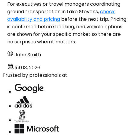
For executives or travel managers coordinating
ground transportation in Lake Stevens,
check
availability and pricing
before the next trip. Pricing
is confirmed before booking, and vehicle options
are shown for your specific market so there are
no surprises when it matters.
John Smith
Jul 03, 2026
Trusted by professionals at