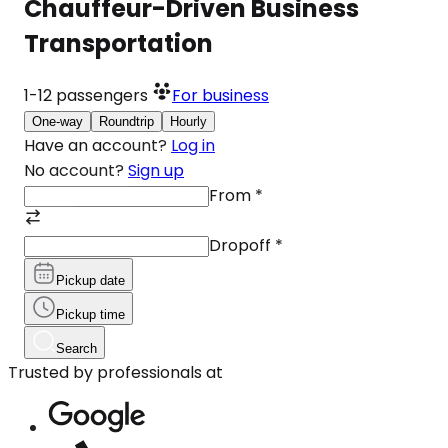
Chauffeur-Driven Business
Transportation
1-12
passengers
For business
One-way
Roundtrip
Hourly
Have an account?
Log in
No account?
Sign up
From
*
Dropoff
*
Pickup date
Pickup time
Search
Trusted by professionals at