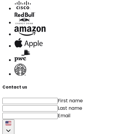
Contact us
First name
Last name
Email