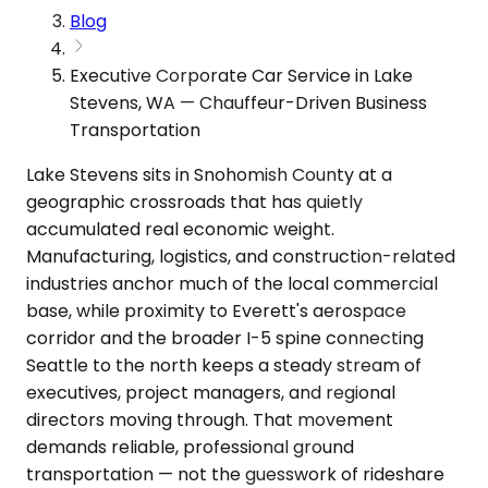
Blog
Executive Corporate Car Service in Lake
Stevens, WA — Chauffeur-Driven Business
Transportation
Lake Stevens sits in Snohomish County at a
geographic crossroads that has quietly
accumulated real economic weight.
Manufacturing, logistics, and construction-related
industries anchor much of the local commercial
base, while proximity to Everett's aerospace
corridor and the broader I-5 spine connecting
Seattle to the north keeps a steady stream of
executives, project managers, and regional
directors moving through. That movement
demands reliable, professional ground
transportation — not the guesswork of rideshare