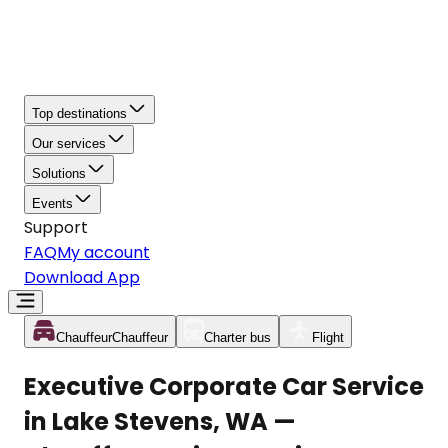
Top destinations
Our services
Solutions
Events
Support
FAQ
My account
Download App
Chauffeur
Chauffeur
Charter bus
Flight
Executive Corporate Car Service
in Lake Stevens, WA —