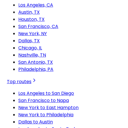
Los Angeles, CA
Austin, TX
Houston, TX
San Francisco, CA
New York, NY
Dallas, TX
Chicago, IL
Nashville, TN
San Antonio, TX
Philadelphia, PA
Top routes
Los Angeles to San Diego
San Francisco to Napa
New York to East Hampton
New York to Philadelphia
Dallas to Austin