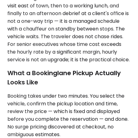
visit east of town, then to a working lunch, and
finally to an afternoon debrief at a client's office is
not a one-way trip — it is a managed schedule
with a chauffeur on standby between stops. The
vehicle waits. The traveler does not chase rides.
For senior executives whose time cost exceeds
the hourly rate by a significant margin, hourly
service is not an upgrade; it is the practical choice.
What a Bookinglane Pickup Actually
Looks Like
Booking takes under two minutes. You select the
vehicle, confirm the pickup location and time,
review the price — which is fixed and displayed
before you complete the reservation — and done.
No surge pricing discovered at checkout, no
ambiguous estimates.