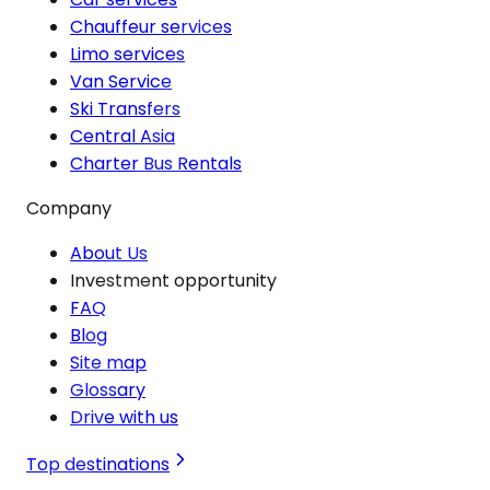
Chauffeur services
Limo services
Van Service
Ski Transfers
Central Asia
Charter Bus Rentals
Company
About Us
Investment opportunity
FAQ
Blog
Site map
Glossary
Drive with us
Top destinations