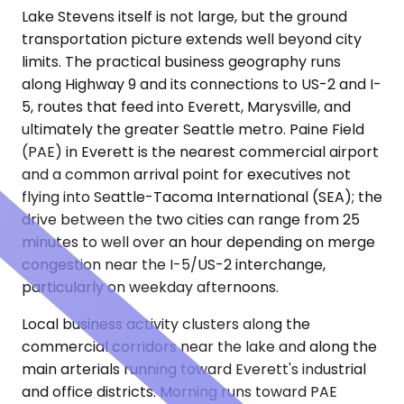
Lake Stevens itself is not large, but the ground
transportation picture extends well beyond city
limits. The practical business geography runs
along Highway 9 and its connections to US-2 and I-
5, routes that feed into Everett, Marysville, and
ultimately the greater Seattle metro. Paine Field
(PAE) in Everett is the nearest commercial airport
and a common arrival point for executives not
flying into Seattle-Tacoma International (SEA); the
drive between the two cities can range from 25
minutes to well over an hour depending on merge
congestion near the I-5/US-2 interchange,
particularly on weekday afternoons.
Local business activity clusters along the
commercial corridors near the lake and along the
main arterials running toward Everett's industrial
and office districts. Morning runs toward PAE