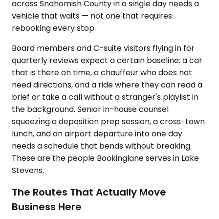
across Snohomish County in a single day needs a
vehicle that waits — not one that requires
rebooking every stop.
Board members and C-suite visitors flying in for
quarterly reviews expect a certain baseline: a car
that is there on time, a chauffeur who does not
need directions, and a ride where they can read a
brief or take a call without a stranger's playlist in
the background. Senior in-house counsel
squeezing a deposition prep session, a cross-town
lunch, and an airport departure into one day
needs a schedule that bends without breaking.
These are the people Bookinglane serves in Lake
Stevens.
The Routes That Actually Move
Business Here