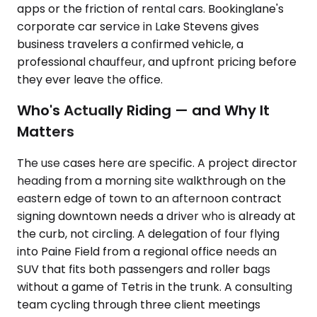
apps or the friction of rental cars. Bookinglane's
corporate car service in Lake Stevens gives
business travelers a confirmed vehicle, a
professional chauffeur, and upfront pricing before
they ever leave the office.
Who's Actually Riding — and Why It
Matters
The use cases here are specific. A project director
heading from a morning site walkthrough on the
eastern edge of town to an afternoon contract
signing downtown needs a driver who is already at
the curb, not circling. A delegation of four flying
into Paine Field from a regional office needs an
SUV that fits both passengers and roller bags
without a game of Tetris in the trunk. A consulting
team cycling through three client meetings