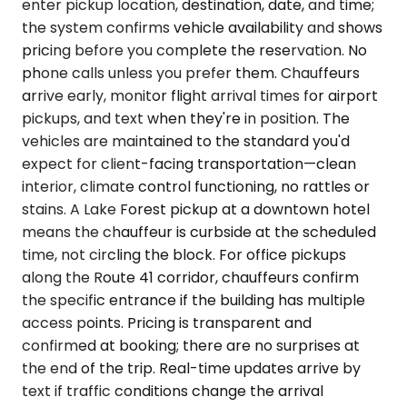
enter pickup location, destination, date, and time;
the system confirms vehicle availability and shows
pricing before you complete the reservation. No
phone calls unless you prefer them. Chauffeurs
arrive early, monitor flight arrival times for airport
pickups, and text when they're in position. The
vehicles are maintained to the standard you'd
expect for client-facing transportation—clean
interior, climate control functioning, no rattles or
stains. A Lake Forest pickup at a downtown hotel
means the chauffeur is curbside at the scheduled
time, not circling the block. For office pickups
along the Route 41 corridor, chauffeurs confirm
the specific entrance if the building has multiple
access points. Pricing is transparent and
confirmed at booking; there are no surprises at
the end of the trip. Real-time updates arrive by
text if traffic conditions change the arrival