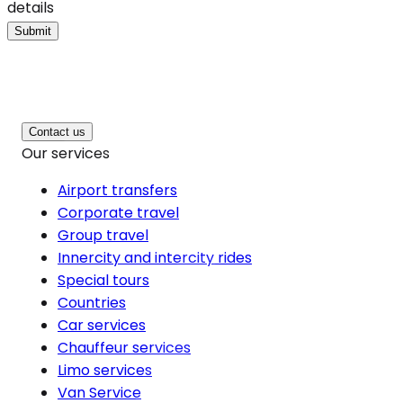
details
Submit
Contact us
Our services
Airport transfers
Corporate travel
Group travel
Innercity and intercity rides
Special tours
Countries
Car services
Chauffeur services
Limo services
Van Service