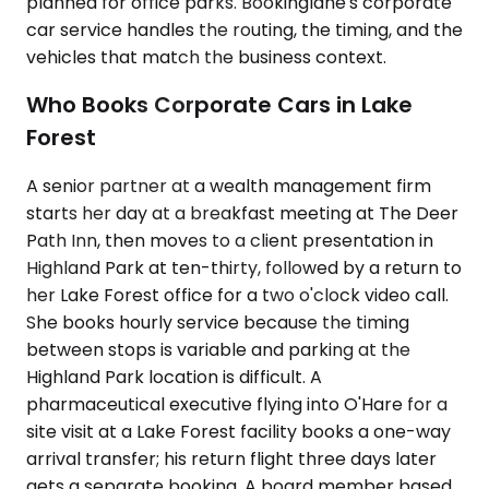
planned for office parks. Bookinglane's corporate
car service handles the routing, the timing, and the
vehicles that match the business context.
Who Books Corporate Cars in Lake
Forest
A senior partner at a wealth management firm
starts her day at a breakfast meeting at The Deer
Path Inn, then moves to a client presentation in
Highland Park at ten-thirty, followed by a return to
her Lake Forest office for a two o'clock video call.
She books hourly service because the timing
between stops is variable and parking at the
Highland Park location is difficult. A
pharmaceutical executive flying into O'Hare for a
site visit at a Lake Forest facility books a one-way
arrival transfer; his return flight three days later
gets a separate booking. A board member based