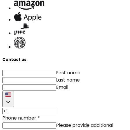
Contact us
First name
Last name
Email
Phone number
*
Please provide additional