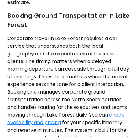
estimate.
Booking Ground Transportation in Lake
Forest
Corporate travel in Lake Forest requires a car
service that understands both the local
geography and the expectations of business
clients. The timing matters when a delayed
morning departure can cascade through a full day
of meetings. The vehicle matters when the arrival
experience sets the tone for a client interaction.
Bookinglane manages corporate ground
transportation across the North Shore corridor
and handles routing for the executives and teams
moving through Lake Forest daily. You can
check
availability and pricing
for your specific itinerary
and reserve in minutes. The system is built for the