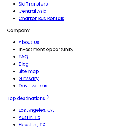
Ski Transfers
Central Asia
Charter Bus Rentals
Company
About Us
Investment opportunity
FAQ
Blog
Site map
Glossary
Drive with us
Top destinations
Los Angeles, CA
Austin, TX
Houston, TX