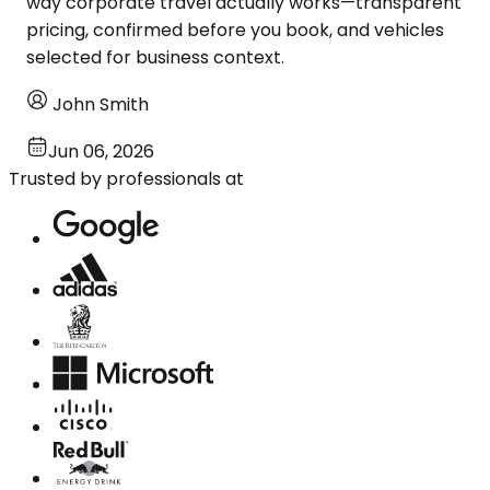
way corporate travel actually works—transparent
pricing, confirmed before you book, and vehicles
selected for business context.
John Smith
Jun 06, 2026
Trusted by professionals at