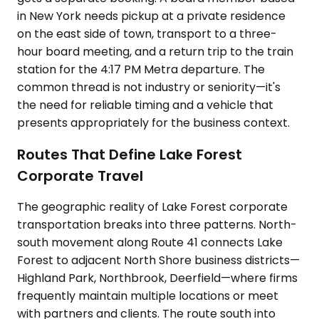
in New York needs pickup at a private residence
on the east side of town, transport to a three-
hour board meeting, and a return trip to the train
station for the 4:17 PM Metra departure. The
common thread is not industry or seniority—it's
the need for reliable timing and a vehicle that
presents appropriately for the business context.
Routes That Define Lake Forest
Corporate Travel
The geographic reality of Lake Forest corporate
transportation breaks into three patterns. North-
south movement along Route 41 connects Lake
Forest to adjacent North Shore business districts—
Highland Park, Northbrook, Deerfield—where firms
frequently maintain multiple locations or meet
with partners and clients. The route south into