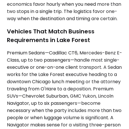
economics favor hourly when you need more than
two stops in a single trip. The logistics favor one-
way when the destination and timing are certain.
Vehicles That Match Business
Requirements in Lake Forest
Premium Sedans—Cadillac CT6, Mercedes-Benz E-
Class, up to two passengers—handle most single-
executive or one-on-one client transport. A Sedan
works for the Lake Forest executive heading to a
downtown Chicago lunch meeting or the attorney
traveling from O'Hare to a deposition. Premium
SUVs—Chevrolet Suburban, GMC Yukon, Lincoln
Navigator, up to six passengers—become
necessary when the party includes more than two
people or when luggage volume is significant. A
Navigator makes sense for a visiting three-person