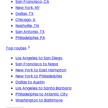
San Francisco, CA
New York, NY
Dallas, TX
Chicago, IL
Nashville, TN
San Antonio, TX
Philadelphia, PA
Top routes
Los Angeles to San Diego
San Francisco to Napa
New York to East Hampton
New York to Philadelphia
Dallas to Austin
Los Angeles to Santa Barbara
Philadelphia to Atlantic City
Washington to Baltimore