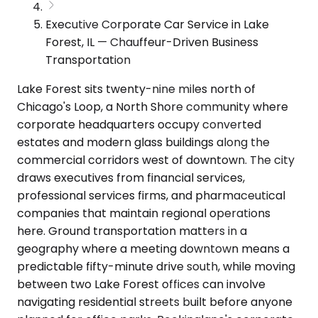
Executive Corporate Car Service in Lake
Forest, IL — Chauffeur-Driven Business
Transportation
Lake Forest sits twenty-nine miles north of
Chicago's Loop, a North Shore community where
corporate headquarters occupy converted
estates and modern glass buildings along the
commercial corridors west of downtown. The city
draws executives from financial services,
professional services firms, and pharmaceutical
companies that maintain regional operations
here. Ground transportation matters in a
geography where a meeting downtown means a
predictable fifty-minute drive south, while moving
between two Lake Forest offices can involve
navigating residential streets built before anyone