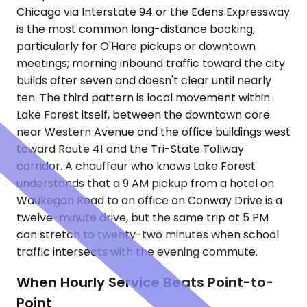
Chicago via Interstate 94 or the Edens Expressway
is the most common long-distance booking,
particularly for O'Hare pickups or downtown
meetings; morning inbound traffic toward the city
builds after seven and doesn't clear until nearly
ten. The third pattern is local movement within
Lake Forest itself, between the downtown core
near Western Avenue and the office buildings west
toward Route 41 and the Tri-State Tollway
corridor. A chauffeur who knows Lake Forest
understands that a 9 AM pickup from a hotel on
Waukegan Road to an office on Conway Drive is a
twelve-minute drive, but the same trip at 5 PM
can stretch to twenty-two minutes when school
traffic intersects with the evening commute.
When Hourly Service Beats Point-to-
Point