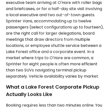
executive team arriving at O'Hare with roller bags
and briefcases, or for a half-day site visit involving
a local executive and two out-of-town guests.
Sprinter Vans, accommodating up to twelve
passengers (select configurations up to fourteen),
are the right call for larger delegations, board
meetings that draw directors from multiple
locations, or employee shuttle service between a
Lake Forest office and a corporate event. In a
market where trips to O'Hare are common, a
Sprinter for eight people is often more efficient
than two SUVs navigating terminal pickup
separately. Vehicle availability varies by market.
What a Lake Forest Corporate Pickup
Actually Looks Like
Booking requires less than two minutes online. You