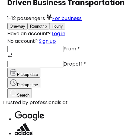
Driven Business Transportation
1-12
passengers
For business
One-way
Roundtrip
Hourly
Have an account?
Log in
No account?
Sign up
From
*
Dropoff
*
Pickup date
Pickup time
Search
Trusted by professionals at