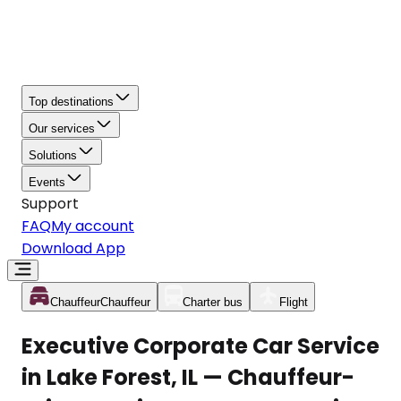
Top destinations
Our services
Solutions
Events
Support
FAQ
My account
Download App
Chauffeur
Chauffeur
Charter bus
Flight
Executive Corporate Car Service
in Lake Forest, IL — Chauffeur-