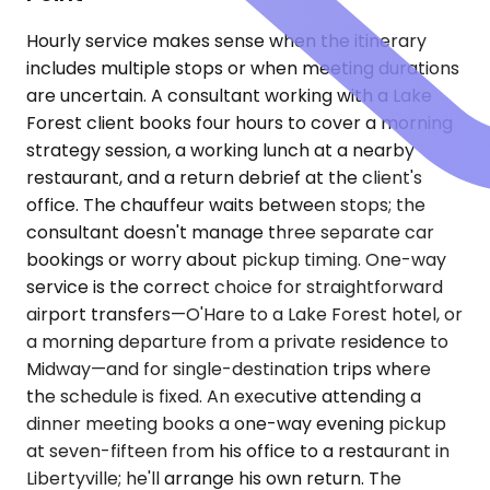
Hourly service makes sense when the itinerary
includes multiple stops or when meeting durations
are uncertain. A consultant working with a Lake
Forest client books four hours to cover a morning
strategy session, a working lunch at a nearby
restaurant, and a return debrief at the client's
office. The chauffeur waits between stops; the
consultant doesn't manage three separate car
bookings or worry about pickup timing. One-way
service is the correct choice for straightforward
airport transfers—O'Hare to a Lake Forest hotel, or
a morning departure from a private residence to
Midway—and for single-destination trips where
the schedule is fixed. An executive attending a
dinner meeting books a one-way evening pickup
at seven-fifteen from his office to a restaurant in
Libertyville; he'll arrange his own return. The