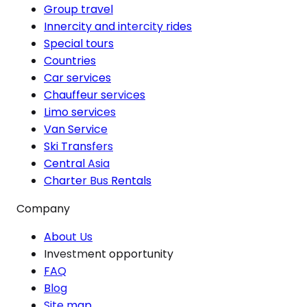
Group travel
Innercity and intercity rides
Special tours
Countries
Car services
Chauffeur services
Limo services
Van Service
Ski Transfers
Central Asia
Charter Bus Rentals
Company
About Us
Investment opportunity
FAQ
Blog
Site map