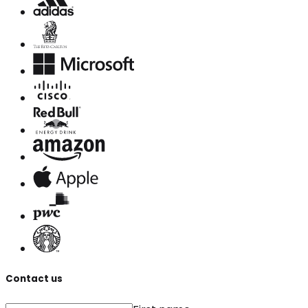
Contact us