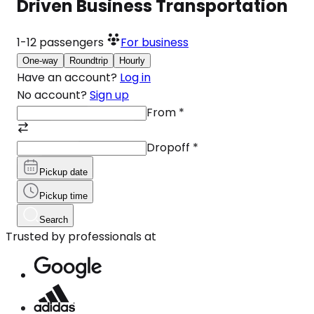
Driven Business Transportation
1-12
passengers
For business
One-way
Roundtrip
Hourly
Have an account?
Log in
No account?
Sign up
From
*
Dropoff
*
Pickup date
Pickup time
Search
Trusted by professionals at