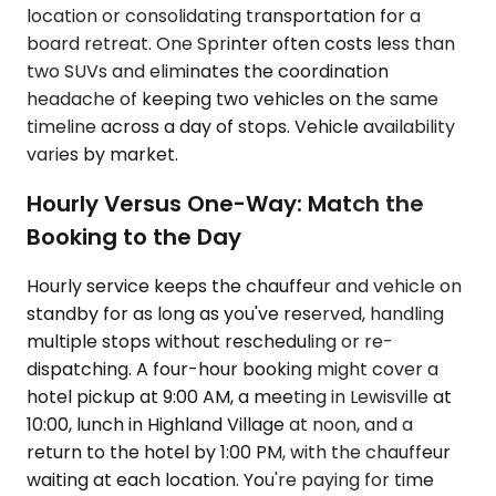
location or consolidating transportation for a
board retreat. One Sprinter often costs less than
two SUVs and eliminates the coordination
headache of keeping two vehicles on the same
timeline across a day of stops. Vehicle availability
varies by market.
Hourly Versus One-Way: Match the
Booking to the Day
Hourly service keeps the chauffeur and vehicle on
standby for as long as you've reserved, handling
multiple stops without rescheduling or re-
dispatching. A four-hour booking might cover a
hotel pickup at 9:00 AM, a meeting in Lewisville at
10:00, lunch in Highland Village at noon, and a
return to the hotel by 1:00 PM, with the chauffeur
waiting at each location. You're paying for time