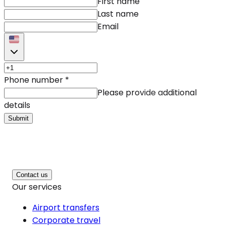
First name
Last name
Email
Phone number
*
Please provide additional
details
Submit
Contact us
Our services
Airport transfers
Corporate travel