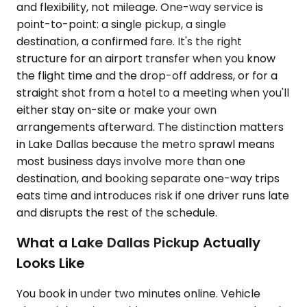
and flexibility, not mileage. One-way service is
point-to-point: a single pickup, a single
destination, a confirmed fare. It's the right
structure for an airport transfer when you know
the flight time and the drop-off address, or for a
straight shot from a hotel to a meeting when you'll
either stay on-site or make your own
arrangements afterward. The distinction matters
in Lake Dallas because the metro sprawl means
most business days involve more than one
destination, and booking separate one-way trips
eats time and introduces risk if one driver runs late
and disrupts the rest of the schedule.
What a Lake Dallas Pickup Actually
Looks Like
You book in under two minutes online. Vehicle