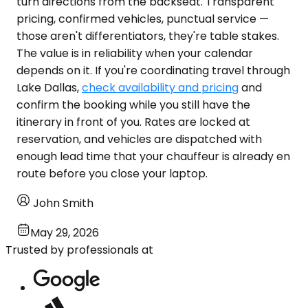
turn directions from the backseat. Transparent
pricing, confirmed vehicles, punctual service —
those aren't differentiators, they're table stakes.
The value is in reliability when your calendar
depends on it. If you're coordinating travel through
Lake Dallas,
check availability and pricing
and
confirm the booking while you still have the
itinerary in front of you. Rates are locked at
reservation, and vehicles are dispatched with
enough lead time that your chauffeur is already en
route before you close your laptop.
John Smith
May 29, 2026
Trusted by professionals at