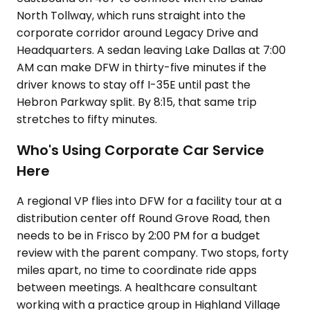
North Tollway, which runs straight into the
corporate corridor around Legacy Drive and
Headquarters. A sedan leaving Lake Dallas at 7:00
AM can make DFW in thirty-five minutes if the
driver knows to stay off I-35E until past the
Hebron Parkway split. By 8:15, that same trip
stretches to fifty minutes.
Who's Using Corporate Car Service
Here
A regional VP flies into DFW for a facility tour at a
distribution center off Round Grove Road, then
needs to be in Frisco by 2:00 PM for a budget
review with the parent company. Two stops, forty
miles apart, no time to coordinate ride apps
between meetings. A healthcare consultant
working with a practice group in Highland Village