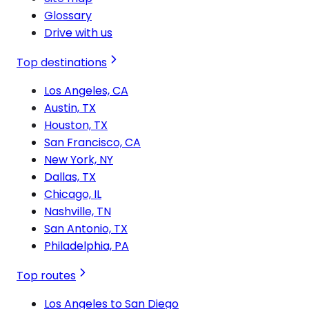
Glossary
Drive with us
Top destinations
Los Angeles, CA
Austin, TX
Houston, TX
San Francisco, CA
New York, NY
Dallas, TX
Chicago, IL
Nashville, TN
San Antonio, TX
Philadelphia, PA
Top routes
Los Angeles to San Diego