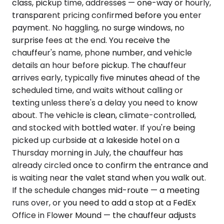
class, pickup time, addresses — one-way or hourly,
transparent pricing confirmed before you enter
payment. No haggling, no surge windows, no
surprise fees at the end. You receive the
chauffeur's name, phone number, and vehicle
details an hour before pickup. The chauffeur
arrives early, typically five minutes ahead of the
scheduled time, and waits without calling or
texting unless there's a delay you need to know
about. The vehicle is clean, climate-controlled,
and stocked with bottled water. If you're being
picked up curbside at a lakeside hotel on a
Thursday morning in July, the chauffeur has
already circled once to confirm the entrance and
is waiting near the valet stand when you walk out.
If the schedule changes mid-route — a meeting
runs over, or you need to add a stop at a FedEx
Office in Flower Mound — the chauffeur adjusts