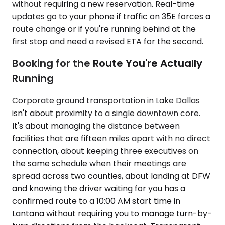
without requiring a new reservation. Real-time
updates go to your phone if traffic on 35E forces a
route change or if you're running behind at the
first stop and need a revised ETA for the second.
Booking for the Route You're Actually
Running
Corporate ground transportation in Lake Dallas
isn't about proximity to a single downtown core.
It's about managing the distance between
facilities that are fifteen miles apart with no direct
connection, about keeping three executives on
the same schedule when their meetings are
spread across two counties, about landing at DFW
and knowing the driver waiting for you has a
confirmed route to a 10:00 AM start time in
Lantana without requiring you to manage turn-by-