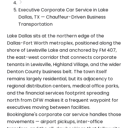
Executive Corporate Car Service in Lake
Dallas, TX — Chauffeur-Driven Business
Transportation
Lake Dallas sits at the northern edge of the
Dallas-Fort Worth metroplex, positioned along the
shore of Lewisville Lake and anchored by FM 407,
the east-west corridor that connects corporate
tenants in Lewisville, Highland Village, and the wider
Denton County business belt. The town itself
remains largely residential, but its adjacency to
regional distribution centers, medical office parks,
and the financial services footprint spreading
north from DFW makes it a frequent waypoint for
executives moving between facilities.
Bookinglane's corporate car service handles those
movements — airport pickups, inter-office