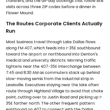
transfers, and the all-day bookings that follow site
visits across three ZIP codes before a dinner in
Flower Mound.
The Routes Corporate Clients Actually
Run
Most business travel through Lake Dallas flows
along FM 407, which feeds into I-35E southbound
toward the airport or northbound into Denton's
medical and university districts. Morning traffic
tightens near the 407-35E interchange between
7:45 and 8:30 AM as commuters stack up behind
slow-moving semis from the industrial strip in
Lewisville. Executives staying near the lake often
route through Highland Village to avoid that choke
point, cutting over to Justin Road and picking up I-
35E farther north. The other frequent pattern:
eastbound on 407 to connect with the Dallas