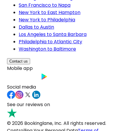
San Francisco to Napa
New York to East Hampton
New York to Philadelphia
Dallas to Austin
Los Angeles to Santa Barbara
Philadelphia to Atlantic City
Washington to Baltimore
Contact us
Mobile app
Social media
See our reviews on
© 2026 Bookinglane, Inc. All rights reserved.
Controlling Your Personal Data
Terms of