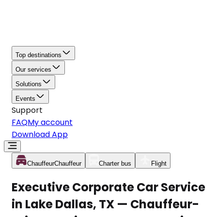
Top destinations
Our services
Solutions
Events
Support
FAQ
My account
Download App
Chauffeur
Chauffeur
Charter bus
Flight
Executive Corporate Car Service
in Lake Dallas, TX — Chauffeur-