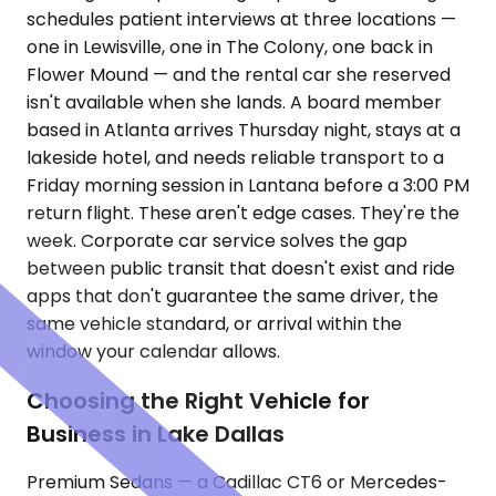
schedules patient interviews at three locations —
one in Lewisville, one in The Colony, one back in
Flower Mound — and the rental car she reserved
isn't available when she lands. A board member
based in Atlanta arrives Thursday night, stays at a
lakeside hotel, and needs reliable transport to a
Friday morning session in Lantana before a 3:00 PM
return flight. These aren't edge cases. They're the
week. Corporate car service solves the gap
between public transit that doesn't exist and ride
apps that don't guarantee the same driver, the
same vehicle standard, or arrival within the
window your calendar allows.
Choosing the Right Vehicle for
Business in Lake Dallas
Premium Sedans — a Cadillac CT6 or Mercedes-