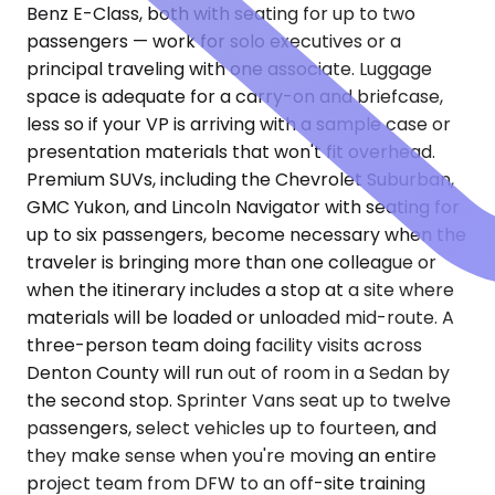
Benz E-Class, both with seating for up to two
passengers — work for solo executives or a
principal traveling with one associate. Luggage
space is adequate for a carry-on and briefcase,
less so if your VP is arriving with a sample case or
presentation materials that won't fit overhead.
Premium SUVs, including the Chevrolet Suburban,
GMC Yukon, and Lincoln Navigator with seating for
up to six passengers, become necessary when the
traveler is bringing more than one colleague or
when the itinerary includes a stop at a site where
materials will be loaded or unloaded mid-route. A
three-person team doing facility visits across
Denton County will run out of room in a Sedan by
the second stop. Sprinter Vans seat up to twelve
passengers, select vehicles up to fourteen, and
they make sense when you're moving an entire
project team from DFW to an off-site training