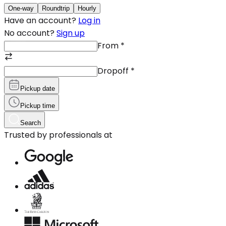
One-way
Roundtrip
Hourly
Have an account?
Log in
No account?
Sign up
From
*
Dropoff
*
Pickup date
Pickup time
Search
Trusted by professionals at