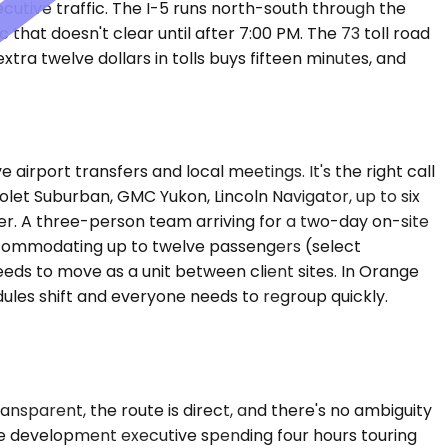
cutive traffic. The I-5 runs north-south through the
that doesn't clear until after 7:00 PM. The 73 toll road
xtra twelve dollars in tolls buys fifteen minutes, and
port transfers and local meetings. It's the right call
let Suburban, GMC Yukon, Lincoln Navigator, up to six
. A three-person team arriving for a two-day on-site
 accommodating up to twelve passengers (select
eds to move as a unit between client sites. In Orange
les shift and everyone needs to regroup quickly.
transparent, the route is direct, and there's no ambiguity
te development executive spending four hours touring