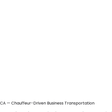
 CA — Chauffeur-Driven Business Transportation