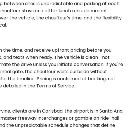
ing between sites is unpredictable and parking at each
chauffeur stays on call for lunch runs, document
r the vehicle, the chauffeur's time, and the flexibility
cal.
m the time, and receive upfront pricing before you
d, and texts when ready. The vehicle is clean—not
te the drive unless you initiate conversation. If you're
tial gate, the chauffeur waits curbside without
ifts the timeline. Pricing is confirmed at booking, not
detailed in the Terms of Service.
e, clients are in Carlsbad, the airport is in Santa Ana,
o master freeway interchanges or gamble on ride-hail
, and the unpredictable schedule changes that define