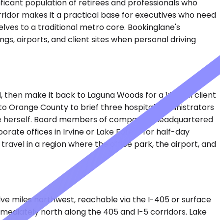
ificant population of retirees and professionals who
rridor makes it a practical base for executives who need
ves to a traditional metro core. Bookinglane's
, airports, and client sites when personal driving
 then make it back to Laguna Woods for a 1:30 PM client
to Orange County to brief three hospital administrators
igate herself. Board members of companies headquartered
rate offices in Irvine or Lake Forest for half-day
ravel in a region where the office park, the airport, and
welve miles northwest, reachable via the I-405 or surface
mmediately north along the 405 and I-5 corridors. Lake