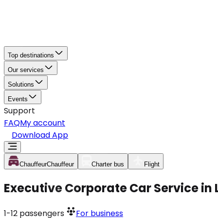
Top destinations
Our services
Solutions
Events
Support
FAQ
My account
Download App
Chauffeur
Chauffeur
Charter bus
Flight
Executive Corporate Car Service i
1-12
passengers
For business