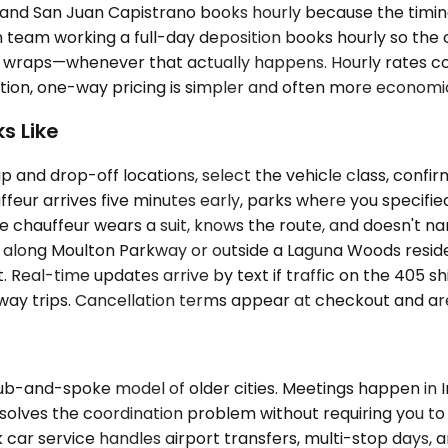
est, and San Juan Capistrano books hourly because the tim
n team working a full-day deposition books hourly so the 
on wraps—whenever that actually happens. Hourly rates cove
ination, one-way pricing is simpler and often more economi
s Like
 and drop-off locations, select the vehicle class, confir
eur arrives five minutes early, parks where you specifie
hauffeur wears a suit, knows the route, and doesn't narra
 along Moulton Parkway or outside a Laguna Woods residen
t. Real-time updates arrive by text if traffic on the 405 sh
ay trips. Cancellation terms appear at checkout and are 
-and-spoke model of older cities. Meetings happen in Irvin
 solves the coordination problem without requiring you t
ck car service handles airport transfers, multi-stop days