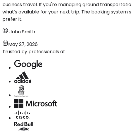
business travel. If you're managing ground transportat
what's available for your next trip. The booking system 
prefer it.
John Smith
May 27, 2026
Trusted by professionals at