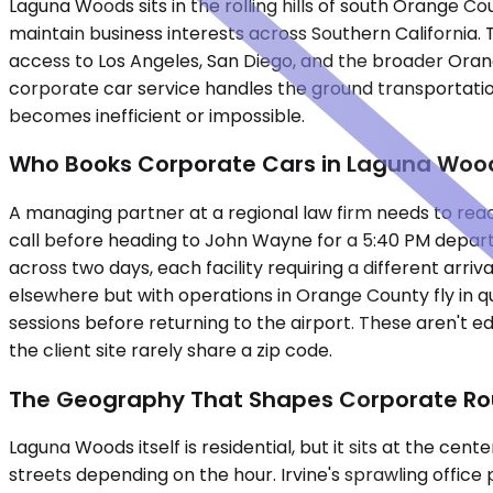
Laguna Woods sits in the rolling hills of south Orange 
maintain business interests across Southern California.
access to Los Angeles, San Diego, and the broader Ora
corporate car service handles the ground transportatio
becomes inefficient or impossible.
Who Books Corporate Cars in Laguna Woo
A managing partner at a regional law firm needs to rea
call before heading to John Wayne for a 5:40 PM departu
across two days, each facility requiring a different ar
elsewhere but with operations in Orange County fly in qu
sessions before returning to the airport. These aren't e
the client site rarely share a zip code.
The Geography That Shapes Corporate Ro
Laguna Woods itself is residential, but it sits at the ce
streets depending on the hour. Irvine's sprawling offic