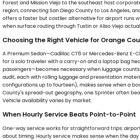
Forest and Mission Viejo to the southeast host corporat
region, connecting San Diego County to Los Angeles, and 
offers a faster but costlier alternative for airport runs 
when surface routing through Tustin or Aliso Viejo actua
Choosing the Right Vehicle for Orange Cou
A Premium Sedan—Cadillac CT6 or Mercedes-Benz E-Class,
for a solo traveler with a carry-on and a laptop bag he
passengers—becomes necessary when luggage counts cli
audit, each with rolling luggage and presentation materi
configurations up to fourteen), makes sense when a boa
County's spread-out geography, one Sprinter often beat
Vehicle availability varies by market.
When Hourly Service Beats Point-to-Point
One-way service works for straightforward trips: airport t
about timing. Hourly service makes sense when the day 