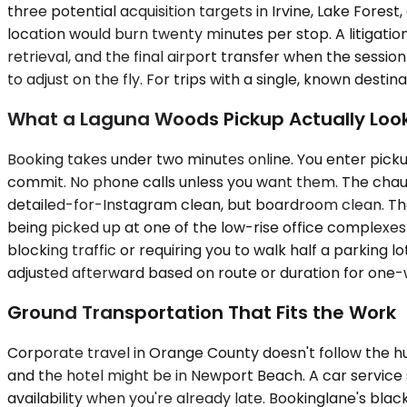
three potential acquisition targets in Irvine, Lake For
location would burn twenty minutes per stop. A litigatio
retrieval, and the final airport transfer when the sessi
to adjust on the fly. For trips with a single, known dest
What a Laguna Woods Pickup Actually Look
Booking takes under two minutes online. You enter pickup
commit. No phone calls unless you want them. The chauff
detailed-for-Instagram clean, but boardroom clean. The c
being picked up at one of the low-rise office complexes
blocking traffic or requiring you to walk half a parking lo
adjusted afterward based on route or duration for one-w
Ground Transportation That Fits the Work
Corporate travel in Orange County doesn't follow the hub
and the hotel might be in Newport Beach. A car service
availability when you're already late. Bookinglane's bla