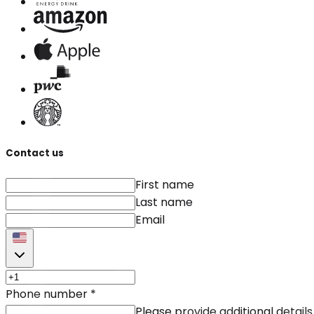
Contact us
First name
Last name
Email
Phone number
*
Please provide additional details