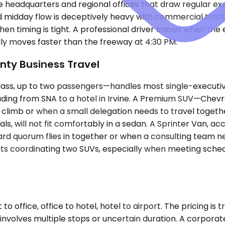
e headquarters and regional offices that draw regular exe
midday flow is deceptively heavy with commercial traffic 
when timing is tight. A professional driver knows when the e
lly moves faster than the freeway at 4:30 PM.
nty Business Travel
 up to two passengers—handles most single-executive air
ading from SNA to a hotel in Irvine. A Premium SUV—Chevro
mb or when a small delegation needs to travel together
als, will not fit comfortably in a sedan. A Sprinter Van,
rd quorum flies in together or when a consulting team ne
s coordinating two SUVs, especially when meeting schedu
o office, office to hotel, hotel to airport. The pricing is 
involves multiple stops or uncertain duration. A corpora