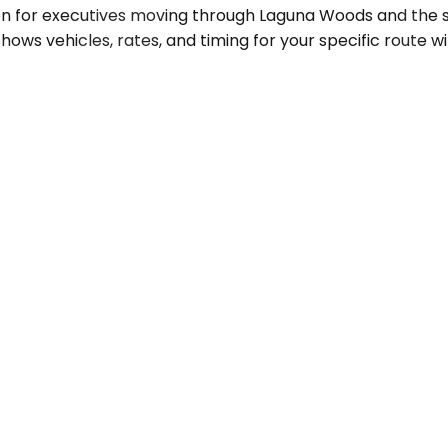
ion for executives moving through Laguna Woods and the 
shows vehicles, rates, and timing for your specific route 