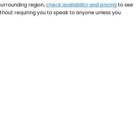
surrounding region,
check availability and pricing
to see
without requiring you to speak to anyone unless you