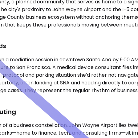
County, a planned community that serves as home to a sign
 The city's proximity to John Wayne Airport and the I-5 co
nge County business ecosystem without anchoring themsel
n that keeps these professionals moving between meetings
ds
ch a mediation session in downtown Santa Ana by 9:00 AM,
re to San Francisco. A medical device consultant flies in
rival protocol and parking situation she'd rather not nav
arterly, often landing at SNA and heading directly to corpo
dge cases. They represent the regular rhythm of business t
uting
nter of a business constellation. John Wayne Airport lies t
e parks—home to finance, tech, and consulting firms—sit i