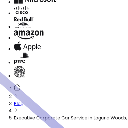
Blog
Executive Corporate Car Service in Laguna Woods,