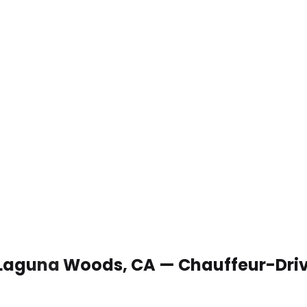
n Laguna Woods, CA — Chauffeur-Dri