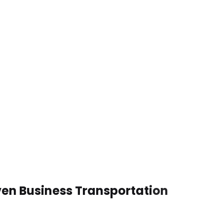
ven Business Transportation