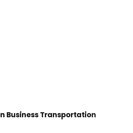
en Business Transportation