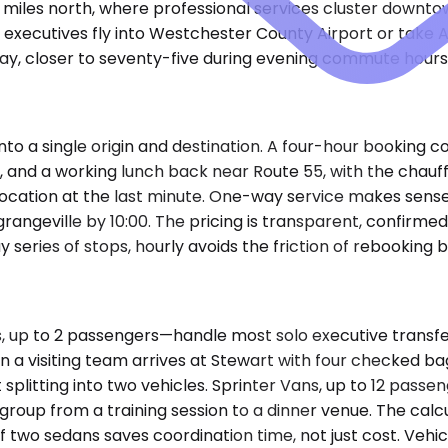
miles north, where professional services cluster downtow
 executives fly into Westchester County Airport or take 
 day, closer to seventy-five during evening commute hours
nto a single origin and destination. A four-hour booking 
ion, and a working lunch back near Route 55, with the chau
 location at the last minute. One-way service makes sens
rangeville by 10:00. The pricing is transparent, confirmed
y series of stops, hourly avoids the friction of rebooking
up to 2 passengers—handle most solo executive transfer
a visiting team arrives at Stewart with four checked ba
litting into two vehicles. Sprinter Vans, up to 12 passen
r group from a training session to a dinner venue. The calc
f two sedans saves coordination time, not just cost. Vehic