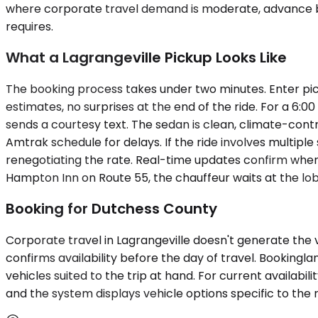
where corporate travel demand is moderate, advance bo
requires.
What a Lagrangeville Pickup Looks Like
The booking process takes under two minutes. Enter pic
estimates, no surprises at the end of the ride. For a 6:0
sends a courtesy text. The sedan is clean, climate-cont
Amtrak schedule for delays. If the ride involves multip
renegotiating the rate. Real-time updates confirm when
Hampton Inn on Route 55, the chauffeur waits at the lob
Booking for Dutchess County
Corporate travel in Lagrangeville doesn't generate the v
confirms availability before the day of travel. Booking
vehicles suited to the trip at hand. For current availabi
and the system displays vehicle options specific to the