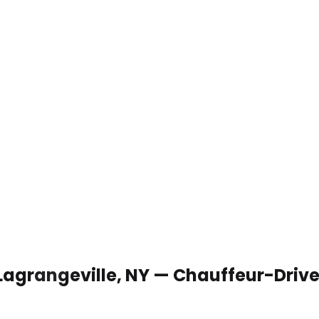
 Lagrangeville, NY — Chauffeur-Driv