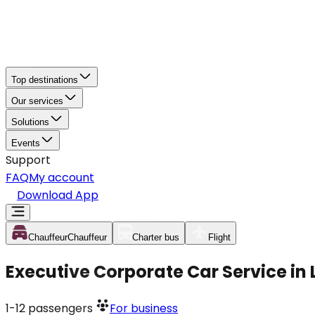
Top destinations
Our services
Solutions
Events
Support
FAQ
My account
Download App
Chauffeur
Chauffeur
Charter bus
Flight
Executive Corporate Car Service in
1-12
passengers
For business