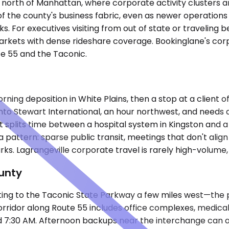
f north of Manhattan, where corporate activity clusters ar
 of the county's business fabric, even as newer operations
ks. For executives visiting from out of state or travelin
 markets with dense rideshare coverage. Bookinglane's c
te 55 and the Taconic.
g deposition in White Plains, then a stop at a client off
nto Stewart International, an hour northwest, and needs a
ct splits time between a hospital system in Kingston and
a pattern: sparse public transit, meetings that don't alig
. Lagrangeville corporate travel is rarely high-volume, b
unty
ting to the Taconic State Parkway a few miles west—the 
dor along Route 55 includes office complexes, medical faci
d 7:30 AM. Afternoon backups near the interchange can a