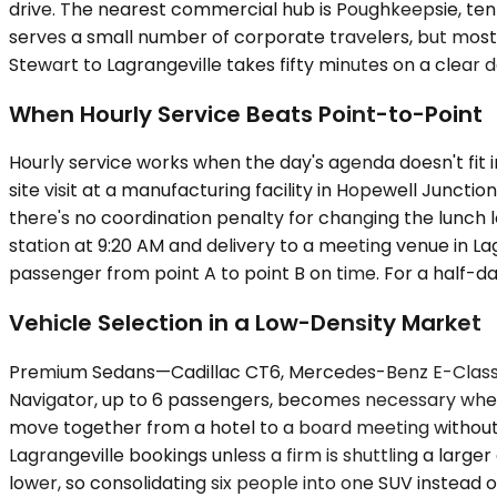
drive. The nearest commercial hub is Poughkeepsie, ten 
serves a small number of corporate travelers, but most
Stewart to Lagrangeville takes fifty minutes on a clear
When Hourly Service Beats Point-to-Point
Hourly service works when the day's agenda doesn't fit i
site visit at a manufacturing facility in Hopewell Junct
there's no coordination penalty for changing the lunch
station at 9:20 AM and delivery to a meeting venue in Lag
passenger from point A to point B on time. For a half-da
Vehicle Selection in a Low-Density Market
Premium Sedans—Cadillac CT6, Mercedes-Benz E-Class, 
Navigator, up to 6 passengers, becomes necessary when 
move together from a hotel to a board meeting without sp
Lagrangeville bookings unless a firm is shuttling a large
lower, so consolidating six people into one SUV instead o