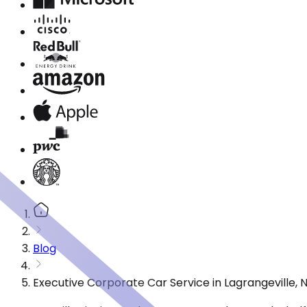
Blog
Executive Corporate Car Service in Lagrangeville,