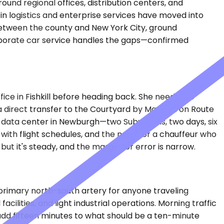
ound regional offices, distribution centers, and
 in logistics and enterprise services have moved into
g between the county and New York City, ground
orporate car service handles the gaps—confirmed
ice in Fishkill before heading back. She needs the
 direct transfer to the Courtyard by Marriott on Route
 a data center in Newburgh—two Suburbans, two days, six
n with flight schedules, and the need for a chauffeur who
ut it's steady, and the margin for error is narrow.
primary north-south artery for anyone traveling
lities, and light industrial operations. Morning traffic
dd fifteen minutes to what should be a ten-minute