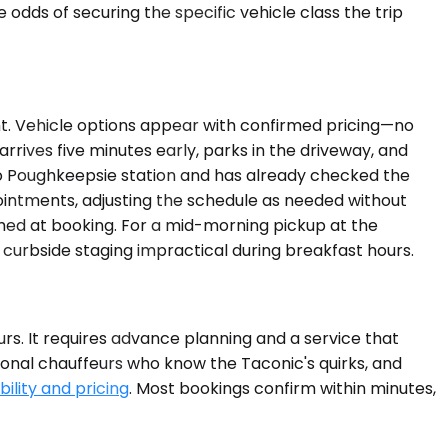
ds of securing the specific vehicle class the trip
nt. Vehicle options appear with confirmed pricing—no
arrives five minutes early, parks in the driveway, and
 to Poughkeepsie station and has already checked the
pointments, adjusting the schedule as needed without
rmed at booking. For a mid-morning pickup at the
curbside staging impractical during breakfast hours.
urs. It requires advance planning and a service that
ional chauffeurs who know the Taconic's quirks, and
ility and pricing
. Most bookings confirm within minutes,