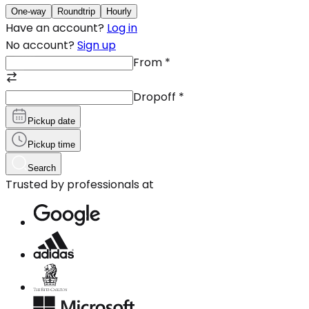
One-way
Roundtrip
Hourly
Have an account?
Log in
No account?
Sign up
From
*
Dropoff
*
Pickup date
Pickup time
Search
Trusted by professionals at