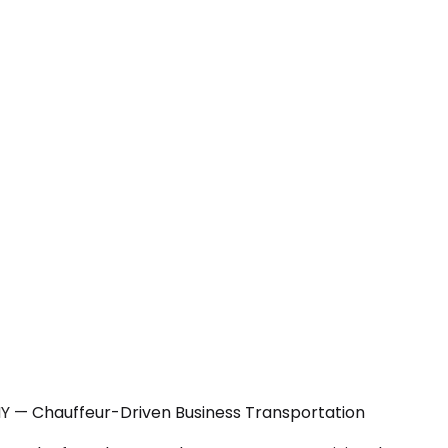
 NY — Chauffeur-Driven Business Transportation