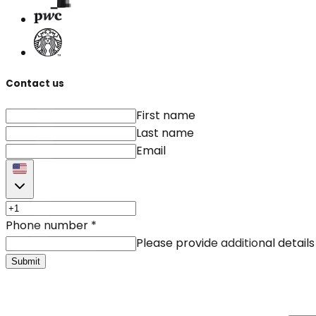
Contact us
First name
Last name
Email
Phone number
*
Please provide additional details
Submit