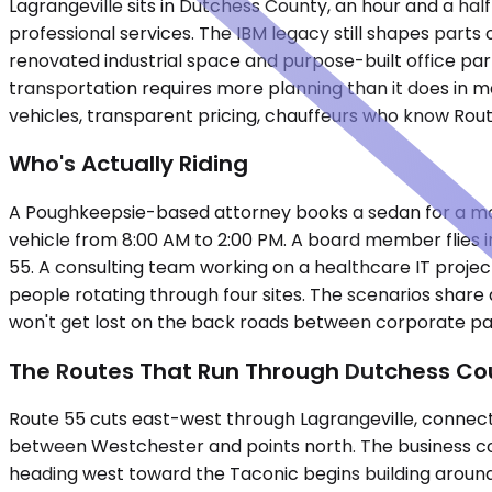
Lagrangeville sits in Dutchess County, an hour and a hal
professional services. The IBM legacy still shapes parts
renovated industrial space and purpose-built office par
transportation requires more planning than it does in
vehicles, transparent pricing, chauffeurs who know Rou
Who's Actually Riding
A Poughkeepsie-based attorney books a sedan for a mornin
vehicle from 8:00 AM to 2:00 PM. A board member flies i
55. A consulting team working on a healthcare IT proje
people rotating through four sites. The scenarios share 
won't get lost on the back roads between corporate parks
The Routes That Run Through Dutchess Co
Route 55 cuts east-west through Lagrangeville, connec
between Westchester and points north. The business corri
heading west toward the Taconic begins building aroun