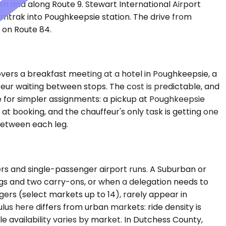
n and along Route 9. Stewart International Airport
Amtrak into Poughkeepsie station. The drive from
 on Route 84.
covers a breakfast meeting at a hotel in Poughkeepsie, a
ffeur waiting between stops. The cost is predictable, and
e for simpler assignments: a pickup at Poughkeepsie
 at booking, and the chauffeur's only task is getting one
 between each leg.
s and single-passenger airport runs. A Suburban or
gs and two carry-ons, or when a delegation needs to
gers (select markets up to 14), rarely appear in
ulus here differs from urban markets: ride density is
le availability varies by market. In Dutchess County,