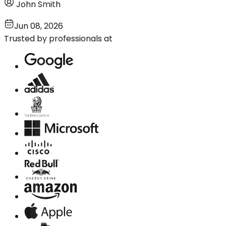
John Smith
Jun 08, 2026
Trusted by professionals at