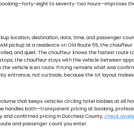
oking—forty-eight to seventy-two hours—improves the od
kup location, destination, date, time, and passenger cou
0 AM pickup at a residence on Old Route 55, the chauffeur 
rolled, and quiet. The chauffeur knows the fastest route
le stops, the chauffeur stays with the vehicle between ap
 the vehicle is en route. Pricing remains what was confi
by entrance, not curbside, because the lot layout makes 
olume that keeps vehicles circling hotel lobbies at all ho
lane handles both—transparent pricing at booking, profess
lity and confirmed pricing in Dutchess County,
check availab
 route and passenger count you enter.