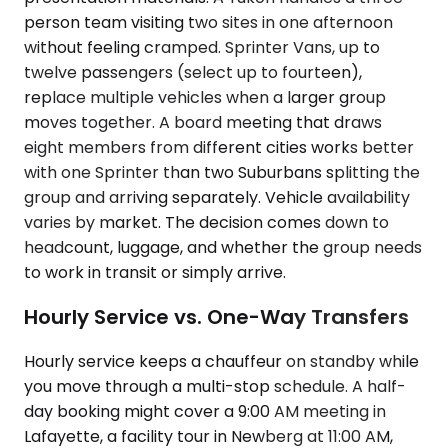
person team visiting two sites in one afternoon
without feeling cramped. Sprinter Vans, up to
twelve passengers (select up to fourteen),
replace multiple vehicles when a larger group
moves together. A board meeting that draws
eight members from different cities works better
with one Sprinter than two Suburbans splitting the
group and arriving separately. Vehicle availability
varies by market. The decision comes down to
headcount, luggage, and whether the group needs
to work in transit or simply arrive.
Hourly Service vs. One-Way Transfers
Hourly service keeps a chauffeur on standby while
you move through a multi-stop schedule. A half-
day booking might cover a 9:00 AM meeting in
Lafayette, a facility tour in Newberg at 11:00 AM,