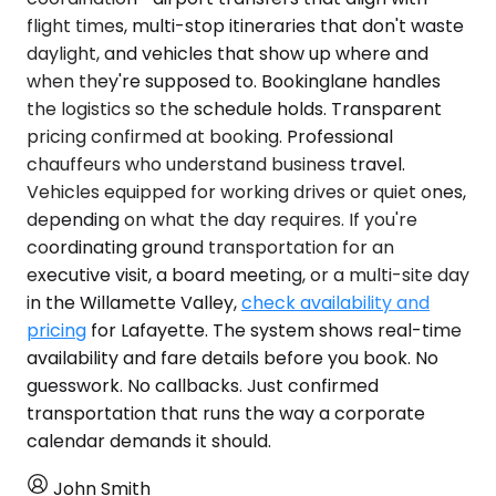
flight times, multi-stop itineraries that don't waste
daylight, and vehicles that show up where and
when they're supposed to. Bookinglane handles
the logistics so the schedule holds. Transparent
pricing confirmed at booking. Professional
chauffeurs who understand business travel.
Vehicles equipped for working drives or quiet ones,
depending on what the day requires. If you're
coordinating ground transportation for an
executive visit, a board meeting, or a multi-site day
in the Willamette Valley,
check availability and
pricing
for Lafayette. The system shows real-time
availability and fare details before you book. No
guesswork. No callbacks. Just confirmed
transportation that runs the way a corporate
calendar demands it should.
John Smith