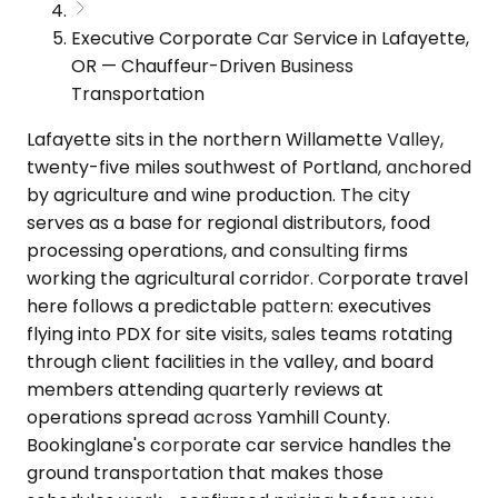
Executive Corporate Car Service in Lafayette,
OR — Chauffeur-Driven Business
Transportation
Lafayette sits in the northern Willamette Valley,
twenty-five miles southwest of Portland, anchored
by agriculture and wine production. The city
serves as a base for regional distributors, food
processing operations, and consulting firms
working the agricultural corridor. Corporate travel
here follows a predictable pattern: executives
flying into PDX for site visits, sales teams rotating
through client facilities in the valley, and board
members attending quarterly reviews at
operations spread across Yamhill County.
Bookinglane's corporate car service handles the
ground transportation that makes those