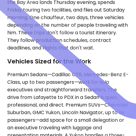
the Bay Area lands Thursday evening, spends
Friday touring two facilities, and flies out Saturday
morning. One chauffeur, two days, three vehicles
depending on the number of people traveling with
him. These trips don't follow a tourist itinerary.
They follow production schedules, contract
deadlines, and flights that don't wait.
Vehicles Sized for the Work
Premium Sedans—Cadillac CT6, Mercedes-Benz E-
Class, up to two passengers—work for solo
executives and straightforward transfers. The
drive from Lafayette to PDX in a Sedan is quiet,
professional, and direct. Premium SUVs—Chevrolet
Suburban, GMC Yukon, Lincoln Navigator, up to six
passengers—add space for a small delegation or
an executive traveling with luggage and
presentation materials. A Yukon handles a three-