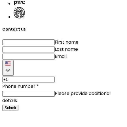
Contact us
First name
Last name
Email
Phone number
*
Please provide additional
details
Submit