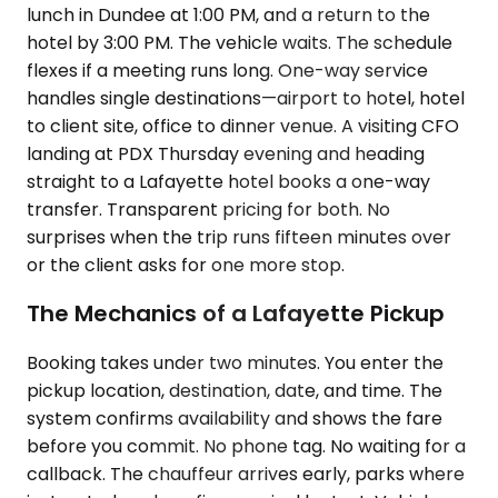
lunch in Dundee at 1:00 PM, and a return to the
hotel by 3:00 PM. The vehicle waits. The schedule
flexes if a meeting runs long. One-way service
handles single destinations—airport to hotel, hotel
to client site, office to dinner venue. A visiting CFO
landing at PDX Thursday evening and heading
straight to a Lafayette hotel books a one-way
transfer. Transparent pricing for both. No
surprises when the trip runs fifteen minutes over
or the client asks for one more stop.
The Mechanics of a Lafayette Pickup
Booking takes under two minutes. You enter the
pickup location, destination, date, and time. The
system confirms availability and shows the fare
before you commit. No phone tag. No waiting for a
callback. The chauffeur arrives early, parks where