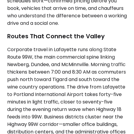
schedules work—confirmed pricing before you
book, vehicles that arrive on time, and chauffeurs
who understand the difference between a working
drive and a social one.
Routes That Connect the Valley
Corporate travel in Lafayette runs along State
Route 99W, the main commercial spine linking
Newberg, Dundee, and McMinnville. Morning traffic
thickens between 7:00 and 8:30 AM as commuters
push north toward Tigard and south toward the
wine country operations. The drive from Lafayette
to Portland International Airport takes forty-five
minutes in light traffic, closer to seventy-five
during the evening return wave when Highway 18
feeds into 99W. Business districts cluster near the
Highway 99W corridor—smaller office buildings,
distribution centers, and the administrative offices