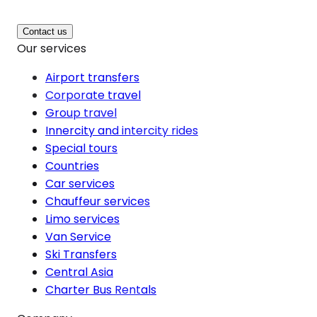
Contact us
Our services
Airport transfers
Corporate travel
Group travel
Innercity and intercity rides
Special tours
Countries
Car services
Chauffeur services
Limo services
Van Service
Ski Transfers
Central Asia
Charter Bus Rentals