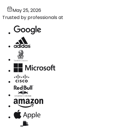
May 25, 2026
Trusted by professionals at