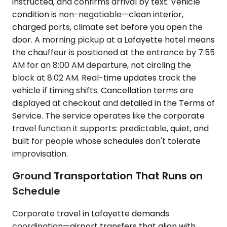
instructed, and confirms arrival by text. Vehicle
condition is non-negotiable—clean interior,
charged ports, climate set before you open the
door. A morning pickup at a Lafayette hotel means
the chauffeur is positioned at the entrance by 7:55
AM for an 8:00 AM departure, not circling the
block at 8:02 AM. Real-time updates track the
vehicle if timing shifts. Cancellation terms are
displayed at checkout and detailed in the Terms of
Service. The service operates like the corporate
travel function it supports: predictable, quiet, and
built for people whose schedules don't tolerate
improvisation.
Ground Transportation That Runs on
Schedule
Corporate travel in Lafayette demands
coordination—airport transfers that align with