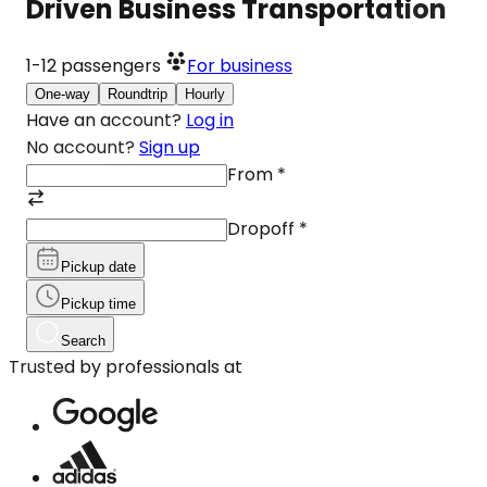
Driven Business Transportation
1-12
passengers
For business
One-way
Roundtrip
Hourly
Have an account?
Log in
No account?
Sign up
From
*
Dropoff
*
Pickup date
Pickup time
Search
Trusted by professionals at