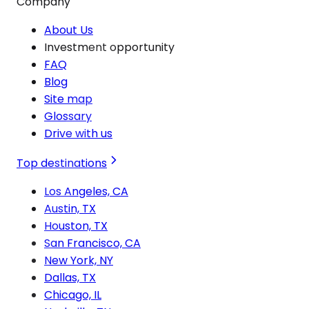
Company
About Us
Investment opportunity
FAQ
Blog
Site map
Glossary
Drive with us
Top destinations
Los Angeles, CA
Austin, TX
Houston, TX
San Francisco, CA
New York, NY
Dallas, TX
Chicago, IL