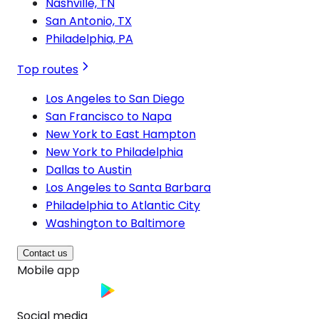
Nashville, TN
San Antonio, TX
Philadelphia, PA
Top routes
Los Angeles to San Diego
San Francisco to Napa
New York to East Hampton
New York to Philadelphia
Dallas to Austin
Los Angeles to Santa Barbara
Philadelphia to Atlantic City
Washington to Baltimore
Contact us
Mobile app
Social media