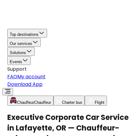
Top destinations
Our services
Solutions
Events
Support
FAQ
My account
Download App
Chauffeur
Chauffeur
Charter bus
Flight
Executive Corporate Car Service
in Lafayette, OR — Chauffeur-