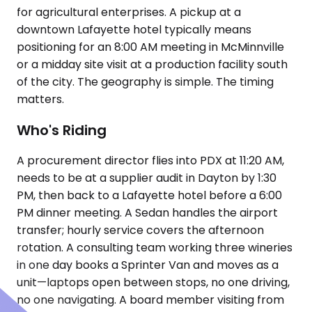
for agricultural enterprises. A pickup at a
downtown Lafayette hotel typically means
positioning for an 8:00 AM meeting in McMinnville
or a midday site visit at a production facility south
of the city. The geography is simple. The timing
matters.
Who's Riding
A procurement director flies into PDX at 11:20 AM,
needs to be at a supplier audit in Dayton by 1:30
PM, then back to a Lafayette hotel before a 6:00
PM dinner meeting. A Sedan handles the airport
transfer; hourly service covers the afternoon
rotation. A consulting team working three wineries
in one day books a Sprinter Van and moves as a
unit—laptops open between stops, no one driving,
no one navigating. A board member visiting from