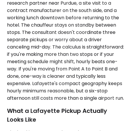
research partner near Purdue, a site visit to a
contract manufacturer on the south side, and a
working lunch downtown before returning to the
hotel. The chauffeur stays on standby between
stops. The consultant doesn't coordinate three
separate pickups or worry about a driver
canceling mid-day. The calculus is straightforward:
if you're making more than two stops or if your
meeting schedule might shift, hourly beats one-
way. If you're moving from Point A to Point B and
done, one-way is cleaner and typically less
expensive. Lafayette's compact geography keeps
hourly minimums reasonable, but a six-stop
afternoon still costs more than a single airport run.
What a Lafayette Pickup Actually
Looks Like