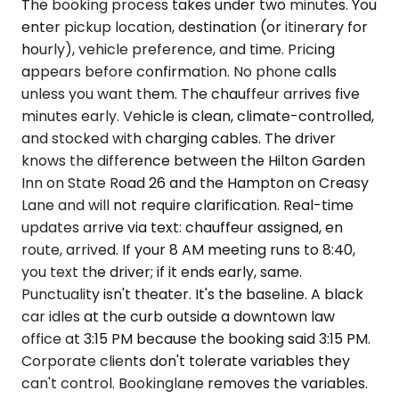
The booking process takes under two minutes. You
enter pickup location, destination (or itinerary for
hourly), vehicle preference, and time. Pricing
appears before confirmation. No phone calls
unless you want them. The chauffeur arrives five
minutes early. Vehicle is clean, climate-controlled,
and stocked with charging cables. The driver
knows the difference between the Hilton Garden
Inn on State Road 26 and the Hampton on Creasy
Lane and will not require clarification. Real-time
updates arrive via text: chauffeur assigned, en
route, arrived. If your 8 AM meeting runs to 8:40,
you text the driver; if it ends early, same.
Punctuality isn't theater. It's the baseline. A black
car idles at the curb outside a downtown law
office at 3:15 PM because the booking said 3:15 PM.
Corporate clients don't tolerate variables they
can't control. Bookinglane removes the variables.