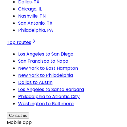
Dallas, TX
Chicago, IL
Nashville, TN
San Antonio, TX
Philadelphia, PA
Top routes
Los Angeles to San Diego
San Francisco to Napa
New York to East Hampton
New York to Philadelphia
Dallas to Austin
Los Angeles to Santa Barbara
Philadelphia to Atlantic City
Washington to Baltimore
Contact us
Mobile app