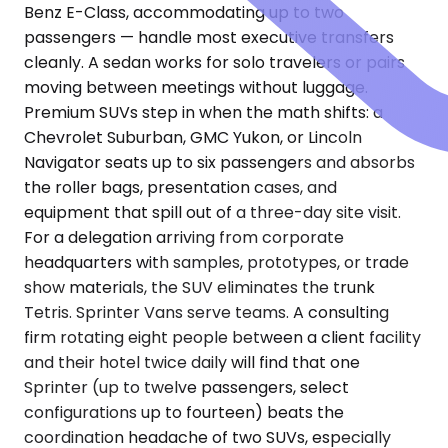
Benz E-Class, accommodating up to two
passengers — handle most executive transfers
cleanly. A sedan works for solo travelers or pairs
moving between meetings without luggage.
Premium SUVs step in when the math shifts: a
Chevrolet Suburban, GMC Yukon, or Lincoln
Navigator seats up to six passengers and absorbs
the roller bags, presentation cases, and
equipment that spill out of a three-day site visit.
For a delegation arriving from corporate
headquarters with samples, prototypes, or trade
show materials, the SUV eliminates the trunk
Tetris. Sprinter Vans serve teams. A consulting
firm rotating eight people between a client facility
and their hotel twice daily will find that one
Sprinter (up to twelve passengers, select
configurations up to fourteen) beats the
coordination headache of two SUVs, especially