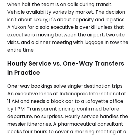
when half the team is on calls during transit.
Vehicle availability varies by market. The decision
isn't about luxury; it's about capacity and logistics.
A Yukon for a solo executive is overkill unless that
executive is moving between the airport, two site
visits, and a dinner meeting with luggage in tow the
entire time.
Hourly Service vs. One-Way Transfers
in Practice
One-way bookings solve single-destination trips.
An executive lands at Indianapolis International at
11 AM and needs a black car to a Lafayette office
by 1 PM. Transparent pricing, confirmed before
departure, no surprises. Hourly service handles the
messier itineraries. A pharmaceutical consultant
books four hours to cover a morning meeting at a