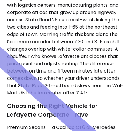
with logistics centers, manufacturing plants, and
corporate offices that grew up around highway
access. State Road 26 cuts east-west, linking the
two cities and feeding into I-65 at the northeast
edge of town. Morning traffic thickens along the
Sagamore corridor between 7:30 and 8:15 as shift
changes overlap with white-collar commutes. A
chauffeur who knows Lafayette anticipates that
pinch point and adjusts routing. The difference
between on time and fifteen minutes late often
comes down to whether your driver understands
that State Road 26 eastbound slows near the Wal-
Mart distribution center after 7 AM.
Choosing the Right Vehicle for
Lafayette Corporate Travel
Premium Sedans — a Cadillac CT6 or Mercedes-