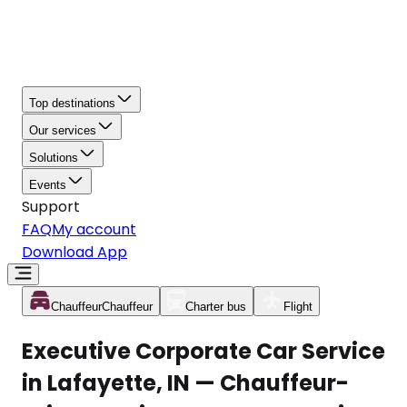
Top destinations
Our services
Solutions
Events
Support
FAQ
My account
Download App
Chauffeur
Chauffeur
Charter bus
Flight
Executive Corporate Car Service
in Lafayette, IN — Chauffeur-