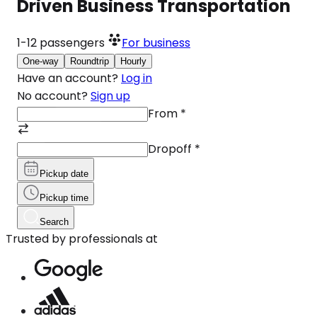
Driven Business Transportation
1-12
passengers
For business
One-way
Roundtrip
Hourly
Have an account?
Log in
No account?
Sign up
From
*
Dropoff
*
Pickup date
Pickup time
Search
Trusted by professionals at