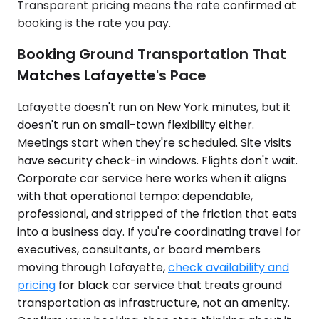
Transparent pricing means the rate confirmed at
booking is the rate you pay.
Booking Ground Transportation That
Matches Lafayette's Pace
Lafayette doesn't run on New York minutes, but it
doesn't run on small-town flexibility either.
Meetings start when they're scheduled. Site visits
have security check-in windows. Flights don't wait.
Corporate car service here works when it aligns
with that operational tempo: dependable,
professional, and stripped of the friction that eats
into a business day. If you're coordinating travel for
executives, consultants, or board members
moving through Lafayette,
check availability and
pricing
for black car service that treats ground
transportation as infrastructure, not an amenity.