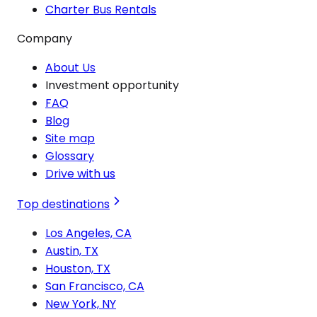
Charter Bus Rentals
Company
About Us
Investment opportunity
FAQ
Blog
Site map
Glossary
Drive with us
Top destinations
Los Angeles, CA
Austin, TX
Houston, TX
San Francisco, CA
New York, NY