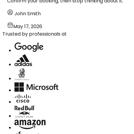
Confirm your booking, then stop thinking about it.
John Smith
May 17, 2026
Trusted by professionals at