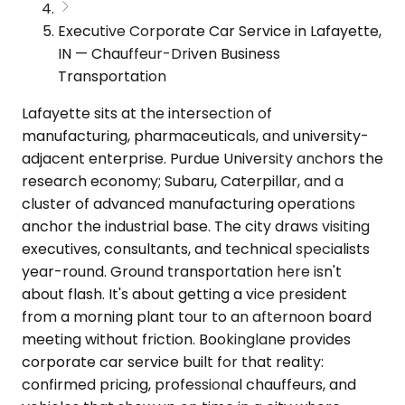
Executive Corporate Car Service in Lafayette,
IN — Chauffeur-Driven Business
Transportation
Lafayette sits at the intersection of
manufacturing, pharmaceuticals, and university-
adjacent enterprise. Purdue University anchors the
research economy; Subaru, Caterpillar, and a
cluster of advanced manufacturing operations
anchor the industrial base. The city draws visiting
executives, consultants, and technical specialists
year-round. Ground transportation here isn't
about flash. It's about getting a vice president
from a morning plant tour to an afternoon board
meeting without friction. Bookinglane provides
corporate car service built for that reality:
confirmed pricing, professional chauffeurs, and