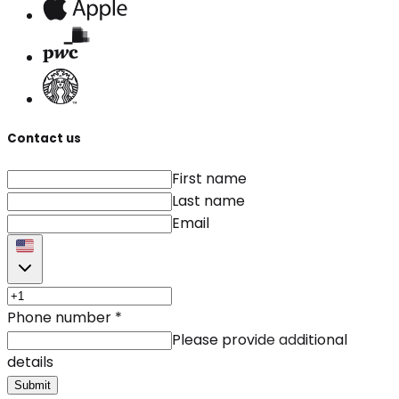
Contact us
First name
Last name
Email
Phone number
*
Please provide additional
details
Submit