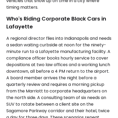
vehicles that show up on time in a city where
timing matters.
Who's Riding Corporate Black Cars in
Lafayette
A regional director flies into Indianapolis and needs
a sedan waiting curbside at noon for the ninety-
minute run to a Lafayette manufacturing facility. A
compliance officer books hourly service to cover
depositions at two law offices and a working lunch
downtown, all before a 4 PM return to the airport.
A board member arrives the night before a
quarterly review and requires a morning pickup
from the Marriott to corporate headquarters on
the north side. A consulting team of six needs an
SUV to rotate between a client site on the
Sagamore Parkway corridor and their hotel, twice
a day for three days. These scenarios repeat