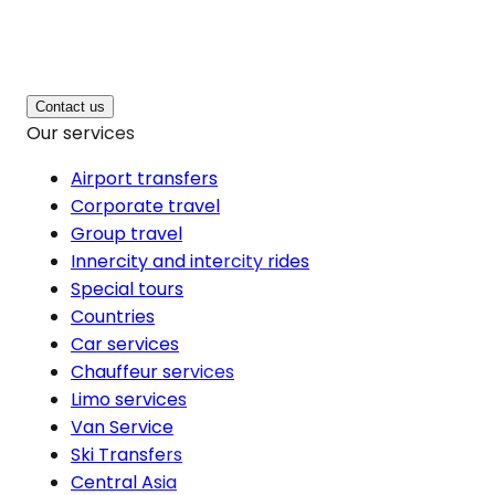
Contact us
Our services
Airport transfers
Corporate travel
Group travel
Innercity and intercity rides
Special tours
Countries
Car services
Chauffeur services
Limo services
Van Service
Ski Transfers
Central Asia