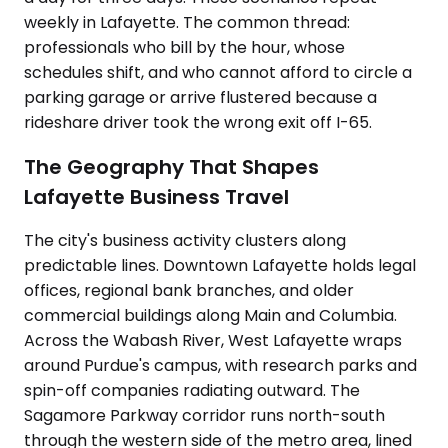
weekly in Lafayette. The common thread:
professionals who bill by the hour, whose
schedules shift, and who cannot afford to circle a
parking garage or arrive flustered because a
rideshare driver took the wrong exit off I-65.
The Geography That Shapes
Lafayette Business Travel
The city's business activity clusters along
predictable lines. Downtown Lafayette holds legal
offices, regional bank branches, and older
commercial buildings along Main and Columbia.
Across the Wabash River, West Lafayette wraps
around Purdue's campus, with research parks and
spin-off companies radiating outward. The
Sagamore Parkway corridor runs north-south
through the western side of the metro area, lined