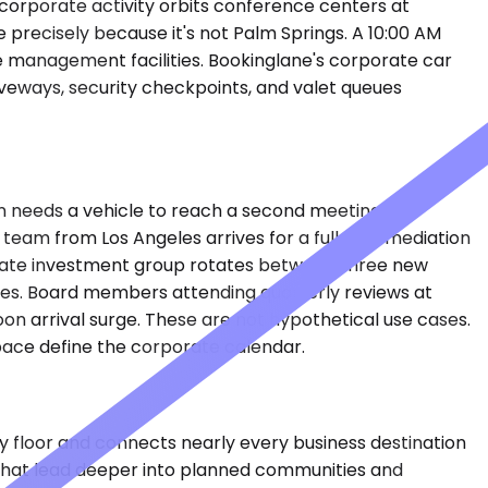
's corporate activity orbits conference centers at
 precisely because it's not Palm Springs. A 10:00 AM
se management facilities. Bookinglane's corporate car
iveways, security checkpoints, and valet queues
n needs a vehicle to reach a second meeting at a
l team from Los Angeles arrives for a full-day mediation
l estate investment group rotates between three new
rates. Board members attending quarterly reviews at
on arrival surge. These are not hypothetical use cases.
pace define the corporate calendar.
ey floor and connects nearly every business destination
that lead deeper into planned communities and