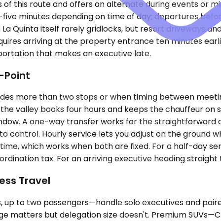
 of this route and offers an alternate during events or m
ty-five minutes depending on time of day; departures bef
 La Quinta itself rarely gridlocks, but resort driveways a
uires arriving at the property entrance ten minutes earli
ortation that makes an executive late.
-Point
ludes more than two stops or when timing between meeti
s the valley books four hours and keeps the chauffeur on
dow. A one-way transfer works for the straightforward case
control. Hourly service lets you adjust on the ground whe
time, which works when both are fixed. For a half-day ser
ordination tax. For an arriving executive heading straight
ess Travel
p to two passengers—handle solo executives and paired 
age matters but delegation size doesn't. Premium SUVs—C