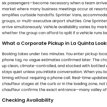
six passengers—become necessary when a team arrives to
market where many business meetings occur at resorts w
simplifies curbside handoffs. Sprinter Vans, accommodat
groups, or multi-executive airport shuttles. One Sprint
arrive simultaneously. Vehicle availability varies by 
whether the group can afford to split if a vehicle runs b
What a Corporate Pickup in La Quinta Looks
Booking takes under two minutes. You enter pickup locat
phone tag, no vague estimates confirmed later. The chauff
up clean, climate-controlled, and stocked with bottled
stays quiet unless you initiate conversation. When you b
timing without requiring a phone call. Real-time updates
chauffeur stages at the curb or in the loading zone, no
chauffeur confirms the exact entrance—many valley off
Checking Availability