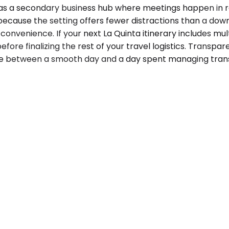
e as a secondary business hub where meetings happen in r
re because the setting offers fewer distractions than a 
convenience. If your next La Quinta itinerary includes mult
efore finalizing the rest of your travel logistics. Transpa
e between a smooth day and a day spent managing trans