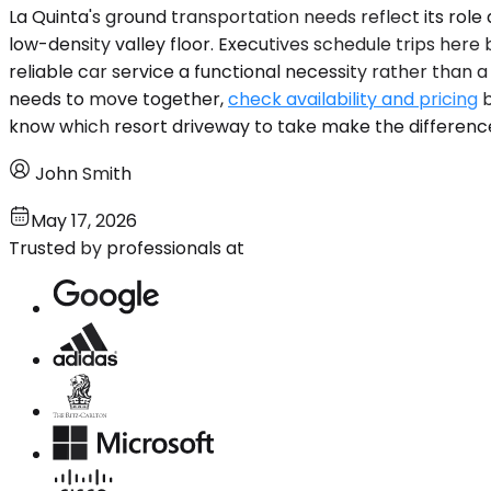
La Quinta's ground transportation needs reflect its rol
low-density valley floor. Executives schedule trips he
reliable car service a functional necessity rather than a 
needs to move together,
check availability and pricing
b
know which resort driveway to take make the differenc
John Smith
May 17, 2026
Trusted by professionals at