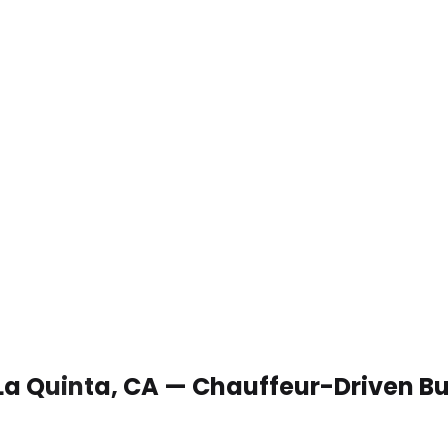
 La Quinta, CA — Chauffeur-Driven B