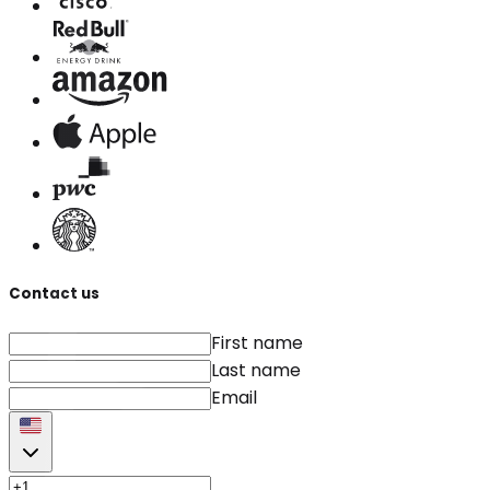
Contact us
First name
Last name
Email