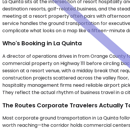
La Quinta sits at the intersection of resort hospitality 
destination resorts, golf-related business, and the stea
meeting at a resort property often pairs with afternoon
service handles the ground transportation for executiv
complicate what looks on a map like a fifteen-minute dr
Who's Booking in La Quinta
A director of operations drives in from Orange County 
commercial property on Highway 111 before circling back 
session at a resort venue, with a midday break that req
construction projects scattered across the valley floor
hospitality management firms need reliable airport pick
They reflect the actual rhythm of business travel in a 
The Routes Corporate Travelers Actually T
Most corporate ground transportation in La Quinta follow
worth reaching—the corridor holds commercial centers,