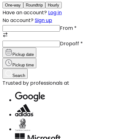
One-way
Roundtrip
Hourly
Have an account?
Log in
No account?
Sign up
From
*
Dropoff
*
Pickup date
Pickup time
Search
Trusted by professionals at