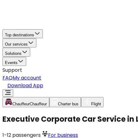
Top destinations
Our services
Solutions
Events
Support
FAQ
My account
Download App
Chauffeur
Chauffeur
Charter bus
Flight
Executive Corporate Car Service in
1-12
passengers
For business