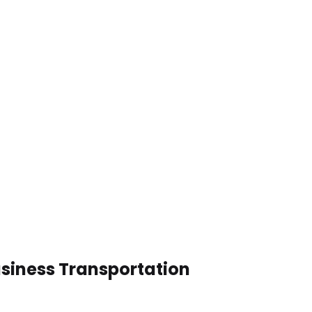
usiness Transportation