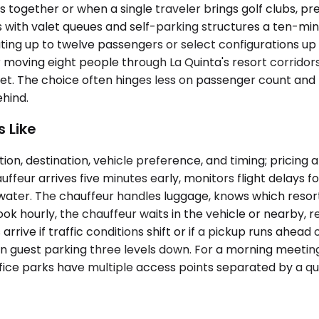
gether or when a single traveler brings golf clubs, pr
ith valet queues and self-parking structures a ten-minu
ing up to twelve passengers or select configurations up 
er moving eight people through La Quinta's resort corrid
market. The choice often hinges less on passenger count 
ehind.
 Like
ion, destination, vehicle preference, and timing; pricin
eur arrives five minutes early, monitors flight delays for
 water. The chauffeur handles luggage, knows which resor
ook hourly, the chauffeur waits in the vehicle or nearby, 
 arrive if traffic conditions shift or if a pickup runs ah
t in guest parking three levels down. For a morning meeti
ice parks have multiple access points separated by a qu