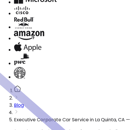
Blog
Executive Corporate Car Service in La Quinta, CA 