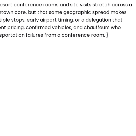
esort conference rooms and site visits stretch across a
downtown core, but that same geographic spread makes
iple stops, early airport timing, or a delegation that
rent pricing, confirmed vehicles, and chauffeurs who
portation failures from a conference room. }