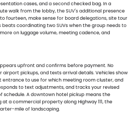
esentation cases, and a second checked bag. In a
te walk from the lobby, the SUV's additional presence
to fourteen, make sense for board delegations, site tour
ors beats coordinating two SUVs when the group needs to
and more on luggage volume, meeting cadence, and
g appears upfront and confirms before payment. No
 airport pickups, and texts arrival details. Vehicles show
t entrance to use for which meeting room cluster, and
responds to text adjustments, and tracks your revised
ead of schedule. A downtown hotel pickup means the
ng at a commercial property along Highway 111, the
arter-mile of landscaping.