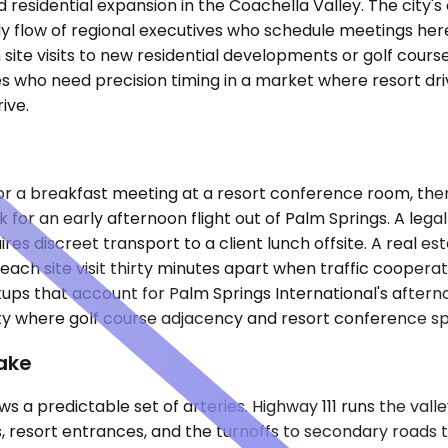
and residential expansion in the Coachella Valley. The city
dy flow of regional executives who schedule meetings here
 site visits to new residential developments or golf cour
es who need precision timing in a market where resort dr
ive.
for a breakfast meeting at a resort conference room, the
for an early afternoon flight out of Palm Springs. A lega
uires discreet transport to a client lunch offsite. A rea
, each site visit thirty minutes apart when traffic coope
ups that account for Palm Springs International's afterno
city where golf course adjacency and resort conference s
ake
s a predictable set of arteries. Highway 111 runs the vall
 resort entrances, and the turnoffs to secondary roads 