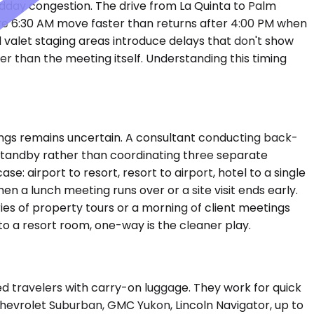
idday congestion. The drive from La Quinta to Palm
ore 6:30 AM move faster than returns after 4:00 PM when
nd valet staging areas introduce delays that don't show
er than the meeting itself. Understanding this timing
ngs remains uncertain. A consultant conducting back-
 standby rather than coordinating three separate
: airport to resort, resort to airport, hotel to a single
n a lunch meeting runs over or a site visit ends early.
ies of property tours or a morning of client meetings
 to a resort room, one-way is the cleaner play.
travelers with carry-on luggage. They work for quick
hevrolet Suburban, GMC Yukon, Lincoln Navigator, up to