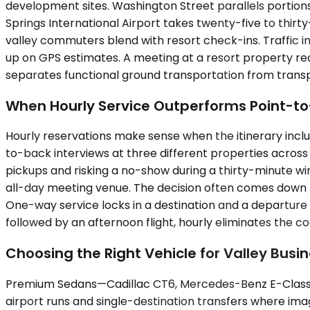
development sites. Washington Street parallels portions
Springs International Airport takes twenty-five to thir
valley commuters blend with resort check-ins. Traffic in
up on GPS estimates. A meeting at a resort property req
separates functional ground transportation from transp
When Hourly Service Outperforms Point-to
Hourly reservations make sense when the itinerary inc
to-back interviews at three different properties acros
pickups and risking a no-show during a thirty-minute win
all-day meeting venue. The decision often comes down to 
One-way service locks in a destination and a departure 
followed by an afternoon flight, hourly eliminates the co
Choosing the Right Vehicle for Valley Busin
Premium Sedans—Cadillac CT6, Mercedes-Benz E-Class, u
airport runs and single-destination transfers where im