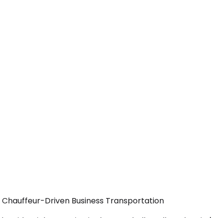
— Chauffeur-Driven Business Transportation