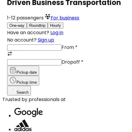
Driven Business Transportation
1-12
passengers
For business
One-way
Roundtrip
Hourly
Have an account?
Log in
No account?
Sign up
From
*
Dropoff
*
Pickup date
Pickup time
Search
Trusted by professionals at