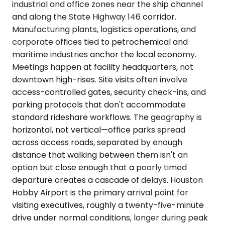
industrial and office zones near the ship channel
and along the State Highway 146 corridor.
Manufacturing plants, logistics operations, and
corporate offices tied to petrochemical and
maritime industries anchor the local economy.
Meetings happen at facility headquarters, not
downtown high-rises. Site visits often involve
access-controlled gates, security check-ins, and
parking protocols that don't accommodate
standard rideshare workflows. The geography is
horizontal, not vertical—office parks spread
across access roads, separated by enough
distance that walking between them isn't an
option but close enough that a poorly timed
departure creates a cascade of delays. Houston
Hobby Airport is the primary arrival point for
visiting executives, roughly a twenty-five-minute
drive under normal conditions, longer during peak