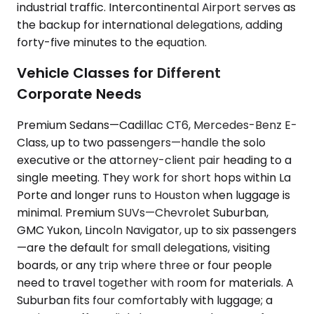
industrial traffic. Intercontinental Airport serves as
the backup for international delegations, adding
forty-five minutes to the equation.
Vehicle Classes for Different
Corporate Needs
Premium Sedans—Cadillac CT6, Mercedes-Benz E-
Class, up to two passengers—handle the solo
executive or the attorney-client pair heading to a
single meeting. They work for short hops within La
Porte and longer runs to Houston when luggage is
minimal. Premium SUVs—Chevrolet Suburban,
GMC Yukon, Lincoln Navigator, up to six passengers
—are the default for small delegations, visiting
boards, or any trip where three or four people
need to travel together with room for materials. A
Suburban fits four comfortably with luggage; a