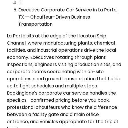
Executive Corporate Car Service in La Porte,
TX — Chauffeur-Driven Business
Transportation
La Porte sits at the edge of the Houston Ship
Channel, where manufacturing plants, chemical
facilities, and industrial operations drive the local
economy. Executives rotating through plant
inspections, engineers visiting production sites, and
corporate teams coordinating with on-site
operations need ground transportation that holds
up to tight schedules and multiple stops.
Bookinglane's corporate car service handles the
specifics—confirmed pricing before you book,
professional chauffeurs who know the difference
between a facility gate and a main office
entrance, and vehicles appropriate for the trip at