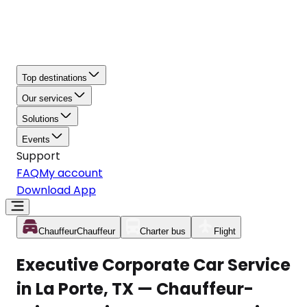
Top destinations
Our services
Solutions
Events
Support
FAQ
My account
Download App
Chauffeur
Chauffeur
Charter bus
Flight
Executive Corporate Car Service
in La Porte, TX — Chauffeur-