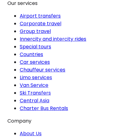
Our services
Airport transfers
Corporate travel
Group travel
Innercity and intercity rides
Special tours
Countries
Car services
Chauffeur services
Limo services
Van Service
Ski Transfers
Central Asia
Charter Bus Rentals
Company
About Us