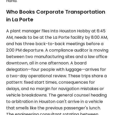
hand.
Who Books Corporate Transportation
in La Porte
A plant manager flies into Houston Hobby at 6:45
AM, needs to be at the La Porte facility by 8:00 AM,
and has three back-to-back meetings before a
2:00 PM departure. A compliance auditor is moving
between two manufacturing sites and a law office
downtown, all in one afternoon. A board
delegation—four people with luggage—arrives for
a two-day operational review. These trips share a
pattern: fixed start times, consequences for
delays, and no margin for navigation mistakes or
vehicle breakdowns. The general counsel heading
to arbitration in Houston can't arrive in a vehicle
that smells like the previous passenger's lunch.
The engineering consultant rotating between