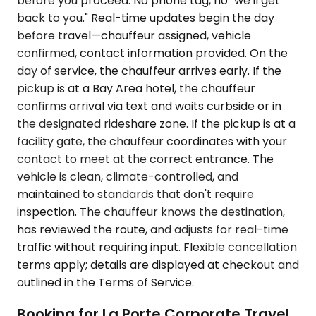
before you proceed. No phone tag, no "we'll get
back to you." Real-time updates begin the day
before travel—chauffeur assigned, vehicle
confirmed, contact information provided. On the
day of service, the chauffeur arrives early. If the
pickup is at a Bay Area hotel, the chauffeur
confirms arrival via text and waits curbside or in
the designated rideshare zone. If the pickup is at a
facility gate, the chauffeur coordinates with your
contact to meet at the correct entrance. The
vehicle is clean, climate-controlled, and
maintained to standards that don't require
inspection. The chauffeur knows the destination,
has reviewed the route, and adjusts for real-time
traffic without requiring input. Flexible cancellation
terms apply; details are displayed at checkout and
outlined in the Terms of Service.
Booking for La Porte Corporate Travel