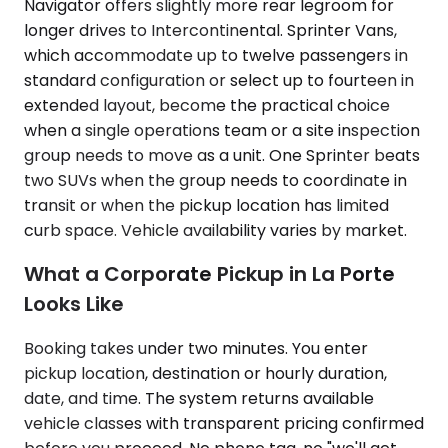
Navigator offers slightly more rear legroom for
longer drives to Intercontinental. Sprinter Vans,
which accommodate up to twelve passengers in
standard configuration or select up to fourteen in
extended layout, become the practical choice
when a single operations team or a site inspection
group needs to move as a unit. One Sprinter beats
two SUVs when the group needs to coordinate in
transit or when the pickup location has limited
curb space. Vehicle availability varies by market.
What a Corporate Pickup in La Porte
Looks Like
Booking takes under two minutes. You enter
pickup location, destination or hourly duration,
date, and time. The system returns available
vehicle classes with transparent pricing confirmed