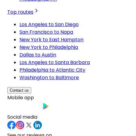
Top routes
Los Angeles to San Diego
San Francisco to Napa
New York to East Hampton
New York to Philadelphia
Dallas to Austin
Los Angeles to Santa Barbara
Philadelphia to Atlantic City
Washington to Baltimore
Contact us
Mobile app
Social media
See our reviews on