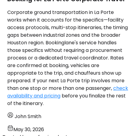
Corporate ground transportation in La Porte
works when it accounts for the specifics—facility
access protocols, multi-stop itineraries, the timing
gaps between industrial zones and the broader
Houston region. Bookinglane's service handles
those specifics without requiring a procurement
process or a dedicated travel coordinator. Rates
are confirmed at booking, vehicles are
appropriate to the trip, and chauffeurs show up
prepared. If your next La Porte trip involves more
than one stop or more than one passenger,
check
availability and pricing
before you finalize the rest
of the itinerary.
John Smith
May 30, 2026