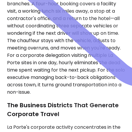
branches. A four-hour booking covers a facility
visit, a working lunch six miles away, a stop at a
contractor's office, and a return to the hotel—all
without coordinating three separate vehicles or
wondering if the next driver will show up on time.
The chauffeur stays with the vehicle, adjusts to
meeting overruns, and moves when you're ready.
For a corporate delegation visiting multiple La
Porte sites in one day, hourly eliminates the dead
time spent waiting for the next pickup. For the solo
executive managing back-to-back obligations
across town, it turns ground transportation into a
non-issue.
The Business Districts That Generate
Corporate Travel
La Porte's corporate activity concentrates in the