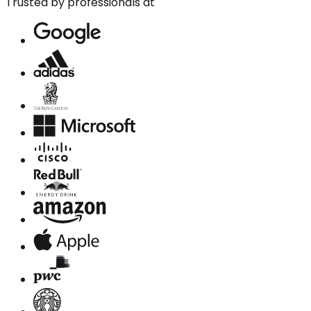
Trusted by professionals at