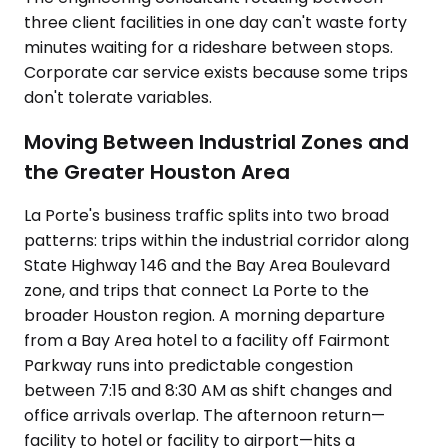
three client facilities in one day can't waste forty
minutes waiting for a rideshare between stops.
Corporate car service exists because some trips
don't tolerate variables.
Moving Between Industrial Zones and
the Greater Houston Area
La Porte's business traffic splits into two broad
patterns: trips within the industrial corridor along
State Highway 146 and the Bay Area Boulevard
zone, and trips that connect La Porte to the
broader Houston region. A morning departure
from a Bay Area hotel to a facility off Fairmont
Parkway runs into predictable congestion
between 7:15 and 8:30 AM as shift changes and
office arrivals overlap. The afternoon return—
facility to hotel or facility to airport—hits a