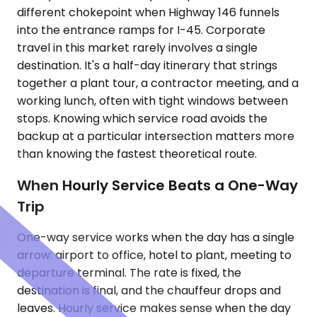
different chokepoint when Highway 146 funnels
into the entrance ramps for I-45. Corporate
travel in this market rarely involves a single
destination. It's a half-day itinerary that strings
together a plant tour, a contractor meeting, and a
working lunch, often with tight windows between
stops. Knowing which service road avoids the
backup at a particular intersection matters more
than knowing the fastest theoretical route.
When Hourly Service Beats a One-Way
Trip
One-way service works when the day has a single
arrow: airport to office, hotel to plant, meeting to
departure terminal. The rate is fixed, the
destination is final, and the chauffeur drops and
leaves. Hourly service makes sense when the day