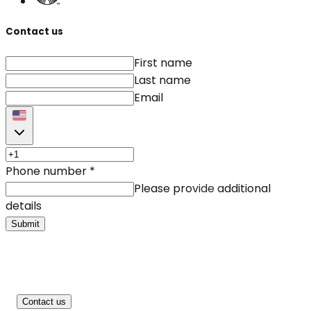
Contact us
First name
Last name
Email
Phone number
*
Please provide additional
details
Submit
Contact us