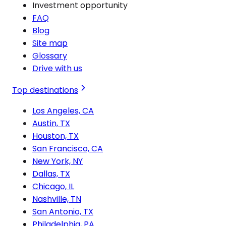
Investment opportunity
FAQ
Blog
Site map
Glossary
Drive with us
Top destinations
Los Angeles, CA
Austin, TX
Houston, TX
San Francisco, CA
New York, NY
Dallas, TX
Chicago, IL
Nashville, TN
San Antonio, TX
Philadelphia, PA