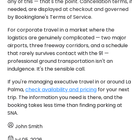
any of this — that's the point. Cancellation terms, if
needed, are displayed at checkout and governed
by Bookinglane's Terms of Service.
For corporate travel in a market where the
logistics are genuinely complicated — two major
airports, three freeway corridors, and a schedule
that rarely survives contact with the 91 —
professional ground transportation isn't an
indulgence. It's the sensible call.
If you're managing executive travel in or around La
Palma,
check availability and pricing
for your next
trip. The information you need is there, and the
booking takes less time than finding parking at
SNA.
John Smith
Jul 05, 2026