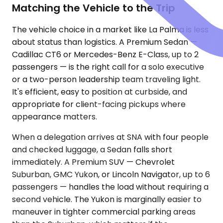
Matching the Vehicle to the Trip
The vehicle choice in a market like La Palma is less
about status than logistics. A Premium Sedan —
Cadillac CT6 or Mercedes-Benz E-Class, up to 2
passengers — is the right call for a solo executive
or a two-person leadership team traveling light.
It's efficient, easy to position at curbside, and
appropriate for client-facing pickups where
appearance matters.
When a delegation arrives at SNA with four people
and checked luggage, a Sedan falls short
immediately. A Premium SUV — Chevrolet
Suburban, GMC Yukon, or Lincoln Navigator, up to 6
passengers — handles the load without requiring a
second vehicle. The Yukon is marginally easier to
maneuver in tighter commercial parking areas