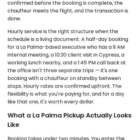
confirmed before the booking is complete, the
chauffeur meets the flight, and the transaction is
done.
Hourly service is the right structure when the
schedule is a living document. A half-day booking
for a La Palma-based executive who has a 9 AM
internal meeting, a 10:30 client visit in Cypress, a
working lunch nearby, and a 1:45 PM call back at
the office isn't three separate trips — it's one
booking with a chauffeur on standby between
stops. Hourly rates are confirmed upfront. The
flexibility is what you're paying for, and for a day
like that one, it's worth every dollar.
What a La Palma Pickup Actually Looks
Like
Booking takes under two minutes. You enter the