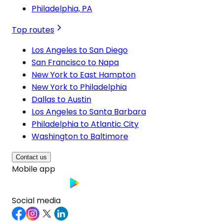
Philadelphia, PA
Top routes
Los Angeles to San Diego
San Francisco to Napa
New York to East Hampton
New York to Philadelphia
Dallas to Austin
Los Angeles to Santa Barbara
Philadelphia to Atlantic City
Washington to Baltimore
Contact us
Mobile app
Social media