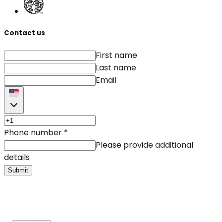
Contact us
First name
Last name
Email
Phone number
*
Please provide additional
details
Submit