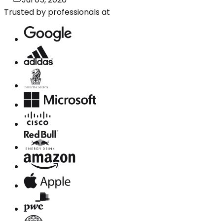
Trusted by professionals at