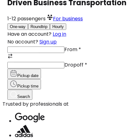
Driven Business Transportation
1-12
passengers
For business
One-way
Roundtrip
Hourly
Have an account?
Log in
No account?
Sign up
From
*
Dropoff
*
Pickup date
Pickup time
Search
Trusted by professionals at