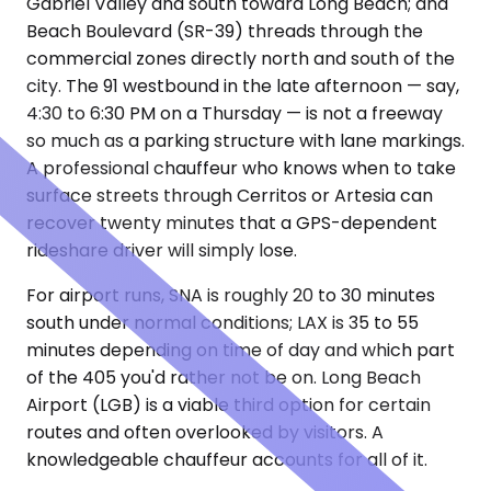
Gabriel Valley and south toward Long Beach; and
Beach Boulevard (SR-39) threads through the
commercial zones directly north and south of the
city. The 91 westbound in the late afternoon — say,
4:30 to 6:30 PM on a Thursday — is not a freeway
so much as a parking structure with lane markings.
A professional chauffeur who knows when to take
surface streets through Cerritos or Artesia can
recover twenty minutes that a GPS-dependent
rideshare driver will simply lose.
For airport runs, SNA is roughly 20 to 30 minutes
south under normal conditions; LAX is 35 to 55
minutes depending on time of day and which part
of the 405 you'd rather not be on. Long Beach
Airport (LGB) is a viable third option for certain
routes and often overlooked by visitors. A
knowledgeable chauffeur accounts for all of it.