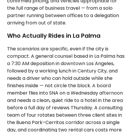
confirmed pricing, and vehicles appropriate for
the full range of business travel — from a solo
partner running between offices to a delegation
arriving from out of state.
Who Actually Rides in La Palma
The scenarios are specific, even if the city is
compact. A general counsel based in La Palma has
a 7:30 AM deposition in downtown Los Angeles,
followed by a working lunch in Century City, and
needs a driver who can hold outside while she
finishes inside — not circle the block. A board
member flies into SNA on a Wednesday afternoon
and needs a clean, quiet ride to a hotel in the area
before a full day of reviews Thursday. A consulting
team of four rotates between three client sites in
the Buena Park–Cerritos corridor across a single
day, and coordinating two rental cars costs more