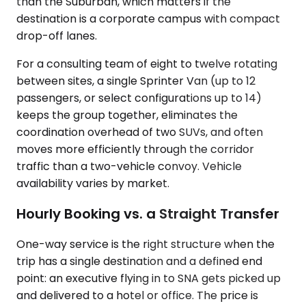
than the Suburban, which matters if the
destination is a corporate campus with compact
drop-off lanes.
For a consulting team of eight to twelve rotating
between sites, a single Sprinter Van (up to 12
passengers, or select configurations up to 14)
keeps the group together, eliminates the
coordination overhead of two SUVs, and often
moves more efficiently through the corridor
traffic than a two-vehicle convoy. Vehicle
availability varies by market.
Hourly Booking vs. a Straight Transfer
One-way service is the right structure when the
trip has a single destination and a defined end
point: an executive flying in to SNA gets picked up
and delivered to a hotel or office. The price is