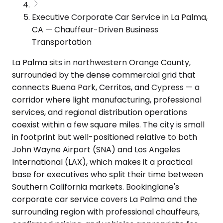
Executive Corporate Car Service in La Palma,
CA — Chauffeur-Driven Business
Transportation
La Palma sits in northwestern Orange County,
surrounded by the dense commercial grid that
connects Buena Park, Cerritos, and Cypress — a
corridor where light manufacturing, professional
services, and regional distribution operations
coexist within a few square miles. The city is small
in footprint but well-positioned relative to both
John Wayne Airport (SNA) and Los Angeles
International (LAX), which makes it a practical
base for executives who split their time between
Southern California markets. Bookinglane's
corporate car service covers La Palma and the
surrounding region with professional chauffeurs,