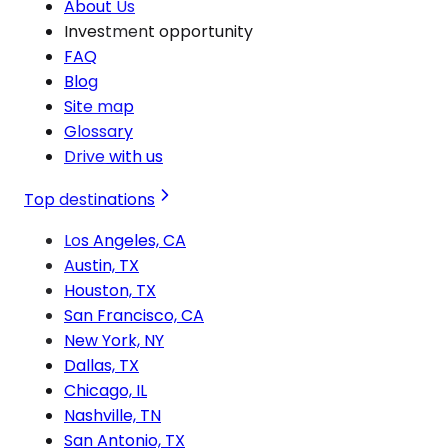
About Us
Investment opportunity
FAQ
Blog
Site map
Glossary
Drive with us
Top destinations
Los Angeles, CA
Austin, TX
Houston, TX
San Francisco, CA
New York, NY
Dallas, TX
Chicago, IL
Nashville, TN
San Antonio, TX