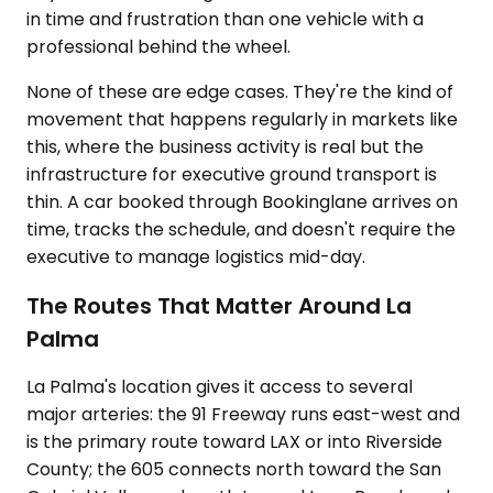
in time and frustration than one vehicle with a
professional behind the wheel.
None of these are edge cases. They're the kind of
movement that happens regularly in markets like
this, where the business activity is real but the
infrastructure for executive ground transport is
thin. A car booked through Bookinglane arrives on
time, tracks the schedule, and doesn't require the
executive to manage logistics mid-day.
The Routes That Matter Around La
Palma
La Palma's location gives it access to several
major arteries: the 91 Freeway runs east-west and
is the primary route toward LAX or into Riverside
County; the 605 connects north toward the San