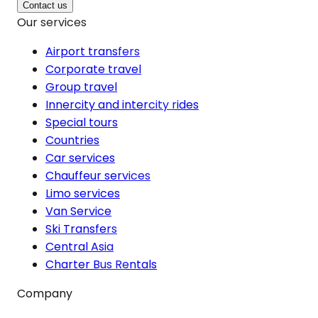
Contact us
Our services
Airport transfers
Corporate travel
Group travel
Innercity and intercity rides
Special tours
Countries
Car services
Chauffeur services
Limo services
Van Service
Ski Transfers
Central Asia
Charter Bus Rentals
Company