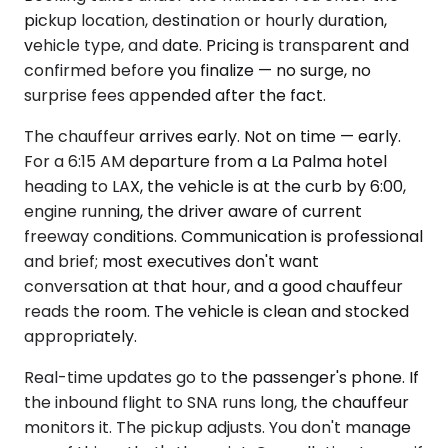
pickup location, destination or hourly duration,
vehicle type, and date. Pricing is transparent and
confirmed before you finalize — no surge, no
surprise fees appended after the fact.
The chauffeur arrives early. Not on time — early.
For a 6:15 AM departure from a La Palma hotel
heading to LAX, the vehicle is at the curb by 6:00,
engine running, the driver aware of current
freeway conditions. Communication is professional
and brief; most executives don't want
conversation at that hour, and a good chauffeur
reads the room. The vehicle is clean and stocked
appropriately.
Real-time updates go to the passenger's phone. If
the inbound flight to SNA runs long, the chauffeur
monitors it. The pickup adjusts. You don't manage