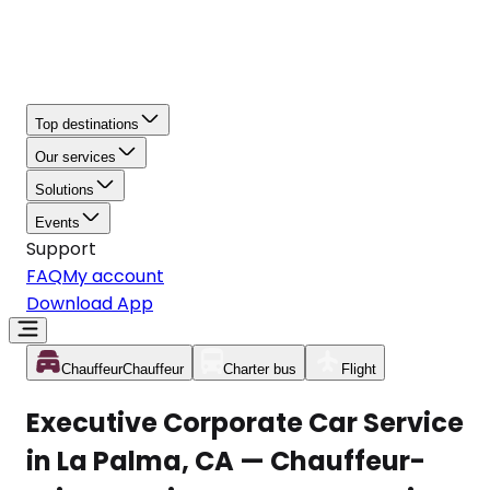
Top destinations
Our services
Solutions
Events
Support
FAQ
My account
Download App
Chauffeur
Chauffeur
Charter bus
Flight
Executive Corporate Car Service
in La Palma, CA — Chauffeur-