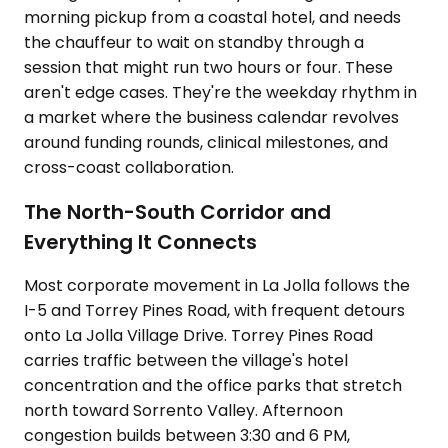
morning pickup from a coastal hotel, and needs
the chauffeur to wait on standby through a
session that might run two hours or four. These
aren't edge cases. They're the weekday rhythm in
a market where the business calendar revolves
around funding rounds, clinical milestones, and
cross-coast collaboration.
The North-South Corridor and
Everything It Connects
Most corporate movement in La Jolla follows the
I-5 and Torrey Pines Road, with frequent detours
onto La Jolla Village Drive. Torrey Pines Road
carries traffic between the village's hotel
concentration and the office parks that stretch
north toward Sorrento Valley. Afternoon
congestion builds between 3:30 and 6 PM,