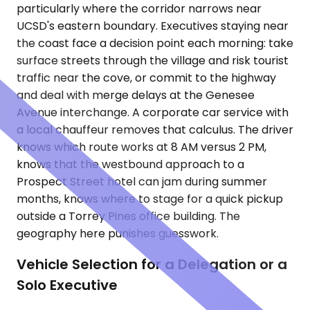
particularly where the corridor narrows near
UCSD's eastern boundary. Executives staying near
the coast face a decision point each morning: take
surface streets through the village and risk tourist
traffic near the cove, or commit to the highway
and deal with merge delays at the Genesee
Avenue interchange. A corporate car service with
a local chauffeur removes that calculus. The driver
knows which route works at 8 AM versus 2 PM,
knows that the westbound approach to a
Prospect Street hotel can jam during summer
months, knows where to stage for a quick pickup
outside a Torrey Pines office building. The
geography here punishes guesswork.
Vehicle Selection for a Delegation or a
Solo Executive