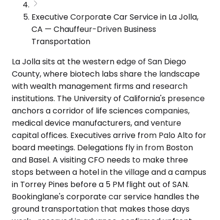
Executive Corporate Car Service in La Jolla,
CA — Chauffeur-Driven Business
Transportation
La Jolla sits at the western edge of San Diego
County, where biotech labs share the landscape
with wealth management firms and research
institutions. The University of California's presence
anchors a corridor of life sciences companies,
medical device manufacturers, and venture
capital offices. Executives arrive from Palo Alto for
board meetings. Delegations fly in from Boston
and Basel. A visiting CFO needs to make three
stops between a hotel in the village and a campus
in Torrey Pines before a 5 PM flight out of SAN.
Bookinglane's corporate car service handles the
ground transportation that makes those days