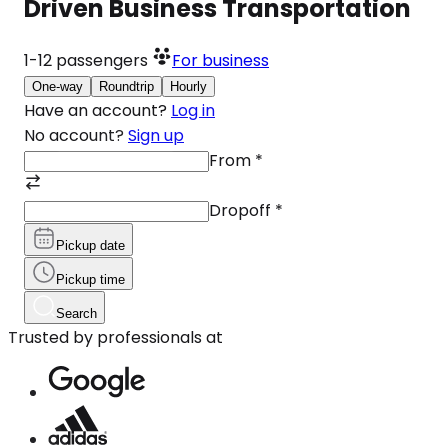
Driven Business Transportation
1-12
passengers
For business
One-way
Roundtrip
Hourly
Have an account?
Log in
No account?
Sign up
From
*
Dropoff
*
Pickup date
Pickup time
Search
Trusted by professionals at