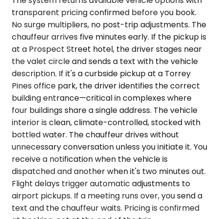
The system returns available vehicle options with
transparent pricing confirmed before you book.
No surge multipliers, no post-trip adjustments. The
chauffeur arrives five minutes early. If the pickup is
at a Prospect Street hotel, the driver stages near
the valet circle and sends a text with the vehicle
description. If it's a curbside pickup at a Torrey
Pines office park, the driver identifies the correct
building entrance—critical in complexes where
four buildings share a single address. The vehicle
interior is clean, climate-controlled, stocked with
bottled water. The chauffeur drives without
unnecessary conversation unless you initiate it. You
receive a notification when the vehicle is
dispatched and another when it's two minutes out.
Flight delays trigger automatic adjustments to
airport pickups. If a meeting runs over, you send a
text and the chauffeur waits. Pricing is confirmed