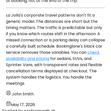
at booking, not at the end of the trip.
La Jolla's corporate travel patterns don't fit a
generic model. The distances are short but the
timing matters. The traffic is predictable but only
if you know which routes shift in the afternoon. A
missed connection or a parking delay can collapse
a carefully built schedule. Bookinglane's black car
service removes those variables. You can
check
availability and pricing
for sedans, SUVs, and
Sprinter Vans, with transparent rates and flexible
cancellation terms displayed at checkout. The
system handles the logistics. You handle the
meetings.
John Smith
May 17, 2026
Trusted by professionals at