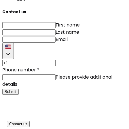
Contact us
First name
Last name
Email
Phone number
*
Please provide additional
details
Submit
Contact us