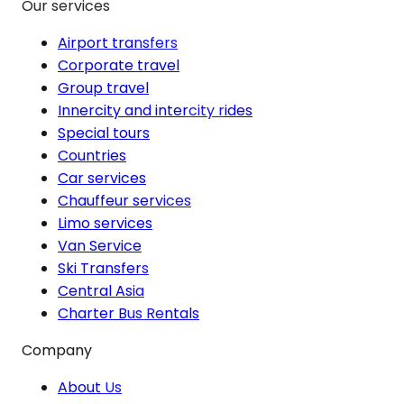
Our services
Airport transfers
Corporate travel
Group travel
Innercity and intercity rides
Special tours
Countries
Car services
Chauffeur services
Limo services
Van Service
Ski Transfers
Central Asia
Charter Bus Rentals
Company
About Us