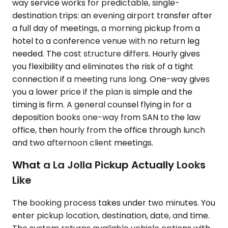
way service works for predictable, single-
destination trips: an evening airport transfer after
a full day of meetings, a morning pickup from a
hotel to a conference venue with no return leg
needed. The cost structure differs. Hourly gives
you flexibility and eliminates the risk of a tight
connection if a meeting runs long. One-way gives
you a lower price if the plan is simple and the
timing is firm. A general counsel flying in for a
deposition books one-way from SAN to the law
office, then hourly from the office through lunch
and two afternoon client meetings.
What a La Jolla Pickup Actually Looks
Like
The booking process takes under two minutes. You
enter pickup location, destination, date, and time.