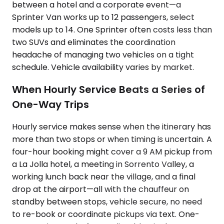
between a hotel and a corporate event—a
Sprinter Van works up to 12 passengers, select
models up to 14. One Sprinter often costs less than
two SUVs and eliminates the coordination
headache of managing two vehicles on a tight
schedule. Vehicle availability varies by market.
When Hourly Service Beats a Series of
One-Way Trips
Hourly service makes sense when the itinerary has
more than two stops or when timing is uncertain. A
four-hour booking might cover a 9 AM pickup from
a La Jolla hotel, a meeting in Sorrento Valley, a
working lunch back near the village, and a final
drop at the airport—all with the chauffeur on
standby between stops, vehicle secure, no need
to re-book or coordinate pickups via text. One-