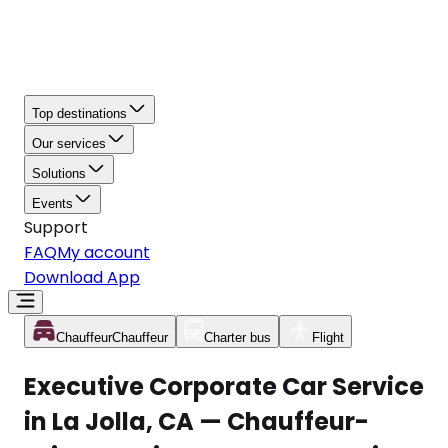
Top destinations
Our services
Solutions
Events
Support
FAQ
My account
Download App
Chauffeur
Chauffeur
Charter bus
Flight
Executive Corporate Car Service
in La Jolla, CA — Chauffeur-