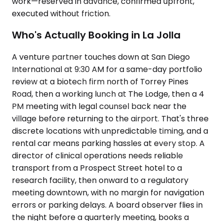
work—reserved in advance, confirmed upfront,
executed without friction.
Who's Actually Booking in La Jolla
A venture partner touches down at San Diego
International at 9:30 AM for a same-day portfolio
review at a biotech firm north of Torrey Pines
Road, then a working lunch at The Lodge, then a 4
PM meeting with legal counsel back near the
village before returning to the airport. That's three
discrete locations with unpredictable timing, and a
rental car means parking hassles at every stop. A
director of clinical operations needs reliable
transport from a Prospect Street hotel to a
research facility, then onward to a regulatory
meeting downtown, with no margin for navigation
errors or parking delays. A board observer flies in
the night before a quarterly meeting, books a