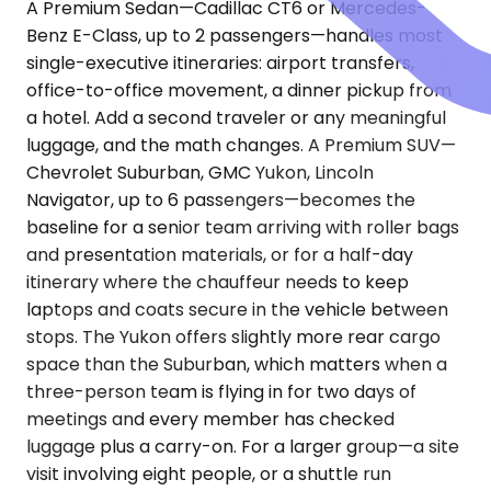
A Premium Sedan—Cadillac CT6 or Mercedes-
Benz E-Class, up to 2 passengers—handles most
single-executive itineraries: airport transfers,
office-to-office movement, a dinner pickup from
a hotel. Add a second traveler or any meaningful
luggage, and the math changes. A Premium SUV—
Chevrolet Suburban, GMC Yukon, Lincoln
Navigator, up to 6 passengers—becomes the
baseline for a senior team arriving with roller bags
and presentation materials, or for a half-day
itinerary where the chauffeur needs to keep
laptops and coats secure in the vehicle between
stops. The Yukon offers slightly more rear cargo
space than the Suburban, which matters when a
three-person team is flying in for two days of
meetings and every member has checked
luggage plus a carry-on. For a larger group—a site
visit involving eight people, or a shuttle run