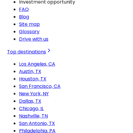
Investment opportunity
FAQ
Blog
Site map
Glossary
Drive with us
Top destinations
Los Angeles, CA
Austin, TX
Houston, TX
San Francisco, CA
New York, NY
Dallas, TX
Chicago, IL
Nashville, TN
San Antonio, TX
Philadelphia, PA