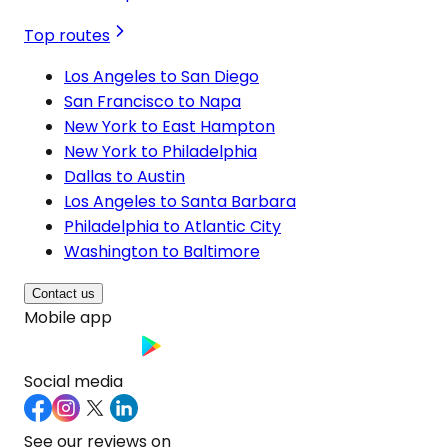
Top routes
Los Angeles to San Diego
San Francisco to Napa
New York to East Hampton
New York to Philadelphia
Dallas to Austin
Los Angeles to Santa Barbara
Philadelphia to Atlantic City
Washington to Baltimore
Contact us
Mobile app
Social media
See our reviews on