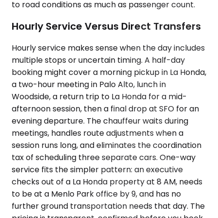
to road conditions as much as passenger count.
Hourly Service Versus Direct Transfers
Hourly service makes sense when the day includes
multiple stops or uncertain timing. A half-day
booking might cover a morning pickup in La Honda,
a two-hour meeting in Palo Alto, lunch in
Woodside, a return trip to La Honda for a mid-
afternoon session, then a final drop at SFO for an
evening departure. The chauffeur waits during
meetings, handles route adjustments when a
session runs long, and eliminates the coordination
tax of scheduling three separate cars. One-way
service fits the simpler pattern: an executive
checks out of a La Honda property at 8 AM, needs
to be at a Menlo Park office by 9, and has no
further ground transportation needs that day. The