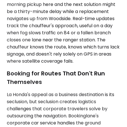
morning pickup here and the next solution might
be a thirty-minute delay while a replacement
navigates up from Woodside. Real-time updates
track the chauffeur's approach, useful on a day
when fog slows traffic on 84 or a fallen branch
closes one lane near the ranger station. The
chauffeur knows the route, knows which turns lack
signage, and doesn't rely solely on GPS in areas
where satellite coverage fails.
Booking for Routes That Don't Run
Themselves
La Honda's appeal as a business destination is its
seclusion, but seclusion creates logistics
challenges that corporate travelers solve by
outsourcing the navigation. Bookinglane's
corporate car service handles the ground