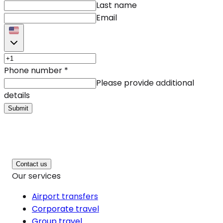
Last name
Email
Phone number
*
Please provide additional
details
Submit
Contact us
Our services
Airport transfers
Corporate travel
Group travel