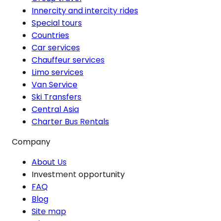
Innercity and intercity rides
Special tours
Countries
Car services
Chauffeur services
Limo services
Van Service
Ski Transfers
Central Asia
Charter Bus Rentals
Company
About Us
Investment opportunity
FAQ
Blog
Site map