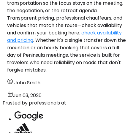
transportation so the focus stays on the meeting,
the negotiation, or the retreat agenda.
Transparent pricing, professional chauffeurs, and
vehicles that match the route—check availability
and confirm your booking here:
check availability
and pricing
. Whether it's a single transfer down the
mountain or an hourly booking that covers a full
day of Peninsula meetings, the service is built for
travelers who need reliability on roads that don't
forgive mistakes.
John Smith
Jun 03, 2026
Trusted by professionals at