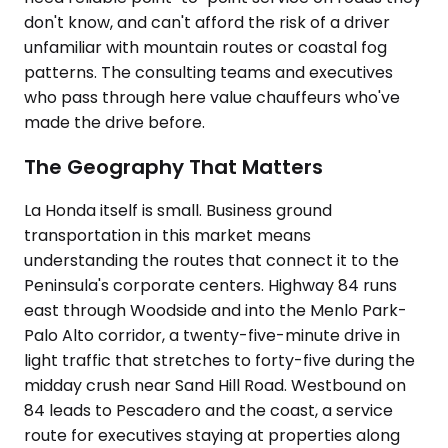
don't know, and can't afford the risk of a driver
unfamiliar with mountain routes or coastal fog
patterns. The consulting teams and executives
who pass through here value chauffeurs who've
made the drive before.
The Geography That Matters
La Honda itself is small. Business ground
transportation in this market means
understanding the routes that connect it to the
Peninsula's corporate centers. Highway 84 runs
east through Woodside and into the Menlo Park-
Palo Alto corridor, a twenty-five-minute drive in
light traffic that stretches to forty-five during the
midday crush near Sand Hill Road. Westbound on
84 leads to Pescadero and the coast, a service
route for executives staying at properties along