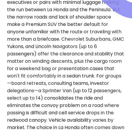
executives or pairs with minimal luggage making
the run between La Honda and the Peninsula. But
the narrow roads and lack of shoulder space
make a Premium SUV the better default for
anyone unfamiliar with the route or traveling with
more than a briefcase. Chevrolet Suburbans, GMC
Yukons, and Lincoln Navigators (up to 6
passengers) offer the clearance and stability that
matter on winding descents, plus the cargo room
for a weekend bag or presentation cases that
won't fit comfortably in a sedan trunk. For groups
—board retreats, consulting teams, investor
delegations—a Sprinter Van (up to 12 passengers,
select up to 14) consolidates the ride and
eliminates the convoy problem on a road where
passing is difficult and cell service drops in the
redwood canopy. Vehicle availability varies by
market. The choice in La Honda often comes down