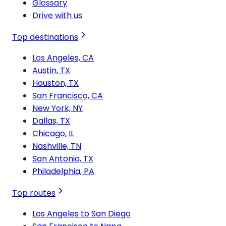
Glossary
Drive with us
Top destinations
Los Angeles, CA
Austin, TX
Houston, TX
San Francisco, CA
New York, NY
Dallas, TX
Chicago, IL
Nashville, TN
San Antonio, TX
Philadelphia, PA
Top routes
Los Angeles to San Diego