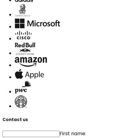
Contact us
First name