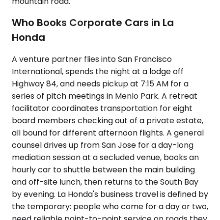
mountain road.
Who Books Corporate Cars in La
Honda
A venture partner flies into San Francisco
International, spends the night at a lodge off
Highway 84, and needs pickup at 7:15 AM for a
series of pitch meetings in Menlo Park. A retreat
facilitator coordinates transportation for eight
board members checking out of a private estate,
all bound for different afternoon flights. A general
counsel drives up from San Jose for a day-long
mediation session at a secluded venue, books an
hourly car to shuttle between the main building
and off-site lunch, then returns to the South Bay
by evening. La Honda's business travel is defined by
the temporary: people who come for a day or two,
need reliable point-to-point service on roads they