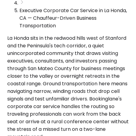
Executive Corporate Car Service in La Honda,
CA — Chauffeur-Driven Business
Transportation
La Honda sits in the redwood hills west of Stanford
and the Peninsula's tech corridor, a quiet
unincorporated community that draws visiting
executives, consultants, and investors passing
through San Mateo County for business meetings
closer to the valley or overnight retreats in the
coastal range. Ground transportation here means
navigating narrow, winding roads that drop cell
signals and test unfamiliar drivers. Bookinglane's
corporate car service handles the routing so
traveling professionals can work from the back
seat or arrive at a rural conference center without
the stress of a missed turn on a two-lane