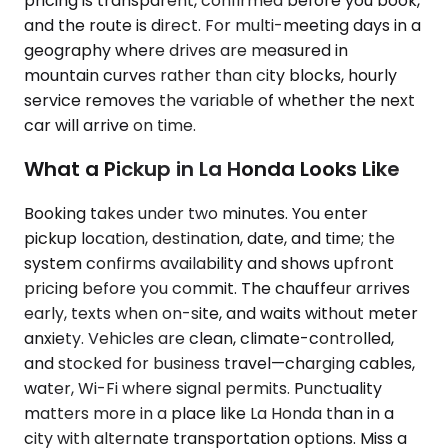
pricing is transparent, confirmed before you book,
and the route is direct. For multi-meeting days in a
geography where drives are measured in
mountain curves rather than city blocks, hourly
service removes the variable of whether the next
car will arrive on time.
What a Pickup in La Honda Looks Like
Booking takes under two minutes. You enter
pickup location, destination, date, and time; the
system confirms availability and shows upfront
pricing before you commit. The chauffeur arrives
early, texts when on-site, and waits without meter
anxiety. Vehicles are clean, climate-controlled,
and stocked for business travel—charging cables,
water, Wi-Fi where signal permits. Punctuality
matters more in a place like La Honda than in a
city with alternate transportation options. Miss a