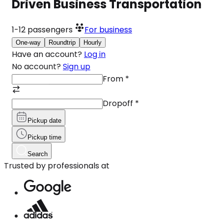
Driven Business Transportation
1-12
passengers
For business
One-way
Roundtrip
Hourly
Have an account?
Log in
No account?
Sign up
From
*
Dropoff
*
Pickup date
Pickup time
Search
Trusted by professionals at