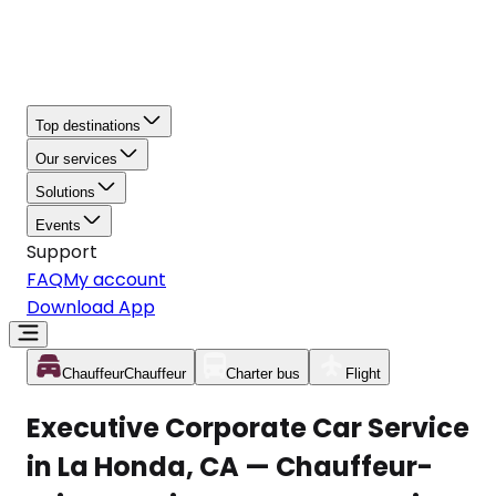
Top destinations
Our services
Solutions
Events
Support
FAQ
My account
Download App
Chauffeur
Chauffeur
Charter bus
Flight
Executive Corporate Car Service
in La Honda, CA — Chauffeur-