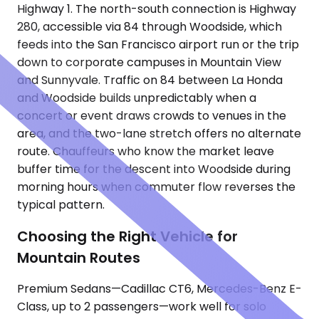
Highway 1. The north-south connection is Highway
280, accessible via 84 through Woodside, which
feeds into the San Francisco airport run or the trip
down to corporate campuses in Mountain View
and Sunnyvale. Traffic on 84 between La Honda
and Woodside builds unpredictably when a
concert or event draws crowds to venues in the
area, and the two-lane stretch offers no alternate
route. Chauffeurs who know the market leave
buffer time for the descent into Woodside during
morning hours when commuter flow reverses the
typical pattern.
Choosing the Right Vehicle for
Mountain Routes
Premium Sedans—Cadillac CT6, Mercedes-Benz E-
Class, up to 2 passengers—work well for solo