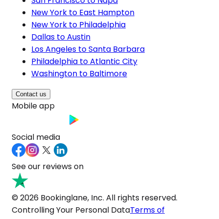
San Francisco to Napa
New York to East Hampton
New York to Philadelphia
Dallas to Austin
Los Angeles to Santa Barbara
Philadelphia to Atlantic City
Washington to Baltimore
Contact us
Mobile app
Social media
See our reviews on
© 2026 Bookinglane, Inc. All rights reserved.
Controlling Your Personal Data
Terms of