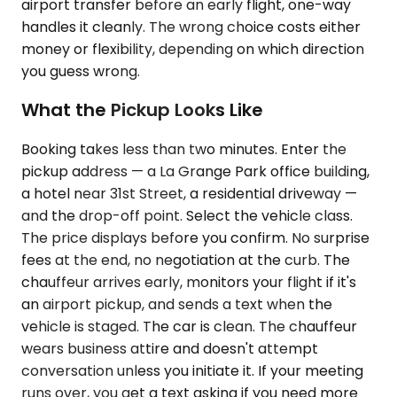
airport transfer before an early flight, one-way
handles it cleanly. The wrong choice costs either
money or flexibility, depending on which direction
you guess wrong.
What the Pickup Looks Like
Booking takes less than two minutes. Enter the
pickup address — a La Grange Park office building,
a hotel near 31st Street, a residential driveway —
and the drop-off point. Select the vehicle class.
The price displays before you confirm. No surprise
fees at the end, no negotiation at the curb. The
chauffeur arrives early, monitors your flight if it's
an airport pickup, and sends a text when the
vehicle is staged. The car is clean. The chauffeur
wears business attire and doesn't attempt
conversation unless you initiate it. If your meeting
runs over, you get a text asking if you need more