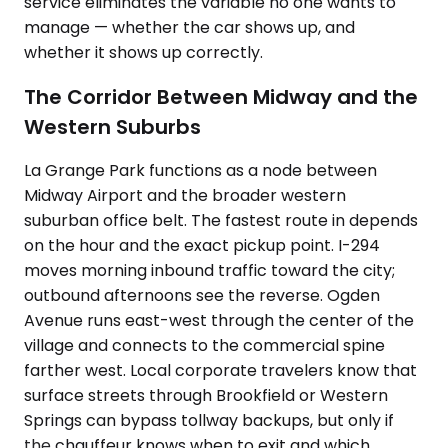
service eliminates the variable no one wants to
manage — whether the car shows up, and
whether it shows up correctly.
The Corridor Between Midway and the
Western Suburbs
La Grange Park functions as a node between
Midway Airport and the broader western
suburban office belt. The fastest route in depends
on the hour and the exact pickup point. I-294
moves morning inbound traffic toward the city;
outbound afternoons see the reverse. Ogden
Avenue runs east-west through the center of the
village and connects to the commercial spine
farther west. Local corporate travelers know that
surface streets through Brookfield or Western
Springs can bypass tollway backups, but only if
the chauffeur knows when to exit and which