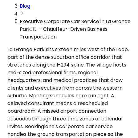
Blog
Executive Corporate Car Service in La Grange
Park, IL — Chauffeur-Driven Business
Transportation
La Grange Park sits sixteen miles west of the Loop,
part of the dense suburban office corridor that
stretches along the I-294 spine. The village hosts
mid-sized professional firms, regional
headquarters, and medical practices that draw
clients and executives from across the western
suburbs. Meeting schedules here run tight. A
delayed consultant means a rescheduled
boardroom. A missed airport connection
cascades through three time zones of calendar
invites. Bookinglane's corporate car service
handles the ground transportation piece so the