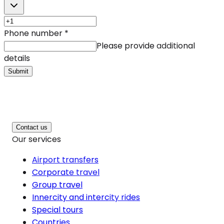
Phone number
*
Please provide additional
details
Submit
Contact us
Our services
Airport transfers
Corporate travel
Group travel
Innercity and intercity rides
Special tours
Countries