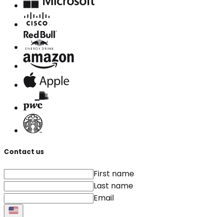
Contact us
First name
Last name
Email