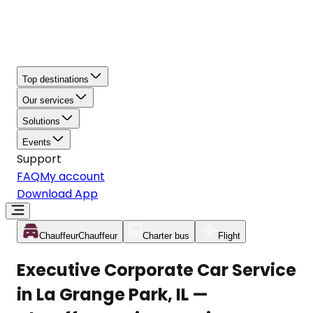
Top destinations
Our services
Solutions
Events
Support
FAQ
My account
Download App
Chauffeur
Chauffeur
Charter bus
Flight
Executive Corporate Car Service
in La Grange Park, IL —