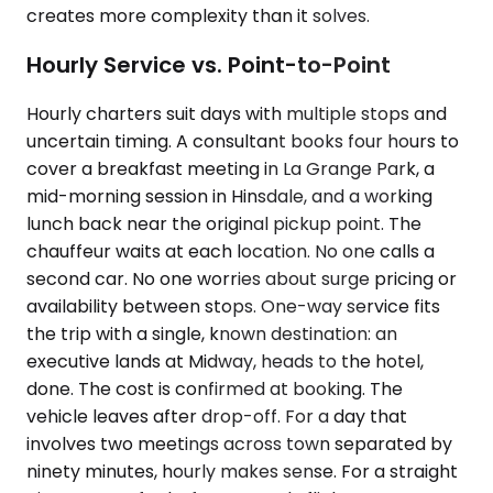
creates more complexity than it solves.
Hourly Service vs. Point-to-Point
Hourly charters suit days with multiple stops and
uncertain timing. A consultant books four hours to
cover a breakfast meeting in La Grange Park, a
mid-morning session in Hinsdale, and a working
lunch back near the original pickup point. The
chauffeur waits at each location. No one calls a
second car. No one worries about surge pricing or
availability between stops. One-way service fits
the trip with a single, known destination: an
executive lands at Midway, heads to the hotel,
done. The cost is confirmed at booking. The
vehicle leaves after drop-off. For a day that
involves two meetings across town separated by
ninety minutes, hourly makes sense. For a straight