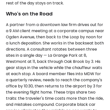
rest of the day stays on track.
Who's on the Road
A partner from a downtown law firm drives out for
a 9 AM client meeting at a corporate campus near
Ogden Avenue, then back to the Loop by noon for
a lunch deposition. She works in the backseat both
directions. A consultant rotates between three
sites in a single day — La Grange Park at 8,
Westmont at 11, back through Oak Brook by 3. His
gear stays in the vehicle while the chauffeur waits
at each stop. A board member flies into MDW for
a quarterly review, needs to reach the company's
office by 10:30, then returns to the airport by 3 for
the evening flight home. These trips share two
traits: the traveler's time costs more than the ride,
and mistakes compound. Corporate black car