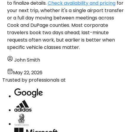
to finalize details.
Check availability and pricing
for
your next trip, whether it's a single airport transfer
or a full day moving between meetings across
Cook and DuPage counties. Most corporate
travelers book two days ahead; last-minute
requests often work, but earlier is better when
specific vehicle classes matter.
John Smith
May 22, 2026
Trusted by professionals at