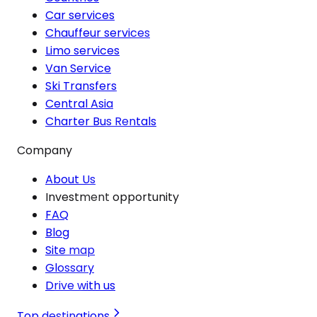
Car services
Chauffeur services
Limo services
Van Service
Ski Transfers
Central Asia
Charter Bus Rentals
Company
About Us
Investment opportunity
FAQ
Blog
Site map
Glossary
Drive with us
Top destinations