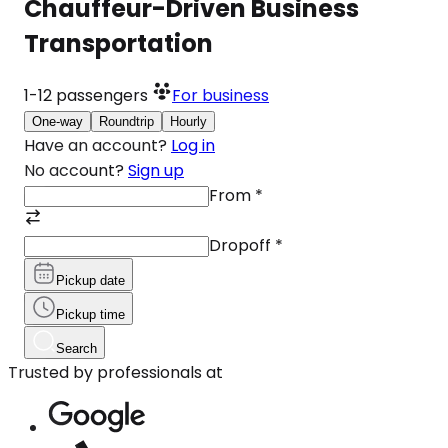
Chauffeur-Driven Business
Transportation
1-12
passengers
For business
One-way
Roundtrip
Hourly
Have an account?
Log in
No account?
Sign up
From
*
Dropoff
*
Pickup date
Pickup time
Search
Trusted by professionals at