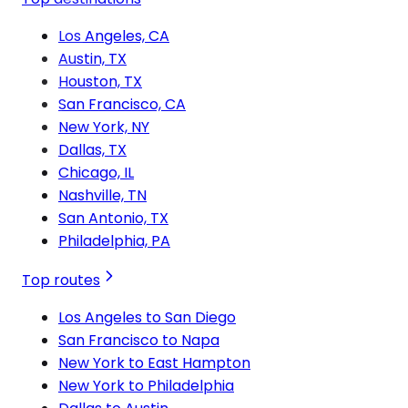
Los Angeles, CA
Austin, TX
Houston, TX
San Francisco, CA
New York, NY
Dallas, TX
Chicago, IL
Nashville, TN
San Antonio, TX
Philadelphia, PA
Top routes
Los Angeles to San Diego
San Francisco to Napa
New York to East Hampton
New York to Philadelphia