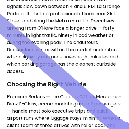
signals slow down between 4 and 6 PM. La Grange
Park itself clusters professional offices near 31st
Street and along the Metra corridor. Executives
arriving from O'Hare face a longer drive — forty
minutes in light traffic, ninety in bad weather or
during the evening peak. The chauffeurs
Bookinglane works with in this market understand
which highway entrance saves eight minutes and
which parking garage has the cleanest curbside
access.
Choosing the Right Vehicle
Premium Sedans — the Cadillac CT6 or Mercedes-
Benz E-Class, accommodating up to 2 passengers
— handle most solo executive trips and quick
airport runs where luggage stays minimal. When a
client team of three arrives with roller bags and