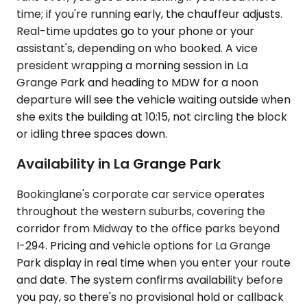
time; if you're running early, the chauffeur adjusts.
Real-time updates go to your phone or your
assistant's, depending on who booked. A vice
president wrapping a morning session in La
Grange Park and heading to MDW for a noon
departure will see the vehicle waiting outside when
she exits the building at 10:15, not circling the block
or idling three spaces down.
Availability in La Grange Park
Bookinglane's corporate car service operates
throughout the western suburbs, covering the
corridor from Midway to the office parks beyond
I-294. Pricing and vehicle options for La Grange
Park display in real time when you enter your route
and date. The system confirms availability before
you pay, so there's no provisional hold or callback