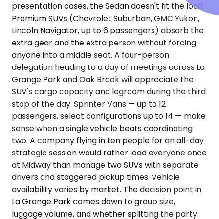
presentation cases, the Sedan doesn't fit the load.
Premium SUVs (Chevrolet Suburban, GMC Yukon,
Lincoln Navigator, up to 6 passengers) absorb the
extra gear and the extra person without forcing
anyone into a middle seat. A four-person
delegation heading to a day of meetings across La
Grange Park and Oak Brook will appreciate the
SUV's cargo capacity and legroom during the third
stop of the day. Sprinter Vans — up to 12
passengers, select configurations up to 14 — make
sense when a single vehicle beats coordinating
two. A company flying in ten people for an all-day
strategic session would rather load everyone once
at Midway than manage two SUVs with separate
drivers and staggered pickup times. Vehicle
availability varies by market. The decision point in
La Grange Park comes down to group size,
luggage volume, and whether splitting the party