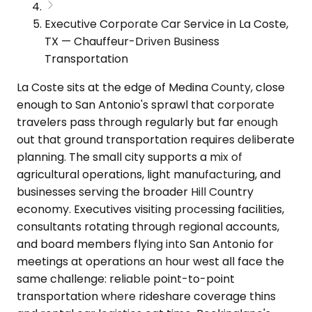
Executive Corporate Car Service in La Coste,
TX — Chauffeur-Driven Business
Transportation
La Coste sits at the edge of Medina County, close
enough to San Antonio's sprawl that corporate
travelers pass through regularly but far enough
out that ground transportation requires deliberate
planning. The small city supports a mix of
agricultural operations, light manufacturing, and
businesses serving the broader Hill Country
economy. Executives visiting processing facilities,
consultants rotating through regional accounts,
and board members flying into San Antonio for
meetings at operations an hour west all face the
same challenge: reliable point-to-point
transportation where rideshare coverage thins