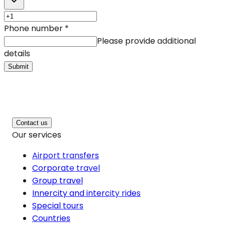
Phone number
*
Please provide additional
details
Submit
Contact us
Our services
Airport transfers
Corporate travel
Group travel
Innercity and intercity rides
Special tours
Countries