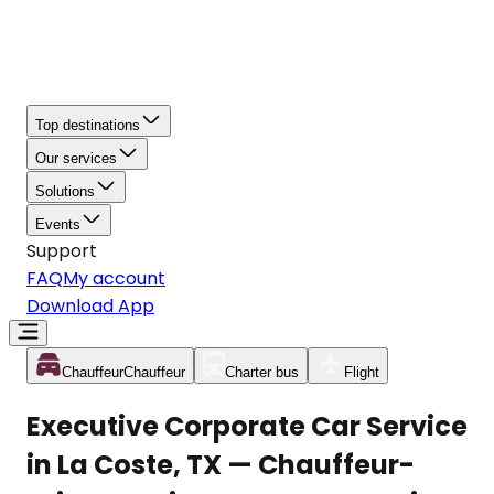
Top destinations
Our services
Solutions
Events
Support
FAQ
My account
Download App
Chauffeur
Chauffeur
Charter bus
Flight
Executive Corporate Car Service
in La Coste, TX — Chauffeur-