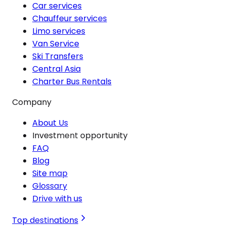
Car services
Chauffeur services
Limo services
Van Service
Ski Transfers
Central Asia
Charter Bus Rentals
Company
About Us
Investment opportunity
FAQ
Blog
Site map
Glossary
Drive with us
Top destinations