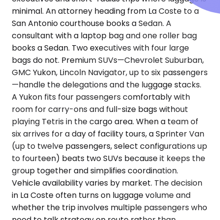
minimal. An attorney heading from La Coste to a
San Antonio courthouse books a Sedan. A
consultant with a laptop bag and one roller bag
books a Sedan. Two executives with four large
bags do not. Premium SUVs—Chevrolet Suburban,
GMC Yukon, Lincoln Navigator, up to six passengers
—handle the delegations and the luggage stacks.
A Yukon fits four passengers comfortably with
room for carry-ons and full-size bags without
playing Tetris in the cargo area. When a team of
six arrives for a day of facility tours, a Sprinter Van
(up to twelve passengers, select configurations up
to fourteen) beats two SUVs because it keeps the
group together and simplifies coordination.
Vehicle availability varies by market. The decision
in La Coste often turns on luggage volume and
whether the trip involves multiple passengers who
need to talk strategy en route rather than