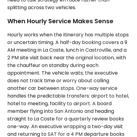
splitting across two vehicles.
When Hourly Service Makes Sense
Hourly works when the itinerary has multiple stops
or uncertain timing. A half-day booking covers a 9
AM meeting in La Coste, lunch in Castroville, and a
2 PM site visit back near the original location, with
the chauffeur on standby during each
appointment. The vehicle waits; the executive
does not track time or worry about calling
another car between stops. One-way service
handles the predictable transfers: airport to hotel,
hotel to meeting, facility to airport. A board
member flying into San Antonio and heading
straight to La Coste for a quarterly review books
one-way. An executive wrapping a two-day visit
and returning to SAT for a 4 PM departure books