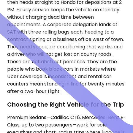
then heads straight to Hondo for depositions at 2
PM. Hourly service keeps the vehicle on standby
without charging dead time between
appointments. A corporate delegation lands at
SAT with three rolling bags each, heading to a
contract signing at a business office west of town.
They need space, air conditioning that works, and
a driver who will not get lost on county roads.
These are not abstract personas. They are the
people who book black cars in markets where
Uber coverage is inconsistent and rental car
counters mean standing in line for twenty minutes
after a two-hour flight.
Choosing the Right Vehicle for the Trip
Premium Sedans—Cadillac CT6, Mercedes-Benz E-
Class, up to two passengers—work for solo
executives and short-radius trips where luggage is