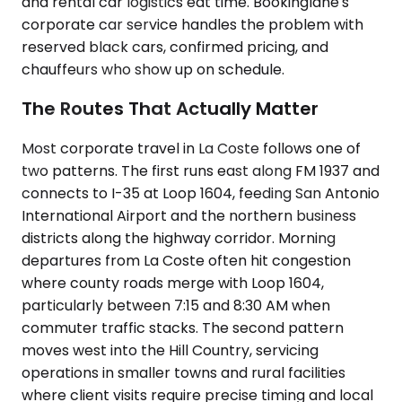
and rental car logistics eat time. Bookinglane's
corporate car service handles the problem with
reserved black cars, confirmed pricing, and
chauffeurs who show up on schedule.
The Routes That Actually Matter
Most corporate travel in La Coste follows one of
two patterns. The first runs east along FM 1937 and
connects to I-35 at Loop 1604, feeding San Antonio
International Airport and the northern business
districts along the highway corridor. Morning
departures from La Coste often hit congestion
where county roads merge with Loop 1604,
particularly between 7:15 and 8:30 AM when
commuter traffic stacks. The second pattern
moves west into the Hill Country, servicing
operations in smaller towns and rural facilities
where client visits require precise timing and local