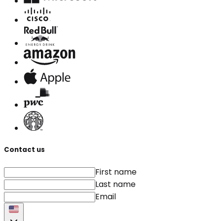
Contact us
First name
Last name
Email