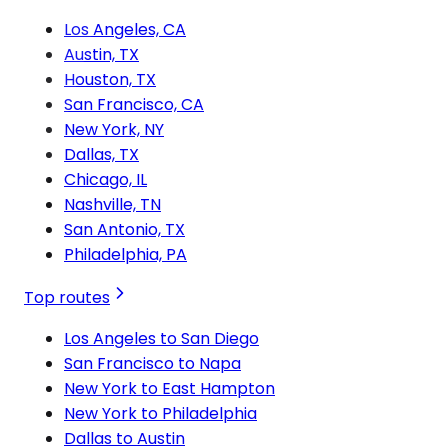
Los Angeles, CA
Austin, TX
Houston, TX
San Francisco, CA
New York, NY
Dallas, TX
Chicago, IL
Nashville, TN
San Antonio, TX
Philadelphia, PA
Top routes
Los Angeles to San Diego
San Francisco to Napa
New York to East Hampton
New York to Philadelphia
Dallas to Austin