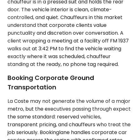
chauffeur is in a pressed suit and holds the rear
door. The vehicle interior is clean, climate-
controlled, and quiet. Chauffeurs in this market
understand that corporate clients value
punctuality and discretion over conversation. A
client wrapping a meeting at a facility off FM 1937
walks out at 3:42 PM to find the vehicle waiting
exactly where it was scheduled, chauffeur
standing at the ready, no phone tag required.
Booking Corporate Ground
Transportation
La Coste may not generate the volume of a major
metro, but the executives passing through expect
the same standard: reserved vehicles,
transparent pricing, and chauffeurs who treat the
job seriously. Bookinglane handles corporate car