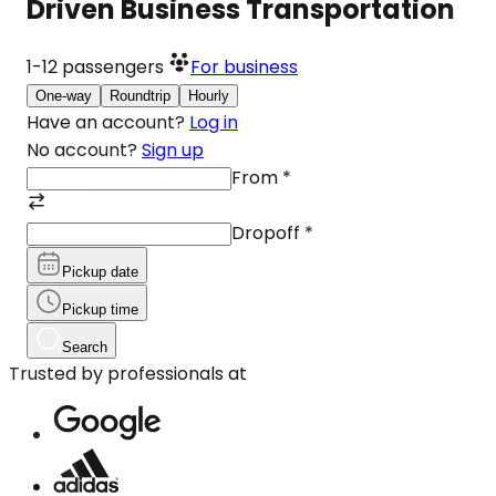
Driven Business Transportation
1-12
passengers
For business
One-way
Roundtrip
Hourly
Have an account?
Log in
No account?
Sign up
From
*
Dropoff
*
Pickup date
Pickup time
Search
Trusted by professionals at