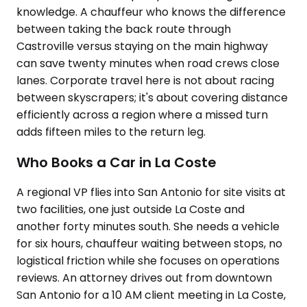
knowledge. A chauffeur who knows the difference
between taking the back route through
Castroville versus staying on the main highway
can save twenty minutes when road crews close
lanes. Corporate travel here is not about racing
between skyscrapers; it's about covering distance
efficiently across a region where a missed turn
adds fifteen miles to the return leg.
Who Books a Car in La Coste
A regional VP flies into San Antonio for site visits at
two facilities, one just outside La Coste and
another forty minutes south. She needs a vehicle
for six hours, chauffeur waiting between stops, no
logistical friction while she focuses on operations
reviews. An attorney drives out from downtown
San Antonio for a 10 AM client meeting in La Coste,