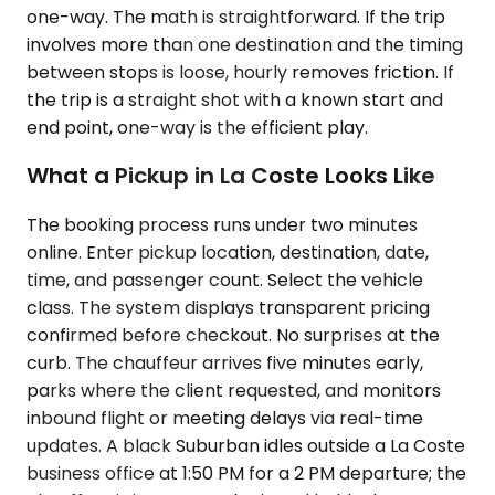
one-way. The math is straightforward. If the trip
involves more than one destination and the timing
between stops is loose, hourly removes friction. If
the trip is a straight shot with a known start and
end point, one-way is the efficient play.
What a Pickup in La Coste Looks Like
The booking process runs under two minutes
online. Enter pickup location, destination, date,
time, and passenger count. Select the vehicle
class. The system displays transparent pricing
confirmed before checkout. No surprises at the
curb. The chauffeur arrives five minutes early,
parks where the client requested, and monitors
inbound flight or meeting delays via real-time
updates. A black Suburban idles outside a La Coste
business office at 1:50 PM for a 2 PM departure; the