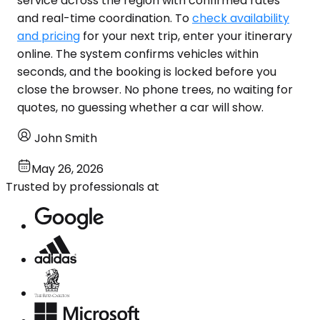
service across the region with confirmed rates
and real-time coordination. To
check availability
and pricing
for your next trip, enter your itinerary
online. The system confirms vehicles within
seconds, and the booking is locked before you
close the browser. No phone trees, no waiting for
quotes, no guessing whether a car will show.
John Smith
May 26, 2026
Trusted by professionals at