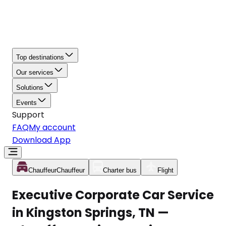
Top destinations
Our services
Solutions
Events
Support
FAQ
My account
Download App
Chauffeur
Chauffeur
Charter bus
Flight
Executive Corporate Car Service
in Kingston Springs, TN —