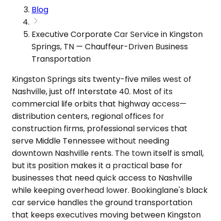
Blog
Executive Corporate Car Service in Kingston
Springs, TN — Chauffeur-Driven Business
Transportation
Kingston Springs sits twenty-five miles west of
Nashville, just off Interstate 40. Most of its
commercial life orbits that highway access—
distribution centers, regional offices for
construction firms, professional services that
serve Middle Tennessee without needing
downtown Nashville rents. The town itself is small,
but its position makes it a practical base for
businesses that need quick access to Nashville
while keeping overhead lower. Bookinglane's black
car service handles the ground transportation
that keeps executives moving between Kingston