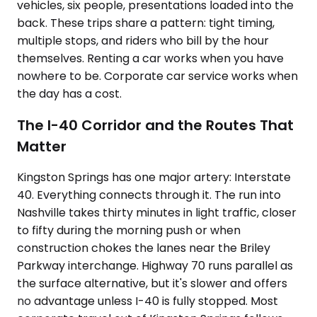
vehicles, six people, presentations loaded into the
back. These trips share a pattern: tight timing,
multiple stops, and riders who bill by the hour
themselves. Renting a car works when you have
nowhere to be. Corporate car service works when
the day has a cost.
The I-40 Corridor and the Routes That
Matter
Kingston Springs has one major artery: Interstate
40. Everything connects through it. The run into
Nashville takes thirty minutes in light traffic, closer
to fifty during the morning push or when
construction chokes the lanes near the Briley
Parkway interchange. Highway 70 runs parallel as
the surface alternative, but it's slower and offers
no advantage unless I-40 is fully stopped. Most