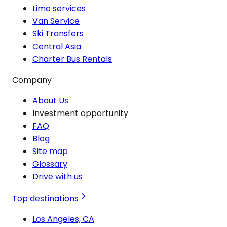
Limo services
Van Service
Ski Transfers
Central Asia
Charter Bus Rentals
Company
About Us
Investment opportunity
FAQ
Blog
Site map
Glossary
Drive with us
Top destinations
Los Angeles, CA