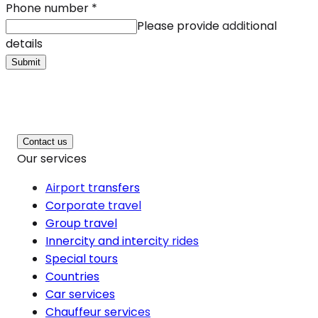
Phone number
*
Please provide additional
details
Submit
Contact us
Our services
Airport transfers
Corporate travel
Group travel
Innercity and intercity rides
Special tours
Countries
Car services
Chauffeur services