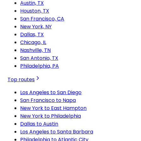
Austin, TX
Houston, TX
San Francisco, CA
New York, NY
Dallas, TX
Chicago, IL
Nashville, TN
San Antonio, TX
Philadelphia, PA
Top routes
Los Angeles to San Diego
San Francisco to Napa
New York to East Hampton
New York to Philadelphia
Dallas to Austin
Los Angeles to Santa Barbara
Philadelphia to Atlantic City