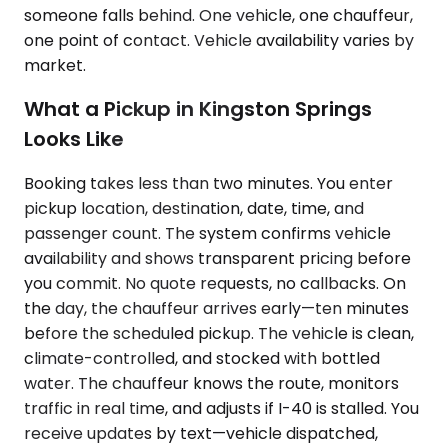
someone falls behind. One vehicle, one chauffeur,
one point of contact. Vehicle availability varies by
market.
What a Pickup in Kingston Springs
Looks Like
Booking takes less than two minutes. You enter
pickup location, destination, date, time, and
passenger count. The system confirms vehicle
availability and shows transparent pricing before
you commit. No quote requests, no callbacks. On
the day, the chauffeur arrives early—ten minutes
before the scheduled pickup. The vehicle is clean,
climate-controlled, and stocked with bottled
water. The chauffeur knows the route, monitors
traffic in real time, and adjusts if I-40 is stalled. You
receive updates by text—vehicle dispatched,