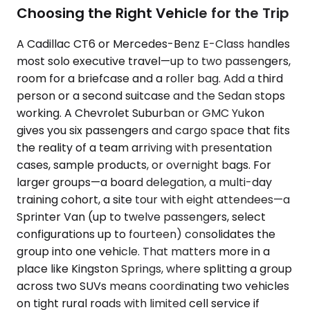
Choosing the Right Vehicle for the Trip
A Cadillac CT6 or Mercedes-Benz E-Class handles
most solo executive travel—up to two passengers,
room for a briefcase and a roller bag. Add a third
person or a second suitcase and the Sedan stops
working. A Chevrolet Suburban or GMC Yukon
gives you six passengers and cargo space that fits
the reality of a team arriving with presentation
cases, sample products, or overnight bags. For
larger groups—a board delegation, a multi-day
training cohort, a site tour with eight attendees—a
Sprinter Van (up to twelve passengers, select
configurations up to fourteen) consolidates the
group into one vehicle. That matters more in a
place like Kingston Springs, where splitting a group
across two SUVs means coordinating two vehicles
on tight rural roads with limited cell service if