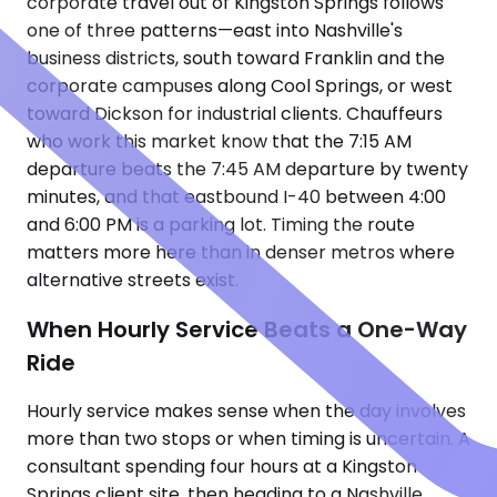
corporate travel out of Kingston Springs follows
one of three patterns—east into Nashville's
business districts, south toward Franklin and the
corporate campuses along Cool Springs, or west
toward Dickson for industrial clients. Chauffeurs
who work this market know that the 7:15 AM
departure beats the 7:45 AM departure by twenty
minutes, and that eastbound I-40 between 4:00
and 6:00 PM is a parking lot. Timing the route
matters more here than in denser metros where
alternative streets exist.
When Hourly Service Beats a One-Way
Ride
Hourly service makes sense when the day involves
more than two stops or when timing is uncertain. A
consultant spending four hours at a Kingston
Springs client site, then heading to a Nashville