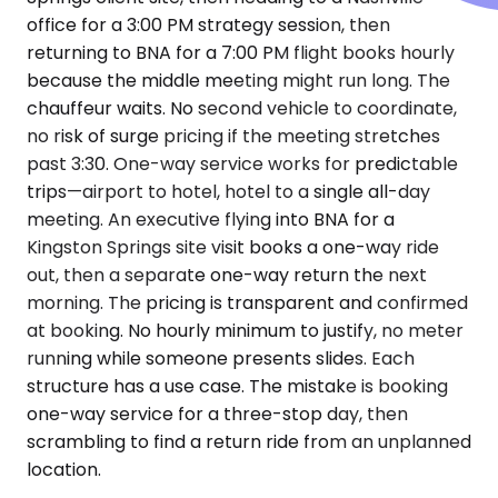
office for a 3:00 PM strategy session, then
returning to BNA for a 7:00 PM flight books hourly
because the middle meeting might run long. The
chauffeur waits. No second vehicle to coordinate,
no risk of surge pricing if the meeting stretches
past 3:30. One-way service works for predictable
trips—airport to hotel, hotel to a single all-day
meeting. An executive flying into BNA for a
Kingston Springs site visit books a one-way ride
out, then a separate one-way return the next
morning. The pricing is transparent and confirmed
at booking. No hourly minimum to justify, no meter
running while someone presents slides. Each
structure has a use case. The mistake is booking
one-way service for a three-stop day, then
scrambling to find a return ride from an unplanned
location.