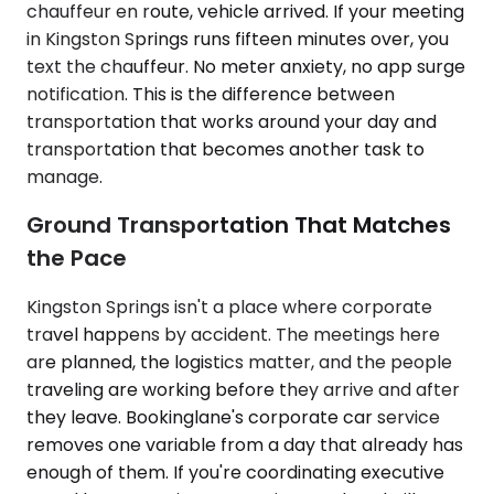
chauffeur en route, vehicle arrived. If your meeting
in Kingston Springs runs fifteen minutes over, you
text the chauffeur. No meter anxiety, no app surge
notification. This is the difference between
transportation that works around your day and
transportation that becomes another task to
manage.
Ground Transportation That Matches
the Pace
Kingston Springs isn't a place where corporate
travel happens by accident. The meetings here
are planned, the logistics matter, and the people
traveling are working before they arrive and after
they leave. Bookinglane's corporate car service
removes one variable from a day that already has
enough of them. If you're coordinating executive