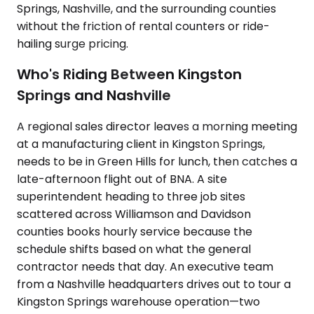
Springs, Nashville, and the surrounding counties
without the friction of rental counters or ride-
hailing surge pricing.
Who's Riding Between Kingston
Springs and Nashville
A regional sales director leaves a morning meeting
at a manufacturing client in Kingston Springs,
needs to be in Green Hills for lunch, then catches a
late-afternoon flight out of BNA. A site
superintendent heading to three job sites
scattered across Williamson and Davidson
counties books hourly service because the
schedule shifts based on what the general
contractor needs that day. An executive team
from a Nashville headquarters drives out to tour a
Kingston Springs warehouse operation—two