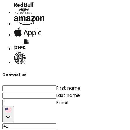
Contact us
First name
Last name
Email