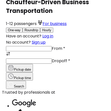
Chauffeur-Driven Business
Transportation
1-12
passengers
For business
One-way
Roundtrip
Hourly
Have an account?
Log in
No account?
Sign up
From
*
Dropoff
*
Pickup date
Pickup time
Search
Trusted by professionals at