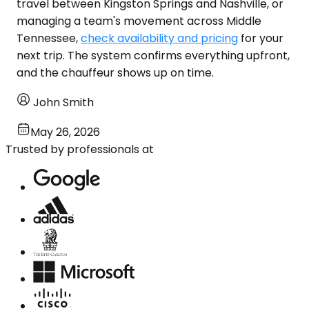
travel between Kingston Springs and Nashville, or
managing a team's movement across Middle
Tennessee,
check availability and pricing
for your
next trip. The system confirms everything upfront,
and the chauffeur shows up on time.
John Smith
May 26, 2026
Trusted by professionals at