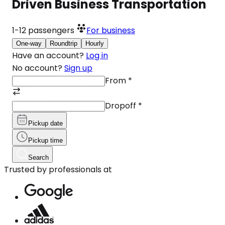
Driven Business Transportation
1-12
passengers
For business
One-way
Roundtrip
Hourly
Have an account?
Log in
No account?
Sign up
From
*
Dropoff
*
Pickup date
Pickup time
Search
Trusted by professionals at