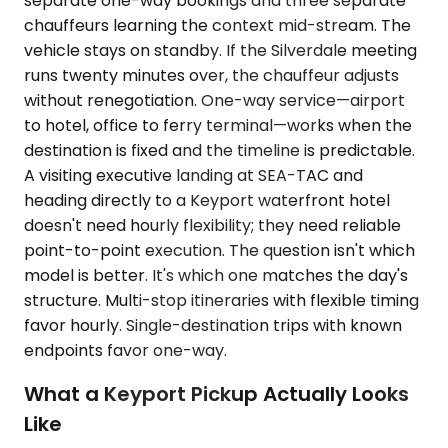
separate one-way bookings and three separate
chauffeurs learning the context mid-stream. The
vehicle stays on standby. If the Silverdale meeting
runs twenty minutes over, the chauffeur adjusts
without renegotiation. One-way service—airport
to hotel, office to ferry terminal—works when the
destination is fixed and the timeline is predictable.
A visiting executive landing at SEA-TAC and
heading directly to a Keyport waterfront hotel
doesn't need hourly flexibility; they need reliable
point-to-point execution. The question isn't which
model is better. It's which one matches the day's
structure. Multi-stop itineraries with flexible timing
favor hourly. Single-destination trips with known
endpoints favor one-way.
What a Keyport Pickup Actually Looks
Like