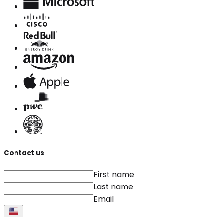
Contact us
First name
Last name
Email