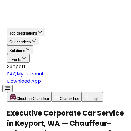
Top destinations
Our services
Solutions
Events
Support
FAQ
My account
Download App
Chauffeur
Chauffeur
Charter bus
Flight
Executive Corporate Car Service
in Keyport, WA — Chauffeur-