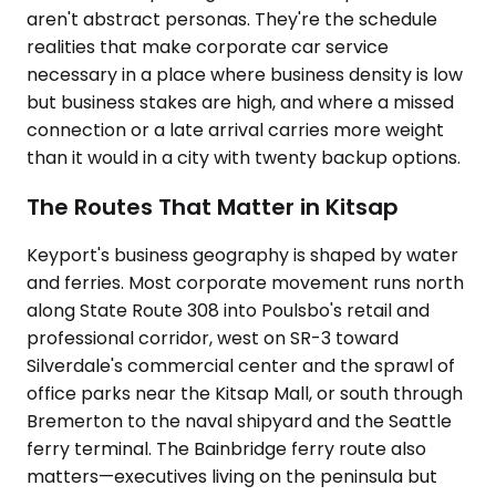
aren't abstract personas. They're the schedule
realities that make corporate car service
necessary in a place where business density is low
but business stakes are high, and where a missed
connection or a late arrival carries more weight
than it would in a city with twenty backup options.
The Routes That Matter in Kitsap
Keyport's business geography is shaped by water
and ferries. Most corporate movement runs north
along State Route 308 into Poulsbo's retail and
professional corridor, west on SR-3 toward
Silverdale's commercial center and the sprawl of
office parks near the Kitsap Mall, or south through
Bremerton to the naval shipyard and the Seattle
ferry terminal. The Bainbridge ferry route also
matters—executives living on the peninsula but