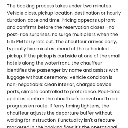
The booking process takes under two minutes.
Vehicle class, pickup location, destination or hourly
duration, date and time. Pricing appears upfront
and confirms before the reservation closes—no
post-ride surprises, no surge multipliers when the
5:15 PM ferry lets out. The chauffeur arrives early,
typically five minutes ahead of the scheduled
pickup. If the pickup is curbside at one of the small
hotels along the waterfront, the chauffeur
identifies the passenger by name and assists with
luggage without ceremony. Vehicle condition is
non-negotiable: clean interior, charged device
ports, climate controlled to preference. Real-time
updates confirm the chauffeur's arrival and track
progress en route. If ferry timing tightens, the
chauffeur adjusts the departure buffer without
waiting for instruction. Punctuality isn't a feature
marketed in the booking flow; it's the operational