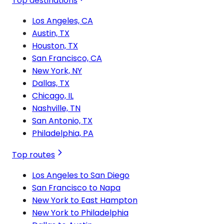
Top destinations
Los Angeles, CA
Austin, TX
Houston, TX
San Francisco, CA
New York, NY
Dallas, TX
Chicago, IL
Nashville, TN
San Antonio, TX
Philadelphia, PA
Top routes
Los Angeles to San Diego
San Francisco to Napa
New York to East Hampton
New York to Philadelphia