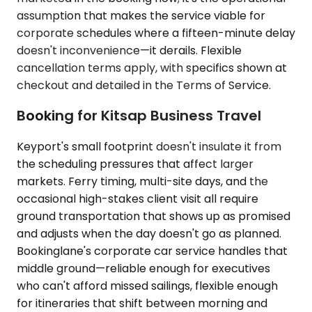
assumption that makes the service viable for
corporate schedules where a fifteen-minute delay
doesn't inconvenience—it derails. Flexible
cancellation terms apply, with specifics shown at
checkout and detailed in the Terms of Service.
Booking for Kitsap Business Travel
Keyport's small footprint doesn't insulate it from
the scheduling pressures that affect larger
markets. Ferry timing, multi-site days, and the
occasional high-stakes client visit all require
ground transportation that shows up as promised
and adjusts when the day doesn't go as planned.
Bookinglane's corporate car service handles that
middle ground—reliable enough for executives
who can't afford missed sailings, flexible enough
for itineraries that shift between morning and