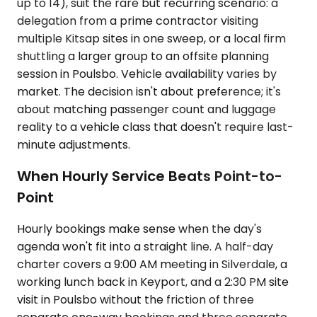
up to 14), suit the rare but recurring scenario: a
delegation from a prime contractor visiting
multiple Kitsap sites in one sweep, or a local firm
shuttling a larger group to an offsite planning
session in Poulsbo. Vehicle availability varies by
market. The decision isn't about preference; it's
about matching passenger count and luggage
reality to a vehicle class that doesn't require last-
minute adjustments.
When Hourly Service Beats Point-to-
Point
Hourly bookings make sense when the day's
agenda won't fit into a straight line. A half-day
charter covers a 9:00 AM meeting in Silverdale, a
working lunch back in Keyport, and a 2:30 PM site
visit in Poulsbo without the friction of three