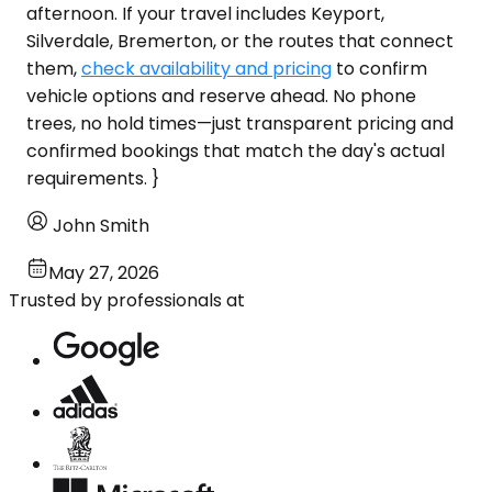
afternoon. If your travel includes Keyport,
Silverdale, Bremerton, or the routes that connect
them,
check availability and pricing
to confirm
vehicle options and reserve ahead. No phone
trees, no hold times—just transparent pricing and
confirmed bookings that match the day's actual
requirements. }
John Smith
May 27, 2026
Trusted by professionals at