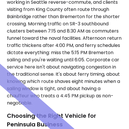
working in Seattle reverse-commute, and clients
visiting from King County often route through
Bainbridge rather than Bremerton for the shorter
crossing. Morning traffic on SR-3 southbound
clusters between 7:15 and 8:30 AM as commuters
funnel toward the naval facilities. Afternoon return
traffic thickens after 4:00 PM, and ferry schedules
dictate everything: miss the 5:15 PM Bremerton
sailing and you're waiting until 6:05. Corporate car
service here isn't about navigating congestion in
the traditional sense. It's about ferry timing, about
knowing which route shaves eight minutes when a
sailing window is tight, and about having a
chauffeur who treats a 4:45 PM pickup as non-
negotiable.
Choosing the Right Vehicle for
Peninsula Business