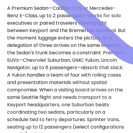
A Premium Sedan—Cadillac CT6 or Mercedes-
Benz E-Class, up to 2 passengers—works for solo
executives or paired travelers moving light
between Keyport and the Bremerton terminal. But
the moment luggage enters the picture, or a
delegation of three arrives on the same itinerary,
the Sedan's trunk becomes a constraint. Premium
SUVs—Chevrolet Suburban, GMC Yukon, Lincoln
Navigator, up to 6 passengers—absorb that slack.
A Yukon handles a team of four with rolling cases
and presentation materials without spatial
compromise. When a visiting board arrives on the
same Seattle flight and needs transport to a
Keyport headquarters, one Suburban beats
coordinating two sedans, particularly on a
schedule tied to ferry departures. Sprinter Vans,
seating up to 12 passengers (select configurations