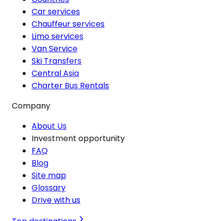
Car services
Chauffeur services
Limo services
Van Service
Ski Transfers
Central Asia
Charter Bus Rentals
Company
About Us
Investment opportunity
FAQ
Blog
Site map
Glossary
Drive with us