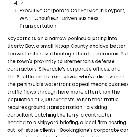
Executive Corporate Car Service in Keyport,
WA — Chauffeur-Driven Business
Transportation
Keyport sits on a narrow peninsula jutting into
Liberty Bay, a small Kitsap County enclave better
known for its naval heritage than boardrooms. But
the town's proximity to Bremerton's defense
contractors, Silverdale's corporate offices, and
the Seattle metro executives who've discovered
the peninsula's waterfront appeal means business
traffic flows through here more often than the
population of 2,100 suggests. When that traffic
requires ground transportation—a visiting
consultant catching the ferry, a contractor
headed to a shipyard briefing, a local firm hosting
out-of-state clients—Bookinglane's corporate car