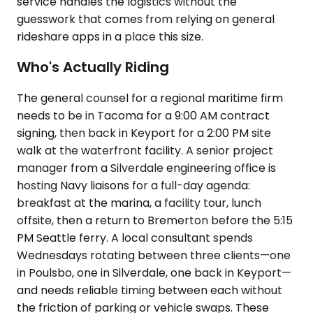
service handles the logistics without the
guesswork that comes from relying on general
rideshare apps in a place this size.
Who's Actually Riding
The general counsel for a regional maritime firm
needs to be in Tacoma for a 9:00 AM contract
signing, then back in Keyport for a 2:00 PM site
walk at the waterfront facility. A senior project
manager from a Silverdale engineering office is
hosting Navy liaisons for a full-day agenda:
breakfast at the marina, a facility tour, lunch
offsite, then a return to Bremerton before the 5:15
PM Seattle ferry. A local consultant spends
Wednesdays rotating between three clients—one
in Poulsbo, one in Silverdale, one back in Keyport—
and needs reliable timing between each without
the friction of parking or vehicle swaps. These