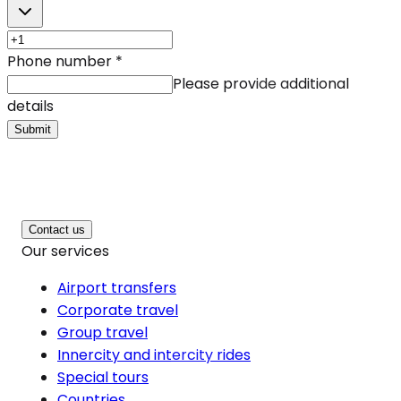
Phone number
*
Please provide additional
details
Submit
Contact us
Our services
Airport transfers
Corporate travel
Group travel
Innercity and intercity rides
Special tours
Countries