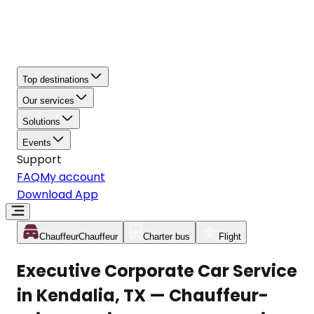
Top destinations
Our services
Solutions
Events
Support
FAQ
My account
Download App
Chauffeur
Chauffeur
Charter bus
Flight
Executive Corporate Car Service
in Kendalia, TX — Chauffeur-