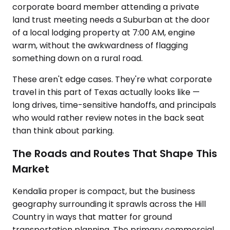
corporate board member attending a private
land trust meeting needs a Suburban at the door
of a local lodging property at 7:00 AM, engine
warm, without the awkwardness of flagging
something down on a rural road.
These aren't edge cases. They're what corporate
travel in this part of Texas actually looks like —
long drives, time-sensitive handoffs, and principals
who would rather review notes in the back seat
than think about parking.
The Roads and Routes That Shape This
Market
Kendalia proper is compact, but the business
geography surrounding it sprawls across the Hill
Country in ways that matter for ground
transportation planning. The primary commercial