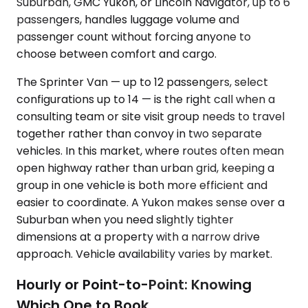
Suburban, GMC Yukon, or Lincoln Navigator, up to 6
passengers, handles luggage volume and
passenger count without forcing anyone to
choose between comfort and cargo.
The Sprinter Van — up to 12 passengers, select
configurations up to 14 — is the right call when a
consulting team or site visit group needs to travel
together rather than convoy in two separate
vehicles. In this market, where routes often mean
open highway rather than urban grid, keeping a
group in one vehicle is both more efficient and
easier to coordinate. A Yukon makes sense over a
Suburban when you need slightly tighter
dimensions at a property with a narrow drive
approach. Vehicle availability varies by market.
Hourly or Point-to-Point: Knowing
Which One to Book