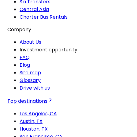
Ski Transfers
Central Asia
Charter Bus Rentals
Company
About Us
Investment opportunity
FAQ
Blog
Site map
Glossary
Drive with us
Top destinations
Los Angeles, CA
Austin, TX
Houston, TX
San Francisco, CA