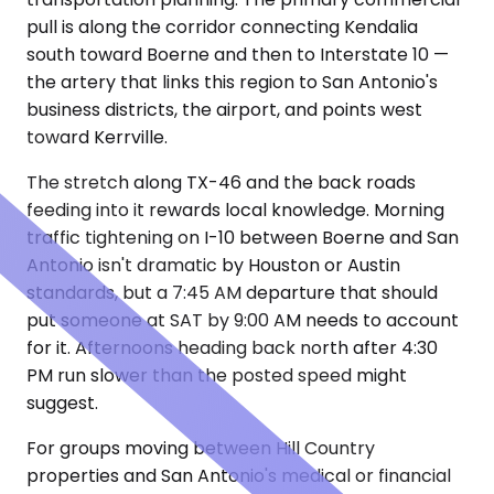
pull is along the corridor connecting Kendalia
south toward Boerne and then to Interstate 10 —
the artery that links this region to San Antonio's
business districts, the airport, and points west
toward Kerrville.
The stretch along TX-46 and the back roads
feeding into it rewards local knowledge. Morning
traffic tightening on I-10 between Boerne and San
Antonio isn't dramatic by Houston or Austin
standards, but a 7:45 AM departure that should
put someone at SAT by 9:00 AM needs to account
for it. Afternoons heading back north after 4:30
PM run slower than the posted speed might
suggest.
For groups moving between Hill Country
properties and San Antonio's medical or financial