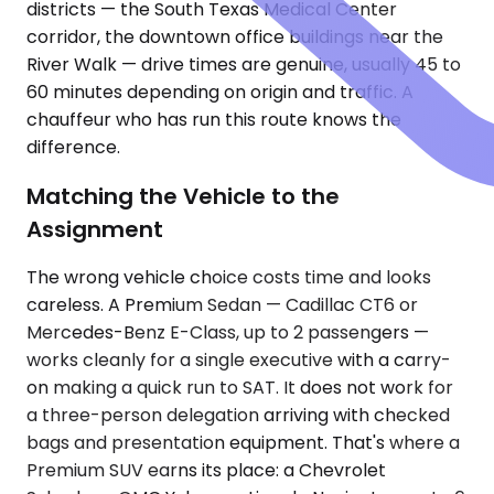
districts — the South Texas Medical Center
corridor, the downtown office buildings near the
River Walk — drive times are genuine, usually 45 to
60 minutes depending on origin and traffic. A
chauffeur who has run this route knows the
difference.
Matching the Vehicle to the
Assignment
The wrong vehicle choice costs time and looks
careless. A Premium Sedan — Cadillac CT6 or
Mercedes-Benz E-Class, up to 2 passengers —
works cleanly for a single executive with a carry-
on making a quick run to SAT. It does not work for
a three-person delegation arriving with checked
bags and presentation equipment. That's where a
Premium SUV earns its place: a Chevrolet