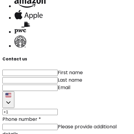
Contact us
First name
Last name
Email
Phone number
*
Please provide additional