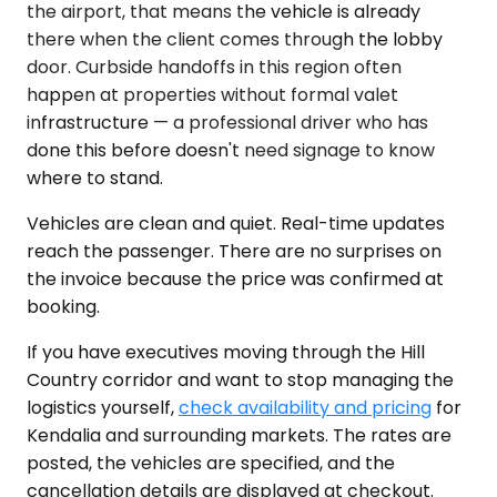
the airport, that means the vehicle is already
there when the client comes through the lobby
door. Curbside handoffs in this region often
happen at properties without formal valet
infrastructure — a professional driver who has
done this before doesn't need signage to know
where to stand.
Vehicles are clean and quiet. Real-time updates
reach the passenger. There are no surprises on
the invoice because the price was confirmed at
booking.
If you have executives moving through the Hill
Country corridor and want to stop managing the
logistics yourself,
check availability and pricing
for
Kendalia and surrounding markets. The rates are
posted, the vehicles are specified, and the
cancellation details are displayed at checkout.