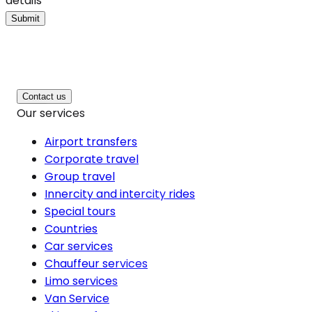
details
Submit
Contact us
Our services
Airport transfers
Corporate travel
Group travel
Innercity and intercity rides
Special tours
Countries
Car services
Chauffeur services
Limo services
Van Service