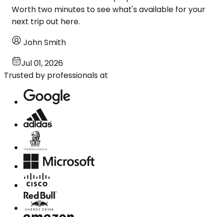
Worth two minutes to see what's available for your
next trip out here.
John Smith
Jul 01, 2026
Trusted by professionals at