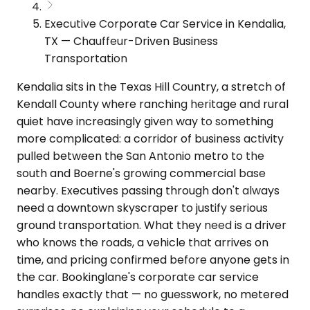
Executive Corporate Car Service in Kendalia,
TX — Chauffeur-Driven Business
Transportation
Kendalia sits in the Texas Hill Country, a stretch of
Kendall County where ranching heritage and rural
quiet have increasingly given way to something
more complicated: a corridor of business activity
pulled between the San Antonio metro to the
south and Boerne's growing commercial base
nearby. Executives passing through don't always
need a downtown skyscraper to justify serious
ground transportation. What they need is a driver
who knows the roads, a vehicle that arrives on
time, and pricing confirmed before anyone gets in
the car. Bookinglane's corporate car service
handles exactly that — no guesswork, no metered