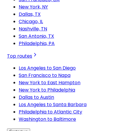
New York, NY
Dallas, TX
Chicago, IL
Nashville, TN
San Antonio, TX
Philadelphia, PA
Top routes
Los Angeles to San Diego
San Francisco to Napa
New York to East Hampton
New York to Philadelphia
Dallas to Austin
Los Angeles to Santa Barbara
Philadelphia to Atlantic City
Washington to Baltimore