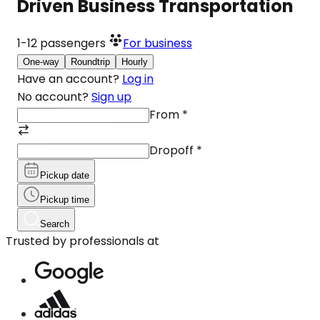
Driven Business Transportation
1-12
passengers
For business
One-way
Roundtrip
Hourly
Have an account?
Log in
No account?
Sign up
From
*
Dropoff
*
Pickup date
Pickup time
Search
Trusted by professionals at