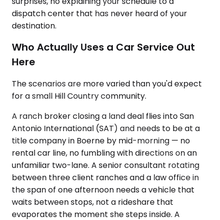
surprises, no explaining your schedule to a
dispatch center that has never heard of your
destination.
Who Actually Uses a Car Service Out
Here
The scenarios are more varied than you'd expect
for a small Hill Country community.
A ranch broker closing a land deal flies into San
Antonio International (SAT) and needs to be at a
title company in Boerne by mid-morning — no
rental car line, no fumbling with directions on an
unfamiliar two-lane. A senior consultant rotating
between three client ranches and a law office in
the span of one afternoon needs a vehicle that
waits between stops, not a rideshare that
evaporates the moment she steps inside. A