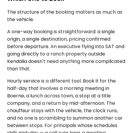
The structure of the booking matters as much as
the vehicle.
A one-way booking is straightforward: a single
origin, a single destination, pricing confirmed
before departure. An executive flying into SAT and
going directly to a ranch property outside
Kendalia doesn't need anything more complicated
than that.
Hourly service is a different tool. Book it for the
half-day that involves a morning meeting in
Boerne, a lunch across town, a stop at a title
company, and a return by mid-afternoon. The
chauffeur stays with the vehicle, the clock runs,
and no one is scrambling to summon another car
between stops. For principals whose schedules
shift mid-day — a call runs long, a meeting