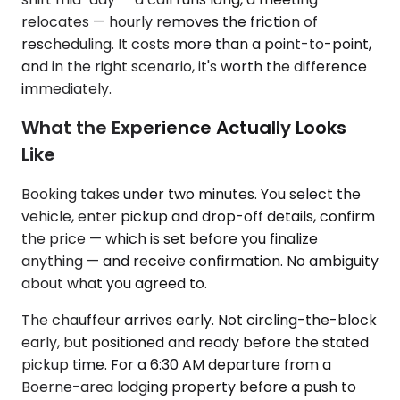
relocates — hourly removes the friction of
rescheduling. It costs more than a point-to-point,
and in the right scenario, it's worth the difference
immediately.
What the Experience Actually Looks
Like
Booking takes under two minutes. You select the
vehicle, enter pickup and drop-off details, confirm
the price — which is set before you finalize
anything — and receive confirmation. No ambiguity
about what you agreed to.
The chauffeur arrives early. Not circling-the-block
early, but positioned and ready before the stated
pickup time. For a 6:30 AM departure from a
Boerne-area lodging property before a push to