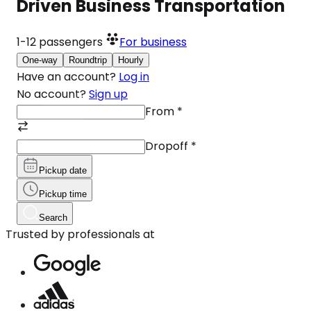
Driven Business Transportation
1-12
passengers
For business
One-way
Roundtrip
Hourly
Have an account?
Log in
No account?
Sign up
From
*
Dropoff
*
Pickup date
Pickup time
Search
Trusted by professionals at