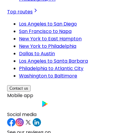
Top routes
Los Angeles to San Diego
San Francisco to Napa
New York to East Hampton
New York to Philadelphia
Dallas to Austin
Los Angeles to Santa Barbara
Philadelphia to Atlantic City
Washington to Baltimore
Contact us
Mobile app
Social media
See our reviews on