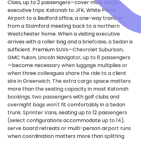
Class, up to 2 passengers—cover most single-
executive trips: Katonah to JFK, White Plains
Airport to a Bedford office, a one-way transfer
from a Stamford meeting back to a northern
Westchester home. When a visiting executive
arrives with a roller bag and a briefcase, a Sedan is
sufficient. Premium SUVs—Chevrolet Suburban,
GMC Yukon, Lincoln Navigator, up to 6 passengers
—become necessary when luggage multiplies or
when three colleagues share the ride to a client
site in Greenwich. The extra cargo space matters
more than the seating capacity in most Katonah
bookings; two passengers with golf clubs and
overnight bags won't fit comfortably in a Sedan
trunk. Sprinter Vans, seating up to 12 passengers
(select configurations accommodate up to 14),
serve board retreats or multi-person airport runs
when coordination matters more than splitting