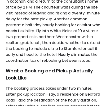
in Katonah, and a return to the consultant's home
office by 2 PM. The chauffeur waits during the site
visit instead of leaving and risking a twenty-minute
delay for the next pickup. Another common
pattern: a half-day hourly booking for a visitor who
needs flexibility. Fly into White Plains at 10 AM, tour
two properties in northern Westchester with a
realtor, grab lunch, then decide whether to extend
the booking to include a trip to Stamford or call it
early and head to the hotel. Hourly eliminates the
coordination tax of rebooking between stops.
What a Booking and Pickup Actually
Look Like
The booking process takes under two minutes.
Enter pickup location—say, a residence on Bedford
Road—add the destination or the hourly duration,