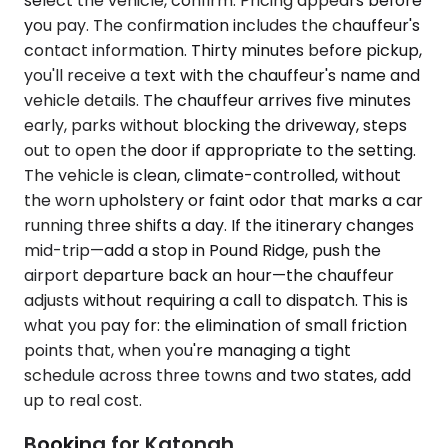
select the vehicle, confirm. Pricing appears before
you pay. The confirmation includes the chauffeur's
contact information. Thirty minutes before pickup,
you'll receive a text with the chauffeur's name and
vehicle details. The chauffeur arrives five minutes
early, parks without blocking the driveway, steps
out to open the door if appropriate to the setting.
The vehicle is clean, climate-controlled, without
the worn upholstery or faint odor that marks a car
running three shifts a day. If the itinerary changes
mid-trip—add a stop in Pound Ridge, push the
airport departure back an hour—the chauffeur
adjusts without requiring a call to dispatch. This is
what you pay for: the elimination of small friction
points that, when you're managing a tight
schedule across three towns and two states, add
up to real cost.
Booking for Katonah