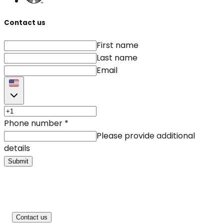
Contact us
First name
Last name
Email
Phone number
*
Please provide additional
details
Submit
Contact us