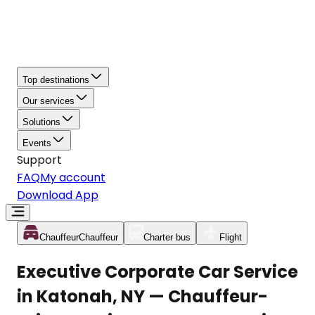
Top destinations
Our services
Solutions
Events
Support
FAQ
My account
Download App
Chauffeur
Chauffeur
Charter bus
Flight
Executive Corporate Car Service
in Katonah, NY — Chauffeur-