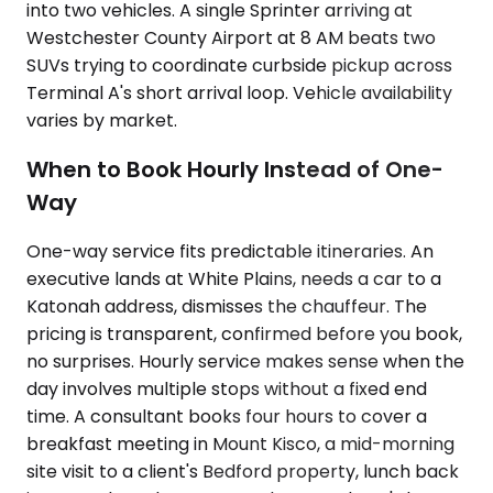
into two vehicles. A single Sprinter arriving at
Westchester County Airport at 8 AM beats two
SUVs trying to coordinate curbside pickup across
Terminal A's short arrival loop. Vehicle availability
varies by market.
When to Book Hourly Instead of One-
Way
One-way service fits predictable itineraries. An
executive lands at White Plains, needs a car to a
Katonah address, dismisses the chauffeur. The
pricing is transparent, confirmed before you book,
no surprises. Hourly service makes sense when the
day involves multiple stops without a fixed end
time. A consultant books four hours to cover a
breakfast meeting in Mount Kisco, a mid-morning
site visit to a client's Bedford property, lunch back