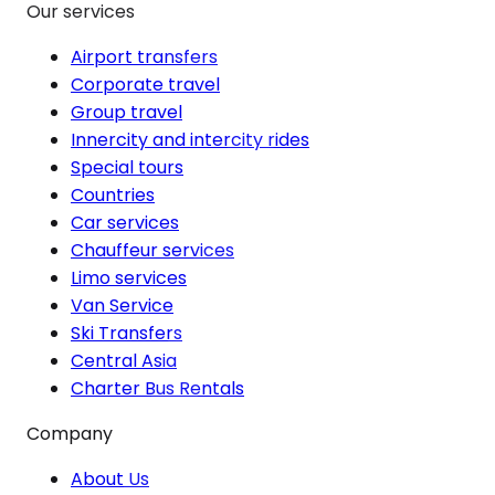
Our services
Airport transfers
Corporate travel
Group travel
Innercity and intercity rides
Special tours
Countries
Car services
Chauffeur services
Limo services
Van Service
Ski Transfers
Central Asia
Charter Bus Rentals
Company
About Us