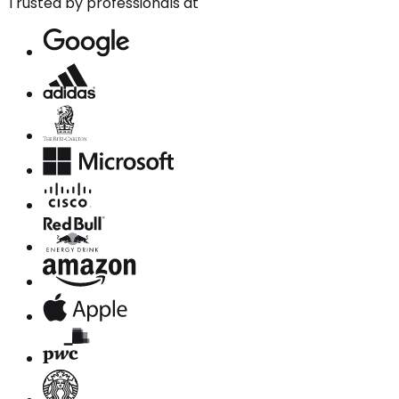
Trusted by professionals at