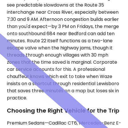
see predictable slowdowns at the Route 35
interchange near Cross River, especially between
7:30 and 9 AM. Afternoon congestion builds earlier
than you'd expect—by 3 PM on Fridays, the merge
onto southbound 684 near Bedford can add ten
minutes. Route 22 itself functions as a two-lane
escape valve when the highway jams, though it
threads through enough villages with 30 mph
zones that the time saved is marginal. Corporate
car service accounts for this. A professional
chauffeur knows which exit to take when Waze
insists on a shortcut through residential Lewisboro
that saves three minutes on a map but loses six in
practice.
Choosing the Right Vehicle for the Trip
Premium Sedans—Cadillac CT6, Mercedes-Benz E-