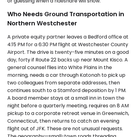
or guessing when a rideshare will show.
Who Needs Ground Transportation in
Northern Westchester
A private equity partner leaves a Bedford office at
4:15 PM for a 6:30 PM flight at Westchester County
Airport. The drive is twenty-five minutes on a good
day, forty if Route 22 backs up near Mount Kisco. A
general counsel flies into White Plains in the
morning, needs a car through Katonah to pick up
two colleagues from separate addresses, then
continues south to a Stamford deposition by 1 PM.
A board member stays at a small inn in town the
night before a quarterly meeting, requires an 8 AM
pickup to a corporate retreat venue in Greenwich,
Connecticut, then returns to catch an evening
flight out of JFK. These are not unusual requests.
The geography—small-town roads threading