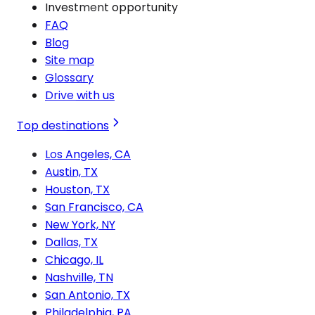
Investment opportunity
FAQ
Blog
Site map
Glossary
Drive with us
Top destinations
Los Angeles, CA
Austin, TX
Houston, TX
San Francisco, CA
New York, NY
Dallas, TX
Chicago, IL
Nashville, TN
San Antonio, TX
Philadelphia, PA