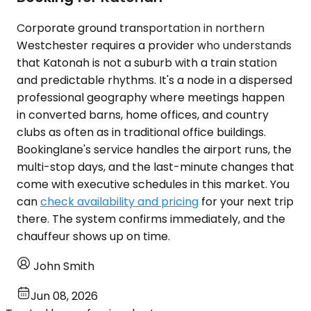
Corporate ground transportation in northern
Westchester requires a provider who understands
that Katonah is not a suburb with a train station
and predictable rhythms. It's a node in a dispersed
professional geography where meetings happen
in converted barns, home offices, and country
clubs as often as in traditional office buildings.
Bookinglane's service handles the airport runs, the
multi-stop days, and the last-minute changes that
come with executive schedules in this market. You
can
check availability and pricing
for your next trip
there. The system confirms immediately, and the
chauffeur shows up on time.
John Smith
Jun 08, 2026