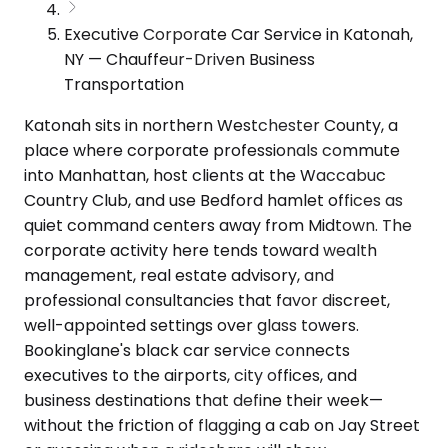
Executive Corporate Car Service in Katonah,
NY — Chauffeur-Driven Business
Transportation
Katonah sits in northern Westchester County, a
place where corporate professionals commute
into Manhattan, host clients at the Waccabuc
Country Club, and use Bedford hamlet offices as
quiet command centers away from Midtown. The
corporate activity here tends toward wealth
management, real estate advisory, and
professional consultancies that favor discreet,
well-appointed settings over glass towers.
Bookinglane's black car service connects
executives to the airports, city offices, and
business destinations that define their week—
without the friction of flagging a cab on Jay Street