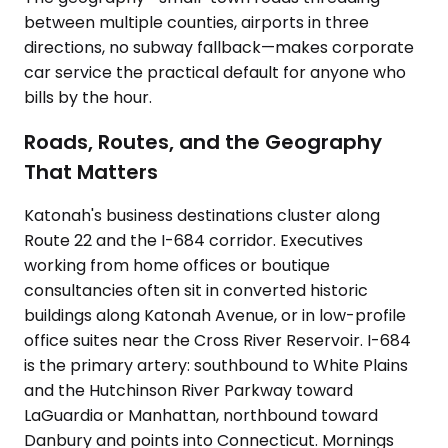
between multiple counties, airports in three
directions, no subway fallback—makes corporate
car service the practical default for anyone who
bills by the hour.
Roads, Routes, and the Geography
That Matters
Katonah's business destinations cluster along
Route 22 and the I-684 corridor. Executives
working from home offices or boutique
consultancies often sit in converted historic
buildings along Katonah Avenue, or in low-profile
office suites near the Cross River Reservoir. I-684
is the primary artery: southbound to White Plains
and the Hutchinson River Parkway toward
LaGuardia or Manhattan, northbound toward
Danbury and points into Connecticut. Mornings