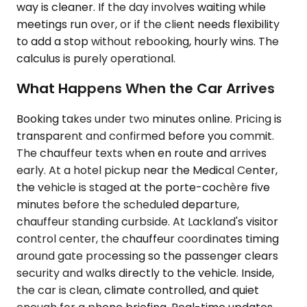
way is cleaner. If the day involves waiting while
meetings run over, or if the client needs flexibility
to add a stop without rebooking, hourly wins. The
calculus is purely operational.
What Happens When the Car Arrives
Booking takes under two minutes online. Pricing is
transparent and confirmed before you commit.
The chauffeur texts when en route and arrives
early. At a hotel pickup near the Medical Center,
the vehicle is staged at the porte-cochère five
minutes before the scheduled departure,
chauffeur standing curbside. At Lackland's visitor
control center, the chauffeur coordinates timing
around gate processing so the passenger clears
security and walks directly to the vehicle. Inside,
the car is clean, climate controlled, and quiet