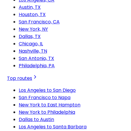
Austin, TX
Houston, TX
San Francisco, CA
New York, NY
Dallas, TX
Chicago, IL
Nashville, TN
San Antonio, TX
Philadelphia, PA
Top routes
Los Angeles to San Diego
San Francisco to Napa
New York to East Hampton
New York to Philadelphia
Dallas to Austin
Los Angeles to Santa Barbara