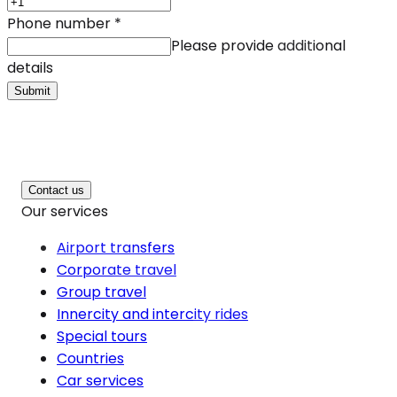
Phone number
*
Please provide additional
details
Submit
Contact us
Our services
Airport transfers
Corporate travel
Group travel
Innercity and intercity rides
Special tours
Countries
Car services