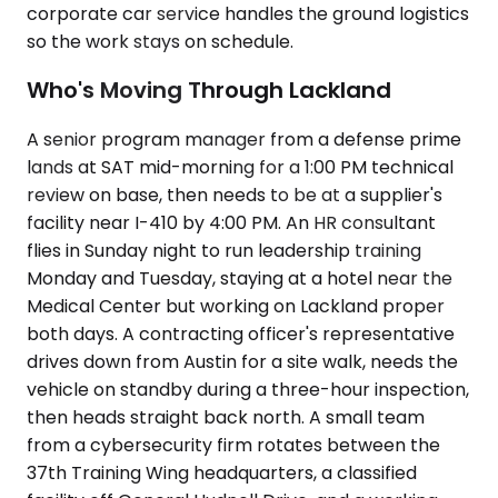
corporate car service handles the ground logistics
so the work stays on schedule.
Who's Moving Through Lackland
A senior program manager from a defense prime
lands at SAT mid-morning for a 1:00 PM technical
review on base, then needs to be at a supplier's
facility near I-410 by 4:00 PM. An HR consultant
flies in Sunday night to run leadership training
Monday and Tuesday, staying at a hotel near the
Medical Center but working on Lackland proper
both days. A contracting officer's representative
drives down from Austin for a site walk, needs the
vehicle on standby during a three-hour inspection,
then heads straight back north. A small team
from a cybersecurity firm rotates between the
37th Training Wing headquarters, a classified