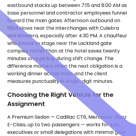
eastbound stacks up between 7:15 and 8:00 AM as
base personnel and contractor employees funnel
toward the main gates. Afternoon outbound on
1604 slows near the interchanges with Culebra
and Bandera, especially after 4:30 PM. A chauffeur
who knows to stage near the Lackland gate
complex rather than at the hotel saves twenty
minutes on a pickup during shift change. The
difference matters when the next obligation is a
working dinner across town and the client
measures punctuality in single-digit minutes.
Choosing the Right Vehicle for the
Assignment
A Premium Sedan — Cadillac CT6, Mercedes-Benz
E-Class, up to two passengers — works for solo
executives or small delegations with minimal gear.