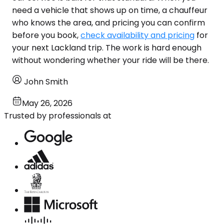
need a vehicle that shows up on time, a chauffeur
who knows the area, and pricing you can confirm
before you book,
check availability and pricing
for
your next Lackland trip. The work is hard enough
without wondering whether your ride will be there.
John Smith
May 26, 2026
Trusted by professionals at