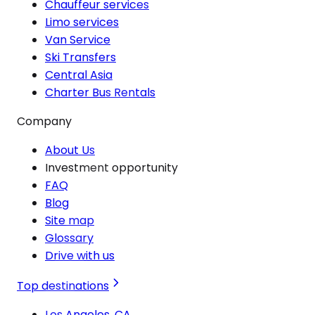
Chauffeur services
Limo services
Van Service
Ski Transfers
Central Asia
Charter Bus Rentals
Company
About Us
Investment opportunity
FAQ
Blog
Site map
Glossary
Drive with us
Top destinations
Los Angeles, CA