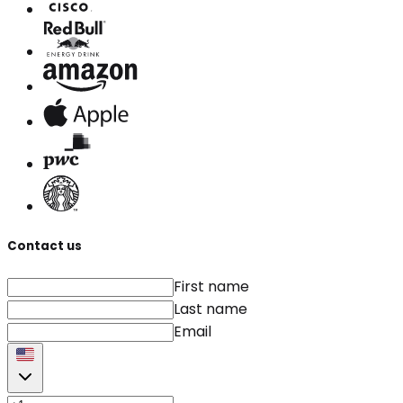
Contact us
First name
Last name
Email