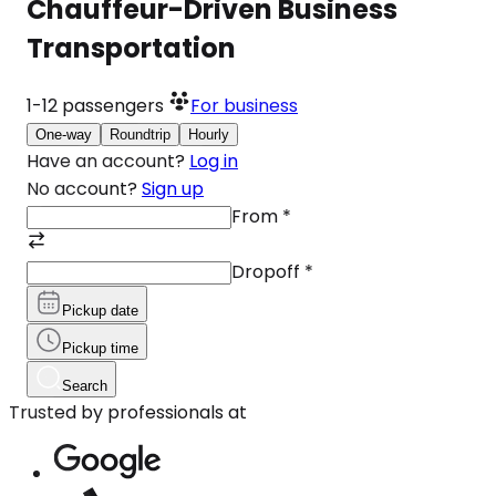
Chauffeur-Driven Business
Transportation
1-12
passengers
For business
One-way
Roundtrip
Hourly
Have an account?
Log in
No account?
Sign up
From
*
Dropoff
*
Pickup date
Pickup time
Search
Trusted by professionals at