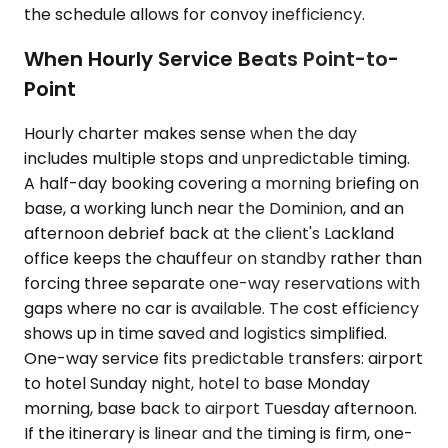
the schedule allows for convoy inefficiency.
When Hourly Service Beats Point-to-
Point
Hourly charter makes sense when the day
includes multiple stops and unpredictable timing.
A half-day booking covering a morning briefing on
base, a working lunch near the Dominion, and an
afternoon debrief back at the client's Lackland
office keeps the chauffeur on standby rather than
forcing three separate one-way reservations with
gaps where no car is available. The cost efficiency
shows up in time saved and logistics simplified.
One-way service fits predictable transfers: airport
to hotel Sunday night, hotel to base Monday
morning, base back to airport Tuesday afternoon.
If the itinerary is linear and the timing is firm, one-