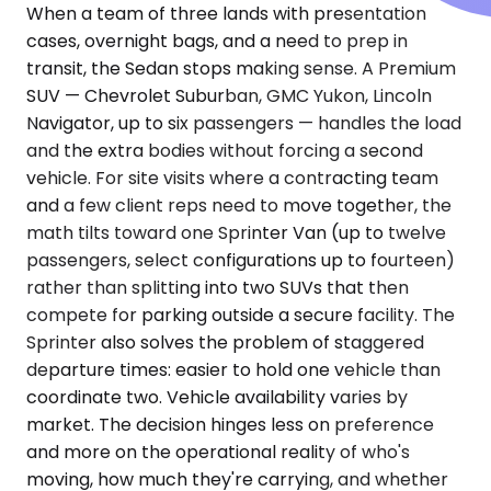
When a team of three lands with presentation
cases, overnight bags, and a need to prep in
transit, the Sedan stops making sense. A Premium
SUV — Chevrolet Suburban, GMC Yukon, Lincoln
Navigator, up to six passengers — handles the load
and the extra bodies without forcing a second
vehicle. For site visits where a contracting team
and a few client reps need to move together, the
math tilts toward one Sprinter Van (up to twelve
passengers, select configurations up to fourteen)
rather than splitting into two SUVs that then
compete for parking outside a secure facility. The
Sprinter also solves the problem of staggered
departure times: easier to hold one vehicle than
coordinate two. Vehicle availability varies by
market. The decision hinges less on preference
and more on the operational reality of who's
moving, how much they're carrying, and whether