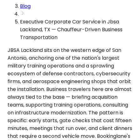
Blog
Executive Corporate Car Service in Jbsa
Lackland, TX — Chauffeur-Driven Business
Transportation
JBSA Lackland sits on the western edge of San
Antonio, anchoring one of the nation's largest
military training operations and a sprawling
ecosystem of defense contractors, cybersecurity
firms, and aerospace engineering shops that orbit
the installation. Business travelers here are almost
always tied to the base — briefing acquisition
teams, supporting training operations, consulting
on infrastructure modernization. The pattern is
specific: early starts, gate checks that cost fifteen
minutes, meetings that run over, and client dinners
that require a second vehicle move. Bookinglane's