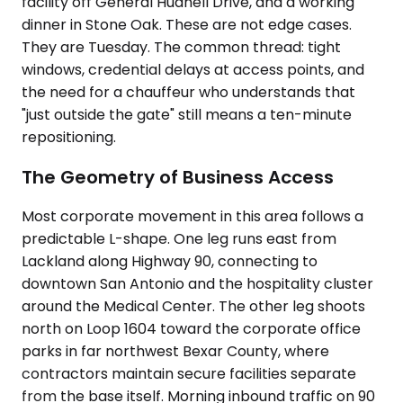
facility off General Hudnell Drive, and a working
dinner in Stone Oak. These are not edge cases.
They are Tuesday. The common thread: tight
windows, credential delays at access points, and
the need for a chauffeur who understands that
"just outside the gate" still means a ten-minute
repositioning.
The Geometry of Business Access
Most corporate movement in this area follows a
predictable L-shape. One leg runs east from
Lackland along Highway 90, connecting to
downtown San Antonio and the hospitality cluster
around the Medical Center. The other leg shoots
north on Loop 1604 toward the corporate office
parks in far northwest Bexar County, where
contractors maintain secure facilities separate
from the base itself. Morning inbound traffic on 90