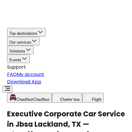
Top destinations
Our services
Solutions
Events
Support
FAQ
My account
Download App
Chauffeur
Chauffeur
Charter bus
Flight
Executive Corporate Car Service
in Jbsa Lackland, TX —