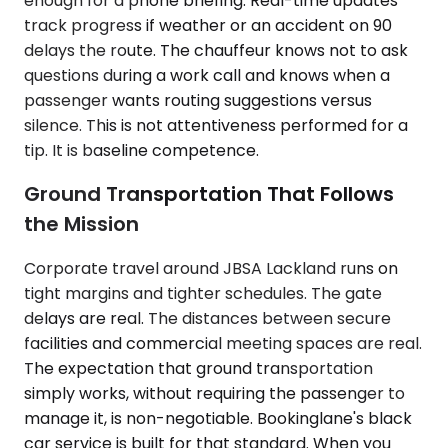
enough for a phone briefing. Real-time updates
track progress if weather or an accident on 90
delays the route. The chauffeur knows not to ask
questions during a work call and knows when a
passenger wants routing suggestions versus
silence. This is not attentiveness performed for a
tip. It is baseline competence.
Ground Transportation That Follows
the Mission
Corporate travel around JBSA Lackland runs on
tight margins and tighter schedules. The gate
delays are real. The distances between secure
facilities and commercial meeting spaces are real.
The expectation that ground transportation
simply works, without requiring the passenger to
manage it, is non-negotiable. Bookinglane's black
car service is built for that standard. When you