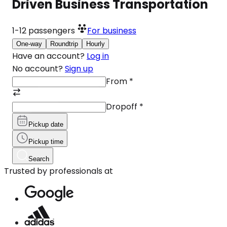
Driven Business Transportation
1-12
passengers
For business
One-way
Roundtrip
Hourly
Have an account?
Log in
No account?
Sign up
From
*
Dropoff
*
Pickup date
Pickup time
Search
Trusted by professionals at