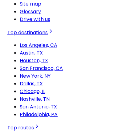
Site map
Glossary
Drive with us
Top destinations
Los Angeles, CA
Austin, TX
Houston, TX
San Francisco, CA
New York, NY
Dallas, TX
Chicago, IL
Nashville, TN
San Antonio, TX
Philadelphia, PA
Top routes