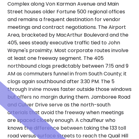
Complex along Von Karman Avenue and Main
Street houses older Fortune 500 regional offices
and remains a frequent destination for vendor
meetings and contract negotiations. The Airport
Area, bracketed by MacArthur Boulevard and the
405, sees steady executive traffic tied to John
Wayne's proximity. Most corporate routes involve
at least one freeway segment. The 405
northbound clogs predictably between 7:15 and 9
AM as commuters funnel in from South County; it
clogs again southbound after 3:30 PM. The 5
through Irvine moves faster outside those windows
but offers no margin during them. Jamboree Road
and Culver Drive serve as the north-south
arterials that avoid the freeway when meetings
are spaced closely enough. A chauffeur who
knows the difference between taking the 133 toll
road versus surface streets to reach the Quail Hill