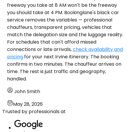
freeway you take at 8 AM won't be the freeway
you should take at 4 PM. Bookinglane's black car
service removes the variables — professional
chauffeurs, transparent pricing, vehicles that
match the delegation size and the luggage reality.
For schedules that can't afford missed
connections or late arrivals,
check availability and
pricing
for your next Irvine itinerary. The booking
confirms in two minutes. The chauffeur arrives on
time. The rest is just traffic and geography,
handled.
John Smith
May 28, 2026
Trusted by professionals at