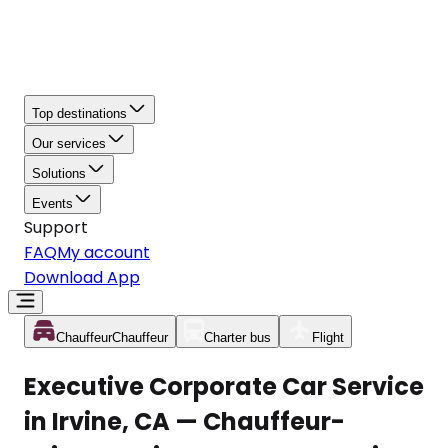
Top destinations
Our services
Solutions
Events
Support
FAQ
My account
Download App
Chauffeur
Chauffeur
Charter bus
Flight
Executive Corporate Car Service
in Irvine, CA — Chauffeur-