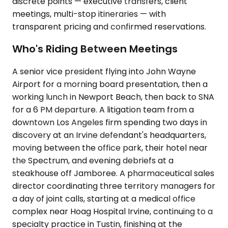
discrete points — executive transfers, client
meetings, multi-stop itineraries — with
transparent pricing and confirmed reservations.
Who's Riding Between Meetings
A senior vice president flying into John Wayne
Airport for a morning board presentation, then a
working lunch in Newport Beach, then back to SNA
for a 6 PM departure. A litigation team from a
downtown Los Angeles firm spending two days in
discovery at an Irvine defendant's headquarters,
moving between the office park, their hotel near
the Spectrum, and evening debriefs at a
steakhouse off Jamboree. A pharmaceutical sales
director coordinating three territory managers for
a day of joint calls, starting at a medical office
complex near Hoag Hospital Irvine, continuing to a
specialty practice in Tustin, finishing at the