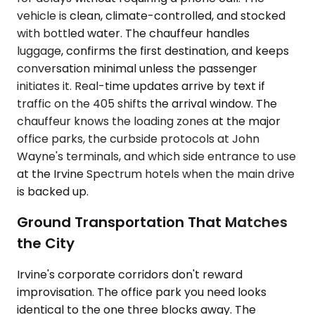
vehicle is clean, climate-controlled, and stocked
with bottled water. The chauffeur handles
luggage, confirms the first destination, and keeps
conversation minimal unless the passenger
initiates it. Real-time updates arrive by text if
traffic on the 405 shifts the arrival window. The
chauffeur knows the loading zones at the major
office parks, the curbside protocols at John
Wayne's terminals, and which side entrance to use
at the Irvine Spectrum hotels when the main drive
is backed up.
Ground Transportation That Matches
the City
Irvine's corporate corridors don't reward
improvisation. The office park you need looks
identical to the one three blocks away. The