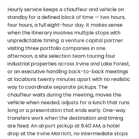
Hourly service keeps a chauffeur and vehicle on
standby for a defined block of time — two hours,
four hours, a full eight-hour day. It makes sense
when the itinerary involves multiple stops with
unpredictable timing: a venture capital partner
visiting three portfolio companies in one
afternoon, a site selection team touring four
industrial properties across Irvine and Lake Forest,
or an executive handling back-to-back meetings
at locations twenty minutes apart with no realistic
way to coordinate separate pickups. The
chauffeur waits during the meeting, moves the
vehicle when needed, adjusts for a lunch that runs
long or a presentation that ends early. One-way
transfers work when the destination and timing
are fixed. An airport pickup at 9:40 AM, a hotel
drop at the Irvine Marriott, no intermediate stops