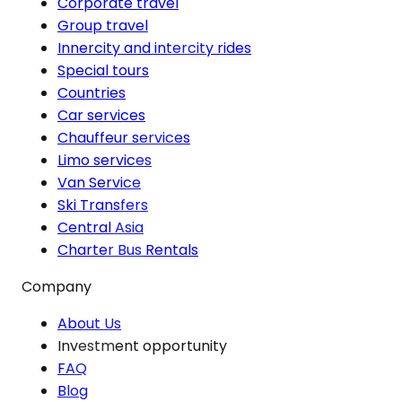
Corporate travel
Group travel
Innercity and intercity rides
Special tours
Countries
Car services
Chauffeur services
Limo services
Van Service
Ski Transfers
Central Asia
Charter Bus Rentals
Company
About Us
Investment opportunity
FAQ
Blog