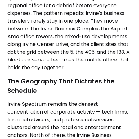
regional office for a debrief before everyone
disperses. The pattern repeats: Irvine's business
travelers rarely stay in one place. They move
between the Irvine Business Complex, the Airport
Area office towers, the mixed-use developments
along Irvine Center Drive, and the client sites that
dot the grid between the 5, the 405, and the 133. A
black car service becomes the mobile office that
holds the day together.
The Geography That Dictates the
Schedule
Irvine Spectrum remains the densest
concentration of corporate activity — tech firms,
financial advisors, and professional services
clustered around the retail and entertainment
anchors. North of there, the Irvine Business