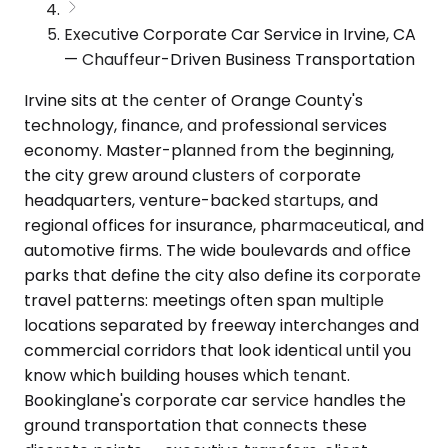
Executive Corporate Car Service in Irvine, CA
— Chauffeur-Driven Business Transportation
Irvine sits at the center of Orange County's
technology, finance, and professional services
economy. Master-planned from the beginning,
the city grew around clusters of corporate
headquarters, venture-backed startups, and
regional offices for insurance, pharmaceutical, and
automotive firms. The wide boulevards and office
parks that define the city also define its corporate
travel patterns: meetings often span multiple
locations separated by freeway interchanges and
commercial corridors that look identical until you
know which building houses which tenant.
Bookinglane's corporate car service handles the
ground transportation that connects these