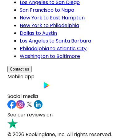
Los Angeles to San Diego
San Francisco to Napa
New York to East Hampton
New York to Philadelphia
Dallas to Austin
Los Angeles to Santa Barbara
Philadelphia to Atlantic City
Washington to Baltimore
Contact us
Mobile app
Social media
See our reviews on
© 2026 Bookinglane, Inc. All rights reserved.