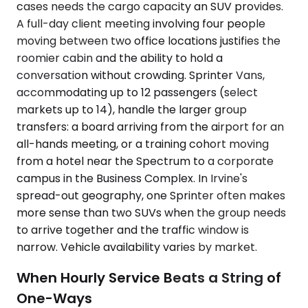
cases needs the cargo capacity an SUV provides.
A full-day client meeting involving four people
moving between two office locations justifies the
roomier cabin and the ability to hold a
conversation without crowding. Sprinter Vans,
accommodating up to 12 passengers (select
markets up to 14), handle the larger group
transfers: a board arriving from the airport for an
all-hands meeting, or a training cohort moving
from a hotel near the Spectrum to a corporate
campus in the Business Complex. In Irvine's
spread-out geography, one Sprinter often makes
more sense than two SUVs when the group needs
to arrive together and the traffic window is
narrow. Vehicle availability varies by market.
When Hourly Service Beats a String of
One-Ways