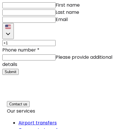
First name
Last name
Email
Phone number
*
Please provide additional
details
Submit
Contact us
Our services
Airport transfers