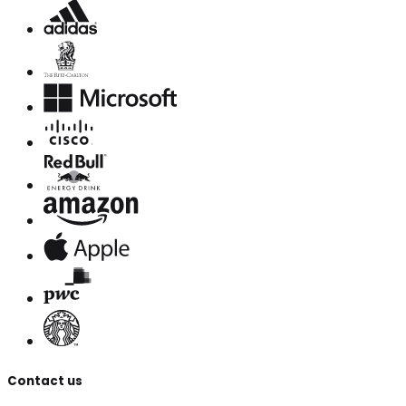
Contact us