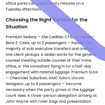
office parks can save twenty minutes on a
Tuesday afternoon.
Choosing the Right Vehicle for the
Situation
Premium Sedans — the Cadillac CT6, Mercedes-
Benz E-Class, up to 2 passengers — handle the
majority of solo executive transfers and one-on-
one client pickups. A sedan works for the general
counsel meeting outside counsel at their Irvine
office, or the consultant flying in for a half-day
engagement with minimal luggage. Premium SUVs
— Chevrolet Suburban, GMC Yukon, Lincoln
Navigator, up to 6 passengers — become
necessary when the party grows or the luggage
count rises. A three-person delegation arriving at
John Wayne with roller bags and presentation