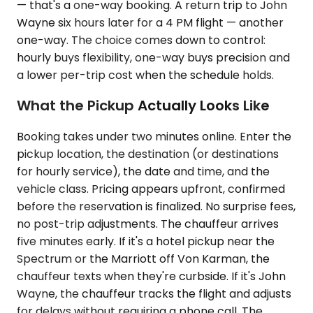
— that's a one-way booking. A return trip to John
Wayne six hours later for a 4 PM flight — another
one-way. The choice comes down to control:
hourly buys flexibility, one-way buys precision and
a lower per-trip cost when the schedule holds.
What the Pickup Actually Looks Like
Booking takes under two minutes online. Enter the
pickup location, the destination (or destinations
for hourly service), the date and time, and the
vehicle class. Pricing appears upfront, confirmed
before the reservation is finalized. No surprise fees,
no post-trip adjustments. The chauffeur arrives
five minutes early. If it's a hotel pickup near the
Spectrum or the Marriott off Von Karman, the
chauffeur texts when they're curbside. If it's John
Wayne, the chauffeur tracks the flight and adjusts
for delays without requiring a phone call. The