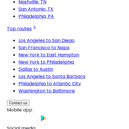
Nashville, TN
San Antonio, TX
Philadelphia, PA
Top routes
Los Angeles to San Diego
San Francisco to Napa
New York to East Hampton
New York to Philadelphia
Dallas to Austin
Los Angeles to Santa Barbara
Philadelphia to Atlantic City
Washington to Baltimore
Contact us
Mobile app
Social media