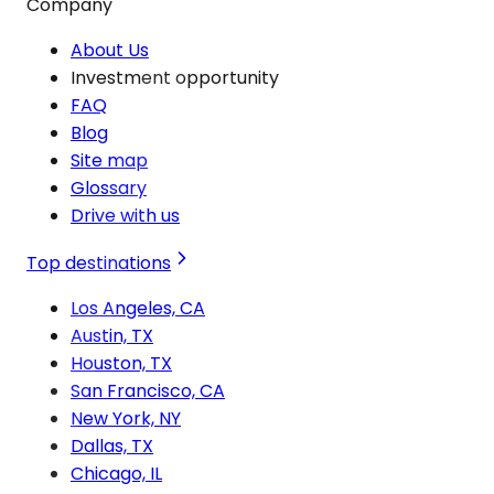
Company
About Us
Investment opportunity
FAQ
Blog
Site map
Glossary
Drive with us
Top destinations
Los Angeles, CA
Austin, TX
Houston, TX
San Francisco, CA
New York, NY
Dallas, TX
Chicago, IL