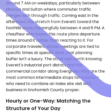
around 7 AM on weekdays, particularly between
Monroe and Sultan where commuter traffic
merges with through traffic. Coming east in the
afternoon, the stretch from Everett toward the
foothills slows meaningfully between 4 and 6 PM. A
chauffeur who knows this route plans departure
times around it rather than reacting to it. For
corporate travelers whose meetings are tied to
specific times at specific sites, that planning
buffer isn't a luxury. The other axis worth knowing:
Everett's industrial port district and the
commercial corridor along Evergreen Way are the
most common intermediate stops for travelers
who need to combine an Index site visit with
business in Snohomish County proper.
Hourly or One-Way: Matching the
Structure of Your Day