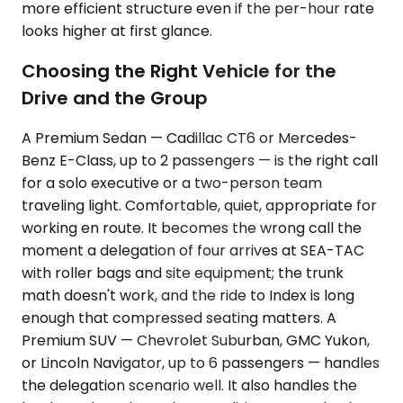
more efficient structure even if the per-hour rate
looks higher at first glance.
Choosing the Right Vehicle for the
Drive and the Group
A Premium Sedan — Cadillac CT6 or Mercedes-
Benz E-Class, up to 2 passengers — is the right call
for a solo executive or a two-person team
traveling light. Comfortable, quiet, appropriate for
working en route. It becomes the wrong call the
moment a delegation of four arrives at SEA-TAC
with roller bags and site equipment; the trunk
math doesn't work, and the ride to Index is long
enough that compressed seating matters. A
Premium SUV — Chevrolet Suburban, GMC Yukon,
or Lincoln Navigator, up to 6 passengers — handles
the delegation scenario well. It also handles the