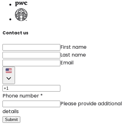
Contact us
First name
Last name
Email
Phone number
*
Please provide additional
details
Submit