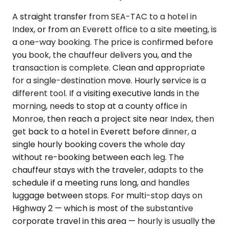
A straight transfer from SEA-TAC to a hotel in
Index, or from an Everett office to a site meeting, is
a one-way booking. The price is confirmed before
you book, the chauffeur delivers you, and the
transaction is complete. Clean and appropriate
for a single-destination move. Hourly service is a
different tool. If a visiting executive lands in the
morning, needs to stop at a county office in
Monroe, then reach a project site near Index, then
get back to a hotel in Everett before dinner, a
single hourly booking covers the whole day
without re-booking between each leg. The
chauffeur stays with the traveler, adapts to the
schedule if a meeting runs long, and handles
luggage between stops. For multi-stop days on
Highway 2 — which is most of the substantive
corporate travel in this area — hourly is usually the