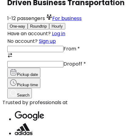
Driven Business Transportation
1-12
passengers
For business
One-way
Roundtrip
Hourly
Have an account?
Log in
No account?
Sign up
From
*
Dropoff
*
Pickup date
Pickup time
Search
Trusted by professionals at