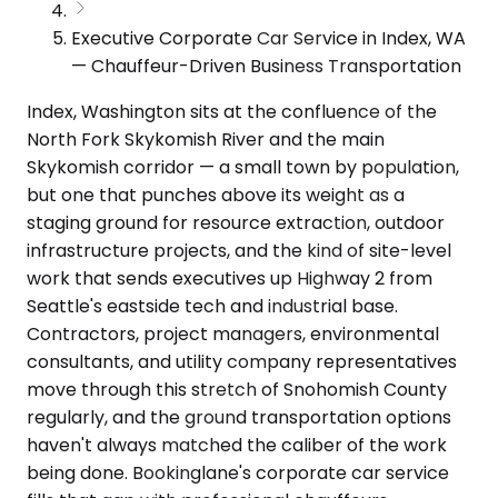
Executive Corporate Car Service in Index, WA
— Chauffeur-Driven Business Transportation
Index, Washington sits at the confluence of the
North Fork Skykomish River and the main
Skykomish corridor — a small town by population,
but one that punches above its weight as a
staging ground for resource extraction, outdoor
infrastructure projects, and the kind of site-level
work that sends executives up Highway 2 from
Seattle's eastside tech and industrial base.
Contractors, project managers, environmental
consultants, and utility company representatives
move through this stretch of Snohomish County
regularly, and the ground transportation options
haven't always matched the caliber of the work
being done. Bookinglane's corporate car service