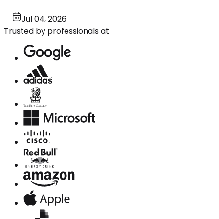
Jul 04, 2026
Trusted by professionals at