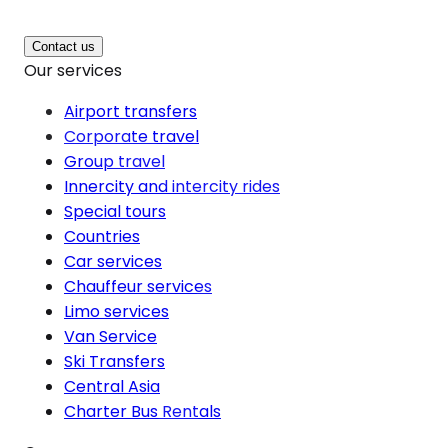
Contact us
Our services
Airport transfers
Corporate travel
Group travel
Innercity and intercity rides
Special tours
Countries
Car services
Chauffeur services
Limo services
Van Service
Ski Transfers
Central Asia
Charter Bus Rentals