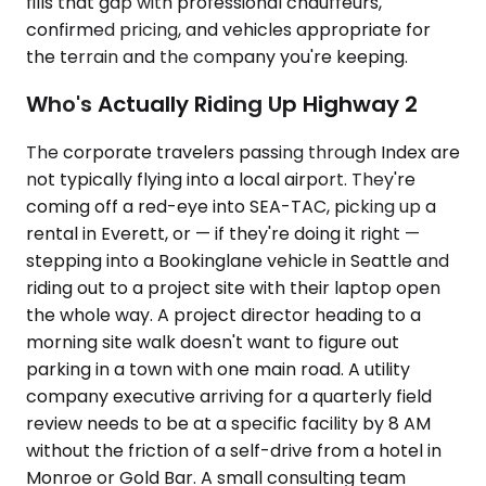
fills that gap with professional chauffeurs,
confirmed pricing, and vehicles appropriate for
the terrain and the company you're keeping.
Who's Actually Riding Up Highway 2
The corporate travelers passing through Index are
not typically flying into a local airport. They're
coming off a red-eye into SEA-TAC, picking up a
rental in Everett, or — if they're doing it right —
stepping into a Bookinglane vehicle in Seattle and
riding out to a project site with their laptop open
the whole way. A project director heading to a
morning site walk doesn't want to figure out
parking in a town with one main road. A utility
company executive arriving for a quarterly field
review needs to be at a specific facility by 8 AM
without the friction of a self-drive from a hotel in
Monroe or Gold Bar. A small consulting team