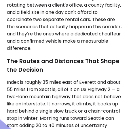
rotating between a client's office, a county facility,
and a field site in one day can't afford to
coordinate two separate rental cars. These are
the scenarios that actually happen in this corridor,
and they're the ones where a dedicated chauffeur
and a confirmed vehicle make a measurable
difference.
The Routes and Distances That Shape
the Decision
Index is roughly 35 miles east of Everett and about
55 miles from Seattle, all of it on US Highway 2 — a
two-lane mountain highway that does not behave
like an interstate. It narrows, it climbs, it backs up
hard behind a single slow truck or a chain-control
stop in winter. Morning runs toward Seattle can
start adding 20 to 40 minutes of uncertainty