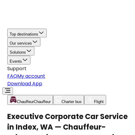
Top destinations
Our services
Solutions
Events
Support
FAQ
My account
Download App
Chauffeur
Chauffeur
Charter bus
Flight
Executive Corporate Car Service
in Index, WA — Chauffeur-