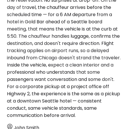
the reservation. No surprises at drop-off. On the
day of travel, the chauffeur arrives before the
scheduled time — for a 6 AM departure from a
hotel in Gold Bar ahead of a Seattle board
meeting, that means the vehicle is at the curb at
5:50. The chauffeur handles luggage, confirms the
destination, and doesn't require direction. Flight
tracking applies on airport runs, so a delayed
inbound from Chicago doesn't strand the traveler.
Inside the vehicle, expect a clean interior and a
professional who understands that some
passengers want conversation and some don't.
For a corporate pickup at a project office off
Highway 2, the experience is the same as a pickup
at a downtown Seattle hotel — consistent
conduct, same vehicle standards, same
communication before arrival.
John Smith