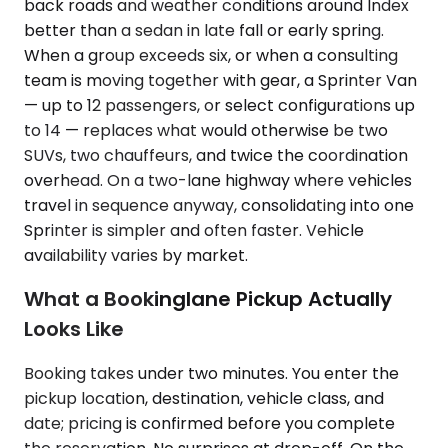
back roads and weather conditions around Index
better than a sedan in late fall or early spring.
When a group exceeds six, or when a consulting
team is moving together with gear, a Sprinter Van
— up to 12 passengers, or select configurations up
to 14 — replaces what would otherwise be two
SUVs, two chauffeurs, and twice the coordination
overhead. On a two-lane highway where vehicles
travel in sequence anyway, consolidating into one
Sprinter is simpler and often faster. Vehicle
availability varies by market.
What a Bookinglane Pickup Actually
Looks Like
Booking takes under two minutes. You enter the
pickup location, destination, vehicle class, and
date; pricing is confirmed before you complete