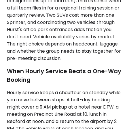
configurations up to fourteen), makes sense when
a full team flies in for a regional training session or
quarterly review. Two SUVs cost more than one
Sprinter, and coordinating two vehicles through
Hurst's office park entrances adds friction you
don't need. Vehicle availability varies by market.
The right choice depends on headcount, luggage,
and whether the group needs to stay together for
pre-meeting discussion.
When Hourly Service Beats a One-Way
Booking
Hourly service keeps a chauffeur on standby while
you move between stops. A half-day booking
might cover a 9 AM pickup at a hotel near DFW, a
meeting on Precinct Line Road at 10, lunch in
Bedford at noon, and a return to the airport by 2
PM. The vehicle waits at each location, and you