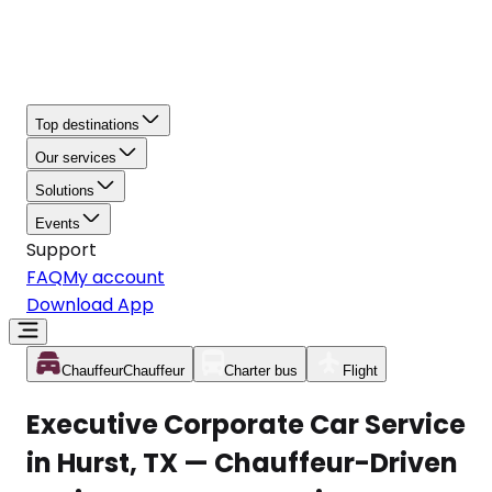
Top destinations
Our services
Solutions
Events
Support
FAQ
My account
Download App
Chauffeur
Chauffeur
Charter bus
Flight
Executive Corporate Car Service
in Hurst, TX — Chauffeur-Driven