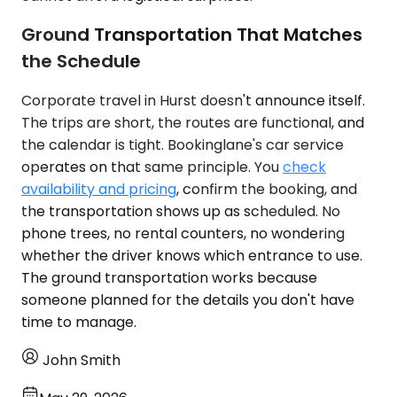
Ground Transportation That Matches
the Schedule
Corporate travel in Hurst doesn't announce itself.
The trips are short, the routes are functional, and
the calendar is tight. Bookinglane's car service
operates on that same principle. You
check
availability and pricing
, confirm the booking, and
the transportation shows up as scheduled. No
phone trees, no rental counters, no wondering
whether the driver knows which entrance to use.
The ground transportation works because
someone planned for the details you don't have
time to manage.
John Smith