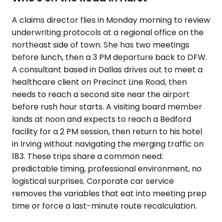
A claims director flies in Monday morning to review
underwriting protocols at a regional office on the
northeast side of town. She has two meetings
before lunch, then a 3 PM departure back to DFW.
A consultant based in Dallas drives out to meet a
healthcare client on Precinct Line Road, then
needs to reach a second site near the airport
before rush hour starts. A visiting board member
lands at noon and expects to reach a Bedford
facility for a 2 PM session, then return to his hotel
in Irving without navigating the merging traffic on
183. These trips share a common need:
predictable timing, professional environment, no
logistical surprises. Corporate car service
removes the variables that eat into meeting prep
time or force a last-minute route recalculation.