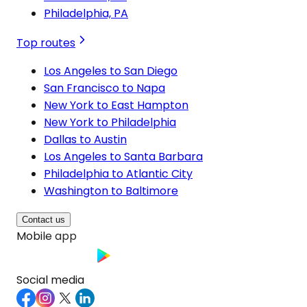
Philadelphia, PA
Top routes
Los Angeles to San Diego
San Francisco to Napa
New York to East Hampton
New York to Philadelphia
Dallas to Austin
Los Angeles to Santa Barbara
Philadelphia to Atlantic City
Washington to Baltimore
Contact us
Mobile app
Social media