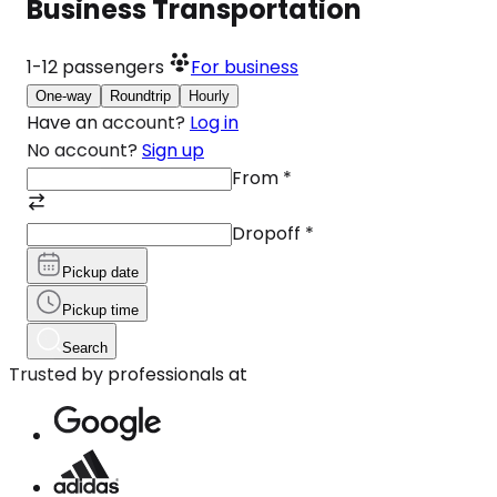
Business Transportation
1-12
passengers
For business
One-way
Roundtrip
Hourly
Have an account?
Log in
No account?
Sign up
From
*
Dropoff
*
Pickup date
Pickup time
Search
Trusted by professionals at