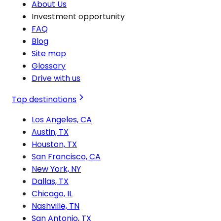
About Us
Investment opportunity
FAQ
Blog
Site map
Glossary
Drive with us
Top destinations
Los Angeles, CA
Austin, TX
Houston, TX
San Francisco, CA
New York, NY
Dallas, TX
Chicago, IL
Nashville, TN
San Antonio, TX