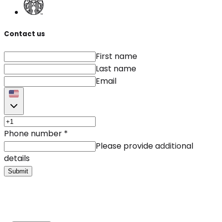
Contact us
First name
Last name
Email
Phone number
*
Please provide additional
details
Submit