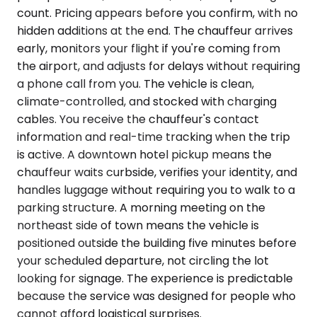
count. Pricing appears before you confirm, with no
hidden additions at the end. The chauffeur arrives
early, monitors your flight if you're coming from
the airport, and adjusts for delays without requiring
a phone call from you. The vehicle is clean,
climate-controlled, and stocked with charging
cables. You receive the chauffeur's contact
information and real-time tracking when the trip
is active. A downtown hotel pickup means the
chauffeur waits curbside, verifies your identity, and
handles luggage without requiring you to walk to a
parking structure. A morning meeting on the
northeast side of town means the vehicle is
positioned outside the building five minutes before
your scheduled departure, not circling the lot
looking for signage. The experience is predictable
because the service was designed for people who
cannot afford logistical surprises.