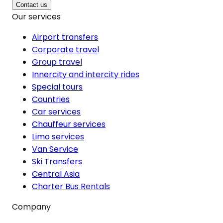
Contact us
Our services
Airport transfers
Corporate travel
Group travel
Innercity and intercity rides
Special tours
Countries
Car services
Chauffeur services
Limo services
Van Service
Ski Transfers
Central Asia
Charter Bus Rentals
Company