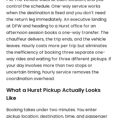
control the schedule. One-way service works
when the destination is fixed and you don't need
the return leg immediately. An executive landing
at DFW and heading to a Hurst office for an
afternoon session books a one-way transfer. The
chauffeur delivers, the trip ends, and the vehicle
leaves. Hourly costs more per trip but eliminates
the inefficiency of booking three separate one-
way rides and waiting for three different pickups. If
your day involves more than two stops or
uncertain timing, hourly service removes the
coordination overhead.
What a Hurst Pickup Actually Looks
Like
Booking takes under two minutes. You enter
pickup location, destination, time, and passenger