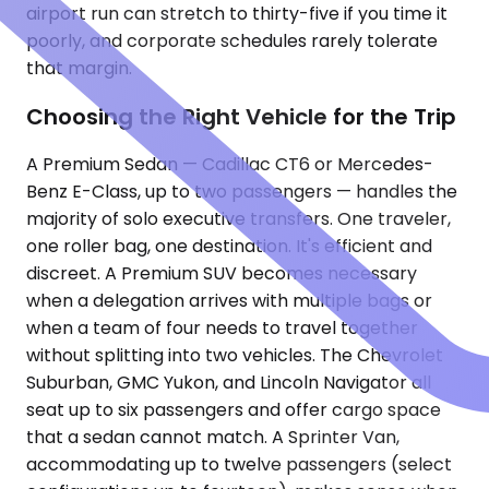
airport run can stretch to thirty-five if you time it
poorly, and corporate schedules rarely tolerate
that margin.
Choosing the Right Vehicle for the Trip
A Premium Sedan — Cadillac CT6 or Mercedes-
Benz E-Class, up to two passengers — handles the
majority of solo executive transfers. One traveler,
one roller bag, one destination. It's efficient and
discreet. A Premium SUV becomes necessary
when a delegation arrives with multiple bags or
when a team of four needs to travel together
without splitting into two vehicles. The Chevrolet
Suburban, GMC Yukon, and Lincoln Navigator all
seat up to six passengers and offer cargo space
that a sedan cannot match. A Sprinter Van,
accommodating up to twelve passengers (select