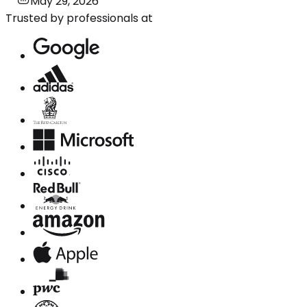
May 29, 2026
Trusted by professionals at