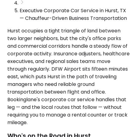
Executive Corporate Car Service in Hurst, TX
— Chauffeur-Driven Business Transportation
Hurst occupies a tight triangle of land between
two larger neighbors, but the city's office parks
and commercial corridors handle a steady flow of
corporate activity. Insurance adjusters, healthcare
executives, and regional sales teams move
through regularly. DFW Airport sits fifteen minutes
east, which puts Hurst in the path of traveling
managers who need reliable ground
transportation between flight and office.
Bookinglane's corporate car service handles that
leg — and the local routes that follow — without
requiring you to manage a rental counter or track
mileage.
Who's on the Road in Hurst