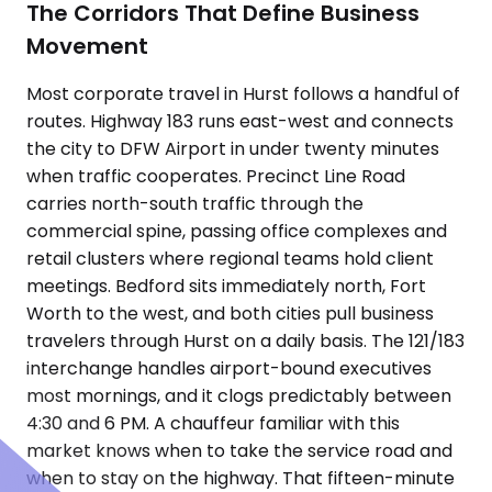
The Corridors That Define Business
Movement
Most corporate travel in Hurst follows a handful of
routes. Highway 183 runs east-west and connects
the city to DFW Airport in under twenty minutes
when traffic cooperates. Precinct Line Road
carries north-south traffic through the
commercial spine, passing office complexes and
retail clusters where regional teams hold client
meetings. Bedford sits immediately north, Fort
Worth to the west, and both cities pull business
travelers through Hurst on a daily basis. The 121/183
interchange handles airport-bound executives
most mornings, and it clogs predictably between
4:30 and 6 PM. A chauffeur familiar with this
market knows when to take the service road and
when to stay on the highway. That fifteen-minute