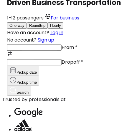
Driven Business Transportation
1-12
passengers
For business
One-way
Roundtrip
Hourly
Have an account?
Log in
No account?
Sign up
From
*
Dropoff
*
Pickup date
Pickup time
Search
Trusted by professionals at