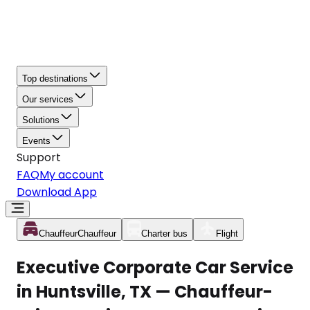
Top destinations
Our services
Solutions
Events
Support
FAQ
My account
Download App
Chauffeur
Chauffeur
Charter bus
Flight
Executive Corporate Car Service
in Huntsville, TX — Chauffeur-