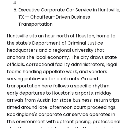
Executive Corporate Car Service in Huntsville,
TX — Chauffeur-Driven Business
Transportation
Huntsville sits an hour north of Houston, home to
the state's Department of Criminal Justice
headquarters and a regional university that
anchors the local economy. The city draws state
officials, correctional facility administrators, legal
teams handling appellate work, and vendors
serving public-sector contracts. Ground
transportation here follows a specific rhythm:
early departures to Houston's airports, midday
arrivals from Austin for state business, return trips
timed around late-afternoon court proceedings.
Bookinglane's corporate car service operates in
this environment with upfront pricing, professional