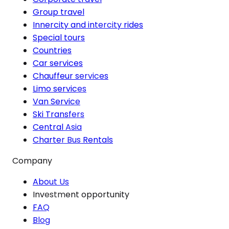
Group travel
Innercity and intercity rides
Special tours
Countries
Car services
Chauffeur services
Limo services
Van Service
Ski Transfers
Central Asia
Charter Bus Rentals
Company
About Us
Investment opportunity
FAQ
Blog