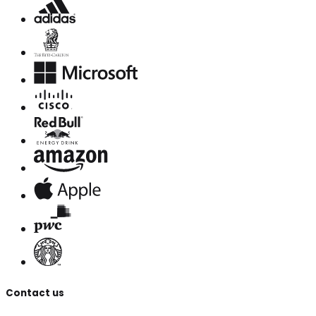
Contact us