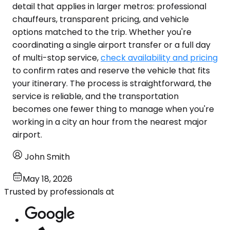
detail that applies in larger metros: professional
chauffeurs, transparent pricing, and vehicle
options matched to the trip. Whether you're
coordinating a single airport transfer or a full day
of multi-stop service,
check availability and pricing
to confirm rates and reserve the vehicle that fits
your itinerary. The process is straightforward, the
service is reliable, and the transportation
becomes one fewer thing to manage when you're
working in a city an hour from the nearest major
airport.
John Smith
May 18, 2026
Trusted by professionals at