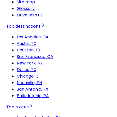
Site map
Glossary
Drive with us
Top destinations
Los Angeles, CA
Austin, TX
Houston, TX
San Francisco, CA
New York, NY
Dallas, TX
Chicago, IL
Nashville, TN
San Antonio, TX
Philadelphia, PA
Top routes