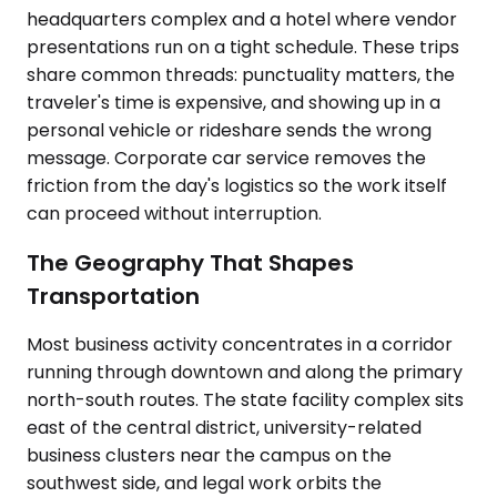
headquarters complex and a hotel where vendor
presentations run on a tight schedule. These trips
share common threads: punctuality matters, the
traveler's time is expensive, and showing up in a
personal vehicle or rideshare sends the wrong
message. Corporate car service removes the
friction from the day's logistics so the work itself
can proceed without interruption.
The Geography That Shapes
Transportation
Most business activity concentrates in a corridor
running through downtown and along the primary
north-south routes. The state facility complex sits
east of the central district, university-related
business clusters near the campus on the
southwest side, and legal work orbits the