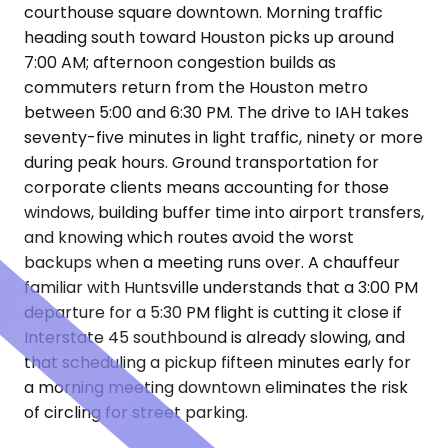
courthouse square downtown. Morning traffic
heading south toward Houston picks up around
7:00 AM; afternoon congestion builds as
commuters return from the Houston metro
between 5:00 and 6:30 PM. The drive to IAH takes
seventy-five minutes in light traffic, ninety or more
during peak hours. Ground transportation for
corporate clients means accounting for those
windows, building buffer time into airport transfers,
and knowing which routes avoid the worst
backups when a meeting runs over. A chauffeur
familiar with Huntsville understands that a 3:00 PM
departure for a 5:30 PM flight is cutting it close if
Interstate 45 southbound is already slowing, and
that scheduling a pickup fifteen minutes early for
a morning meeting downtown eliminates the risk
of circling for street parking.