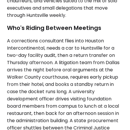
chauffeurs, and vehicles suited to the mix of solo
executives and small delegations that move
through Huntsville weekly.
Who's Riding Between Meetings
A corrections consultant flies into Houston
Intercontinental, needs a car to Huntsville for a
two-day facility audit, then a return transfer on
Thursday afternoon. A litigation team from Dallas
arrives the night before oral arguments at the
Walker County courthouse, requires early pickup
from their hotel, and books a standby return in
case the docket runs long. A university
development officer drives visiting foundation
board members from campus to lunch at a local
restaurant, then back for an afternoon session in
the administration building. A state procurement
officer shuttles between the Criminal Justice