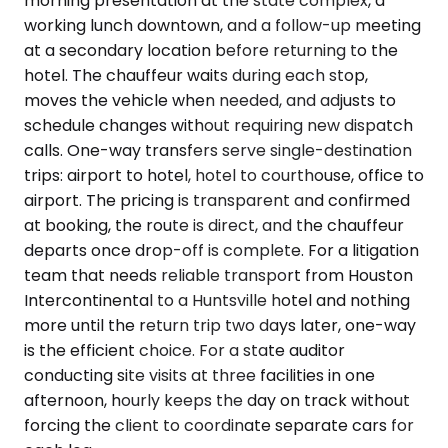
morning presentation at the state complex, a
working lunch downtown, and a follow-up meeting
at a secondary location before returning to the
hotel. The chauffeur waits during each stop,
moves the vehicle when needed, and adjusts to
schedule changes without requiring new dispatch
calls. One-way transfers serve single-destination
trips: airport to hotel, hotel to courthouse, office to
airport. The pricing is transparent and confirmed
at booking, the route is direct, and the chauffeur
departs once drop-off is complete. For a litigation
team that needs reliable transport from Houston
Intercontinental to a Huntsville hotel and nothing
more until the return trip two days later, one-way
is the efficient choice. For a state auditor
conducting site visits at three facilities in one
afternoon, hourly keeps the day on track without
forcing the client to coordinate separate cars for