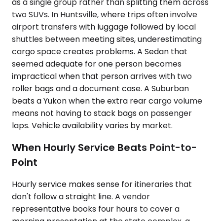
as a single group rather than splitting them across
two SUVs. In Huntsville, where trips often involve
airport transfers with luggage followed by local
shuttles between meeting sites, underestimating
cargo space creates problems. A Sedan that
seemed adequate for one person becomes
impractical when that person arrives with two
roller bags and a document case. A Suburban
beats a Yukon when the extra rear cargo volume
means not having to stack bags on passenger
laps. Vehicle availability varies by market.
When Hourly Service Beats Point-to-
Point
Hourly service makes sense for itineraries that
don't follow a straight line. A vendor
representative books four hours to cover a