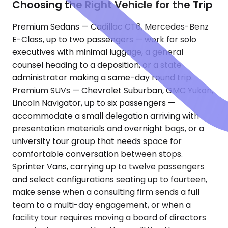
Choosing the Right Vehicle for the Trip
Premium Sedans — Cadillac CT6, Mercedes-Benz
E-Class, up to two passengers — work for solo
executives with minimal luggage, a general
counsel heading to a deposition, or a state
administrator making a same-day round trip.
Premium SUVs — Chevrolet Suburban, GMC Yukon,
Lincoln Navigator, up to six passengers —
accommodate a small delegation arriving with
presentation materials and overnight bags, or a
university tour group that needs space for
comfortable conversation between stops.
Sprinter Vans, carrying up to twelve passengers
and select configurations seating up to fourteen,
make sense when a consulting firm sends a full
team to a multi-day engagement, or when a
facility tour requires moving a board of directors