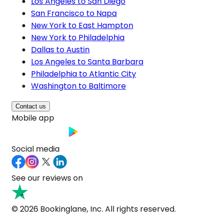
Los Angeles to San Diego
San Francisco to Napa
New York to East Hampton
New York to Philadelphia
Dallas to Austin
Los Angeles to Santa Barbara
Philadelphia to Atlantic City
Washington to Baltimore
Contact us
Mobile app
Social media
See our reviews on
© 2026 Bookinglane, Inc. All rights reserved.