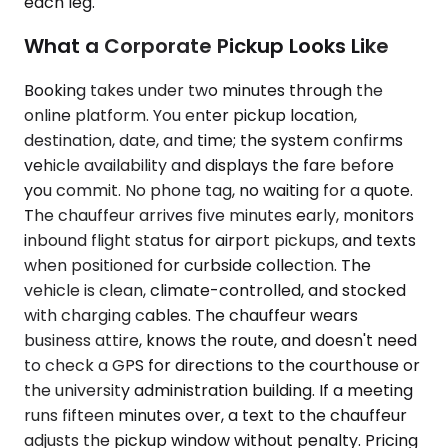
each leg.
What a Corporate Pickup Looks Like
Booking takes under two minutes through the
online platform. You enter pickup location,
destination, date, and time; the system confirms
vehicle availability and displays the fare before
you commit. No phone tag, no waiting for a quote.
The chauffeur arrives five minutes early, monitors
inbound flight status for airport pickups, and texts
when positioned for curbside collection. The
vehicle is clean, climate-controlled, and stocked
with charging cables. The chauffeur wears
business attire, knows the route, and doesn't need
to check a GPS for directions to the courthouse or
the university administration building. If a meeting
runs fifteen minutes over, a text to the chauffeur
adjusts the pickup window without penalty. Pricing