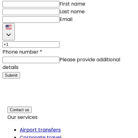
First name
Last name
Email
Phone number
*
Please provide additional
details
Submit
Contact us
Our services
Airport transfers
Corporate travel