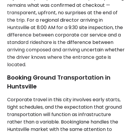
remains what was confirmed at checkout —
transparent, upfront, no surprises at the end of
the trip. For a regional director arriving in
Huntsville at 8:00 AM for a 9:30 site inspection, the
difference between corporate car service and a
standard rideshare is the difference between
arriving composed and arriving uncertain whether
the driver knows where the entrance gate is
located.
Booking Ground Transportation in
Huntsville
Corporate travel in this city involves early starts,
tight schedules, and the expectation that ground
transportation will function as infrastructure
rather than a variable. Bookinglane handles the
Huntsville market with the same attention to