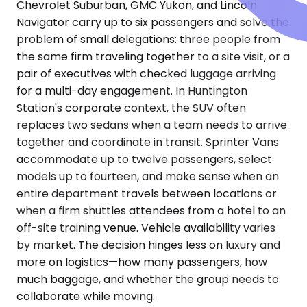
Chevrolet Suburban, GMC Yukon, and Lincoln
Navigator carry up to six passengers and solve the
problem of small delegations: three people from
the same firm traveling together to a site visit, or a
pair of executives with checked luggage arriving
for a multi-day engagement. In Huntington
Station's corporate context, the SUV often
replaces two sedans when a team needs to arrive
together and coordinate in transit. Sprinter Vans
accommodate up to twelve passengers, select
models up to fourteen, and make sense when an
entire department travels between locations or
when a firm shuttles attendees from a hotel to an
off-site training venue. Vehicle availability varies
by market. The decision hinges less on luxury and
more on logistics—how many passengers, how
much baggage, and whether the group needs to
collaborate while moving.