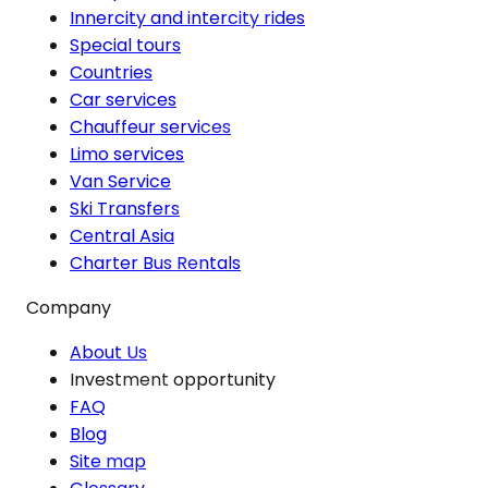
Innercity and intercity rides
Special tours
Countries
Car services
Chauffeur services
Limo services
Van Service
Ski Transfers
Central Asia
Charter Bus Rentals
Company
About Us
Investment opportunity
FAQ
Blog
Site map