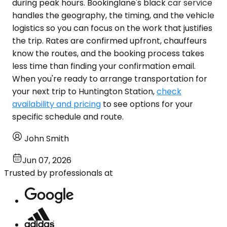
during peak hours. Bookinglane's black car service
handles the geography, the timing, and the vehicle
logistics so you can focus on the work that justifies
the trip. Rates are confirmed upfront, chauffeurs
know the routes, and the booking process takes
less time than finding your confirmation email.
When you're ready to arrange transportation for
your next trip to Huntington Station,
check
availability and pricing
to see options for your
specific schedule and route.
John Smith
Jun 07, 2026
Trusted by professionals at