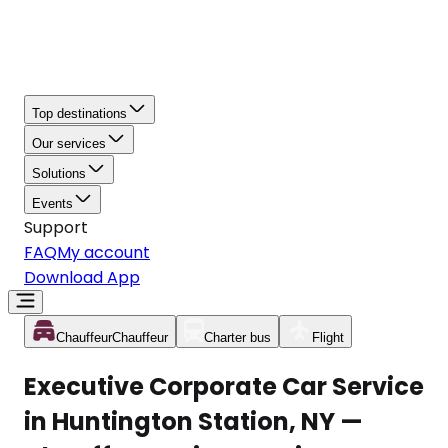
Top destinations
Our services
Solutions
Events
Support
FAQ
My account
Download App
Chauffeur
Chauffeur
Charter bus
Flight
Executive Corporate Car Service
in Huntington Station, NY —