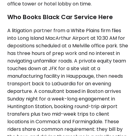
office tower or hotel lobby on time.
Who Books Black Car Service Here
A litigation partner from a White Plains firm flies
into Long Island MacArthur Airport at 10:30 AM for
depositions scheduled at a Melville office park. She
has three hours of prep work and no interest in
navigating unfamiliar roads. A private equity team
touches down at JFK for a site visit at a
manufacturing facility in Hauppauge, then needs
transport back to LaGuardia for an evening
departure. A consultant based in Boston arrives
Sunday night for a week-long engagement in
Huntington Station, booking round-trip airport
transfers plus two mid-week trips to client
locations in Commack and Farmingdale. These
riders share a common requirement: they bill by