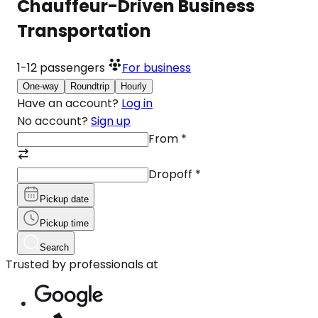
Chauffeur-Driven Business
Transportation
1-12
passengers
For business
One-way
Roundtrip
Hourly
Have an account?
Log in
No account?
Sign up
From
*
Dropoff
*
Pickup date
Pickup time
Search
Trusted by professionals at