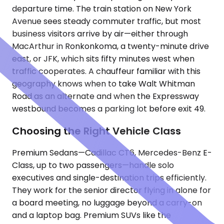
departure time. The train station on New York
Avenue sees steady commuter traffic, but most
business visitors arrive by air—either through
MacArthur in Ronkonkoma, a twenty-minute drive
east, or JFK, which sits fifty minutes west when
traffic cooperates. A chauffeur familiar with this
geography knows when to take Walt Whitman
Road as an alternate and when the Expressway
westbound becomes a parking lot before exit 49.
Choosing the Right Vehicle Class
Premium Sedans—Cadillac CT6, Mercedes-Benz E-
Class, up to two passengers—handle solo
executives and single-destination trips efficiently.
They work for the senior director flying in alone for
a board meeting, no luggage beyond a carry-on
and a laptop bag. Premium SUVs like the