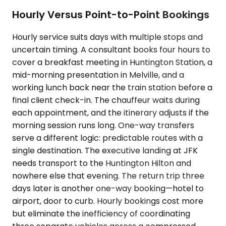
Hourly Versus Point-to-Point Bookings
Hourly service suits days with multiple stops and
uncertain timing. A consultant books four hours to
cover a breakfast meeting in Huntington Station, a
mid-morning presentation in Melville, and a
working lunch back near the train station before a
final client check-in. The chauffeur waits during
each appointment, and the itinerary adjusts if the
morning session runs long. One-way transfers
serve a different logic: predictable routes with a
single destination. The executive landing at JFK
needs transport to the Huntington Hilton and
nowhere else that evening. The return trip three
days later is another one-way booking—hotel to
airport, door to curb. Hourly bookings cost more
but eliminate the inefficiency of coordinating