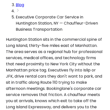
Blog
Executive Corporate Car Service in
Huntington Station, NY — Chauffeur-Driven
Business Transportation
Huntington Station sits in the commercial spine of
Long Island, thirty-five miles east of Manhattan.
The area serves as a regional hub for professional
services, medical offices, and technology firms
that need proximity to New York City without the
Manhattan price tag. Executives fly into Islip or
JFK, drive rental cars they don't want to park, and
sit in traffic along Route 110 trying to make
afternoon meetings. Bookinglane's corporate car
service removes that friction. A chauffeur meets
you at arrivals, knows which exit to take off the
Long Island Expressway, and delivers you to the