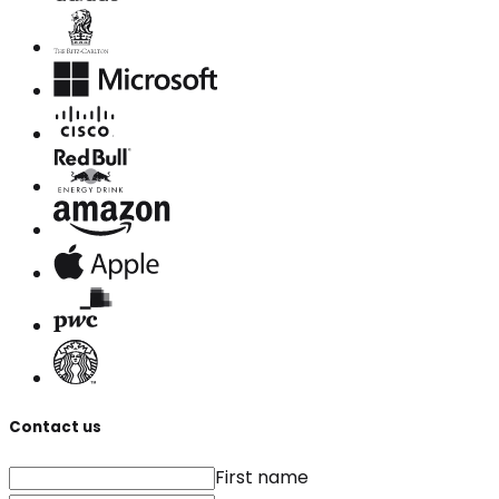
Contact us
First name