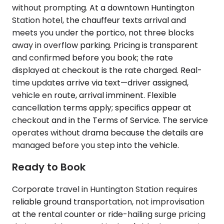
without prompting. At a downtown Huntington
Station hotel, the chauffeur texts arrival and
meets you under the portico, not three blocks
away in overflow parking. Pricing is transparent
and confirmed before you book; the rate
displayed at checkout is the rate charged. Real-
time updates arrive via text—driver assigned,
vehicle en route, arrival imminent. Flexible
cancellation terms apply; specifics appear at
checkout and in the Terms of Service. The service
operates without drama because the details are
managed before you step into the vehicle.
Ready to Book
Corporate travel in Huntington Station requires
reliable ground transportation, not improvisation
at the rental counter or ride-hailing surge pricing