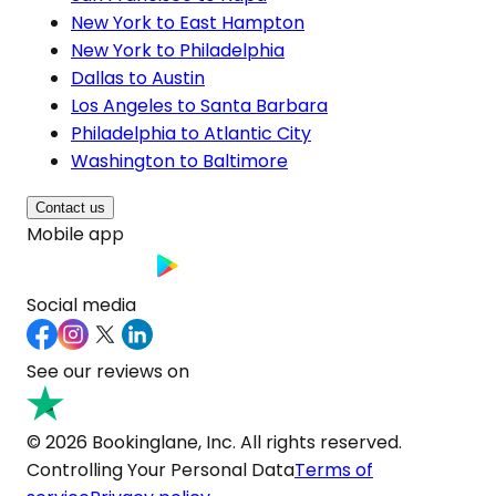
New York to East Hampton
New York to Philadelphia
Dallas to Austin
Los Angeles to Santa Barbara
Philadelphia to Atlantic City
Washington to Baltimore
Contact us
Mobile app
Social media
See our reviews on
© 2026 Bookinglane, Inc. All rights reserved.
Controlling Your Personal Data
Terms of