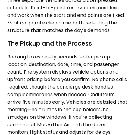
three separate vehicles across a compressed
schedule. Point-to-point reservations cost less
and work when the start and end points are fixed.
Most corporate clients use both, selecting the
structure that matches the day's demands.
The Pickup and the Process
Booking takes ninety seconds: enter pickup
location, destination, date, time, and passenger
count. The system displays vehicle options and
upfront pricing before you confirm. No phone calls
required, though the concierge desk handles
complex itineraries when needed. Chauffeurs
arrive five minutes early. Vehicles are detailed that
morning—no crumbs in the cup holders, no
smudges on the windows. If you're collecting
someone at MacArthur Airport, the driver
monitors flight status and adjusts for delays