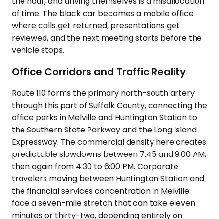
the hour, and driving themselves is a misallocation
of time. The black car becomes a mobile office
where calls get returned, presentations get
reviewed, and the next meeting starts before the
vehicle stops.
Office Corridors and Traffic Reality
Route 110 forms the primary north-south artery
through this part of Suffolk County, connecting the
office parks in Melville and Huntington Station to
the Southern State Parkway and the Long Island
Expressway. The commercial density here creates
predictable slowdowns between 7:45 and 9:00 AM,
then again from 4:30 to 6:00 PM. Corporate
travelers moving between Huntington Station and
the financial services concentration in Melville
face a seven-mile stretch that can take eleven
minutes or thirty-two, depending entirely on