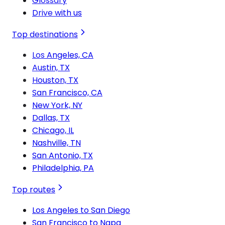
Glossary
Drive with us
Top destinations
Los Angeles, CA
Austin, TX
Houston, TX
San Francisco, CA
New York, NY
Dallas, TX
Chicago, IL
Nashville, TN
San Antonio, TX
Philadelphia, PA
Top routes
Los Angeles to San Diego
San Francisco to Napa