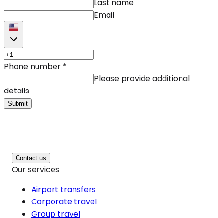
Last name
Email
Phone number
*
Please provide additional
details
Submit
Contact us
Our services
Airport transfers
Corporate travel
Group travel