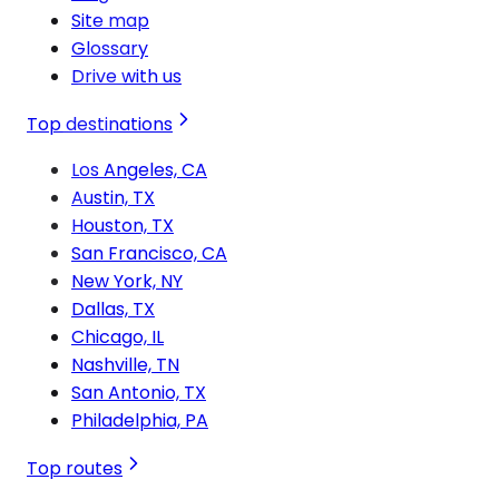
Site map
Glossary
Drive with us
Top destinations
Los Angeles, CA
Austin, TX
Houston, TX
San Francisco, CA
New York, NY
Dallas, TX
Chicago, IL
Nashville, TN
San Antonio, TX
Philadelphia, PA
Top routes