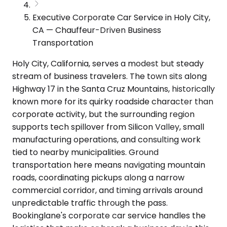
Executive Corporate Car Service in Holy City,
CA — Chauffeur-Driven Business
Transportation
Holy City, California, serves a modest but steady
stream of business travelers. The town sits along
Highway 17 in the Santa Cruz Mountains, historically
known more for its quirky roadside character than
corporate activity, but the surrounding region
supports tech spillover from Silicon Valley, small
manufacturing operations, and consulting work
tied to nearby municipalities. Ground
transportation here means navigating mountain
roads, coordinating pickups along a narrow
commercial corridor, and timing arrivals around
unpredictable traffic through the pass.
Bookinglane's corporate car service handles the