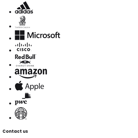
Contact us