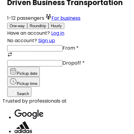
Driven Business Transportation
1-12
passengers
For business
One-way
Roundtrip
Hourly
Have an account?
Log in
No account?
Sign up
From
*
Dropoff
*
Pickup date
Pickup time
Search
Trusted by professionals at