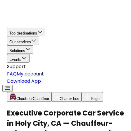
Top destinations
Our services
Solutions
Events
Support
FAQ
My account
Download App
Chauffeur
Chauffeur
Charter bus
Flight
Executive Corporate Car Service
in Holy City, CA — Chauffeur-