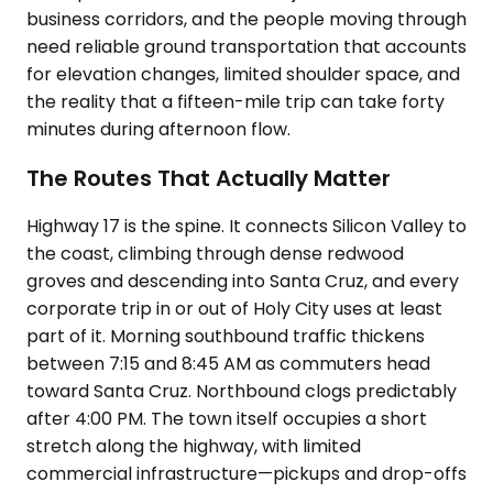
business corridors, and the people moving through
need reliable ground transportation that accounts
for elevation changes, limited shoulder space, and
the reality that a fifteen-mile trip can take forty
minutes during afternoon flow.
The Routes That Actually Matter
Highway 17 is the spine. It connects Silicon Valley to
the coast, climbing through dense redwood
groves and descending into Santa Cruz, and every
corporate trip in or out of Holy City uses at least
part of it. Morning southbound traffic thickens
between 7:15 and 8:45 AM as commuters head
toward Santa Cruz. Northbound clogs predictably
after 4:00 PM. The town itself occupies a short
stretch along the highway, with limited
commercial infrastructure—pickups and drop-offs