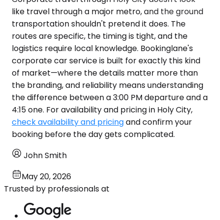
like travel through a major metro, and the ground
transportation shouldn't pretend it does. The
routes are specific, the timing is tight, and the
logistics require local knowledge. Bookinglane's
corporate car service is built for exactly this kind
of market—where the details matter more than
the branding, and reliability means understanding
the difference between a 3:00 PM departure and a
4:15 one. For availability and pricing in Holy City,
check availability and pricing
and confirm your
booking before the day gets complicated.
John Smith
May 20, 2026
Trusted by professionals at