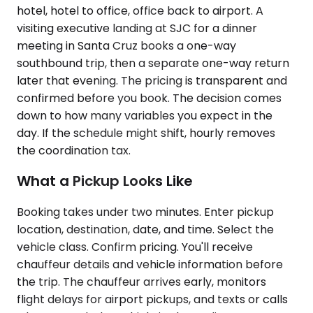
hotel, hotel to office, office back to airport. A
visiting executive landing at SJC for a dinner
meeting in Santa Cruz books a one-way
southbound trip, then a separate one-way return
later that evening. The pricing is transparent and
confirmed before you book. The decision comes
down to how many variables you expect in the
day. If the schedule might shift, hourly removes
the coordination tax.
What a Pickup Looks Like
Booking takes under two minutes. Enter pickup
location, destination, date, and time. Select the
vehicle class. Confirm pricing. You'll receive
chauffeur details and vehicle information before
the trip. The chauffeur arrives early, monitors
flight delays for airport pickups, and texts or calls