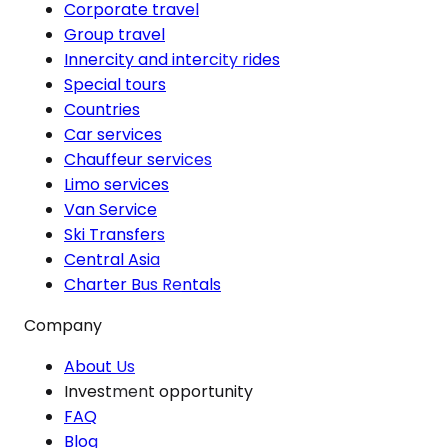
Corporate travel
Group travel
Innercity and intercity rides
Special tours
Countries
Car services
Chauffeur services
Limo services
Van Service
Ski Transfers
Central Asia
Charter Bus Rentals
Company
About Us
Investment opportunity
FAQ
Blog