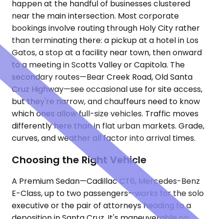
happen at the handful of businesses clustered
near the main intersection. Most corporate
bookings involve routing through Holy City rather
than terminating there: a pickup at a hotel in Los
Gatos, a stop at a facility near town, then onward
to a meeting in Scotts Valley or Capitola. The
secondary routes—Bear Creek Road, Old Santa
Cruz Highway—see occasional use for site access,
but they're narrow, and chauffeurs need to know
which ones allow full-size vehicles. Traffic moves
differently here than in flat urban markets. Grade,
curves, and weather all factor into arrival times.
Choosing the Right Vehicle
A Premium Sedan—Cadillac CT6, Mercedes-Benz
E-Class, up to two passengers—works for the solo
executive or the pair of attorneys heading to a
deposition in Santa Cruz. It's maneuverable on