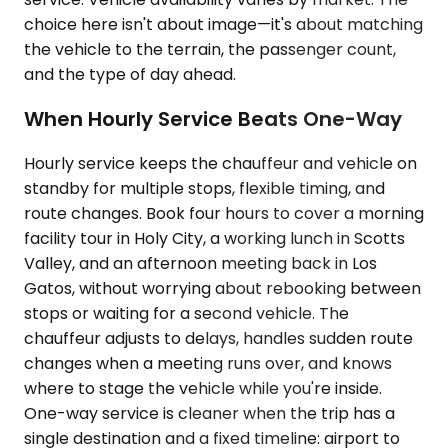
choice here isn't about image—it's about matching
the vehicle to the terrain, the passenger count,
and the type of day ahead.
When Hourly Service Beats One-Way
Hourly service keeps the chauffeur and vehicle on
standby for multiple stops, flexible timing, and
route changes. Book four hours to cover a morning
facility tour in Holy City, a working lunch in Scotts
Valley, and an afternoon meeting back in Los
Gatos, without worrying about rebooking between
stops or waiting for a second vehicle. The
chauffeur adjusts to delays, handles sudden route
changes when a meeting runs over, and knows
where to stage the vehicle while you're inside.
One-way service is cleaner when the trip has a
single destination and a fixed timeline: airport to