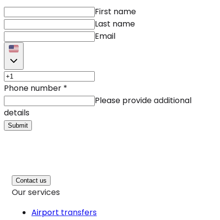
First name
Last name
Email
Phone number
*
Please provide additional
details
Submit
Contact us
Our services
Airport transfers