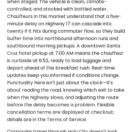
when staged. The vehicle is clean, climate-
controlled, and stocked with bottled water.
Chauffeurs in this market understand that a five-
minute delay on Highway 17 can cascade into
twenty if it hits during commuter flow, so they build
buffer time into northbound afternoon runs and
southbound morning pickups. A downtown Santa
Cruz hotel pickup at 7:00 AM means the chauffeur
is curbside at 6:52, ready to load luggage and
depart ahead of the breakfast rush. Real-time
updates keep you informed if conditions change.
Punctuality here isn't just about the clock—it's
about reading the road, knowing which exit to take
when the highway slows, and adjusting the route
before the delay becomes a problem. Flexible
cancellation terms are displayed at checkout;
details are in the Terms of Service.
Corporate travel through Holy City doesn't look