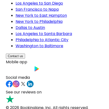
Los Angeles to San Diego
San Francisco to Napa
New York to East Hampton
New York to Philadelphia
Dallas to Austin
Los Angeles to Santa Barbara
Philadelphia to Atlantic City
Washington to Baltimore
Contact us
Mobile app
Social media
See our reviews on
© 2026 Bookinglane, Inc. All rights reserved.