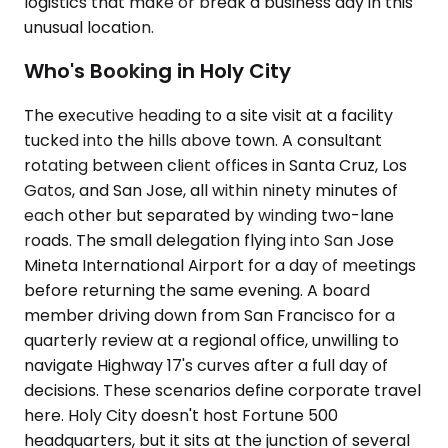
logistics that make or break a business day in this
unusual location.
Who's Booking in Holy City
The executive heading to a site visit at a facility
tucked into the hills above town. A consultant
rotating between client offices in Santa Cruz, Los
Gatos, and San Jose, all within ninety minutes of
each other but separated by winding two-lane
roads. The small delegation flying into San Jose
Mineta International Airport for a day of meetings
before returning the same evening. A board
member driving down from San Francisco for a
quarterly review at a regional office, unwilling to
navigate Highway 17's curves after a full day of
decisions. These scenarios define corporate travel
here. Holy City doesn't host Fortune 500
headquarters, but it sits at the junction of several