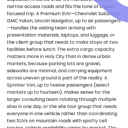
narrow access roads and fits the tone of a quiet,
focused trip. A Premium SUV—Chevrolet Suburban,
GMC Yukon, Lincoln Navigator, up to six passengers
—handles the visiting team arriving with
presentation materials, laptops, and luggage, or
the client group that needs to make stops at two
facilities before lunch. The extra cargo capacity
matters more in Holy City than in dense urban
markets, because parking lots are gravel,
sidewalks are minimal, and carrying equipment
across uneven ground is part of the reality. A
Sprinter Van, up to twelve passengers (select
markets up to fourteen), makes sense for the
larger consulting team rotating through multiple
sites in one day, or the site tour group that needs
everyone in one vehicle rather than coordinating
two SUVs on mountain roads with spotty cell
service. Vehicle availability varies by market. The