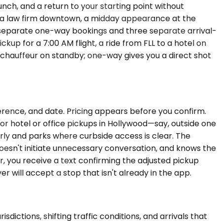
nch, and a return to your starting point without
t a law firm downtown, a midday appearance at the
 separate one-way bookings and three separate arrival-
kup for a 7:00 AM flight, a ride from FLL to a hotel on
 chauffeur on standby; one-way gives you a direct shot
ference, and date. Pricing appears before you confirm.
or hotel or office pickups in Hollywood—say, outside one
rly and parks where curbside access is clear. The
doesn't initiate unnecessary conversation, and knows the
r, you receive a text confirming the adjusted pickup
r will accept a stop that isn't already in the app.
dictions, shifting traffic conditions, and arrivals that