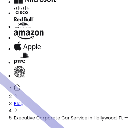
Blog
Executive Corporate Car Service in Hollywood, FL 