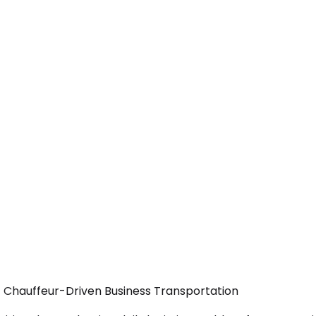
— Chauffeur-Driven Business Transportation