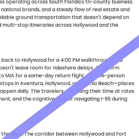
es operating across South Florida's tri-county business
 national brands, and a steady flow of real estate and
liable ground transportation that doesn't depend on
nd multi-stop itineraries across Hollywood and the
ads back to Hollywood for a 4:00 PM walkthrough at a
oesn't leave room for rideshare delays. A law firm
o MIA for a same-day return flight. A three-person
es stops in Aventura, Hollywood, and Dania Beach—places
ppen daily. The travelers are billing their time at rates
nt, and the cognitive load of navigating I-95 during
on the hour. The corridor between Hollywood and Fort