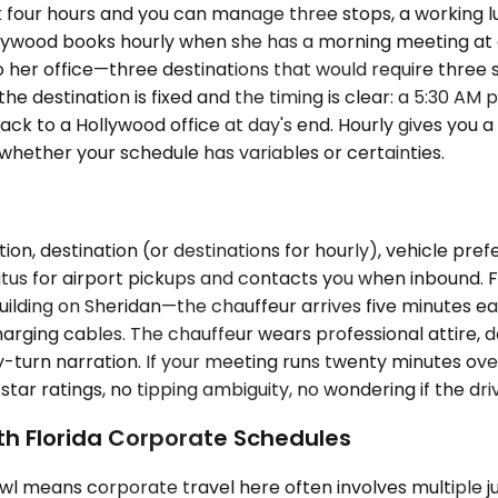
 four hours and you can manage three stops, a working lu
ollywood books hourly when she has a morning meeting a
 her office—three destinations that would require three
estination is fixed and the timing is clear: a 5:30 AM pic
k to a Hollywood office at day's end. Hourly gives you a
whether your schedule has variables or certainties.
on, destination (or destinations for hourly), vehicle pre
atus for airport pickups and contacts you when inbound. F
uilding on Sheridan—the chauffeur arrives five minutes ea
harging cables. The chauffeur wears professional attire, 
y-turn narration. If your meeting runs twenty minutes ove
ar ratings, no tipping ambiguity, no wondering if the drive
th Florida Corporate Schedules
l means corporate travel here often involves multiple juris