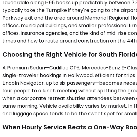
Lauderdale along I-95 backs up predictably between 7:
typically take the Turnpike if they're going to the airp
Parkway exit and the area around Memorial Regional Hos
offices, municipal buildings, and smaller professional 
offices, insurance agencies, and the kind of mid-rise c
times and how to route around construction on the 441
Choosing the Right Vehicle for South Flori
A Premium Sedan—Cadillac CT6, Mercedes-Benz E-Class, 
single-traveler bookings in Hollywood, efficient for t
Lincoln Navigator, up to six passengers—becomes neces
four people to a lunch meeting without splitting the gr
when a corporate retreat shuttles attendees between a
same morning. Vehicle availability varies by market. I
and luggage space tends to be the sweet spot for small e
When Hourly Service Beats a One-Way Boo