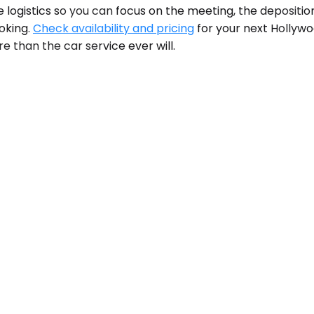
 logistics so you can focus on the meeting, the deposition,
ooking.
Check availability and pricing
for your next Hollywo
e than the car service ever will.