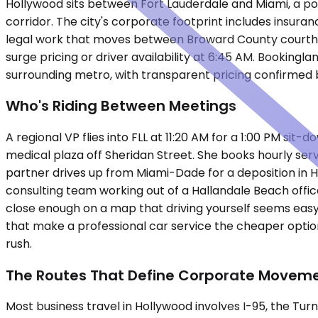
Hollywood sits between Fort Lauderdale and Miami, a pos
corridor. The city's corporate footprint includes insura
legal work that moves between Broward County courtho
surge pricing or driver availability at 6:45 AM. Booking
surrounding metro, with transparent pricing confirmed 
Who's Riding Between Meetings
A regional VP flies into FLL at 11:20 AM for a 1:00 PM s
medical plaza off Sheridan Street. She books hourly serv
partner drives up from Miami-Dade for a deposition in
consulting team working out of a Hallandale Beach offic
close enough on a map that driving yourself seems easy un
that make a professional car service the cheaper optio
rush.
The Routes That Define Corporate Movem
Most business travel in Hollywood involves I-95, the Tur