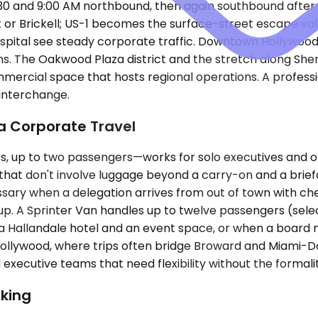
30 and 9:00 AM northbound, then again southbound after 
ort or Brickell; US-1 becomes the surface-street escape v
pital see steady corporate traffic. Downtown Hollywood,
firms. The Oakwood Plaza district and the stretch along S
ommercial space that hosts regional operations. A profess
 interchange.
da Corporate Travel
up to two passengers—works for solo executives and one
rips that don't involve luggage beyond a carry-on and a 
sary when a delegation arrives from out of town with ch
oup. A Sprinter Van handles up to twelve passengers (sel
 Hallandale hotel and an event space, or when a board m
n Hollywood, where trips often bridge Broward and Miami
xecutive teams that need flexibility without the formality
king