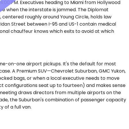
4:00 PM. Executives heading to Miami from Hollywood
alve when the interstate is jammed. The Diplomat
 centered roughly around Young Circle, holds law
heridan Street between I-95 and US-1 contain medical
ional chauffeur knows which exits to avoid at which
-on-one airport pickups. It's the default for most
briefcase. A Premium SUV—Chevrolet Suburban, GMC Yukon,
ecked bags, or when a local executive needs to move
ect configurations seat up to fourteen) and makes sense
eeting draws directors from multiple airports on the
-Dade, the Suburban's combination of passenger capacity
 of a full van.