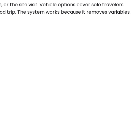
 or the site visit. Vehicle options cover solo travelers
od trip. The system works because it removes variables,