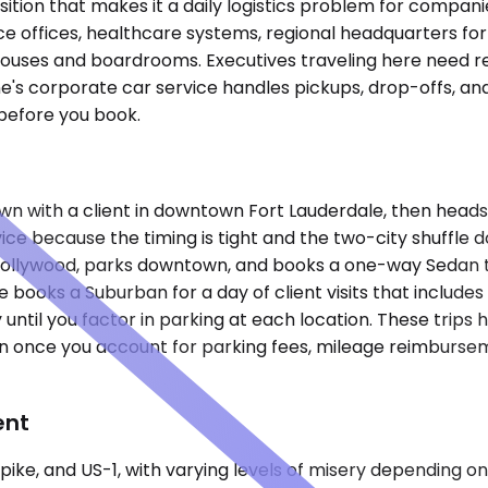
ition that makes it a daily logistics problem for compani
nce offices, healthcare systems, regional headquarters for
uses and boardrooms. Executives traveling here need re
lane's corporate car service handles pickups, drop-offs, a
before you book.
it-down with a client in downtown Fort Lauderdale, then he
ice because the timing is tight and the two-city shuffle d
 Hollywood, parks downtown, and books a one-way Sedan t
e books a Suburban for a day of client visits that includ
til you factor in parking at each location. These trips ha
n once you account for parking fees, mileage reimburseme
ent
npike, and US-1, with varying levels of misery depending 