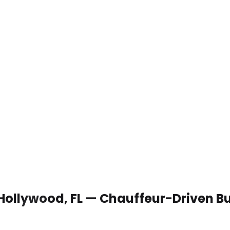
 Hollywood, FL — Chauffeur-Driven B