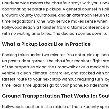
Hourly service means the chauffeur stays with you. Book
coordinating separate pickups. A general counsel in H
Broward County Courthouse, and an afternoon return to
time negotiations. One-way service makes sense when the d
Hollywood Beach, a transfer from a Miami conference bac
with no waiting time billed. The decision comes down to 
What a Pickup Looks Like in Practice
Booking takes under two minutes. You enter pickup locati
No post-ride surprises. The chauffeur monitors flight st
of the properties along the Broadwalk or at a medical b
vehicle is clean, climate-controlled, and stocked with c
fastest route to your next stop without requiring turn-b
time. Real-time updates go to your phone. No rideshare st
Ground Transportation That Works for Sou
Hollywood's position in the middle of the tri-county spraw