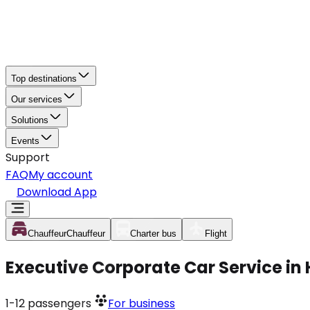
Top destinations
Our services
Solutions
Events
Support
FAQ
My account
Download App
Chauffeur
Chauffeur
Charter bus
Flight
Executive Corporate Car Service in
1-12
passengers
For business