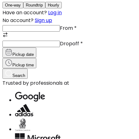
One-way
Roundtrip
Hourly
Have an account?
Log in
No account?
Sign up
From
*
Dropoff
*
Pickup date
Pickup time
Search
Trusted by professionals at