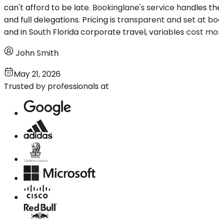
can't afford to be late. Bookinglane's service handles the
and full delegations. Pricing is transparent and set at b
and in South Florida corporate travel, variables cost mor
John Smith
May 21, 2026
Trusted by professionals at