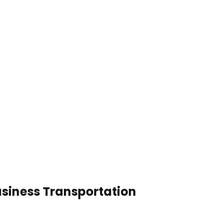
usiness Transportation