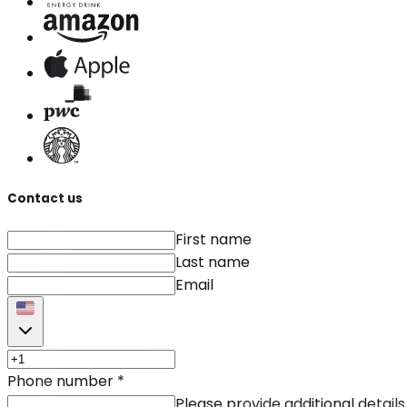
Contact us
First name
Last name
Email
Phone number
*
Please provide additional details