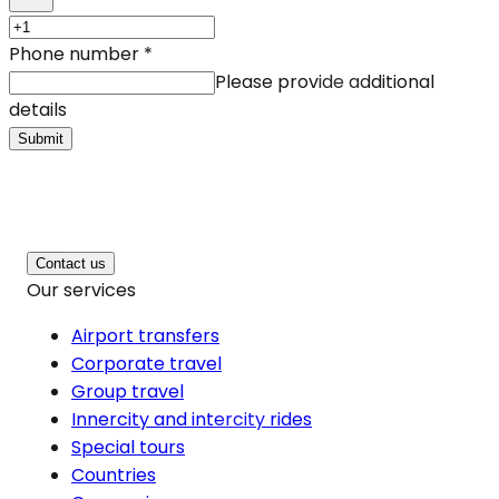
Phone number
*
Please provide additional
details
Submit
Contact us
Our services
Airport transfers
Corporate travel
Group travel
Innercity and intercity rides
Special tours
Countries