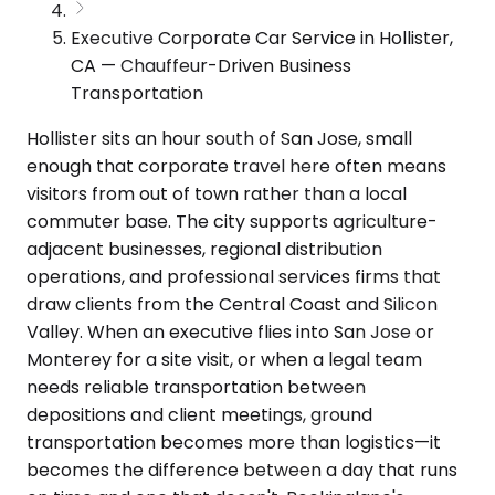
Executive Corporate Car Service in Hollister,
CA — Chauffeur-Driven Business
Transportation
Hollister sits an hour south of San Jose, small
enough that corporate travel here often means
visitors from out of town rather than a local
commuter base. The city supports agriculture-
adjacent businesses, regional distribution
operations, and professional services firms that
draw clients from the Central Coast and Silicon
Valley. When an executive flies into San Jose or
Monterey for a site visit, or when a legal team
needs reliable transportation between
depositions and client meetings, ground
transportation becomes more than logistics—it
becomes the difference between a day that runs