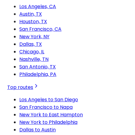
Los Angeles, CA
Austin, TX
Houston, TX
San Francisco, CA
New York, NY
Dallas, TX
Chicago, IL
Nashville, TN
San Antonio, TX
Philadelphia, PA
Top routes
Los Angeles to San Diego
San Francisco to Napa
New York to East Hampton
New York to Philadelphia
Dallas to Austin