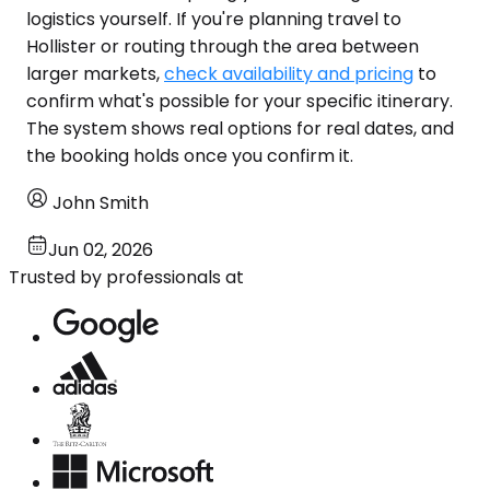
logistics yourself. If you're planning travel to
Hollister or routing through the area between
larger markets,
check availability and pricing
to
confirm what's possible for your specific itinerary.
The system shows real options for real dates, and
the booking holds once you confirm it.
John Smith
Jun 02, 2026
Trusted by professionals at