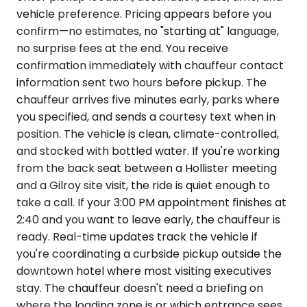
vehicle preference. Pricing appears before you
confirm—no estimates, no "starting at" language,
no surprise fees at the end. You receive
confirmation immediately with chauffeur contact
information sent two hours before pickup. The
chauffeur arrives five minutes early, parks where
you specified, and sends a courtesy text when in
position. The vehicle is clean, climate-controlled,
and stocked with bottled water. If you're working
from the back seat between a Hollister meeting
and a Gilroy site visit, the ride is quiet enough to
take a call. If your 3:00 PM appointment finishes at
2:40 and you want to leave early, the chauffeur is
ready. Real-time updates track the vehicle if
you're coordinating a curbside pickup outside the
downtown hotel where most visiting executives
stay. The chauffeur doesn't need a briefing on
where the loading zone is or which entrance sees