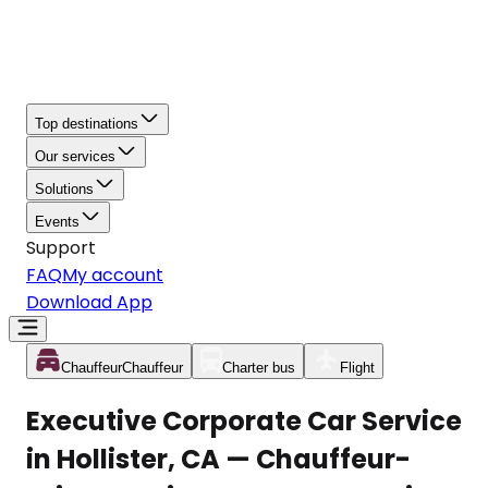
Top destinations
Our services
Solutions
Events
Support
FAQ
My account
Download App
Chauffeur
Chauffeur
Charter bus
Flight
Executive Corporate Car Service
in Hollister, CA — Chauffeur-