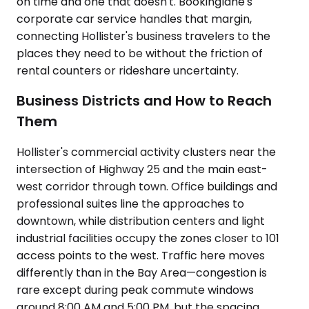
on time and one that doesn't. Bookinglane's
corporate car service handles that margin,
connecting Hollister's business travelers to the
places they need to be without the friction of
rental counters or rideshare uncertainty.
Business Districts and How to Reach
Them
Hollister's commercial activity clusters near the
intersection of Highway 25 and the main east-
west corridor through town. Office buildings and
professional suites line the approaches to
downtown, while distribution centers and light
industrial facilities occupy the zones closer to 101
access points to the west. Traffic here moves
differently than in the Bay Area—congestion is
rare except during peak commute windows
around 8:00 AM and 5:00 PM, but the spacing