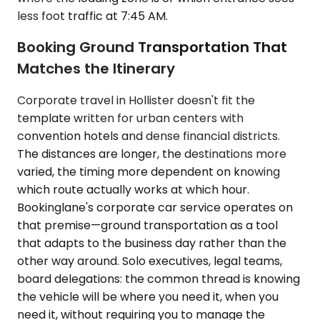
less foot traffic at 7:45 AM.
Booking Ground Transportation That
Matches the Itinerary
Corporate travel in Hollister doesn't fit the
template written for urban centers with
convention hotels and dense financial districts.
The distances are longer, the destinations more
varied, the timing more dependent on knowing
which route actually works at which hour.
Bookinglane's corporate car service operates on
that premise—ground transportation as a tool
that adapts to the business day rather than the
other way around. Solo executives, legal teams,
board delegations: the common thread is knowing
the vehicle will be where you need it, when you
need it, without requiring you to manage the