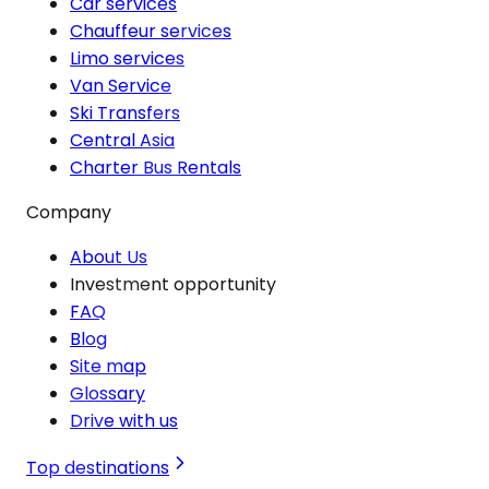
Car services
Chauffeur services
Limo services
Van Service
Ski Transfers
Central Asia
Charter Bus Rentals
Company
About Us
Investment opportunity
FAQ
Blog
Site map
Glossary
Drive with us
Top destinations