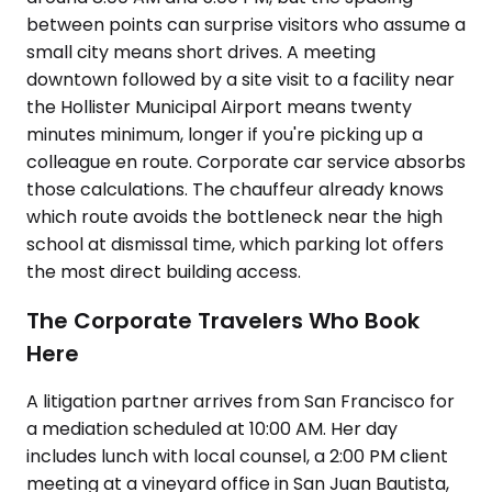
between points can surprise visitors who assume a
small city means short drives. A meeting
downtown followed by a site visit to a facility near
the Hollister Municipal Airport means twenty
minutes minimum, longer if you're picking up a
colleague en route. Corporate car service absorbs
those calculations. The chauffeur already knows
which route avoids the bottleneck near the high
school at dismissal time, which parking lot offers
the most direct building access.
The Corporate Travelers Who Book
Here
A litigation partner arrives from San Francisco for
a mediation scheduled at 10:00 AM. Her day
includes lunch with local counsel, a 2:00 PM client
meeting at a vineyard office in San Juan Bautista,