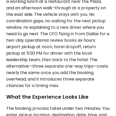
a working lunch at a restaurant near the Plaza,
and an afternoon walk-through at a property on
the east side. The vehicle stays with you. No
coordination gaps, no waiting for the next pickup
window, no explaining to a new driver where you
need to go next. The CFO flying in from Dallas for a
two-day operational review books six hours:
airport pickup at noon, hotel dropoff, return
pickup at 5:00 PM for dinner with the local
leadership team, then back to the hotel. The
alternative—three separate one-way trips—costs
nearly the same once you add the booking
overhead, and it introduces three separate
chances for a timing miss.
What the Experience Looks Like
The booking process takes under two minutes. You
enter pickup location, destination, date, time, and