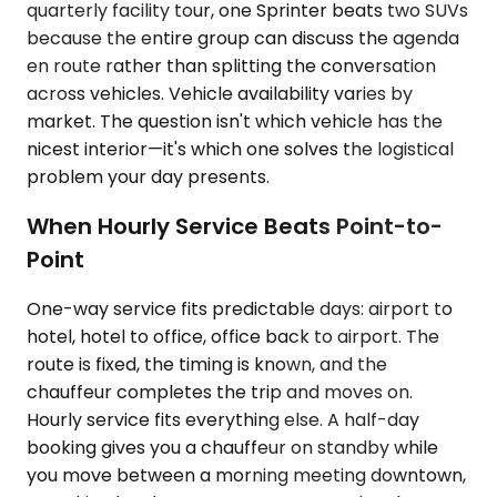
quarterly facility tour, one Sprinter beats two SUVs
because the entire group can discuss the agenda
en route rather than splitting the conversation
across vehicles. Vehicle availability varies by
market. The question isn't which vehicle has the
nicest interior—it's which one solves the logistical
problem your day presents.
When Hourly Service Beats Point-to-
Point
One-way service fits predictable days: airport to
hotel, hotel to office, office back to airport. The
route is fixed, the timing is known, and the
chauffeur completes the trip and moves on.
Hourly service fits everything else. A half-day
booking gives you a chauffeur on standby while
you move between a morning meeting downtown,