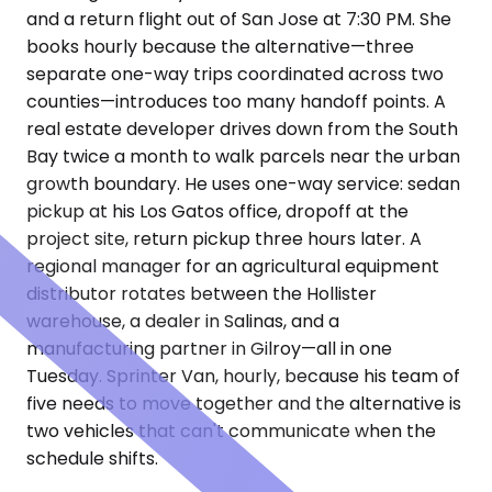
and a return flight out of San Jose at 7:30 PM. She
books hourly because the alternative—three
separate one-way trips coordinated across two
counties—introduces too many handoff points. A
real estate developer drives down from the South
Bay twice a month to walk parcels near the urban
growth boundary. He uses one-way service: sedan
pickup at his Los Gatos office, dropoff at the
project site, return pickup three hours later. A
regional manager for an agricultural equipment
distributor rotates between the Hollister
warehouse, a dealer in Salinas, and a
manufacturing partner in Gilroy—all in one
Tuesday. Sprinter Van, hourly, because his team of
five needs to move together and the alternative is
two vehicles that can't communicate when the
schedule shifts.