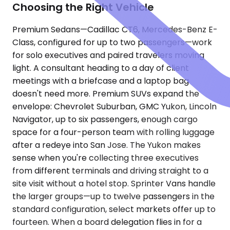
Choosing the Right Vehicle
Premium Sedans—Cadillac CT6, Mercedes-Benz E-
Class, configured for up to two passengers—work
for solo executives and paired travelers moving
light. A consultant heading to a day of client
meetings with a briefcase and a laptop bag
doesn't need more. Premium SUVs expand the
envelope: Chevrolet Suburban, GMC Yukon, Lincoln
Navigator, up to six passengers, enough cargo
space for a four-person team with rolling luggage
after a redeye into San Jose. The Yukon makes
sense when you're collecting three executives
from different terminals and driving straight to a
site visit without a hotel stop. Sprinter Vans handle
the larger groups—up to twelve passengers in the
standard configuration, select markets offer up to
fourteen. When a board delegation flies in for a