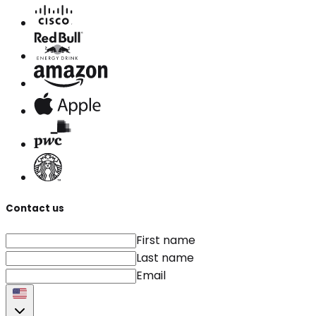
Contact us
First name
Last name
Email