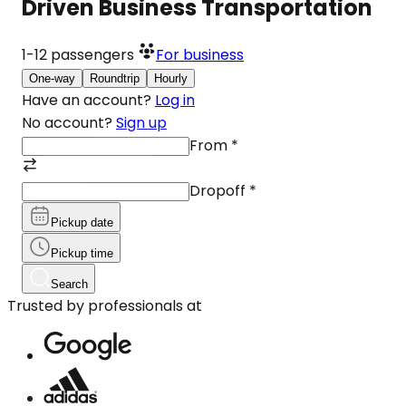
Driven Business Transportation
1-12
passengers
For business
One-way
Roundtrip
Hourly
Have an account?
Log in
No account?
Sign up
From
*
Dropoff
*
Pickup date
Pickup time
Search
Trusted by professionals at