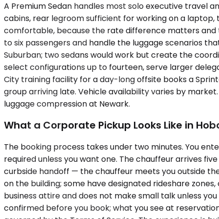
A Premium Sedan handles most solo executive travel and
cabins, rear legroom sufficient for working on a laptop
comfortable, because the rate difference matters and 
to six passengers and handle the luggage scenarios tha
Suburban; two sedans would work but create the coordin
select configurations up to fourteen, serve larger del
City training facility for a day-long offsite books a Spr
group arriving late. Vehicle availability varies by mar
luggage compression at Newark.
What a Corporate Pickup Looks Like in Ho
The booking process takes under two minutes. You enter p
required unless you want one. The chauffeur arrives five
curbside handoff — the chauffeur meets you outside the 
on the building; some have designated rideshare zones, ot
business attire and does not make small talk unless you i
confirmed before you book; what you see at reservation 