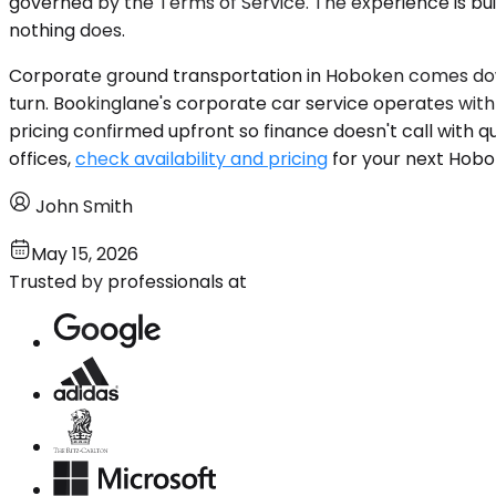
governed by the Terms of Service. The experience is b
nothing does.
Corporate ground transportation in Hoboken comes down
turn. Bookinglane's corporate car service operates with
pricing confirmed upfront so finance doesn't call with q
offices,
check availability and pricing
for your next Hobok
John Smith
May 15, 2026
Trusted by professionals at