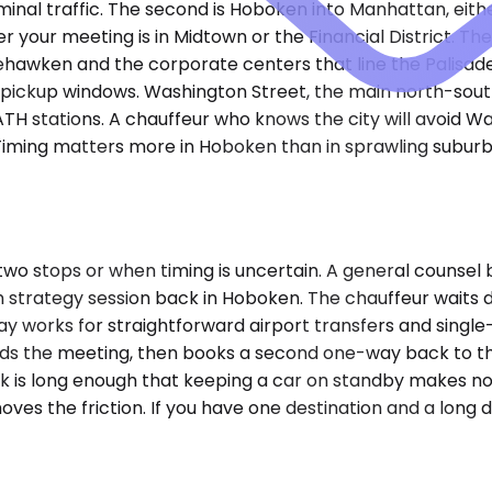
nal traffic. The second is Hoboken into Manhattan, eithe
her your meeting is in Midtown or the Financial District.
eehawken and the corporate centers that line the Palisad
g pickup windows. Washington Street, the main north-so
stations. A chauffeur who knows the city will avoid Was
t. Timing matters more in Hoboken than in sprawling sub
o stops or when timing is uncertain. A general counsel b
 strategy session back in Hoboken. The chauffeur waits du
 works for straightforward airport transfers and single-d
lds the meeting, then books a second one-way back to t
ck is long enough that keeping a car on standby makes no
moves the friction. If you have one destination and a long 