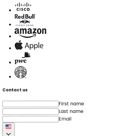
Contact us
First name
Last name
Email