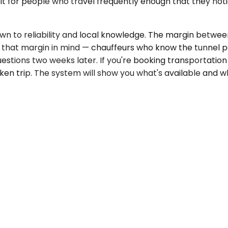
uilt for people who travel frequently enough that they 
 to reliability and local knowledge. The margin between
 that margin in mind — chauffeurs who know the tunnel pa
uestions two weeks later. If you're booking transportation
en trip. The system will show you what's available and w