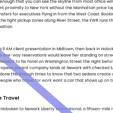
ough that you can see the skyline from most office window
ant proximity to New York without the Manhattan price ta
ransfers for executives flying in from the West Coast. Boo
he tight pickup zones along River Street, the EWR runs th
hattan.
 9 AM client presentation in Midtown, then back in Hoboken
one-way reservations would leave her standing on street 
ewark to his hotel on Washington Street the night befor
uropean parent company lands at Newark with checked l
 done this enough times to know that two sedans create 
people who travel for work want a car that shows up on 
 Travel
is Hoboken to Newark Liberty International, a fifteen-mile 