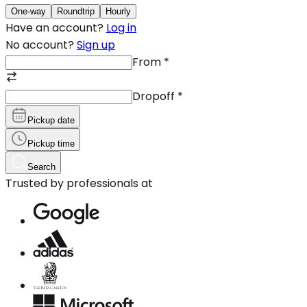
One-way
Roundtrip
Hourly
Have an account?
Log in
No account?
Sign up
From
*
Dropoff
*
Pickup date
Pickup time
Search
Trusted by professionals at