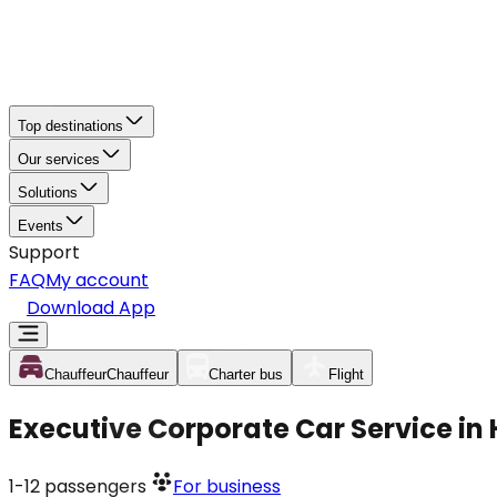
Top destinations
Our services
Solutions
Events
Support
FAQ
My account
Download App
Chauffeur
Chauffeur
Charter bus
Flight
Executive Corporate Car Service in
1-12
passengers
For business