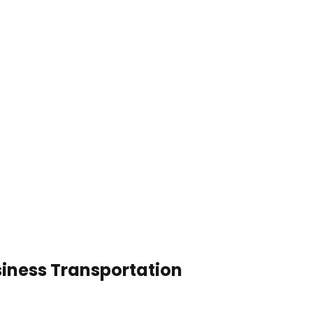
siness Transportation