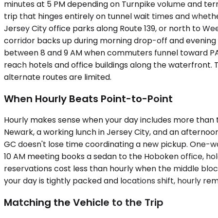
minutes at 5 PM depending on Turnpike volume and termi
trip that hinges entirely on tunnel wait times and whet
Jersey City office parks along Route 139, or north to W
corridor backs up during morning drop-off and evenin
between 8 and 9 AM when commuters funnel toward PATH 
reach hotels and office buildings along the waterfron
alternate routes are limited.
When Hourly Beats Point-to-Point
Hourly makes sense when your day includes more than tw
Newark, a working lunch in Jersey City, and an afternoon
GC doesn't lose time coordinating a new pickup. One-way
10 AM meeting books a sedan to the Hoboken office, ho
reservations cost less than hourly when the middle blo
your day is tightly packed and locations shift, hourly re
Matching the Vehicle to the Trip