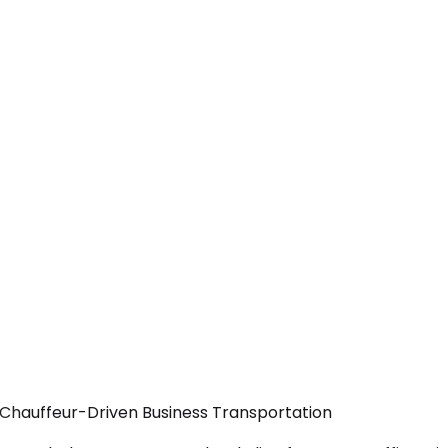
 Chauffeur-Driven Business Transportation