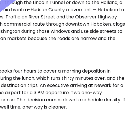
r through the Lincoln Tunnel or down to the Holland, a
 The third is intra-Hudson County movement — Hoboken to
es. Traffic on River Street and the Observer Highway
uth commercial route through downtown Hoboken, clogs
hington during those windows and use side streets to
urban markets because the roads are narrow and the
ooks four hours to cover a morning deposition in
ring the lunch, which runs thirty minutes over, and the
estination trips. An executive arriving at Newark for a
he airport for a 3 PM departure. Two one-way
 sense. The decision comes down to schedule density. If
dwell time, one-way is cleaner.