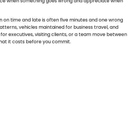
notice when something goes wrong and appreciate when
 on time and late is often five minutes and one wrong
tterns, vehicles maintained for business travel, and
 for executives, visiting clients, or a team move between
hat it costs before you commit.