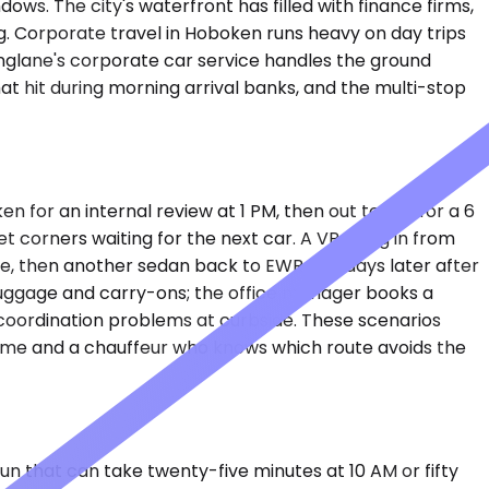
s. The city's waterfront has filled with finance firms,
g. Corporate travel in Hoboken runs heavy on day trips
kinglane's corporate car service handles the ground
at hit during morning arrival banks, and the multi-stop
 for an internal review at 1 PM, then out to JFK for a 6
corners waiting for the next car. A VP flying in from
e, then another sedan back to EWR two days later after
uggage and carry-ons; the office manager books a
coordination problems at curbside. These scenarios
time and a chauffeur who knows which route avoids the
run that can take twenty-five minutes at 10 AM or fifty