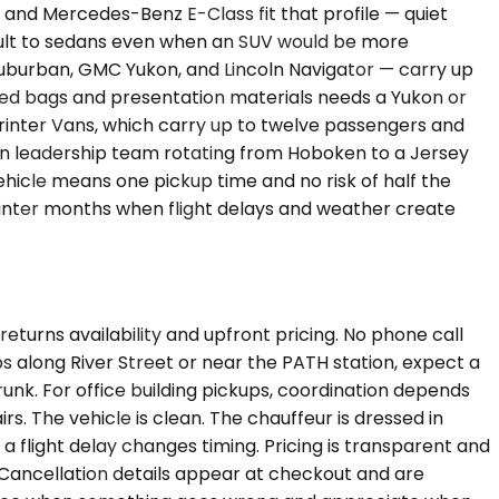
and Mercedes-Benz E-Class fit that profile — quiet
efault to sedans even when an SUV would be more
uburban, GMC Yukon, and Lincoln Navigator — carry up
ked bags and presentation materials needs a Yukon or
printer Vans, which carry up to twelve passengers and
on leadership team rotating from Hoboken to a Jersey
vehicle means one pickup time and no risk of half the
g winter months when flight delays and weather create
eturns availability and upfront pricing. No phone call
ps along River Street or near the PATH station, expect a
unk. For office building pickups, coordination depends
s. The vehicle is clean. The chauffeur is dressed in
 a flight delay changes timing. Pricing is transparent and
 Cancellation details appear at checkout and are