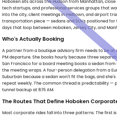
Hoboken sits across the Hudson from Manhattan, close en
tech startups, and professional services groups that w
into the city, client meetings in midtown, and airport t
transportation piece — sedans and SUVs positioned for t
days that loop between Hoboken, Jersey City, and Man
Who's Actually Booking
A partner from a boutique advisory firm needs to be at a
PM departure. She books hourly because three separate 
San Francisco for a board meeting books a sedan from N
the meeting wraps. A four-person delegation from a E
Suburban because a sedan won't fit the bags, and she's
repeat weekly. The common thread is predictability — 
tunnel backup at 8:15 AM.
The Routes That Define Hoboken Corporate
Most corporate rides fall into three patterns. The first 