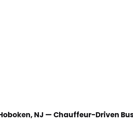
 Hoboken, NJ — Chauffeur-Driven Bu