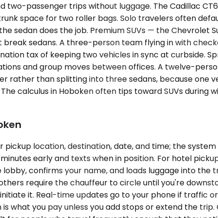
 two-passenger trips without luggage. The Cadillac CT6 
, trunk space for two roller bags. Solo travelers often d
the sedan does the job. Premium SUVs — the Chevrolet S
t break sedans. A three-person team flying in with chec
ation tax of keeping two vehicles in sync at curbside. S
egations and group moves between offices. A twelve-pers
inter rather than splitting into three sedans, because one 
ket. The calculus in Hoboken often tips toward SUVs durin
boken
ickup location, destination, date, and time; the system r
 minutes early and texts when in position. For hotel picku
lobby, confirms your name, and loads luggage into the tr
hers require the chauffeur to circle until you're downstair
nitiate it. Real-time updates go to your phone if traffic or
is what you pay unless you add stops or extend the trip.