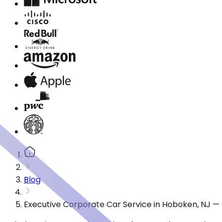
Blog
Executive Corporate Car Service in Hoboken, NJ —