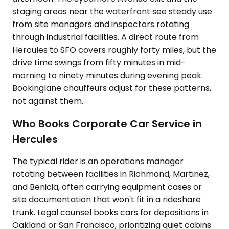
staging areas near the waterfront see steady use
from site managers and inspectors rotating
through industrial facilities. A direct route from
Hercules to SFO covers roughly forty miles, but the
drive time swings from fifty minutes in mid-
morning to ninety minutes during evening peak.
Bookinglane chauffeurs adjust for these patterns,
not against them.
Who Books Corporate Car Service in
Hercules
The typical rider is an operations manager
rotating between facilities in Richmond, Martinez,
and Benicia, often carrying equipment cases or
site documentation that won't fit in a rideshare
trunk. Legal counsel books cars for depositions in
Oakland or San Francisco, prioritizing quiet cabins