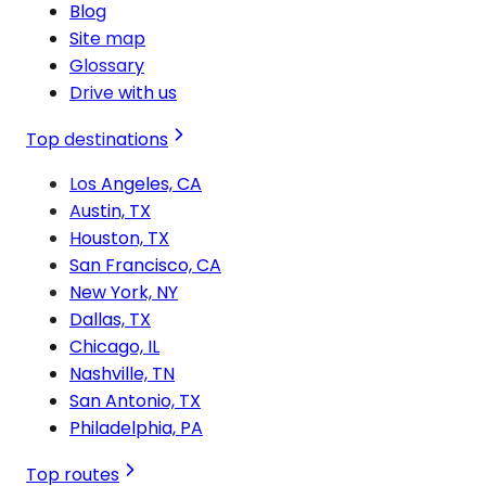
Blog
Site map
Glossary
Drive with us
Top destinations
Los Angeles, CA
Austin, TX
Houston, TX
San Francisco, CA
New York, NY
Dallas, TX
Chicago, IL
Nashville, TN
San Antonio, TX
Philadelphia, PA
Top routes