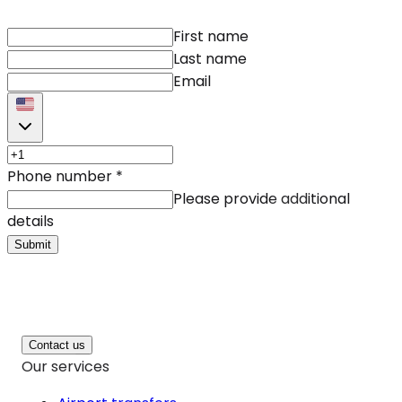
First name
Last name
Email
Phone number
*
Please provide additional
details
Submit
Contact us
Our services