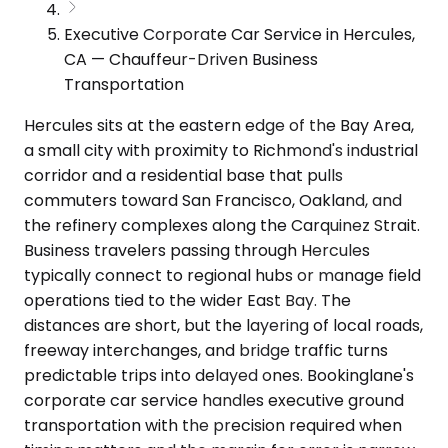
Executive Corporate Car Service in Hercules,
CA — Chauffeur-Driven Business
Transportation
Hercules sits at the eastern edge of the Bay Area,
a small city with proximity to Richmond's industrial
corridor and a residential base that pulls
commuters toward San Francisco, Oakland, and
the refinery complexes along the Carquinez Strait.
Business travelers passing through Hercules
typically connect to regional hubs or manage field
operations tied to the wider East Bay. The
distances are short, but the layering of local roads,
freeway interchanges, and bridge traffic turns
predictable trips into delayed ones. Bookinglane's
corporate car service handles executive ground
transportation with the precision required when