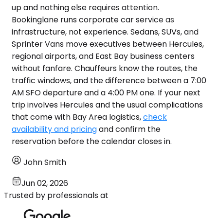
up and nothing else requires attention.
Bookinglane runs corporate car service as
infrastructure, not experience. Sedans, SUVs, and
Sprinter Vans move executives between Hercules,
regional airports, and East Bay business centers
without fanfare. Chauffeurs know the routes, the
traffic windows, and the difference between a 7:00
AM SFO departure and a 4:00 PM one. If your next
trip involves Hercules and the usual complications
that come with Bay Area logistics,
check
availability and pricing
and confirm the
reservation before the calendar closes in.
John Smith
Jun 02, 2026
Trusted by professionals at