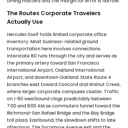
timing matters and the margin for error is narrow.
The Routes Corporate Travelers
Actually Use
Hercules itself holds limited corporate office
inventory. Most business-related ground
transportation here involves connections.
Interstate 80 runs through the city and serves as
the primary artery toward San Francisco
International Airport, Oakland International
Airport, and downtown Oakland. State Route 4
branches east toward Concord and Walnut Creek,
where larger corporate campuses cluster. Traffic
on I-80 westbound clogs predictably between
7:00 and 9:00 AM as commuters funnel toward the
Richmond-San Rafael Bridge and the Bay Bridge
toll plaza. Eastbound, the slowdown shifts to late
afternoon. The Sycamore Avenue exit and the