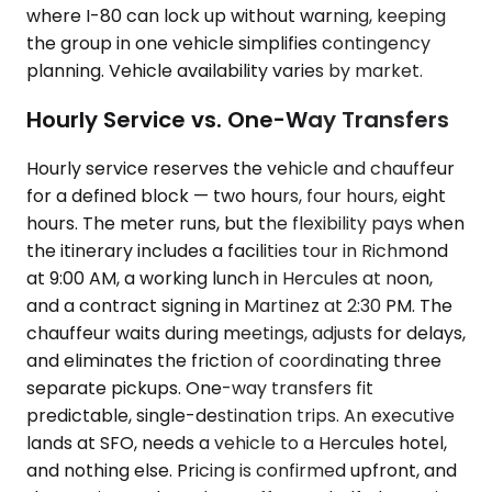
where I-80 can lock up without warning, keeping
the group in one vehicle simplifies contingency
planning. Vehicle availability varies by market.
Hourly Service vs. One-Way Transfers
Hourly service reserves the vehicle and chauffeur
for a defined block — two hours, four hours, eight
hours. The meter runs, but the flexibility pays when
the itinerary includes a facilities tour in Richmond
at 9:00 AM, a working lunch in Hercules at noon,
and a contract signing in Martinez at 2:30 PM. The
chauffeur waits during meetings, adjusts for delays,
and eliminates the friction of coordinating three
separate pickups. One-way transfers fit
predictable, single-destination trips. An executive
lands at SFO, needs a vehicle to a Hercules hotel,
and nothing else. Pricing is confirmed upfront, and