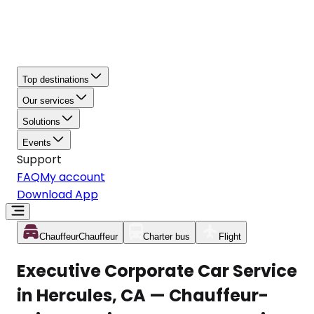
Top destinations
Our services
Solutions
Events
Support
FAQ
My account
Download App
Chauffeur
Chauffeur
Charter bus
Flight
Executive Corporate Car Service
in Hercules, CA — Chauffeur-