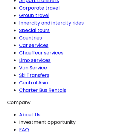
Airport transfers
Corporate travel
Group travel
Innercity and intercity rides
Special tours
Countries
Car services
Chauffeur services
Limo services
Van Service
Ski Transfers
Central Asia
Charter Bus Rentals
Company
About Us
Investment opportunity
FAQ