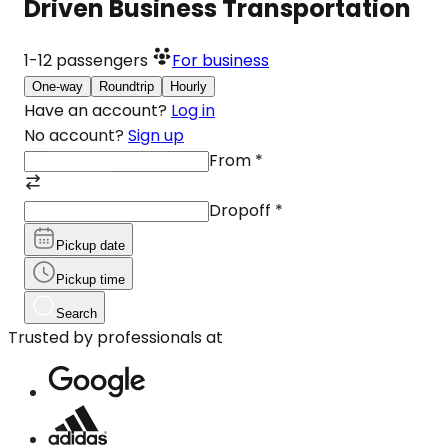
Driven Business Transportation
1-12
passengers
For business
One-way
Roundtrip
Hourly
Have an account?
Log in
No account?
Sign up
From
*
Dropoff
*
Pickup date
Pickup time
Search
Trusted by professionals at