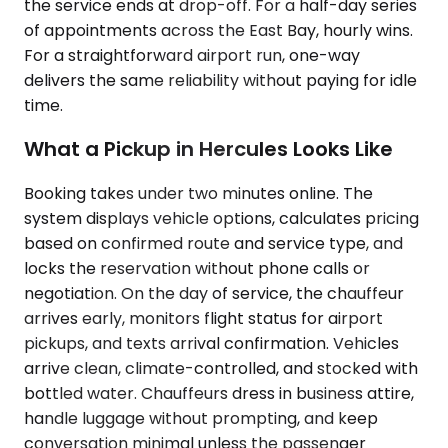
the service ends at drop-off. For a half-day series
of appointments across the East Bay, hourly wins.
For a straightforward airport run, one-way
delivers the same reliability without paying for idle
time.
What a Pickup in Hercules Looks Like
Booking takes under two minutes online. The
system displays vehicle options, calculates pricing
based on confirmed route and service type, and
locks the reservation without phone calls or
negotiation. On the day of service, the chauffeur
arrives early, monitors flight status for airport
pickups, and texts arrival confirmation. Vehicles
arrive clean, climate-controlled, and stocked with
bottled water. Chauffeurs dress in business attire,
handle luggage without prompting, and keep
conversation minimal unless the passenger