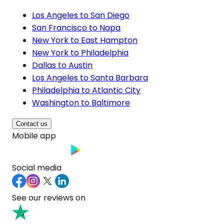
Los Angeles to San Diego
San Francisco to Napa
New York to East Hampton
New York to Philadelphia
Dallas to Austin
Los Angeles to Santa Barbara
Philadelphia to Atlantic City
Washington to Baltimore
Contact us
Mobile app
Social media
See our reviews on