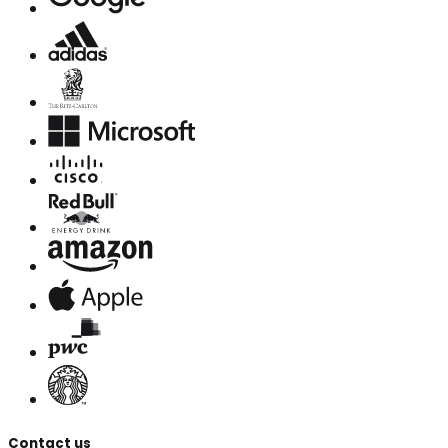
Contact us