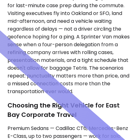
for last-minute case prep during the commute.
Visiting executives fly into Oakland or SFO, land
mid-afternoon, and need a vehicle waiting
regardless of delays — not a driver circling the
geofence hoping for a ping. A Sprinter Van makes
sense when a four-person delegation from a
refining company arrives with rolling cases,
presentation materials, and a tight schedule that
doesn't allow for baggage Tetris. The scenarios
repeat: punctuality matters more than price, and
a missed connection costs more than the
transportation ever would.
Choosing the Right Vehicle for East
Bay Corporate Travel
Premium Sedans — Cadillac CT6, Mercedes-Benz
E-Class, up to two passengers — work for solo