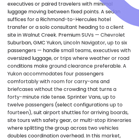
executives or paired travelers with minimal
luggage moving between fixed points. A sedan
suffices for a Richmond-to-Hercules hotel
transfer or a solo consultant heading to a client
site in Walnut Creek. Premium SUVs — Chevrolet
Suburban, GMC Yukon, Lincoln Navigator, up to six
passengers — handle small teams, executives with
oversized luggage, or trips where weather or road
conditions make ground clearance preferable. A
Yukon accommodates four passengers
comfortably with room for carry-ons and
briefcases without the crowding that turns a
forty-minute ride tense. Sprinter Vans, up to
twelve passengers (select configurations up to
fourteen), suit airport shuttles for arriving boards,
site tours with safety gear, or multi-stop itineraries
where splitting the group across two vehicles
doubles coordination overhead. In this market,