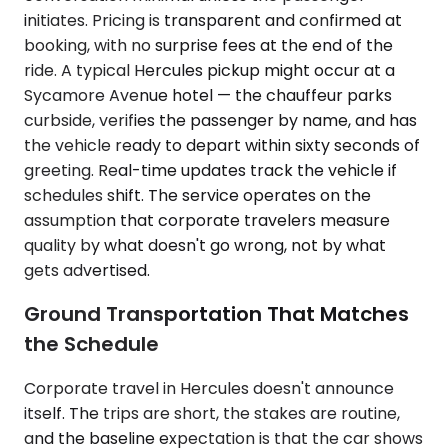
initiates. Pricing is transparent and confirmed at
booking, with no surprise fees at the end of the
ride. A typical Hercules pickup might occur at a
Sycamore Avenue hotel — the chauffeur parks
curbside, verifies the passenger by name, and has
the vehicle ready to depart within sixty seconds of
greeting. Real-time updates track the vehicle if
schedules shift. The service operates on the
assumption that corporate travelers measure
quality by what doesn't go wrong, not by what
gets advertised.
Ground Transportation That Matches
the Schedule
Corporate travel in Hercules doesn't announce
itself. The trips are short, the stakes are routine,
and the baseline expectation is that the car shows