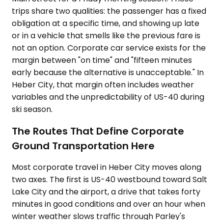
trips share two qualities: the passenger has a fixed
obligation at a specific time, and showing up late
or in a vehicle that smells like the previous fare is
not an option. Corporate car service exists for the
margin between "on time" and "fifteen minutes
early because the alternative is unacceptable." In
Heber City, that margin often includes weather
variables and the unpredictability of US-40 during
ski season.
The Routes That Define Corporate
Ground Transportation Here
Most corporate travel in Heber City moves along
two axes. The first is US-40 westbound toward Salt
Lake City and the airport, a drive that takes forty
minutes in good conditions and over an hour when
winter weather slows traffic through Parley's