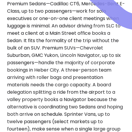
Premium Sedans—Cadillac CT6, Mercedes-Benz E-
Class, up to two passengers—work for solo
executives or one-on-one client meetings when
luggage is minimal. An advisor driving from SLC to
meet a client at a Main Street office books a
Sedan. It fits the formality of the trip without the
bulk of an SUV. Premium SUVs—Chevrolet
Suburban, GMC Yukon, Lincoln Navigator, up to six
passengers—handle the majority of corporate
bookings in Heber City. A three-person team
arriving with roller bags and presentation
materials needs the cargo capacity. A board
delegation splitting a ride from the airport to a
valley property books a Navigator because the
alternative is coordinating two Sedans and hoping
both arrive on schedule. Sprinter Vans, up to
twelve passengers (select markets up to
fourteen), make sense when a single large group