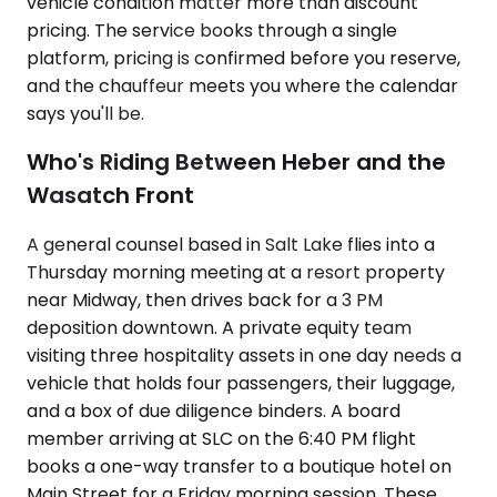
vehicle condition matter more than discount
pricing. The service books through a single
platform, pricing is confirmed before you reserve,
and the chauffeur meets you where the calendar
says you'll be.
Who's Riding Between Heber and the
Wasatch Front
A general counsel based in Salt Lake flies into a
Thursday morning meeting at a resort property
near Midway, then drives back for a 3 PM
deposition downtown. A private equity team
visiting three hospitality assets in one day needs a
vehicle that holds four passengers, their luggage,
and a box of due diligence binders. A board
member arriving at SLC on the 6:40 PM flight
books a one-way transfer to a boutique hotel on
Main Street for a Friday morning session. These