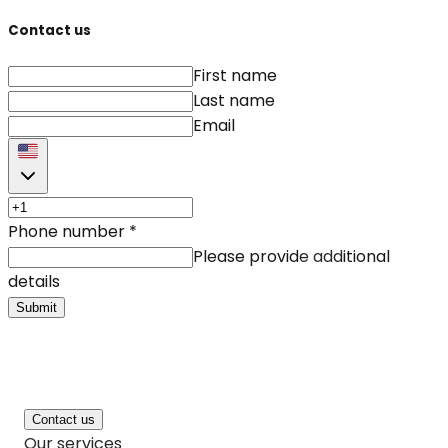
Contact us
First name
Last name
Email
Phone number
*
Please provide additional
details
Submit
Contact us
Our services