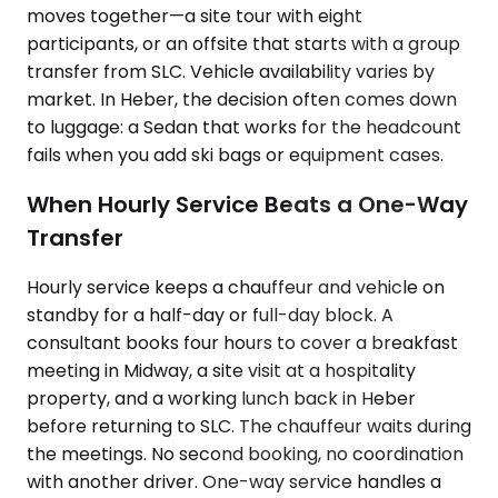
moves together—a site tour with eight
participants, or an offsite that starts with a group
transfer from SLC. Vehicle availability varies by
market. In Heber, the decision often comes down
to luggage: a Sedan that works for the headcount
fails when you add ski bags or equipment cases.
When Hourly Service Beats a One-Way
Transfer
Hourly service keeps a chauffeur and vehicle on
standby for a half-day or full-day block. A
consultant books four hours to cover a breakfast
meeting in Midway, a site visit at a hospitality
property, and a working lunch back in Heber
before returning to SLC. The chauffeur waits during
the meetings. No second booking, no coordination
with another driver. One-way service handles a