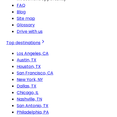
FAQ
Blog
Site map
Glossary
Drive with us
Top destinations
Los Angeles, CA
Austin, TX
Houston, TX
San Francisco, CA
New York, NY
Dallas, TX
Chicago, IL
Nashville, TN
San Antonio, TX
Philadelphia, PA