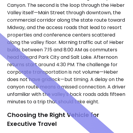
Canyon. The second is the loop through the Heber
Valley itself—Main Street through downtown, the
commercial corridor along the state route toward
Midway, and the access roads that lead to resort
properties and conference centers scattered
along the valley floor. Morning traffic out of Heber
builds between 7:15 and 8:00 AM as commuters
head toward Park City and Salt Lake. Afternoon
returns start around 4:30 PM. The challenge for
corporate transportation is not volume—Heber
does not have gridlock—but timing. A delay on the
canyon route means a missed connection. A driver
unfamiliar with the valley's back roads adds fifteen
minutes to a trip that should take eight.
Choosing the Right Vehicle for
Executive Travel