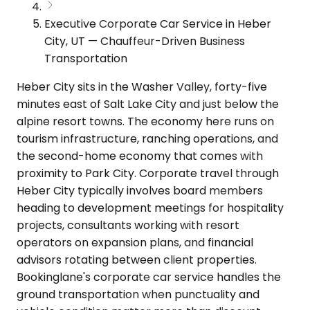
Executive Corporate Car Service in Heber
City, UT — Chauffeur-Driven Business
Transportation
Heber City sits in the Washer Valley, forty-five
minutes east of Salt Lake City and just below the
alpine resort towns. The economy here runs on
tourism infrastructure, ranching operations, and
the second-home economy that comes with
proximity to Park City. Corporate travel through
Heber City typically involves board members
heading to development meetings for hospitality
projects, consultants working with resort
operators on expansion plans, and financial
advisors rotating between client properties.
Bookinglane's corporate car service handles the
ground transportation when punctuality and