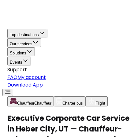
Top destinations
Our services
Solutions
Events
Support
FAQ
My account
Download App
Chauffeur
Chauffeur
Charter bus
Flight
Executive Corporate Car Service
in Heber City, UT — Chauffeur-