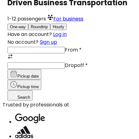
Driven Business Transportation
1-12
passengers
For business
One-way
Roundtrip
Hourly
Have an account?
Log in
No account?
Sign up
From
*
Dropoff
*
Pickup date
Pickup time
Search
Trusted by professionals at