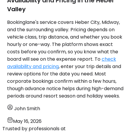
Availability and Pricing in the Heber
Valley
Bookinglane's service covers Heber City, Midway,
and the surrounding valley. Pricing depends on
vehicle class, trip distance, and whether you book
hourly or one-way. The platform shows exact
costs before you confirm, so you know what the
board will see on the expense report. To
check
availability and pricing
, enter your trip details and
review options for the date you need. Most
corporate bookings confirm within a few hours,
though advance notice helps during high-demand
periods around resort season and holiday weeks.
John Smith
May 16, 2026
Trusted by professionals at