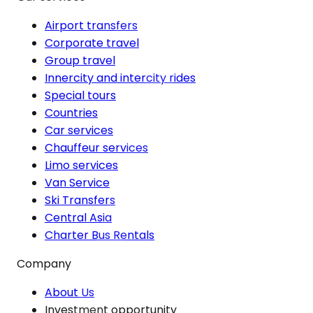
Airport transfers
Corporate travel
Group travel
Innercity and intercity rides
Special tours
Countries
Car services
Chauffeur services
Limo services
Van Service
Ski Transfers
Central Asia
Charter Bus Rentals
Company
About Us
Investment opportunity