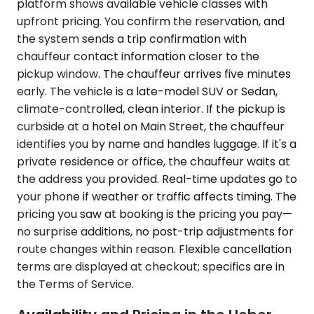
platform shows available vehicle classes with
upfront pricing. You confirm the reservation, and
the system sends a trip confirmation with
chauffeur contact information closer to the
pickup window. The chauffeur arrives five minutes
early. The vehicle is a late-model SUV or Sedan,
climate-controlled, clean interior. If the pickup is
curbside at a hotel on Main Street, the chauffeur
identifies you by name and handles luggage. If it's a
private residence or office, the chauffeur waits at
the address you provided. Real-time updates go to
your phone if weather or traffic affects timing. The
pricing you saw at booking is the pricing you pay—
no surprise additions, no post-trip adjustments for
route changes within reason. Flexible cancellation
terms are displayed at checkout; specifics are in
the Terms of Service.