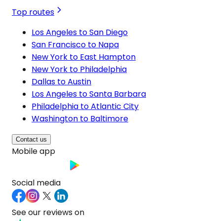
Top routes
Los Angeles to San Diego
San Francisco to Napa
New York to East Hampton
New York to Philadelphia
Dallas to Austin
Los Angeles to Santa Barbara
Philadelphia to Atlantic City
Washington to Baltimore
Contact us
Mobile app
Social media
See our reviews on