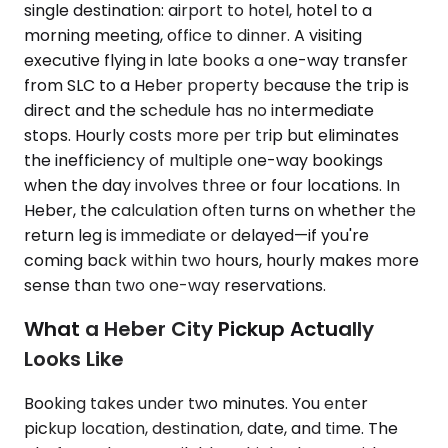
single destination: airport to hotel, hotel to a
morning meeting, office to dinner. A visiting
executive flying in late books a one-way transfer
from SLC to a Heber property because the trip is
direct and the schedule has no intermediate
stops. Hourly costs more per trip but eliminates
the inefficiency of multiple one-way bookings
when the day involves three or four locations. In
Heber, the calculation often turns on whether the
return leg is immediate or delayed—if you're
coming back within two hours, hourly makes more
sense than two one-way reservations.
What a Heber City Pickup Actually
Looks Like
Booking takes under two minutes. You enter
pickup location, destination, date, and time. The