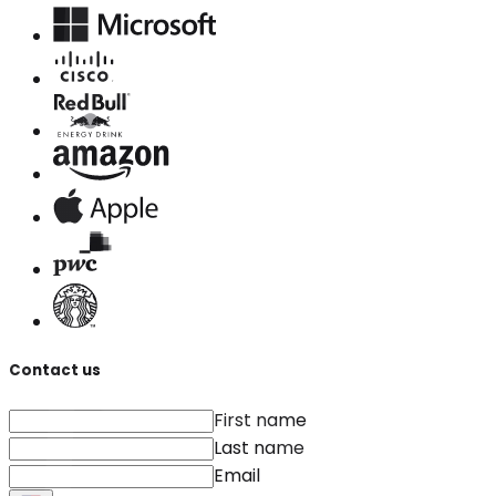
Contact us
First name
Last name
Email