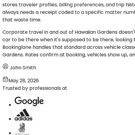
stores traveler profiles, billing preferences, and trip
always needs a receipt coded to a specific matter numbe
that waste time.
Corporate travel in and out of Hawaiian Gardens doesn't r
car to be there when it's supposed to be there, looking
Bookinglane handles that standard across vehicle classe
Gardens. Rates confirm at booking, vehicles show up, an
John Smith
May 28, 2026
Trusted by professionals at