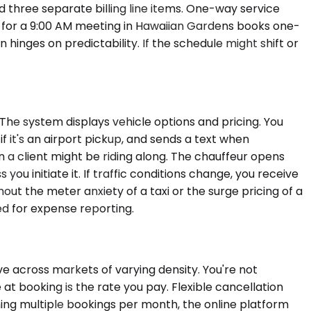
three separate billing line items. One-way service
LAX for a 9:00 AM meeting in Hawaiian Gardens books one-
n hinges on predictability. If the schedule might shift or
 The system displays vehicle options and pricing. You
f it's an airport pickup, and sends a text when
 a client might be riding along. The chauffeur opens
you initiate it. If traffic conditions change, you receive
hout the meter anxiety of a taxi or the surge pricing of a
ed for expense reporting.
e across markets of varying density. You're not
 at booking is the rate you pay. Flexible cancellation
ing multiple bookings per month, the online platform