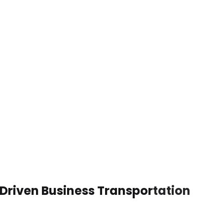
Driven Business Transportation