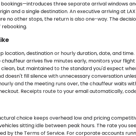
bookings—introduces three separate arrival windows and 
rigin and a single destination. An executive arriving at 
are no other stops, the return is also one-way. The decisio
f rebooking.
ike
 location, destination or hourly duration, date, and time.
auffeur arrives five minutes early, monitors your flight i
 clean, but maintained to the standard you'd expect when
d doesn't fill silence with unnecessary conversation unless 
g hourly and the meeting runs over, the chauffeur waits wit
heckout. Receipts route to your email automatically, cod
uctural choice keeps overhead low and pricing competitiv
 vehicles sitting idle between peak hours. The rate you see
ned by the Terms of Service. For corporate accounts runn