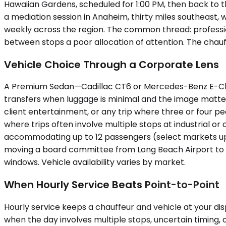
Hawaiian Gardens, scheduled for 1:00 PM, then back to t
a mediation session in Anaheim, thirty miles southeast, w
weekly across the region. The common thread: professio
between stops a poor allocation of attention. The chauff
Vehicle Choice Through a Corporate Lens
A Premium Sedan—Cadillac CT6 or Mercedes-Benz E-Class,
transfers when luggage is minimal and the image matte
client entertainment, or any trip where three or four 
where trips often involve multiple stops at industrial or o
accommodating up to 12 passengers (select markets up t
moving a board committee from Long Beach Airport to a f
windows. Vehicle availability varies by market.
When Hourly Service Beats Point-to-Point
Hourly service keeps a chauffeur and vehicle at your dis
when the day involves multiple stops, uncertain timing, o