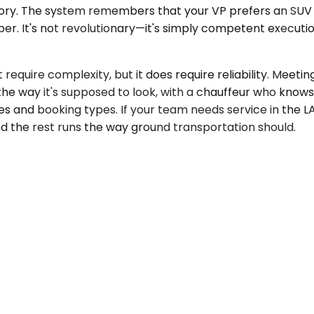
 history. The system remembers that your VP prefers an SUV
r. It's not revolutionary—it's simply competent execution
equire complexity, but it does require reliability. Meeting
 the way it's supposed to look, with a chauffeur who know
s and booking types. If your team needs service in the L
d the rest runs the way ground transportation should.