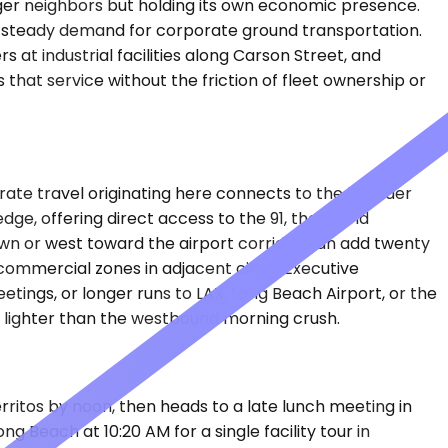
rger neighbors but holding its own economic presence.
e steady demand for corporate ground transportation.
at industrial facilities along Carson Street, and
that service without the friction of fleet ownership or
te travel originating here connects to the broader
e, offering direct access to the 91, the 5, and
wn or west toward the airport corridor can add twenty
commercial zones in adjacent cities. Executive
tings, or longer runs to LAX, Long Beach Airport, or the
lighter than the westbound morning crush.
erritos by noon, then heads to a late lunch meeting in
 Beach at 10:20 AM for a single facility tour in