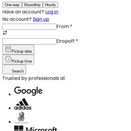
One-way
Roundtrip
Hourly
Have an account?
Log in
No account?
Sign up
From
*
Dropoff
*
Pickup date
Pickup time
Search
Trusted by professionals at