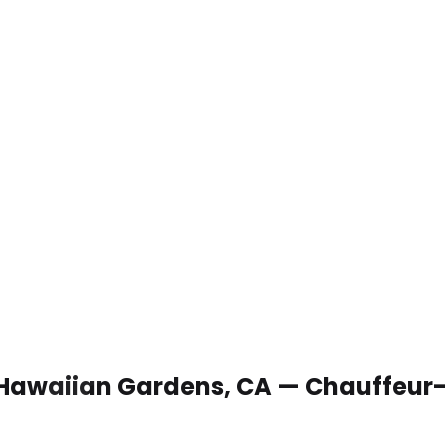
n Hawaiian Gardens, CA — Chauffeur-