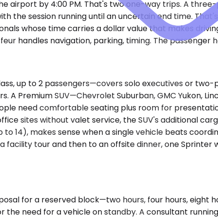
he airport by 4:00 PM. That's two one-way trips. A three
ith the session running until an uncertain end time. That's
nals whose time carries a dollar value that makes drivin
eur handles navigation, parking, timing. The passenger han
 up to 2 passengers—covers solo executives or two-person
rs. A Premium SUV—Chevrolet Suburban, GMC Yukon, Linc
people need comfortable seating plus room for presentati
ffice sites without valet service, the SUV's additional cargo
o 14), makes sense when a single vehicle beats coordinat
acility tour and then to an offsite dinner, one Sprinter 
posal for a reserved block—two hours, four hours, eight ho
r the need for a vehicle on standby. A consultant running t