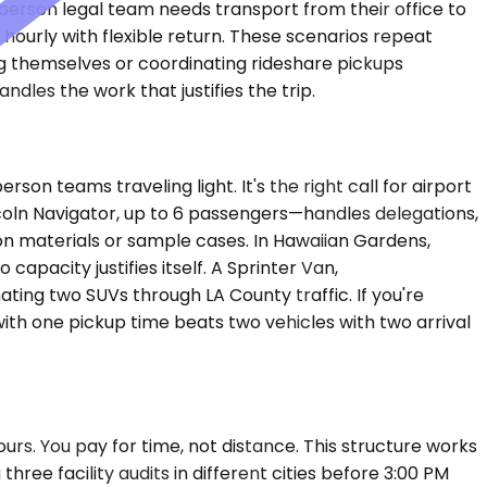
-person legal team needs transport from their office to
 hourly with flexible return. These scenarios repeat
g themselves or coordinating rideshare pickups
dles the work that justifies the trip.
 teams traveling light. It's the right call for airport
oln Navigator, up to 6 passengers—handles delegations,
on materials or sample cases. In Hawaiian Gardens,
 capacity justifies itself. A Sprinter Van,
ing two SUVs through LA County traffic. If you're
with one pickup time beats two vehicles with two arrival
urs. You pay for time, not distance. This structure works
hree facility audits in different cities before 3:00 PM