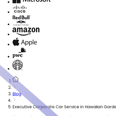
Blog
Executive Corporate Car Service in Hawaiian Gard