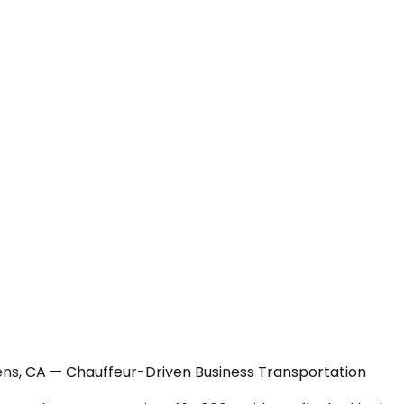
ens, CA — Chauffeur-Driven Business Transportation