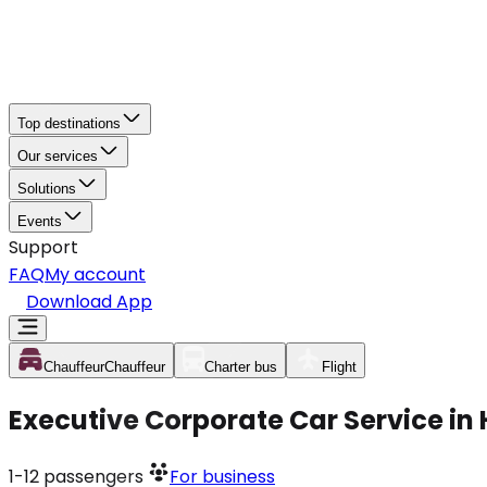
Top destinations
Our services
Solutions
Events
Support
FAQ
My account
Download App
Chauffeur
Chauffeur
Charter bus
Flight
Executive Corporate Car Service i
1-12
passengers
For business