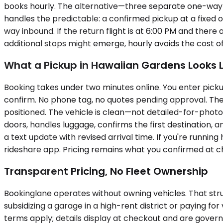
books hourly. The alternative—three separate one-way 
handles the predictable: a confirmed pickup at a fixed o
way inbound. If the return flight is at 6:00 PM and there 
additional stops might emerge, hourly avoids the cost o
What a Pickup in Hawaiian Gardens Looks L
Booking takes under two minutes online. You enter pickup
confirm. No phone tag, no quotes pending approval. The ch
positioned. The vehicle is clean—not detailed-for-photo
doors, handles luggage, confirms the first destination, an
a text update with revised arrival time. If you're runnin
rideshare app. Pricing remains what you confirmed at c
Transparent Pricing, No Fleet Ownership
Bookinglane operates without owning vehicles. That str
subsidizing a garage in a high-rent district or paying for
terms apply; details display at checkout and are gover