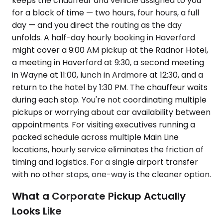
keeps the chauffeur and vehicle assigned to you
for a block of time — two hours, four hours, a full
day — and you direct the routing as the day
unfolds. A half-day hourly booking in Haverford
might cover a 9:00 AM pickup at the Radnor Hotel,
a meeting in Haverford at 9:30, a second meeting
in Wayne at 11:00, lunch in Ardmore at 12:30, and a
return to the hotel by 1:30 PM. The chauffeur waits
during each stop. You're not coordinating multiple
pickups or worrying about car availability between
appointments. For visiting executives running a
packed schedule across multiple Main Line
locations, hourly service eliminates the friction of
timing and logistics. For a single airport transfer
with no other stops, one-way is the cleaner option.
What a Corporate Pickup Actually
Looks Like