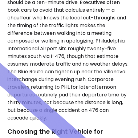
should be a ten-minute drive. Executives often
book cars to avoid that calculus entirely — a
chauffeur who knows the local cut-throughs and
the timing of the traffic lights makes the
difference between walking into a meeting
composed or walking in apologizing. Philadelphia
International Airport sits roughly twenty-five
minutes south via I-476, though that estimate
assumes moderate traffic and no weather delays.
The Blue Route can tighten up near the Villanova
interchange during evening rush. Corporate
travelers returning to PHL for late-afternoon
departures routinely pad their departure time by
thirty minutes, not because the distance is long,
but because a single accident on 476 can
cascade quickly.
Choosing the Right Vehicle for