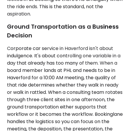
the ride ends. This is the standard, not the
aspiration.
Ground Transportation as a Business
Decision
Corporate car service in Haverford isn't about
indulgence. It's about controlling one variable in a
day that already has too many of them. When a
board member lands at PHL and needs to be in
Haverford for a 10:00 AM meeting, the quality of
that ride determines whether they walk in ready
or walk in rattled. When a consulting team rotates
through three client sites in one afternoon, the
ground transportation either supports that
workflow or it becomes the workflow. Bookinglane
handles the logistics so you can focus on the
meeting, the deposition, the presentation, the