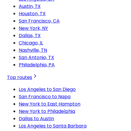
Austin, TX
Houston, TX
San Francisco, CA
New York, NY
Dallas, TX
Chicago, IL
Nashville, TN
San Antonio, TX
Philadelphia, PA
Top routes
Los Angeles to San Diego
San Francisco to Napa
New York to East Hampton
New York to Philadelphia
Dallas to Austin
Los Angeles to Santa Barbara