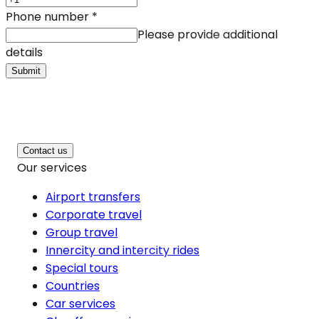
Phone number
*
Please provide additional
details
Submit
Contact us
Our services
Airport transfers
Corporate travel
Group travel
Innercity and intercity rides
Special tours
Countries
Car services