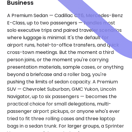
Business
A Premium Sedan — Cadillac CT6, Mercedes-Benz
E-Class, up to two passengers — handles most
solo executive trips and paired traveler scenarios
where luggage is minimal. It's the default for
airport runs, hotel-to-office transfers, and quick
cross-town meetings. But the moment a third
person joins, or the moment you're carrying
presentation materials, sample cases, or anything
beyond a briefcase and a roller bag, you're
pushing the limits of sedan capacity. A Premium
SUV — Chevrolet Suburban, GMC Yukon, Lincoln
Navigator, up to six passengers — becomes the
practical choice for small delegations, multi-
passenger airport pickups, or anyone who's ever
tried to fit three rolling cases and three laptop
bags in a sedan trunk. For larger groups, a Sprinter