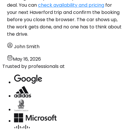
deal. You can
check availability and pricing
for
your next Haverford trip and confirm the booking
before you close the browser. The car shows up,
the work gets done, and no one has to think about
the drive.
John Smith
May 16, 2026
Trusted by professionals at