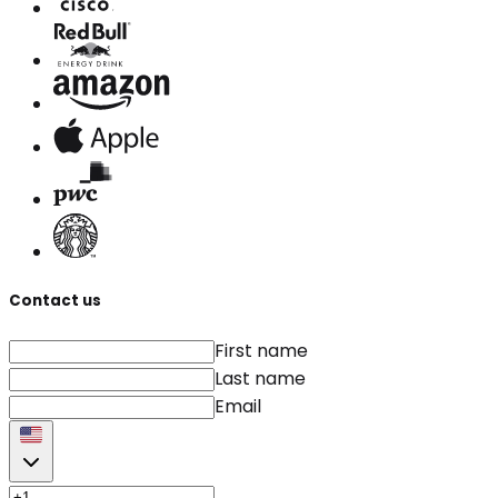
Contact us
First name
Last name
Email