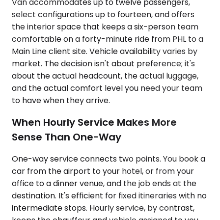
Van accommodates up to twelve passengers,
select configurations up to fourteen, and offers
the interior space that keeps a six-person team
comfortable on a forty-minute ride from PHL to a
Main Line client site. Vehicle availability varies by
market. The decision isn't about preference; it's
about the actual headcount, the actual luggage,
and the actual comfort level you need your team
to have when they arrive.
When Hourly Service Makes More
Sense Than One-Way
One-way service connects two points. You book a
car from the airport to your hotel, or from your
office to a dinner venue, and the job ends at the
destination. It's efficient for fixed itineraries with no
intermediate stops. Hourly service, by contrast,