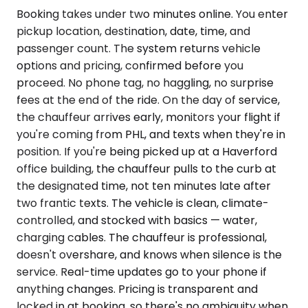
Booking takes under two minutes online. You enter
pickup location, destination, date, time, and
passenger count. The system returns vehicle
options and pricing, confirmed before you
proceed. No phone tag, no haggling, no surprise
fees at the end of the ride. On the day of service,
the chauffeur arrives early, monitors your flight if
you're coming from PHL, and texts when they're in
position. If you're being picked up at a Haverford
office building, the chauffeur pulls to the curb at
the designated time, not ten minutes late after
two frantic texts. The vehicle is clean, climate-
controlled, and stocked with basics — water,
charging cables. The chauffeur is professional,
doesn't overshare, and knows when silence is the
service. Real-time updates go to your phone if
anything changes. Pricing is transparent and
locked in at booking, so there's no ambiguity when