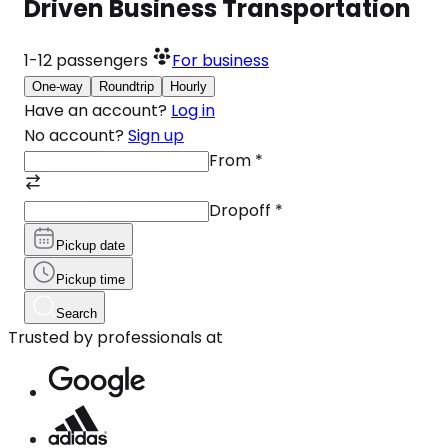
Driven Business Transportation
1-12
passengers
For business
One-way
Roundtrip
Hourly
Have an account?
Log in
No account?
Sign up
From
*
Dropoff
*
Pickup date
Pickup time
Search
Trusted by professionals at