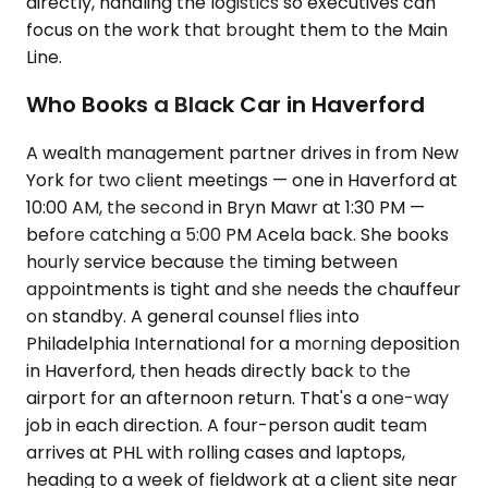
directly, handling the logistics so executives can
focus on the work that brought them to the Main
Line.
Who Books a Black Car in Haverford
A wealth management partner drives in from New
York for two client meetings — one in Haverford at
10:00 AM, the second in Bryn Mawr at 1:30 PM —
before catching a 5:00 PM Acela back. She books
hourly service because the timing between
appointments is tight and she needs the chauffeur
on standby. A general counsel flies into
Philadelphia International for a morning deposition
in Haverford, then heads directly back to the
airport for an afternoon return. That's a one-way
job in each direction. A four-person audit team
arrives at PHL with rolling cases and laptops,
heading to a week of fieldwork at a client site near