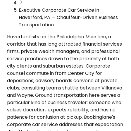
Executive Corporate Car Service in
Haverford, PA — Chauffeur-Driven Business
Transportation
Haverford sits on the Philadelphia Main Line, a
corridor that has long attracted financial services
firms, private wealth managers, and professional
service practices drawn to the proximity of both
city clients and suburban estates. Corporate
counsel commute in from Center City for
depositions; advisory boards convene at private
clubs; consulting teams shuttle between Villanova
and Wayne. Ground transportation here serves a
particular kind of business traveler: someone who
values discretion, expects reliability, and has no
patience for confusion at pickup. Bookinglane's
corporate car service addresses that expectation