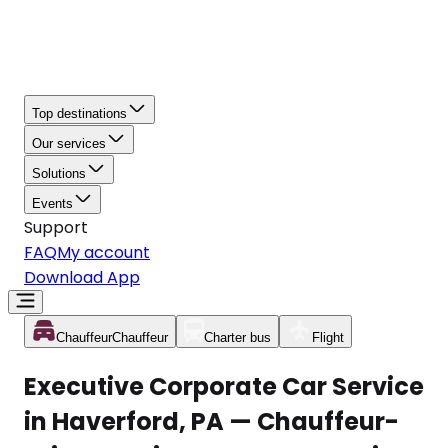
Top destinations
Our services
Solutions
Events
Support
FAQ
My account
Download App
Chauffeur
Chauffeur
Charter bus
Flight
Executive Corporate Car Service
in Haverford, PA — Chauffeur-