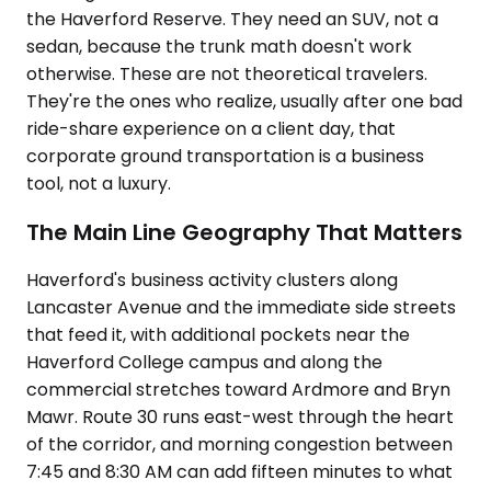
the Haverford Reserve. They need an SUV, not a
sedan, because the trunk math doesn't work
otherwise. These are not theoretical travelers.
They're the ones who realize, usually after one bad
ride-share experience on a client day, that
corporate ground transportation is a business
tool, not a luxury.
The Main Line Geography That Matters
Haverford's business activity clusters along
Lancaster Avenue and the immediate side streets
that feed it, with additional pockets near the
Haverford College campus and along the
commercial stretches toward Ardmore and Bryn
Mawr. Route 30 runs east-west through the heart
of the corridor, and morning congestion between
7:45 and 8:30 AM can add fifteen minutes to what