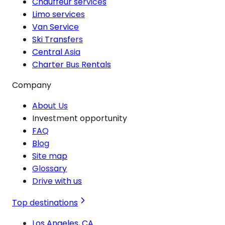
Chauffeur services
Limo services
Van Service
Ski Transfers
Central Asia
Charter Bus Rentals
Company
About Us
Investment opportunity
FAQ
Blog
Site map
Glossary
Drive with us
Top destinations
Los Angeles, CA