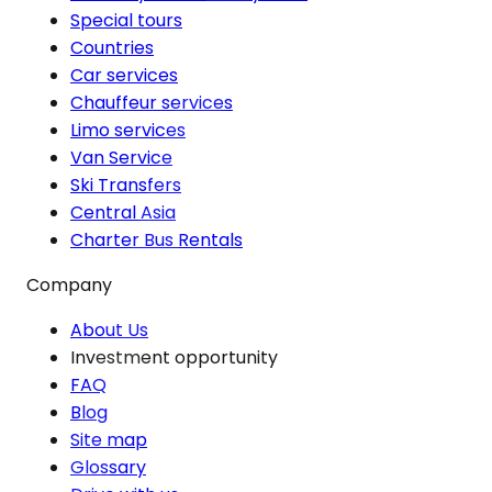
Special tours
Countries
Car services
Chauffeur services
Limo services
Van Service
Ski Transfers
Central Asia
Charter Bus Rentals
Company
About Us
Investment opportunity
FAQ
Blog
Site map
Glossary