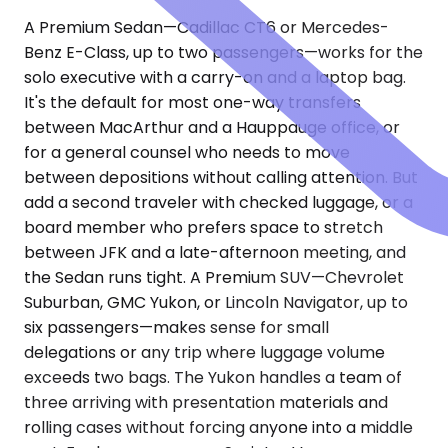
A Premium Sedan—Cadillac CT6 or Mercedes-
Benz E-Class, up to two passengers—works for the
solo executive with a carry-on and a laptop bag.
It's the default for most one-way transfers
between MacArthur and a Hauppauge office, or
for a general counsel who needs to move
between depositions without calling attention. But
add a second traveler with checked luggage, or a
board member who prefers space to stretch
between JFK and a late-afternoon meeting, and
the Sedan runs tight. A Premium SUV—Chevrolet
Suburban, GMC Yukon, or Lincoln Navigator, up to
six passengers—makes sense for small
delegations or any trip where luggage volume
exceeds two bags. The Yukon handles a team of
three arriving with presentation materials and
rolling cases without forcing anyone into a middle