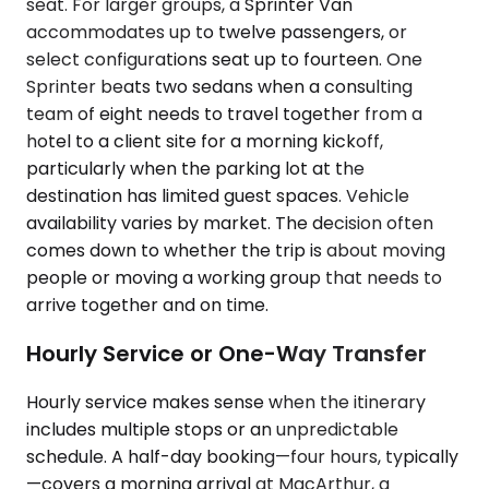
seat. For larger groups, a Sprinter Van
accommodates up to twelve passengers, or
select configurations seat up to fourteen. One
Sprinter beats two sedans when a consulting
team of eight needs to travel together from a
hotel to a client site for a morning kickoff,
particularly when the parking lot at the
destination has limited guest spaces. Vehicle
availability varies by market. The decision often
comes down to whether the trip is about moving
people or moving a working group that needs to
arrive together and on time.
Hourly Service or One-Way Transfer
Hourly service makes sense when the itinerary
includes multiple stops or an unpredictable
schedule. A half-day booking—four hours, typically
—covers a morning arrival at MacArthur, a