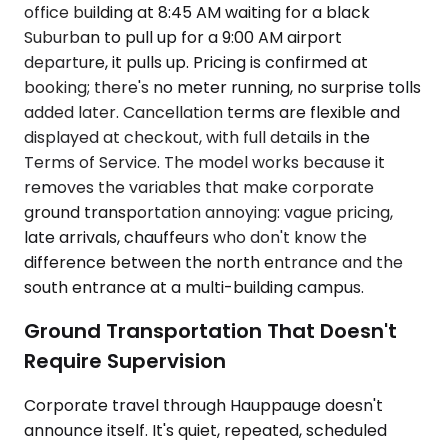
office building at 8:45 AM waiting for a black
Suburban to pull up for a 9:00 AM airport
departure, it pulls up. Pricing is confirmed at
booking; there's no meter running, no surprise tolls
added later. Cancellation terms are flexible and
displayed at checkout, with full details in the
Terms of Service. The model works because it
removes the variables that make corporate
ground transportation annoying: vague pricing,
late arrivals, chauffeurs who don't know the
difference between the north entrance and the
south entrance at a multi-building campus.
Ground Transportation That Doesn't
Require Supervision
Corporate travel through Hauppauge doesn't
announce itself. It's quiet, repeated, scheduled