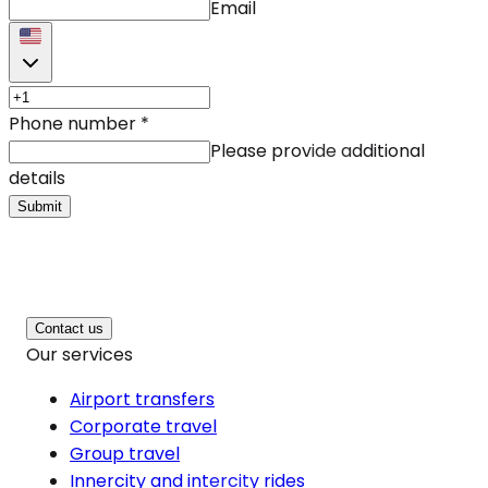
Email
Phone number
*
Please provide additional
details
Submit
Contact us
Our services
Airport transfers
Corporate travel
Group travel
Innercity and intercity rides