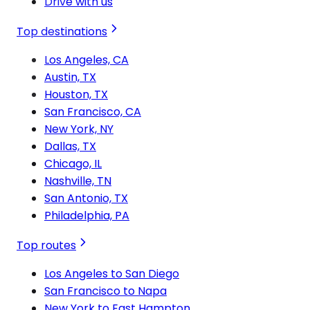
Drive with us
Top destinations
Los Angeles, CA
Austin, TX
Houston, TX
San Francisco, CA
New York, NY
Dallas, TX
Chicago, IL
Nashville, TN
San Antonio, TX
Philadelphia, PA
Top routes
Los Angeles to San Diego
San Francisco to Napa
New York to East Hampton