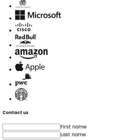
Contact us
First name
Last name