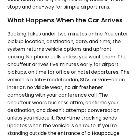
stops and one-way for simple airport runs.
What Happens When the Car Arrives
Booking takes under two minutes online. You enter
pickup location, destination, date, and time; the
system returns vehicle options and upfront
pricing. No phone calls unless you want them. The
chauffeur arrives five minutes early for airport
pickups, on time for office or hotel departures. The
vehicle is a late-model sedan, SUV, or van—clean
interior, no visible wear, no air freshener
competing with your conference call. The
chauffeur wears business attire, confirms your
destination, and doesn't attempt conversation
unless you initiate it. Real-time tracking sends
updates when the vehicle is en route. If you're
standing outside the entrance of a Hauppauge