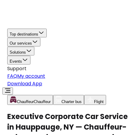
Top destinations
Our services
Solutions
Events
Support
FAQ
My account
Download App
Chauffeur
Chauffeur
Charter bus
Flight
Executive Corporate Car Service
in Hauppauge, NY — Chauffeur-