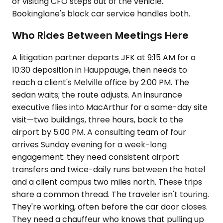
or visiting CFO steps out of the vehicle.
Bookinglane's black car service handles both.
Who Rides Between Meetings Here
A litigation partner departs JFK at 9:15 AM for a
10:30 deposition in Hauppauge, then needs to
reach a client's Melville office by 2:00 PM. The
sedan waits; the route adjusts. An insurance
executive flies into MacArthur for a same-day site
visit—two buildings, three hours, back to the
airport by 5:00 PM. A consulting team of four
arrives Sunday evening for a week-long
engagement: they need consistent airport
transfers and twice-daily runs between the hotel
and a client campus two miles north. These trips
share a common thread. The traveler isn't touring.
They're working, often before the car door closes.
They need a chauffeur who knows that pulling up