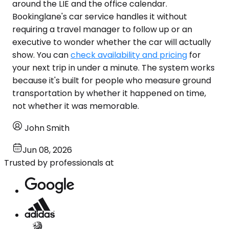
around the LIE and the office calendar.
Bookinglane's car service handles it without
requiring a travel manager to follow up or an
executive to wonder whether the car will actually
show. You can
check availability and pricing
for
your next trip in under a minute. The system works
because it's built for people who measure ground
transportation by whether it happened on time,
not whether it was memorable.
John Smith
Jun 08, 2026
Trusted by professionals at