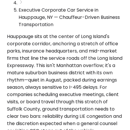
Executive Corporate Car Service in
Hauppauge, NY — Chauffeur-Driven Business
Transportation
Hauppauge sits at the center of Long Island's
corporate corridor, anchoring a stretch of office
parks, insurance headquarters, and mid-market
firms that line the service roads off the Long Island
Expressway. This isn't Manhattan overflow; it's a
mature suburban business district with its own
rhythm—quiet in August, packed during earnings
season, always sensitive to I-495 delays. For
companies scheduling executive meetings, client
visits, or board travel through this stretch of
Suffolk County, ground transportation needs to
clear two bars: reliability during LIE congestion and
the discretion expected when a general counsel