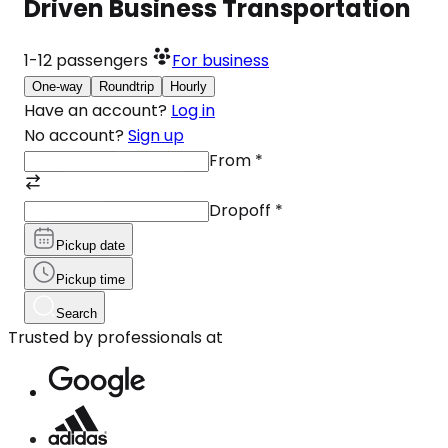
Driven Business Transportation
1-12
passengers
For business
One-way
Roundtrip
Hourly
Have an account?
Log in
No account?
Sign up
From
*
Dropoff
*
Pickup date
Pickup time
Search
Trusted by professionals at