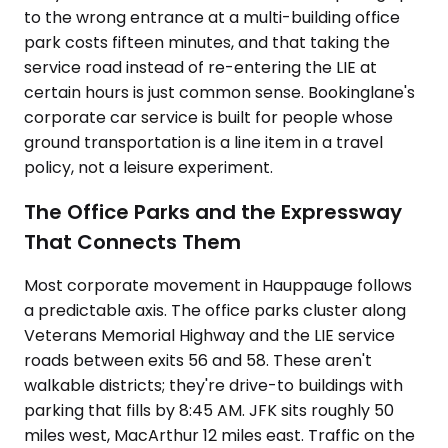
to the wrong entrance at a multi-building office
park costs fifteen minutes, and that taking the
service road instead of re-entering the LIE at
certain hours is just common sense. Bookinglane's
corporate car service is built for people whose
ground transportation is a line item in a travel
policy, not a leisure experiment.
The Office Parks and the Expressway
That Connects Them
Most corporate movement in Hauppauge follows
a predictable axis. The office parks cluster along
Veterans Memorial Highway and the LIE service
roads between exits 56 and 58. These aren't
walkable districts; they're drive-to buildings with
parking that fills by 8:45 AM. JFK sits roughly 50
miles west, MacArthur 12 miles east. Traffic on the