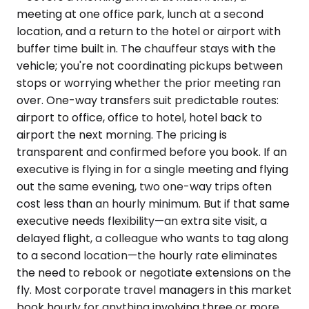
meeting at one office park, lunch at a second
location, and a return to the hotel or airport with
buffer time built in. The chauffeur stays with the
vehicle; you're not coordinating pickups between
stops or worrying whether the prior meeting ran
over. One-way transfers suit predictable routes:
airport to office, office to hotel, hotel back to
airport the next morning. The pricing is
transparent and confirmed before you book. If an
executive is flying in for a single meeting and flying
out the same evening, two one-way trips often
cost less than an hourly minimum. But if that same
executive needs flexibility—an extra site visit, a
delayed flight, a colleague who wants to tag along
to a second location—the hourly rate eliminates
the need to rebook or negotiate extensions on the
fly. Most corporate travel managers in this market
book hourly for anything involving three or more