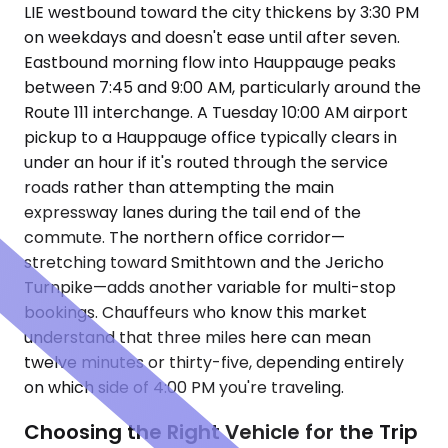
LIE westbound toward the city thickens by 3:30 PM
on weekdays and doesn't ease until after seven.
Eastbound morning flow into Hauppauge peaks
between 7:45 and 9:00 AM, particularly around the
Route 111 interchange. A Tuesday 10:00 AM airport
pickup to a Hauppauge office typically clears in
under an hour if it's routed through the service
roads rather than attempting the main
expressway lanes during the tail end of the
commute. The northern office corridor—
stretching toward Smithtown and the Jericho
Turnpike—adds another variable for multi-stop
bookings. Chauffeurs who know this market
understand that three miles here can mean
twelve minutes or thirty-five, depending entirely
on which side of 4:00 PM you're traveling.
Choosing the Right Vehicle for the Trip