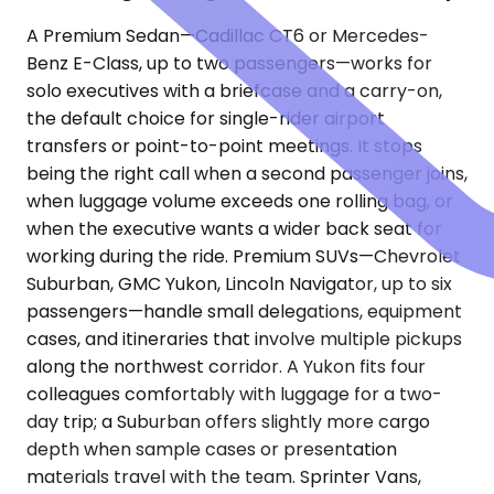
A Premium Sedan—Cadillac CT6 or Mercedes-
Benz E-Class, up to two passengers—works for
solo executives with a briefcase and a carry-on,
the default choice for single-rider airport
transfers or point-to-point meetings. It stops
being the right call when a second passenger joins,
when luggage volume exceeds one rolling bag, or
when the executive wants a wider back seat for
working during the ride. Premium SUVs—Chevrolet
Suburban, GMC Yukon, Lincoln Navigator, up to six
passengers—handle small delegations, equipment
cases, and itineraries that involve multiple pickups
along the northwest corridor. A Yukon fits four
colleagues comfortably with luggage for a two-
day trip; a Suburban offers slightly more cargo
depth when sample cases or presentation
materials travel with the team. Sprinter Vans,