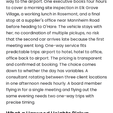
way to the airport. One executive books four hours
to cover a morning site inspection in Elk Grove
Village, a working lunch in Rosemont, and a final
stop at a supplier's office near Mannheim Road
before heading to O'Hare. The vehicle stays with
her; no coordination of multiple pickups, no risk
that the second car arrives late because the first
meeting went long. One-way service fits
predictable trips: airport to hotel, hotel to office,
office back to airport. The pricing is transparent
and confirmed at booking. The choice comes
down to whether the day has variables. A
consultant rotating between three client locations
in one afternoon needs hourly. A board member
flying in for a single meeting and flying out the
same evening needs two one-way trips with
precise timing.