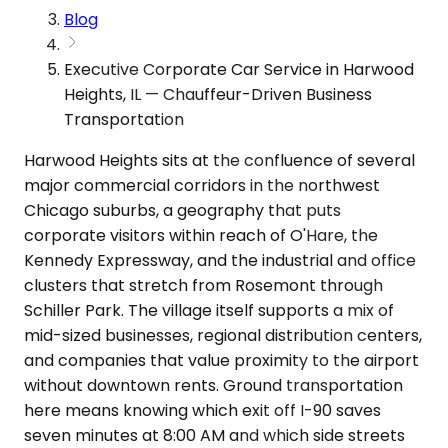
Blog
Executive Corporate Car Service in Harwood
Heights, IL — Chauffeur-Driven Business
Transportation
Harwood Heights sits at the confluence of several
major commercial corridors in the northwest
Chicago suburbs, a geography that puts
corporate visitors within reach of O'Hare, the
Kennedy Expressway, and the industrial and office
clusters that stretch from Rosemont through
Schiller Park. The village itself supports a mix of
mid-sized businesses, regional distribution centers,
and companies that value proximity to the airport
without downtown rents. Ground transportation
here means knowing which exit off I-90 saves
seven minutes at 8:00 AM and which side streets