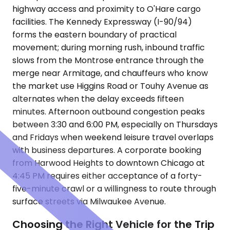
highway access and proximity to O'Hare cargo
facilities. The Kennedy Expressway (I-90/94)
forms the eastern boundary of practical
movement; during morning rush, inbound traffic
slows from the Montrose entrance through the
merge near Armitage, and chauffeurs who know
the market use Higgins Road or Touhy Avenue as
alternates when the delay exceeds fifteen
minutes. Afternoon outbound congestion peaks
between 3:30 and 6:00 PM, especially on Thursdays
and Fridays when weekend leisure travel overlaps
with business departures. A corporate booking
from Harwood Heights to downtown Chicago at
4:45 PM requires either acceptance of a forty-
five-minute crawl or a willingness to route through
surface streets via Milwaukee Avenue.
Choosing the Right Vehicle for the Trip