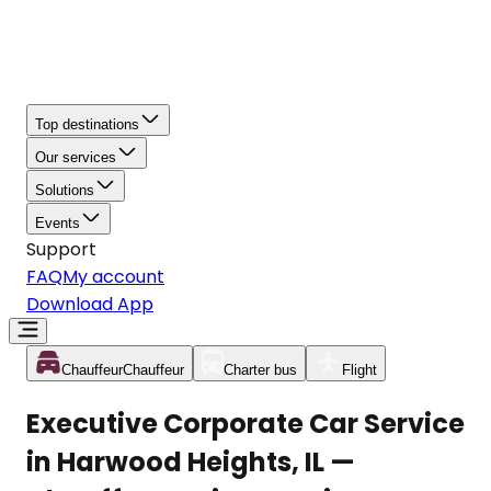
Top destinations
Our services
Solutions
Events
Support
FAQ
My account
Download App
Chauffeur
Chauffeur
Charter bus
Flight
Executive Corporate Car Service
in Harwood Heights, IL —