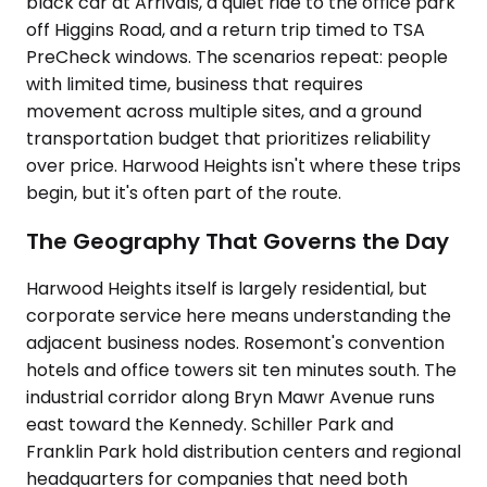
black car at Arrivals, a quiet ride to the office park
off Higgins Road, and a return trip timed to TSA
PreCheck windows. The scenarios repeat: people
with limited time, business that requires
movement across multiple sites, and a ground
transportation budget that prioritizes reliability
over price. Harwood Heights isn't where these trips
begin, but it's often part of the route.
The Geography That Governs the Day
Harwood Heights itself is largely residential, but
corporate service here means understanding the
adjacent business nodes. Rosemont's convention
hotels and office towers sit ten minutes south. The
industrial corridor along Bryn Mawr Avenue runs
east toward the Kennedy. Schiller Park and
Franklin Park hold distribution centers and regional
headquarters for companies that need both