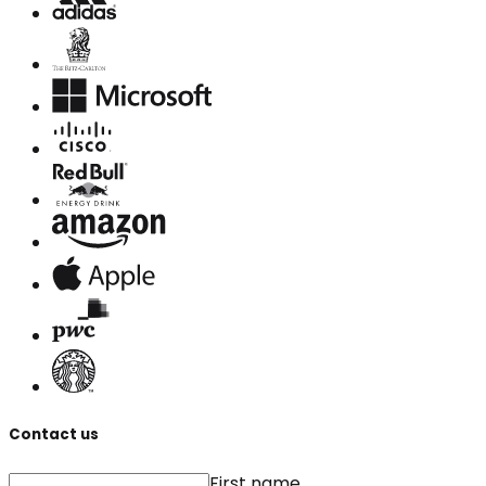
Contact us
First name