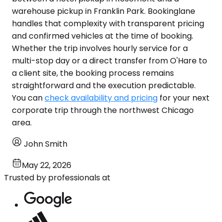
warehouse pickup in Franklin Park. Bookinglane
handles that complexity with transparent pricing
and confirmed vehicles at the time of booking.
Whether the trip involves hourly service for a
multi-stop day or a direct transfer from O'Hare to
a client site, the booking process remains
straightforward and the execution predictable.
You can
check availability and pricing
for your next
corporate trip through the northwest Chicago
area.
John Smith
May 22, 2026
Trusted by professionals at