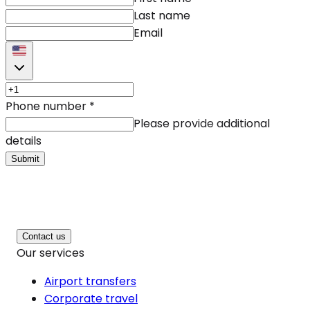
Last name
Email
Phone number
*
Please provide additional
details
Submit
Contact us
Our services
Airport transfers
Corporate travel