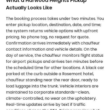
What a Harwood Heights Pickup
Actually Looks Like
The booking process takes under two minutes. You
enter pickup location, destination, date, and time;
the system returns vehicle options with upfront
pricing. No phone tag, no request for quote.
Confirmation arrives immediately with chauffeur
contact information and vehicle details. On the
day of service, the chauffeur monitors flight status
for airport pickups and arrives ten minutes before
the scheduled time for other locations. A black car
parked at the curb outside a Rosemont hotel,
chauffeur standing near the rear door, ready to
load luggage into the trunk. Vehicle interiors are
maintained to corporate standards—clean,
climate-controlled, no wear on the upholstery.
Real-time updates arrive by text if traffic