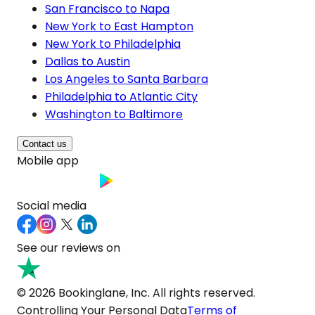
San Francisco to Napa
New York to East Hampton
New York to Philadelphia
Dallas to Austin
Los Angeles to Santa Barbara
Philadelphia to Atlantic City
Washington to Baltimore
Contact us
Mobile app
Social media
See our reviews on
© 2026 Bookinglane, Inc. All rights reserved.
Controlling Your Personal Data
Terms of