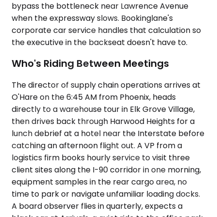
bypass the bottleneck near Lawrence Avenue
when the expressway slows. Bookinglane's
corporate car service handles that calculation so
the executive in the backseat doesn't have to.
Who's Riding Between Meetings
The director of supply chain operations arrives at
O'Hare on the 6:45 AM from Phoenix, heads
directly to a warehouse tour in Elk Grove Village,
then drives back through Harwood Heights for a
lunch debrief at a hotel near the Interstate before
catching an afternoon flight out. A VP from a
logistics firm books hourly service to visit three
client sites along the I-90 corridor in one morning,
equipment samples in the rear cargo area, no
time to park or navigate unfamiliar loading docks.
A board observer flies in quarterly, expects a