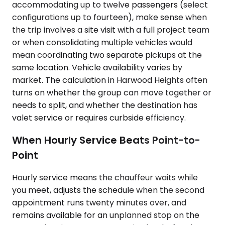
accommodating up to twelve passengers (select
configurations up to fourteen), make sense when
the trip involves a site visit with a full project team
or when consolidating multiple vehicles would
mean coordinating two separate pickups at the
same location. Vehicle availability varies by
market. The calculation in Harwood Heights often
turns on whether the group can move together or
needs to split, and whether the destination has
valet service or requires curbside efficiency.
When Hourly Service Beats Point-to-
Point
Hourly service means the chauffeur waits while
you meet, adjusts the schedule when the second
appointment runs twenty minutes over, and
remains available for an unplanned stop on the