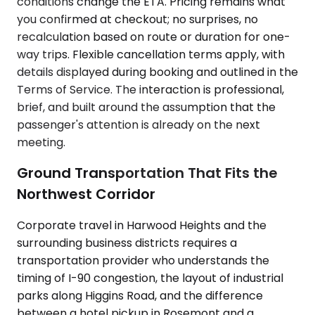
conditions change the ETA. Pricing remains what
you confirmed at checkout; no surprises, no
recalculation based on route or duration for one-
way trips. Flexible cancellation terms apply, with
details displayed during booking and outlined in the
Terms of Service. The interaction is professional,
brief, and built around the assumption that the
passenger's attention is already on the next
meeting.
Ground Transportation That Fits the
Northwest Corridor
Corporate travel in Harwood Heights and the
surrounding business districts requires a
transportation provider who understands the
timing of I-90 congestion, the layout of industrial
parks along Higgins Road, and the difference
between a hotel pickup in Rosemont and a