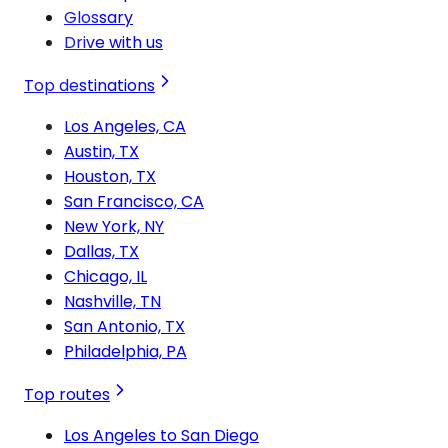
Glossary
Drive with us
Top destinations
Los Angeles, CA
Austin, TX
Houston, TX
San Francisco, CA
New York, NY
Dallas, TX
Chicago, IL
Nashville, TN
San Antonio, TX
Philadelphia, PA
Top routes
Los Angeles to San Diego