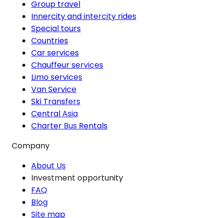
Group travel
Innercity and intercity rides
Special tours
Countries
Car services
Chauffeur services
Limo services
Van Service
Ski Transfers
Central Asia
Charter Bus Rentals
Company
About Us
Investment opportunity
FAQ
Blog
Site map