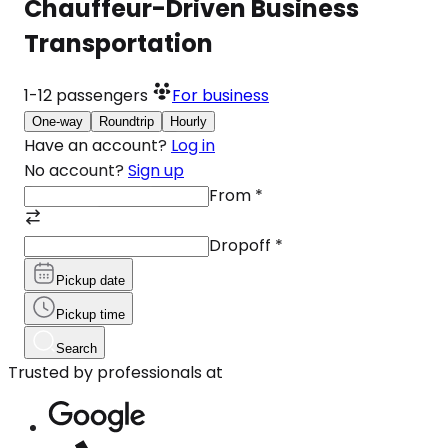
Chauffeur-Driven Business
Transportation
1-12
passengers
For business
One-way
Roundtrip
Hourly
Have an account?
Log in
No account?
Sign up
From
*
Dropoff
*
Pickup date
Pickup time
Search
Trusted by professionals at