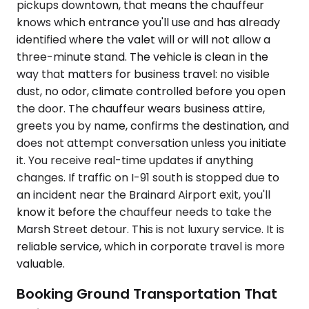
pickups downtown, that means the chauffeur
knows which entrance you'll use and has already
identified where the valet will or will not allow a
three-minute stand. The vehicle is clean in the
way that matters for business travel: no visible
dust, no odor, climate controlled before you open
the door. The chauffeur wears business attire,
greets you by name, confirms the destination, and
does not attempt conversation unless you initiate
it. You receive real-time updates if anything
changes. If traffic on I-91 south is stopped due to
an incident near the Brainard Airport exit, you'll
know it before the chauffeur needs to take the
Marsh Street detour. This is not luxury service. It is
reliable service, which in corporate travel is more
valuable.
Booking Ground Transportation That