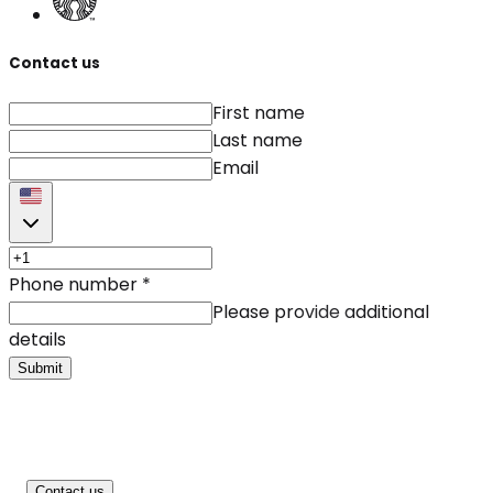
Contact us
First name
Last name
Email
Phone number
*
Please provide additional
details
Submit
Contact us