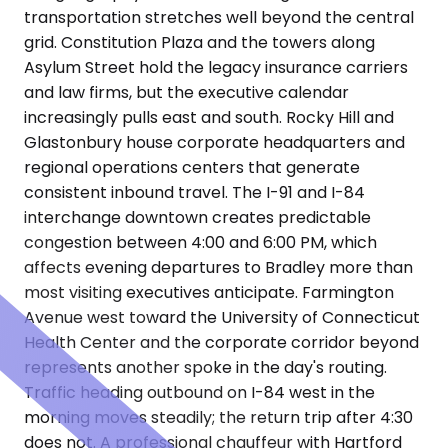
transportation stretches well beyond the central
grid. Constitution Plaza and the towers along
Asylum Street hold the legacy insurance carriers
and law firms, but the executive calendar
increasingly pulls east and south. Rocky Hill and
Glastonbury house corporate headquarters and
regional operations centers that generate
consistent inbound travel. The I-91 and I-84
interchange downtown creates predictable
congestion between 4:00 and 6:00 PM, which
affects evening departures to Bradley more than
most visiting executives anticipate. Farmington
Avenue west toward the University of Connecticut
Health Center and the corporate corridor beyond
represents another spoke in the day's routing.
Traffic heading outbound on I-84 west in the
morning moves steadily; the return trip after 4:30
does not. A professional chauffeur with Hartford