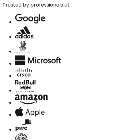
Trusted by professionals at