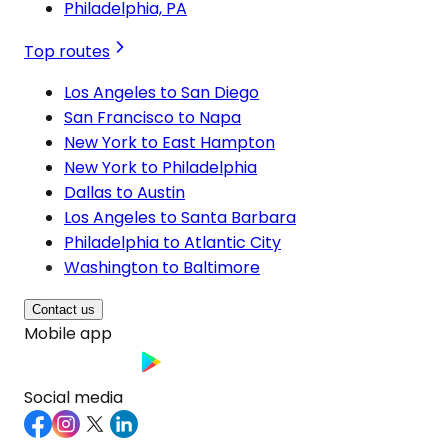
Philadelphia, PA
Top routes
Los Angeles to San Diego
San Francisco to Napa
New York to East Hampton
New York to Philadelphia
Dallas to Austin
Los Angeles to Santa Barbara
Philadelphia to Atlantic City
Washington to Baltimore
Contact us
Mobile app
Social media