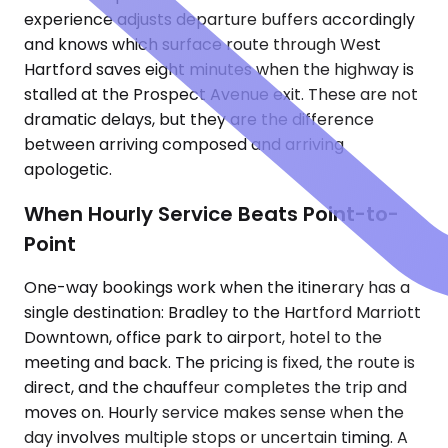
experience adjusts departure buffers accordingly
and knows which surface route through West
Hartford saves eight minutes when the highway is
stalled at the Prospect Avenue exit. These are not
dramatic delays, but they are the difference
between arriving composed and arriving
apologetic.
When Hourly Service Beats Point-to-
Point
One-way bookings work when the itinerary has a
single destination: Bradley to the Hartford Marriott
Downtown, office park to airport, hotel to the
meeting and back. The pricing is fixed, the route is
direct, and the chauffeur completes the trip and
moves on. Hourly service makes sense when the
day involves multiple stops or uncertain timing. A