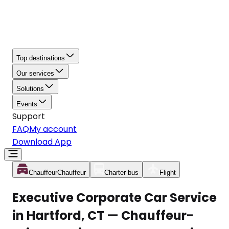
Top destinations
Our services
Solutions
Events
Support
FAQ
My account
Download App
Chauffeur
Chauffeur
Charter bus
Flight
Executive Corporate Car Service
in Hartford, CT — Chauffeur-