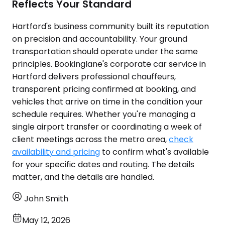
Reflects Your Standard
Hartford's business community built its reputation
on precision and accountability. Your ground
transportation should operate under the same
principles. Bookinglane's corporate car service in
Hartford delivers professional chauffeurs,
transparent pricing confirmed at booking, and
vehicles that arrive on time in the condition your
schedule requires. Whether you're managing a
single airport transfer or coordinating a week of
client meetings across the metro area,
check
availability and pricing
to confirm what's available
for your specific dates and routing. The details
matter, and the details are handled.
John Smith
May 12, 2026