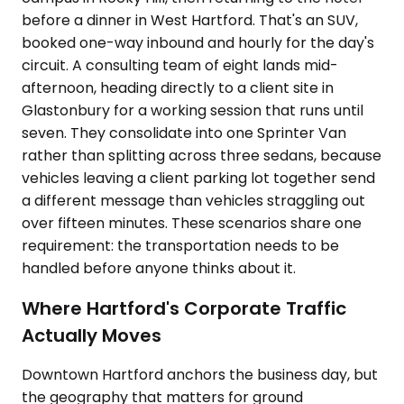
before a dinner in West Hartford. That's an SUV,
booked one-way inbound and hourly for the day's
circuit. A consulting team of eight lands mid-
afternoon, heading directly to a client site in
Glastonbury for a working session that runs until
seven. They consolidate into one Sprinter Van
rather than splitting across three sedans, because
vehicles leaving a client parking lot together send
a different message than vehicles straggling out
over fifteen minutes. These scenarios share one
requirement: the transportation needs to be
handled before anyone thinks about it.
Where Hartford's Corporate Traffic
Actually Moves
Downtown Hartford anchors the business day, but
the geography that matters for ground