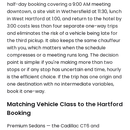
half-day booking covering a 9:00 AM meeting
downtown, a site visit in Wethersfield at 11:30, lunch
in West Hartford at 1:00, and return to the hotel by
3:00 costs less than four separate one-way trips
and eliminates the risk of a vehicle being late for
the third pickup. It also keeps the same chauffeur
with you, which matters when the schedule
compresses or a meeting runs long. The decision
point is simple: if you're making more than two
stops or if any stop has uncertain end time, hourly
is the efficient choice. If the trip has one origin and
one destination with no intermediate variables,
book it one-way.
Matching Vehicle Class to the Hartford
Booking
Premium Sedans — the Cadillac CT6 and