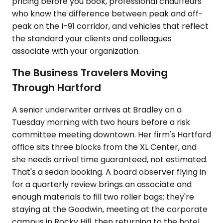
pricing before you book, professional chauffeurs
who know the difference between peak and off-
peak on the I-91 corridor, and vehicles that reflect
the standard your clients and colleagues
associate with your organization.
The Business Travelers Moving
Through Hartford
A senior underwriter arrives at Bradley on a
Tuesday morning with two hours before a risk
committee meeting downtown. Her firm's Hartford
office sits three blocks from the XL Center, and
she needs arrival time guaranteed, not estimated.
That's a sedan booking. A board observer flying in
for a quarterly review brings an associate and
enough materials to fill two roller bags; they're
staying at the Goodwin, meeting at the corporate
campus in Rocky Hill, then returning to the hotel