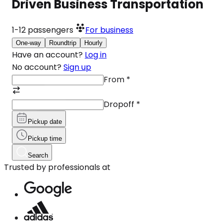
Driven Business Transportation
1-12
passengers
For business
One-way
Roundtrip
Hourly
Have an account?
Log in
No account?
Sign up
From
*
Dropoff
*
Pickup date
Pickup time
Search
Trusted by professionals at