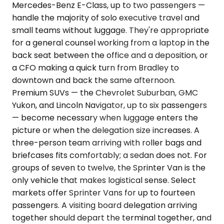
Mercedes-Benz E-Class, up to two passengers —
handle the majority of solo executive travel and
small teams without luggage. They're appropriate
for a general counsel working from a laptop in the
back seat between the office and a deposition, or
a CFO making a quick turn from Bradley to
downtown and back the same afternoon.
Premium SUVs — the Chevrolet Suburban, GMC
Yukon, and Lincoln Navigator, up to six passengers
— become necessary when luggage enters the
picture or when the delegation size increases. A
three-person team arriving with roller bags and
briefcases fits comfortably; a sedan does not. For
groups of seven to twelve, the Sprinter Van is the
only vehicle that makes logistical sense. Select
markets offer Sprinter Vans for up to fourteen
passengers. A visiting board delegation arriving
together should depart the terminal together, and