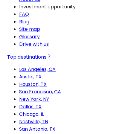
Investment opportunity
FAQ
Blog
Site map
Glossary
Drive with us
Top destinations
Los Angeles, CA
Austin, TX
Houston, TX
San Francisco, CA
New York, NY
Dallas, TX
Chicago, IL
Nashville, TN
San Antonio, TX