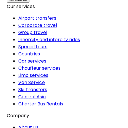
Our services
Airport transfers
Corporate travel
Group travel
Innercity and intercity rides
Special tours
Countries
Car services
Chauffeur services
Limo services
Van Service
Ski Transfers
Central Asia
Charter Bus Rentals
Company
About Us