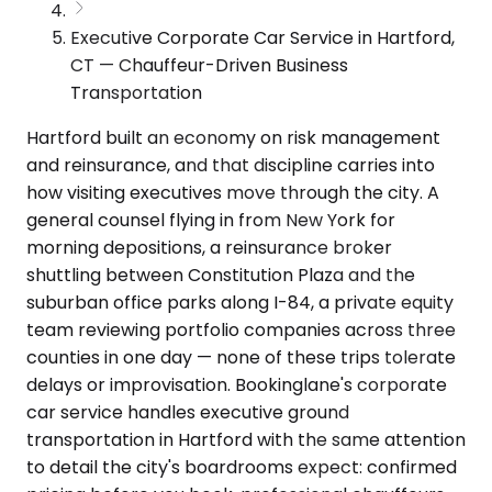
Executive Corporate Car Service in Hartford,
CT — Chauffeur-Driven Business
Transportation
Hartford built an economy on risk management
and reinsurance, and that discipline carries into
how visiting executives move through the city. A
general counsel flying in from New York for
morning depositions, a reinsurance broker
shuttling between Constitution Plaza and the
suburban office parks along I-84, a private equity
team reviewing portfolio companies across three
counties in one day — none of these trips tolerate
delays or improvisation. Bookinglane's corporate
car service handles executive ground
transportation in Hartford with the same attention
to detail the city's boardrooms expect: confirmed