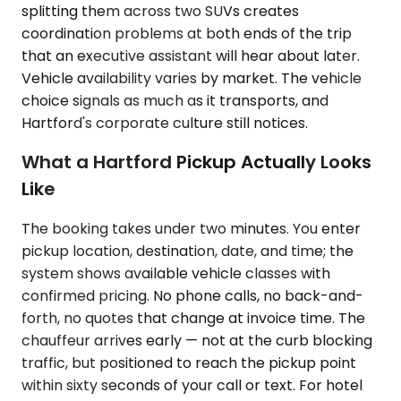
splitting them across two SUVs creates
coordination problems at both ends of the trip
that an executive assistant will hear about later.
Vehicle availability varies by market. The vehicle
choice signals as much as it transports, and
Hartford's corporate culture still notices.
What a Hartford Pickup Actually Looks
Like
The booking takes under two minutes. You enter
pickup location, destination, date, and time; the
system shows available vehicle classes with
confirmed pricing. No phone calls, no back-and-
forth, no quotes that change at invoice time. The
chauffeur arrives early — not at the curb blocking
traffic, but positioned to reach the pickup point
within sixty seconds of your call or text. For hotel