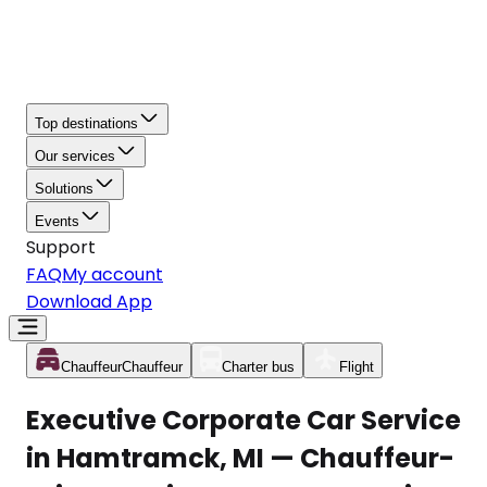
Top destinations
Our services
Solutions
Events
Support
FAQ
My account
Download App
Chauffeur
Chauffeur
Charter bus
Flight
Executive Corporate Car Service
in Hamtramck, MI — Chauffeur-