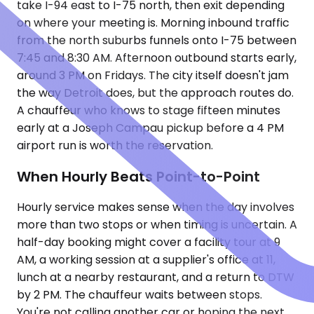
take I-94 east to I-75 north, then exit depending
on where your meeting is. Morning inbound traffic
from the north suburbs funnels onto I-75 between
7:45 and 8:30 AM. Afternoon outbound starts early,
around 3 PM on Fridays. The city itself doesn't jam
the way Detroit does, but the approach routes do.
A chauffeur who knows to stage fifteen minutes
early at a Joseph Campau pickup before a 4 PM
airport run is worth the reservation.
When Hourly Beats Point-to-Point
Hourly service makes sense when the day involves
more than two stops or when timing is uncertain. A
half-day booking might cover a facility tour at 9
AM, a working session at a supplier's office at 11,
lunch at a nearby restaurant, and a return to DTW
by 2 PM. The chauffeur waits between stops.
You're not calling another car or hoping the next