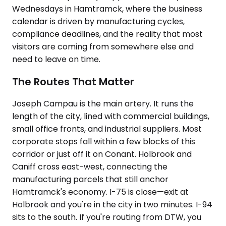
Wednesdays in Hamtramck, where the business
calendar is driven by manufacturing cycles,
compliance deadlines, and the reality that most
visitors are coming from somewhere else and
need to leave on time.
The Routes That Matter
Joseph Campau is the main artery. It runs the
length of the city, lined with commercial buildings,
small office fronts, and industrial suppliers. Most
corporate stops fall within a few blocks of this
corridor or just off it on Conant. Holbrook and
Caniff cross east-west, connecting the
manufacturing parcels that still anchor
Hamtramck's economy. I-75 is close—exit at
Holbrook and you're in the city in two minutes. I-94
sits to the south. If you're routing from DTW, you