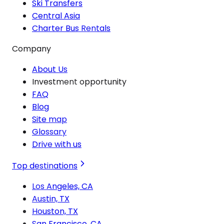
Ski Transfers
Central Asia
Charter Bus Rentals
Company
About Us
Investment opportunity
FAQ
Blog
Site map
Glossary
Drive with us
Top destinations
Los Angeles, CA
Austin, TX
Houston, TX
San Francisco, CA