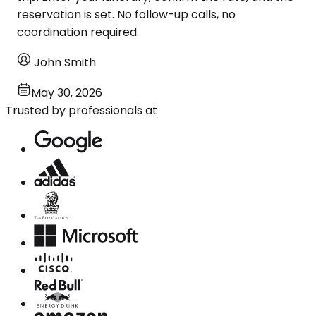
reservation is set. No follow-up calls, no
coordination required.
John Smith
May 30, 2026
Trusted by professionals at