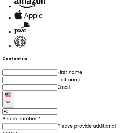
Contact us
First name
Last name
Email
Phone number
*
Please provide additional