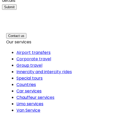
details
Submit
Contact us
Our services
Airport transfers
Corporate travel
Group travel
Innercity and intercity rides
Special tours
Countries
Car services
Chauffeur services
Limo services
Van Service