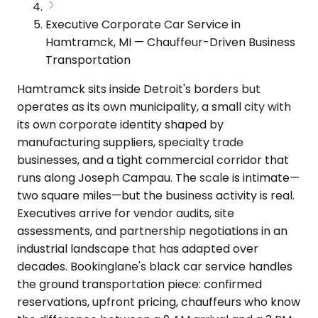
Executive Corporate Car Service in
Hamtramck, MI — Chauffeur-Driven Business
Transportation
Hamtramck sits inside Detroit's borders but
operates as its own municipality, a small city with
its own corporate identity shaped by
manufacturing suppliers, specialty trade
businesses, and a tight commercial corridor that
runs along Joseph Campau. The scale is intimate—
two square miles—but the business activity is real.
Executives arrive for vendor audits, site
assessments, and partnership negotiations in an
industrial landscape that has adapted over
decades. Bookinglane's black car service handles
the ground transportation piece: confirmed
reservations, upfront pricing, chauffeurs who know