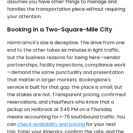
assumes you have other things to manage and
handles the transportation piece without requiring
your attention.
Booking in a Two-Square-Mile City
Hamtramck's size is deceptive. The drive from one
end to the other takes six minutes in light traffic,
but the business reasons for being here—vendor
partnerships, facility inspections, compliance work
—demand the same punctuality and presentation
that matter in larger markets. Bookinglane's
service is built for that gap: the place is small, but
the stakes are not. Transparent pricing, confirmed
reservations, and chauffeurs who know that a
pickup on Holbrook at 3:45 PM on a Thursday
means accounting for I-75 southbound traffic. You
can
check availability and pricing
for your next
trip. Enter your itinerary, confirm the rate, and the