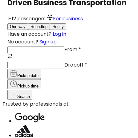
Driven Business Transportation
1-12
passengers
For business
One-way
Roundtrip
Hourly
Have an account?
Log in
No account?
Sign up
From
*
Dropoff
*
Pickup date
Pickup time
Search
Trusted by professionals at