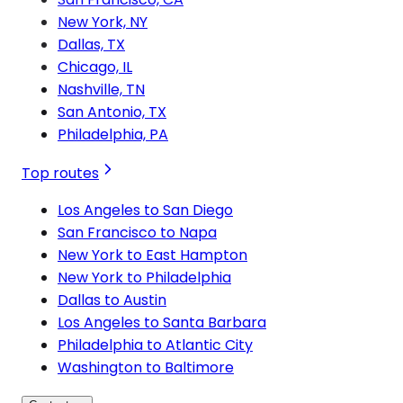
New York, NY
Dallas, TX
Chicago, IL
Nashville, TN
San Antonio, TX
Philadelphia, PA
Top routes
Los Angeles to San Diego
San Francisco to Napa
New York to East Hampton
New York to Philadelphia
Dallas to Austin
Los Angeles to Santa Barbara
Philadelphia to Atlantic City
Washington to Baltimore