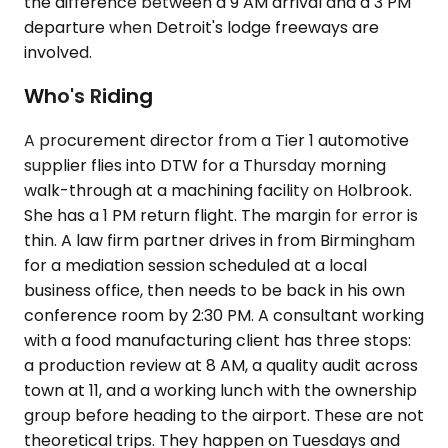
the difference between a 9 AM arrival and a 3 PM
departure when Detroit's lodge freeways are
involved.
Who's Riding
A procurement director from a Tier 1 automotive
supplier flies into DTW for a Thursday morning
walk-through at a machining facility on Holbrook.
She has a 1 PM return flight. The margin for error is
thin. A law firm partner drives in from Birmingham
for a mediation session scheduled at a local
business office, then needs to be back in his own
conference room by 2:30 PM. A consultant working
with a food manufacturing client has three stops:
a production review at 8 AM, a quality audit across
town at 11, and a working lunch with the ownership
group before heading to the airport. These are not
theoretical trips. They happen on Tuesdays and