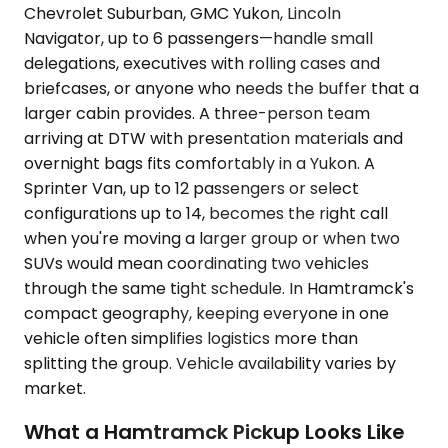
Chevrolet Suburban, GMC Yukon, Lincoln
Navigator, up to 6 passengers—handle small
delegations, executives with rolling cases and
briefcases, or anyone who needs the buffer that a
larger cabin provides. A three-person team
arriving at DTW with presentation materials and
overnight bags fits comfortably in a Yukon. A
Sprinter Van, up to 12 passengers or select
configurations up to 14, becomes the right call
when you're moving a larger group or when two
SUVs would mean coordinating two vehicles
through the same tight schedule. In Hamtramck's
compact geography, keeping everyone in one
vehicle often simplifies logistics more than
splitting the group. Vehicle availability varies by
market.
What a Hamtramck Pickup Looks Like