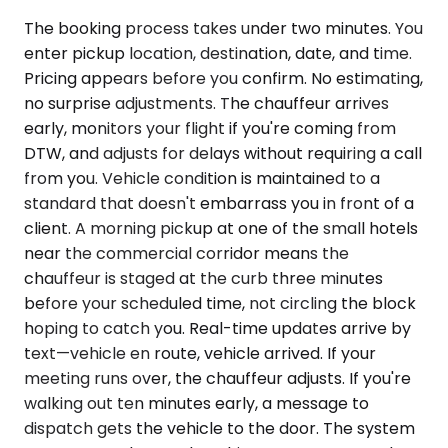
The booking process takes under two minutes. You
enter pickup location, destination, date, and time.
Pricing appears before you confirm. No estimating,
no surprise adjustments. The chauffeur arrives
early, monitors your flight if you're coming from
DTW, and adjusts for delays without requiring a call
from you. Vehicle condition is maintained to a
standard that doesn't embarrass you in front of a
client. A morning pickup at one of the small hotels
near the commercial corridor means the
chauffeur is staged at the curb three minutes
before your scheduled time, not circling the block
hoping to catch you. Real-time updates arrive by
text—vehicle en route, vehicle arrived. If your
meeting runs over, the chauffeur adjusts. If you're
walking out ten minutes early, a message to
dispatch gets the vehicle to the door. The system