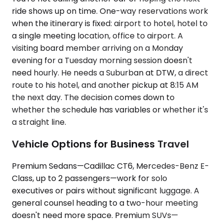
ride shows up on time. One-way reservations work
when the itinerary is fixed: airport to hotel, hotel to
a single meeting location, office to airport. A
visiting board member arriving on a Monday
evening for a Tuesday morning session doesn't
need hourly. He needs a Suburban at DTW, a direct
route to his hotel, and another pickup at 8:15 AM
the next day. The decision comes down to
whether the schedule has variables or whether it's
a straight line.
Vehicle Options for Business Travel
Premium Sedans—Cadillac CT6, Mercedes-Benz E-
Class, up to 2 passengers—work for solo
executives or pairs without significant luggage. A
general counsel heading to a two-hour meeting
doesn't need more space. Premium SUVs—