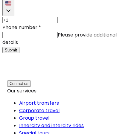
Phone number
*
Please provide additional
details
Submit
Contact us
Our services
Airport transfers
Corporate travel
Group travel
Innercity and intercity rides
Special tours