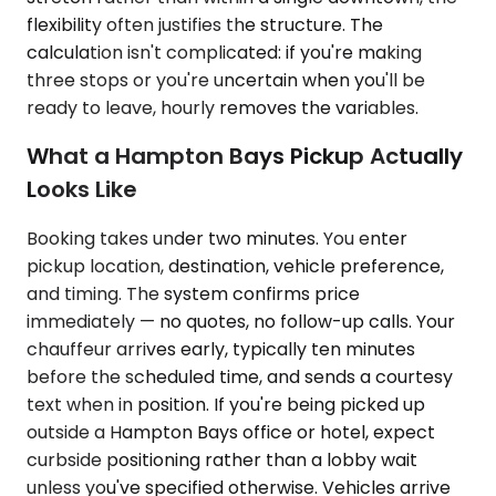
flexibility often justifies the structure. The
calculation isn't complicated: if you're making
three stops or you're uncertain when you'll be
ready to leave, hourly removes the variables.
What a Hampton Bays Pickup Actually
Looks Like
Booking takes under two minutes. You enter
pickup location, destination, vehicle preference,
and timing. The system confirms price
immediately — no quotes, no follow-up calls. Your
chauffeur arrives early, typically ten minutes
before the scheduled time, and sends a courtesy
text when in position. If you're being picked up
outside a Hampton Bays office or hotel, expect
curbside positioning rather than a lobby wait
unless you've specified otherwise. Vehicles arrive