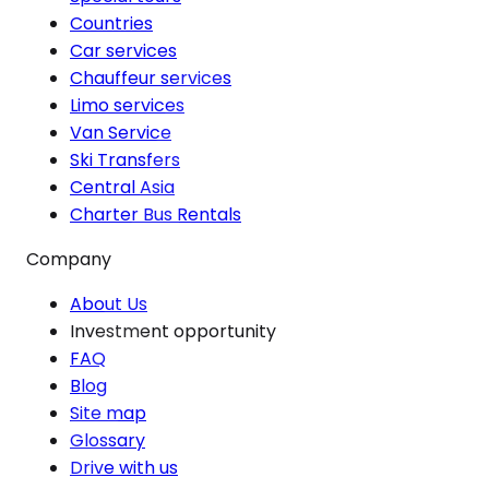
Countries
Car services
Chauffeur services
Limo services
Van Service
Ski Transfers
Central Asia
Charter Bus Rentals
Company
About Us
Investment opportunity
FAQ
Blog
Site map
Glossary
Drive with us