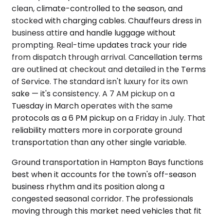
clean, climate-controlled to the season, and
stocked with charging cables. Chauffeurs dress in
business attire and handle luggage without
prompting. Real-time updates track your ride
from dispatch through arrival. Cancellation terms
are outlined at checkout and detailed in the Terms
of Service. The standard isn't luxury for its own
sake — it's consistency. A 7 AM pickup on a
Tuesday in March operates with the same
protocols as a 6 PM pickup on a Friday in July. That
reliability matters more in corporate ground
transportation than any other single variable.
Ground transportation in Hampton Bays functions
best when it accounts for the town's off-season
business rhythm and its position along a
congested seasonal corridor. The professionals
moving through this market need vehicles that fit