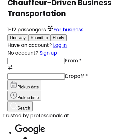
Chauffeur-Driven Business
Transportation
1-12
passengers
For business
One-way
Roundtrip
Hourly
Have an account?
Log in
No account?
Sign up
From
*
Dropoff
*
Pickup date
Pickup time
Search
Trusted by professionals at