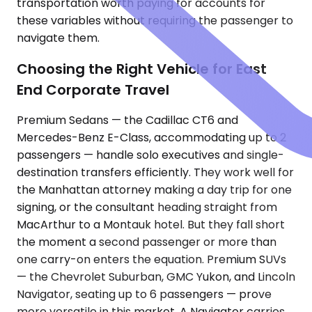
transportation worth paying for accounts for
these variables without requiring the passenger to
navigate them.
Choosing the Right Vehicle for East
End Corporate Travel
Premium Sedans — the Cadillac CT6 and
Mercedes-Benz E-Class, accommodating up to 2
passengers — handle solo executives and single-
destination transfers efficiently. They work well for
the Manhattan attorney making a day trip for one
signing, or the consultant heading straight from
MacArthur to a Montauk hotel. But they fall short
the moment a second passenger or more than
one carry-on enters the equation. Premium SUVs
— the Chevrolet Suburban, GMC Yukon, and Lincoln
Navigator, seating up to 6 passengers — prove
more versatile in this market. A Navigator carries