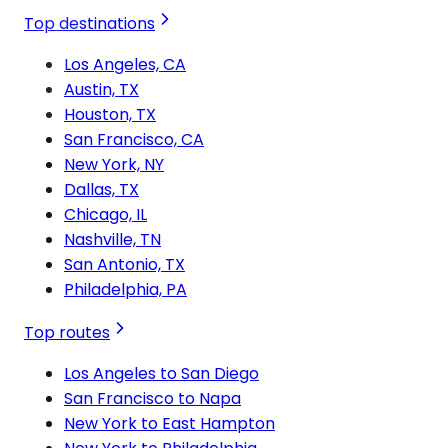
Top destinations
Los Angeles, CA
Austin, TX
Houston, TX
San Francisco, CA
New York, NY
Dallas, TX
Chicago, IL
Nashville, TN
San Antonio, TX
Philadelphia, PA
Top routes
Los Angeles to San Diego
San Francisco to Napa
New York to East Hampton