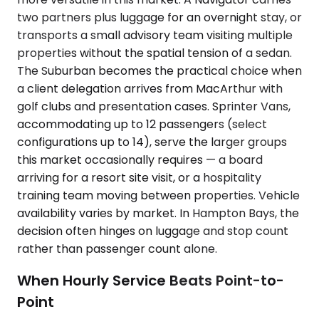
two partners plus luggage for an overnight stay, or
transports a small advisory team visiting multiple
properties without the spatial tension of a sedan.
The Suburban becomes the practical choice when
a client delegation arrives from MacArthur with
golf clubs and presentation cases. Sprinter Vans,
accommodating up to 12 passengers (select
configurations up to 14), serve the larger groups
this market occasionally requires — a board
arriving for a resort site visit, or a hospitality
training team moving between properties. Vehicle
availability varies by market. In Hampton Bays, the
decision often hinges on luggage and stop count
rather than passenger count alone.
When Hourly Service Beats Point-to-
Point