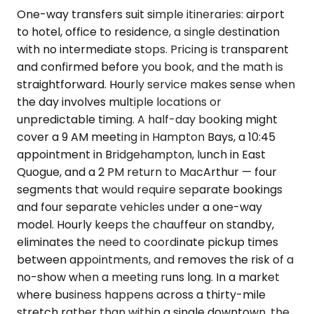
One-way transfers suit simple itineraries: airport
to hotel, office to residence, a single destination
with no intermediate stops. Pricing is transparent
and confirmed before you book, and the math is
straightforward. Hourly service makes sense when
the day involves multiple locations or
unpredictable timing. A half-day booking might
cover a 9 AM meeting in Hampton Bays, a 10:45
appointment in Bridgehampton, lunch in East
Quogue, and a 2 PM return to MacArthur — four
segments that would require separate bookings
and four separate vehicles under a one-way
model. Hourly keeps the chauffeur on standby,
eliminates the need to coordinate pickup times
between appointments, and removes the risk of a
no-show when a meeting runs long. In a market
where business happens across a thirty-mile
stretch rather than within a single downtown, the