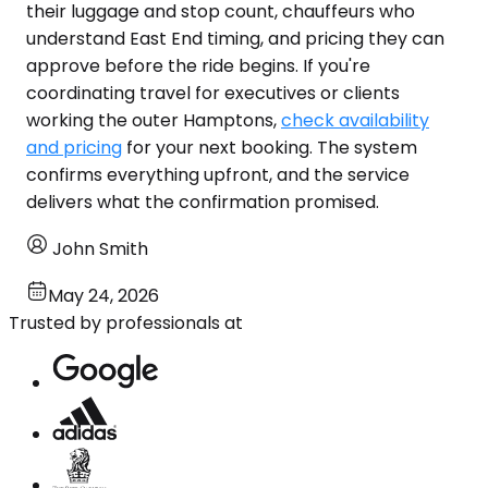
their luggage and stop count, chauffeurs who
understand East End timing, and pricing they can
approve before the ride begins. If you're
coordinating travel for executives or clients
working the outer Hamptons,
check availability
and pricing
for your next booking. The system
confirms everything upfront, and the service
delivers what the confirmation promised.
John Smith
May 24, 2026
Trusted by professionals at