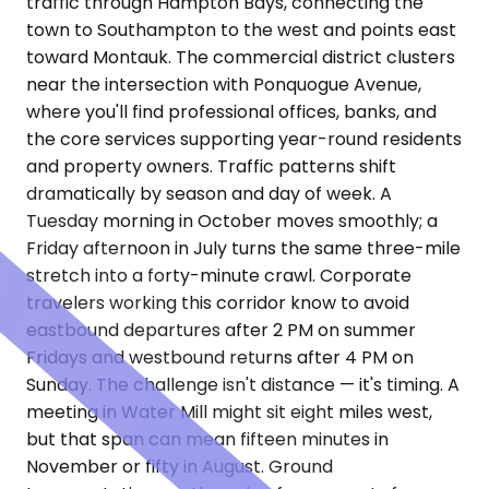
traffic through Hampton Bays, connecting the
town to Southampton to the west and points east
toward Montauk. The commercial district clusters
near the intersection with Ponquogue Avenue,
where you'll find professional offices, banks, and
the core services supporting year-round residents
and property owners. Traffic patterns shift
dramatically by season and day of week. A
Tuesday morning in October moves smoothly; a
Friday afternoon in July turns the same three-mile
stretch into a forty-minute crawl. Corporate
travelers working this corridor know to avoid
eastbound departures after 2 PM on summer
Fridays and westbound returns after 4 PM on
Sunday. The challenge isn't distance — it's timing. A
meeting in Water Mill might sit eight miles west,
but that span can mean fifteen minutes in
November or fifty in August. Ground