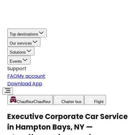
Top destinations
Our services
Solutions
Events
Support
FAQ
My account
Download App
Chauffeur
Chauffeur
Charter bus
Flight
Executive Corporate Car Service
in Hampton Bays, NY —