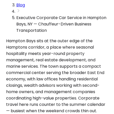
Blog
Executive Corporate Car Service in Hampton
Bays, NY — Chauffeur-Driven Business
Transportation
Hampton Bays sits at the outer edge of the
Hamptons corridor, a place where seasonal
hospitality meets year-round property
management, real estate development, and
marine services. The town supports a compact
commercial center serving the broader East End
economy, with law offices handling residential
closings, wealth advisors working with second-
home owners, and management companies
coordinating high-value properties. Corporate
travel here runs counter to the summer calendar
— busiest when the weekend crowds thin out.