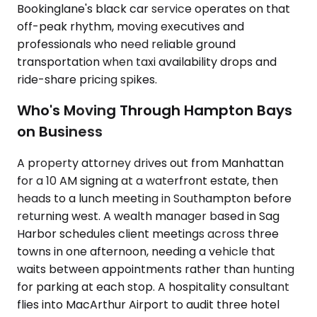
Bookinglane's black car service operates on that
off-peak rhythm, moving executives and
professionals who need reliable ground
transportation when taxi availability drops and
ride-share pricing spikes.
Who's Moving Through Hampton Bays
on Business
A property attorney drives out from Manhattan
for a 10 AM signing at a waterfront estate, then
heads to a lunch meeting in Southampton before
returning west. A wealth manager based in Sag
Harbor schedules client meetings across three
towns in one afternoon, needing a vehicle that
waits between appointments rather than hunting
for parking at each stop. A hospitality consultant
flies into MacArthur Airport to audit three hotel