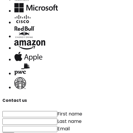
Contact us
First name
Last name
Email