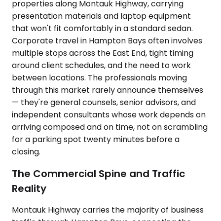
properties along Montauk Highway, carrying
presentation materials and laptop equipment
that won't fit comfortably in a standard sedan.
Corporate travel in Hampton Bays often involves
multiple stops across the East End, tight timing
around client schedules, and the need to work
between locations. The professionals moving
through this market rarely announce themselves
— they're general counsels, senior advisors, and
independent consultants whose work depends on
arriving composed and on time, not on scrambling
for a parking spot twenty minutes before a
closing.
The Commercial Spine and Traffic
Reality
Montauk Highway carries the majority of business