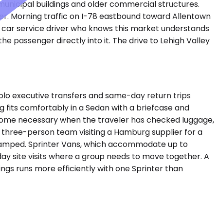
 municipal buildings and older commercial structures.
ter. Morning traffic on I-78 eastbound toward Allentown
e car service driver who knows this market understands
 passenger directly into it. The drive to Lehigh Valley
lo executive transfers and same-day return trips
g fits comfortably in a Sedan with a briefcase and
ecome necessary when the traveler has checked luggage,
A three-person team visiting a Hamburg supplier for a
cramped. Sprinter Vans, which accommodate up to
-day site visits where a group needs to move together. A
ngs runs more efficiently with one Sprinter than