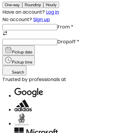
One-way
Roundtrip
Hourly
Have an account?
Log in
No account?
Sign up
From
*
Dropoff
*
Pickup date
Pickup time
Search
Trusted by professionals at