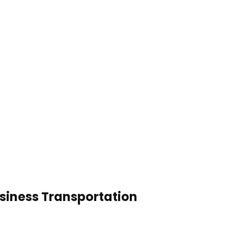
siness Transportation