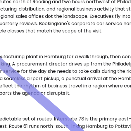
nutes north of Reading and two hours northwest of Philade
turing, distribution, and regional business activity that
gional sales offices dot the landscape. Executives fly into
or quarterly reviews. Bookinglane's corporate car service h
cle classes that match the scope of the visit.
ufacturing plant in Hamburg for a walkthrough, then cont
oking. A procurement director drives up from the Philadelp
service for the day she needs to take calls during the rid
 seamless airport pickup, a punctual arrival at the Hambu
eflect the rhythm of business travel in a region where co
orts the agenda or disrupts it.
dictable set of routes. Interstate 78 is the primary eas
st. Route 61 runs north-south, linking Hamburg to Pottsvil