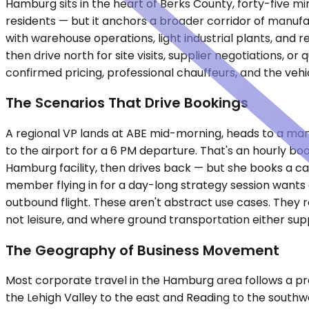
Hamburg sits in the heart of Berks County, forty-five mi
residents — but it anchors a broader corridor of manufac
with warehouse operations, light industrial plants, and re
then drive north for site visits, supplier negotiations, 
confirmed pricing, professional chauffeurs, and the vehi
The Scenarios That Drive Bookings
A regional VP lands at ABE mid-morning, heads to a man
to the airport for a 6 PM departure. That's an hourly bo
Hamburg facility, then drives back — but she books a car 
member flying in for a day-long strategy session wants a
outbound flight. These aren't abstract use cases. They r
not leisure, and where ground transportation either supp
The Geography of Business Movement
Most corporate travel in the Hamburg area follows a pre
the Lehigh Valley to the east and Reading to the southwe