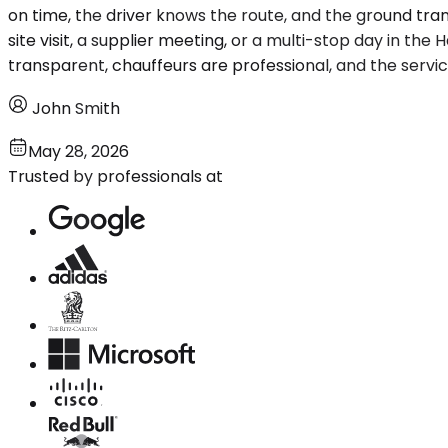
on time, the driver knows the route, and the ground tra
site visit, a supplier meeting, or a multi-stop day in th
transparent, chauffeurs are professional, and the service i
John Smith
May 28, 2026
Trusted by professionals at