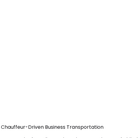
 Chauffeur-Driven Business Transportation