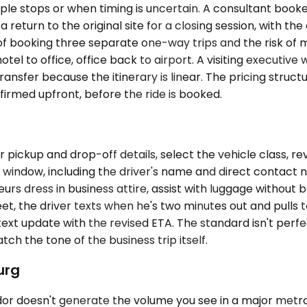
ple stops or when timing is uncertain. A consultant book
a return to the original site for a closing session, with 
d of booking three separate one-way trips and the risk of
tel to office, office back to airport. A visiting executive
nsfer because the itinerary is linear. The pricing structu
irmed upfront, before the ride is booked.
pickup and drop-off details, select the vehicle class, re
 window, including the driver's name and direct contact n
s dress in business attire, assist with luggage without bei
t, the driver texts when he's two minutes out and pulls t
 a text update with the revised ETA. The standard isn't pe
h the tone of the business trip itself.
urg
or doesn't generate the volume you see in a major metro,