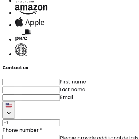
Contact us
First name
Last name
Email
Phone number
*
Please provide additional details