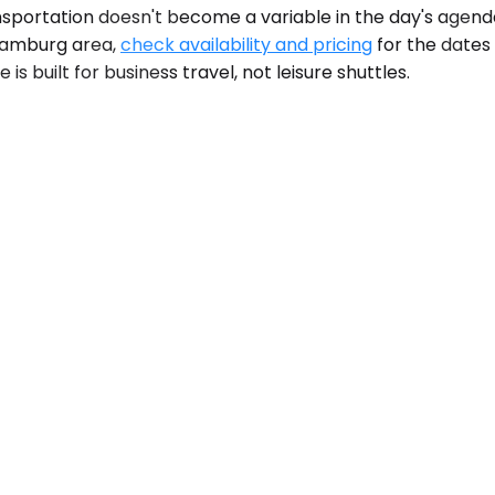
nsportation doesn't become a variable in the day's agenda
e Hamburg area,
check availability and pricing
for the dates 
s built for business travel, not leisure shuttles.