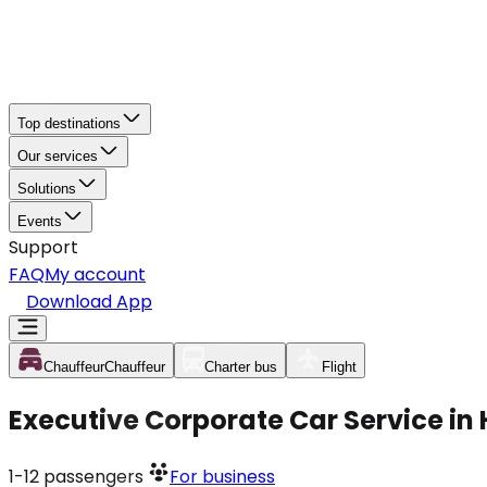
Top destinations
Our services
Solutions
Events
Support
FAQ
My account
Download App
Chauffeur
Chauffeur
Charter bus
Flight
Executive Corporate Car Service i
1-12
passengers
For business