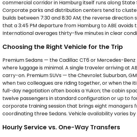
commercial corridor in Hamburg itself runs along State 
Corporate parks and distribution centers tend to cluste
builds between 7:30 and 8:30 AM; the reverse direction
that a 3:45 PM departure from Hamburg to ABE avoids the
International averages thirty-five minutes in clear condit
Choosing the Right Vehicle for the Trip
Premium Sedans — the Cadillac CT6 or Mercedes-Benz E-
where luggage is minimal. A single traveler arriving at 
carry-on. Premium SUVs — the Chevrolet Suburban, GMC 
when two colleagues are riding together, or when the it
full-day negotiation often books a Yukon; the cabin s
twelve passengers in standard configuration or up to fou
corporate training session that brings eight managers f
coordinating three Sedans. Vehicle availability varies b
Hourly Service vs. One-Way Transfers