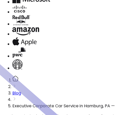
Blog
Executive Corporate Car Service in Hamburg, PA —