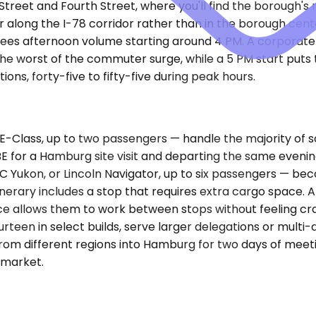
Street and Fourth Street, where you'll find the borough's
r along the I-78 corridor rather than in the borough cen
 sees afternoon volume starting around 4 PM. A corporat
 worst of the commuter surge, while a 5 PM start puts the
ions, forty-five to fifty-five during peak hours.
Class, up to two passengers — handle the majority of so
ABE for a Hamburg site visit and departing the same evenin
Yukon, or Lincoln Navigator, up to six passengers — b
inerary includes a stop that requires extra cargo space. 
pace allows them to work between stops without feeling 
rteen in select builds, serve larger delegations or multi
rom different regions into Hamburg for two days of meeti
y market.