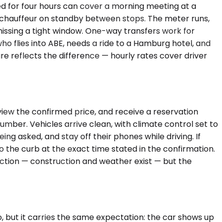
ed for four hours can cover a morning meeting at a
the chauffeur on standby between stops. The meter runs,
 missing a tight window. One-way transfers work for
 who flies into ABE, needs a ride to a Hamburg hotel, and
re reflects the difference — hourly rates cover driver
view the confirmed price, and receive a reservation
umber. Vehicles arrive clean, with climate control set to
ng asked, and stay off their phones while driving. If
o the curb at the exact time stated in the confirmation.
rfection — construction and weather exist — but the
 but it carries the same expectation: the car shows up