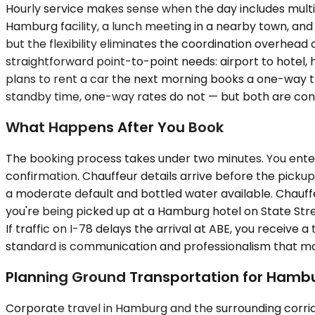
Hourly service makes sense when the day includes multi
Hamburg facility, a lunch meeting in a nearby town, and 
but the flexibility eliminates the coordination overhea
straightforward point-to-point needs: airport to hotel, ho
plans to rent a car the next morning books a one-way tra
standby time, one-way rates do not — but both are conf
What Happens After You Book
The booking process takes under two minutes. You enter 
confirmation. Chauffeur details arrive before the pickup
a moderate default and bottled water available. Chauffeur
you're being picked up at a Hamburg hotel on State Stree
If traffic on I-78 delays the arrival at ABE, you receive
standard is communication and professionalism that matc
Planning Ground Transportation for Hamb
Corporate travel in Hamburg and the surrounding corrid