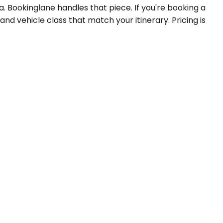
. Bookinglane handles that piece. If you're booking a
and vehicle class that match your itinerary. Pricing is