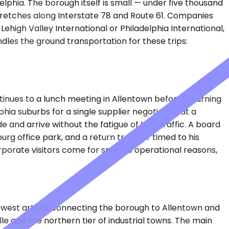
lphia. The borough itself is small — under five thousand
 stretches along Interstate 78 and Route 61. Companies
 Lehigh Valley International or Philadelphia International,
andles the ground transportation for these trips:
inues to a lunch meeting in Allentown before returning
hia suburbs for a single supplier negotiation at a
e and arrive without the fatigue of I-78 traffic. A board
rg office park, and a return transfer timed to his
rporate visitors come for specific operational reasons,
t-west artery, connecting the borough to Allentown and
le and the northern tier of industrial towns. The main