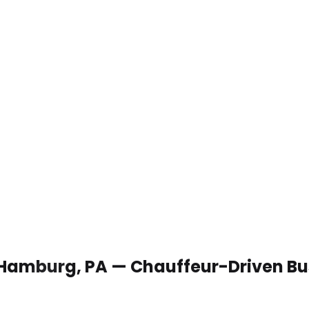
n Hamburg, PA — Chauffeur-Driven Bu