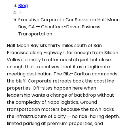
Blog
Executive Corporate Car Service in Half Moon
Bay, CA — Chauffeur-Driven Business
Transportation
Half Moon Bay sits thirty miles south of San
Francisco along Highway 1, far enough from Silicon
Valley's density to offer coastal quiet but close
enough that executives treat it as a legitimate
meeting destination. The Ritz-Carlton commands
the bluff. Corporate retreats book the coastline
properties. Off-sites happen here when
leadership wants a change of backdrop without
the complexity of Napa logistics. Ground
transportation matters because the town lacks
the infrastructure of a city — no ride-hailing depth,
limited parking at premium properties, and