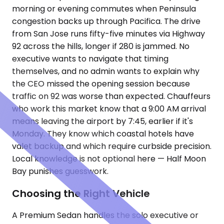
morning or evening commutes when Peninsula
congestion backs up through Pacifica. The drive
from San Jose runs fifty-five minutes via Highway
92 across the hills, longer if 280 is jammed. No
executive wants to navigate that timing
themselves, and no admin wants to explain why
the CEO missed the opening session because
traffic on 92 was worse than expected. Chauffeurs
who work this market know that a 9:00 AM arrival
means leaving the airport by 7:45, earlier if it's
Monday. They know which coastal hotels have
valet backup and which require curbside precision.
Local knowledge is not optional here — Half Moon
Bay punishes guesswork.
Choosing the Right Vehicle
A Premium Sedan handles the solo executive or