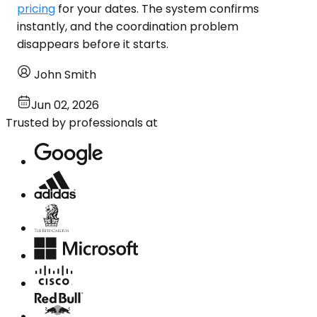
pricing
for your dates. The system confirms
instantly, and the coordination problem
disappears before it starts.
John Smith
Jun 02, 2026
Trusted by professionals at