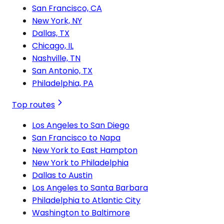
San Francisco, CA
New York, NY
Dallas, TX
Chicago, IL
Nashville, TN
San Antonio, TX
Philadelphia, PA
Top routes
Los Angeles to San Diego
San Francisco to Napa
New York to East Hampton
New York to Philadelphia
Dallas to Austin
Los Angeles to Santa Barbara
Philadelphia to Atlantic City
Washington to Baltimore