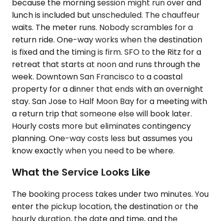
because the morning session might run over and
lunch is included but unscheduled. The chauffeur
waits. The meter runs. Nobody scrambles for a
return ride. One-way works when the destination
is fixed and the timing is firm. SFO to the Ritz for a
retreat that starts at noon and runs through the
week. Downtown San Francisco to a coastal
property for a dinner that ends with an overnight
stay. San Jose to Half Moon Bay for a meeting with
a return trip that someone else will book later.
Hourly costs more but eliminates contingency
planning. One-way costs less but assumes you
know exactly when you need to be where.
What the Service Looks Like
The booking process takes under two minutes. You
enter the pickup location, the destination or the
hourly duration, the date and time, and the