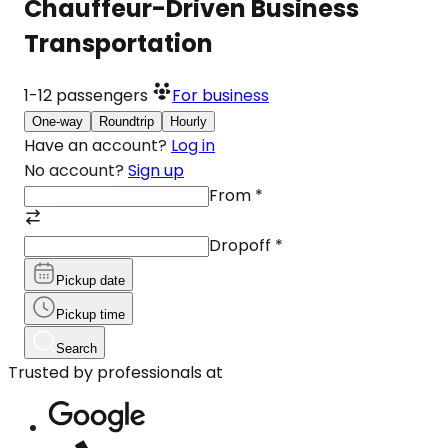
Chauffeur-Driven Business
Transportation
1-12
passengers
For business
One-way
Roundtrip
Hourly
Have an account?
Log in
No account?
Sign up
From
*
Dropoff
*
Pickup date
Pickup time
Search
Trusted by professionals at