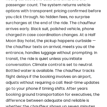
passenger count. The system returns vehicle
options with transparent pricing confirmed before
you click through. No hidden fees, no surprise
surcharges at the end of the ride. The chauffeur
arrives early. Black suit, polished vehicle, phone
charged in case coordination changes. At a Half
Moon Bay hotel, the pickup happens curbside —
the chauffeur texts on arrival, meets you at the
entrance, handles luggage without prompting. In
transit, the ride is quiet unless you initiate
conversation. Climate control is set to neutral.
Bottled water is available. The chauffeur tracks
flight delays if the booking involves an airport,
adjusts without requiring a call. Real-time updates
go to your phone if timing shifts. After years
booking ground transportation for executives, the
difference between adequate and reliable is
whether the chauffeur shows up seven minutes