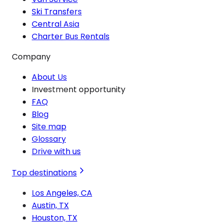
Ski Transfers
Central Asia
Charter Bus Rentals
Company
About Us
Investment opportunity
FAQ
Blog
Site map
Glossary
Drive with us
Top destinations
Los Angeles, CA
Austin, TX
Houston, TX