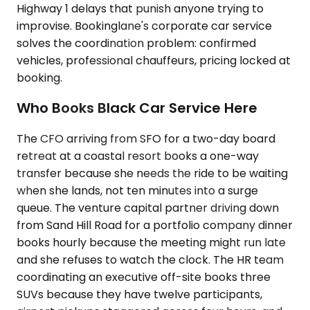
Highway 1 delays that punish anyone trying to
improvise. Bookinglane's corporate car service
solves the coordination problem: confirmed
vehicles, professional chauffeurs, pricing locked at
booking.
Who Books Black Car Service Here
The CFO arriving from SFO for a two-day board
retreat at a coastal resort books a one-way
transfer because she needs the ride to be waiting
when she lands, not ten minutes into a surge
queue. The venture capital partner driving down
from Sand Hill Road for a portfolio company dinner
books hourly because the meeting might run late
and she refuses to watch the clock. The HR team
coordinating an executive off-site books three
SUVs because they have twelve participants,