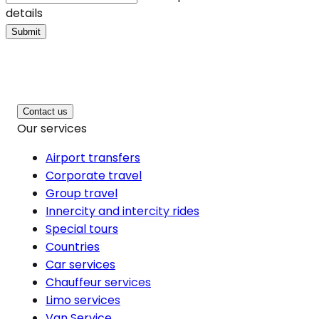
details
Submit
Contact us
Our services
Airport transfers
Corporate travel
Group travel
Innercity and intercity rides
Special tours
Countries
Car services
Chauffeur services
Limo services
Van Service