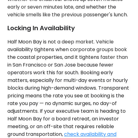
early or seven minutes late, and whether the
vehicle smells like the previous passenger's lunch.
Locking In Availability
Half Moon Bay is not a deep market. Vehicle
availability tightens when corporate groups book
the coastal properties, and it tightens faster than
in San Francisco or San Jose because fewer
operators work this far south. Booking early
matters, especially for multi-day events or hourly
blocks during high-demand windows. Transparent
pricing means the rate you see at booking is the
rate you pay — no dynamic surges, no day-of
adjustments. If your executive team is heading to
Half Moon Bay for a board retreat, an investor
meeting, or an off-site that requires reliable
ground transportation,
check availability and