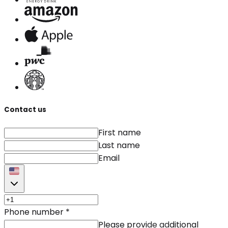
Contact us
First name
Last name
Email
Phone number
*
Please provide additional