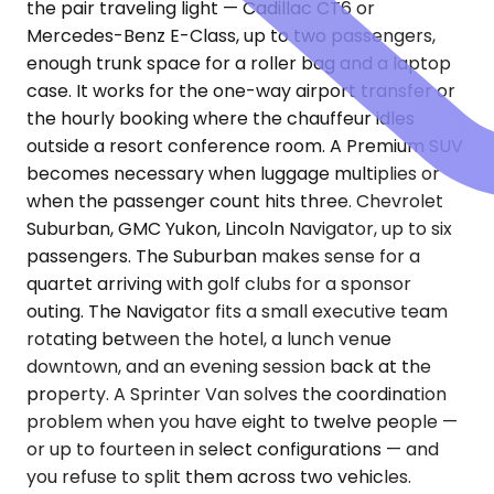
the pair traveling light — Cadillac CT6 or
Mercedes-Benz E-Class, up to two passengers,
enough trunk space for a roller bag and a laptop
case. It works for the one-way airport transfer or
the hourly booking where the chauffeur idles
outside a resort conference room. A Premium SUV
becomes necessary when luggage multiplies or
when the passenger count hits three. Chevrolet
Suburban, GMC Yukon, Lincoln Navigator, up to six
passengers. The Suburban makes sense for a
quartet arriving with golf clubs for a sponsor
outing. The Navigator fits a small executive team
rotating between the hotel, a lunch venue
downtown, and an evening session back at the
property. A Sprinter Van solves the coordination
problem when you have eight to twelve people —
or up to fourteen in select configurations — and
you refuse to split them across two vehicles.