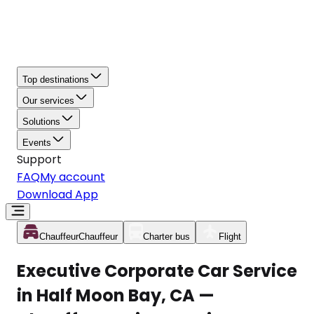
Top destinations
Our services
Solutions
Events
Support
FAQ
My account
Download App
Chauffeur
Chauffeur
Charter bus
Flight
Executive Corporate Car Service
in Half Moon Bay, CA —