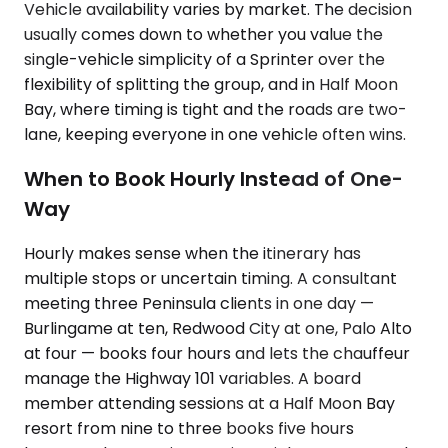
Vehicle availability varies by market. The decision
usually comes down to whether you value the
single-vehicle simplicity of a Sprinter over the
flexibility of splitting the group, and in Half Moon
Bay, where timing is tight and the roads are two-
lane, keeping everyone in one vehicle often wins.
When to Book Hourly Instead of One-
Way
Hourly makes sense when the itinerary has
multiple stops or uncertain timing. A consultant
meeting three Peninsula clients in one day —
Burlingame at ten, Redwood City at one, Palo Alto
at four — books four hours and lets the chauffeur
manage the Highway 101 variables. A board
member attending sessions at a Half Moon Bay
resort from nine to three books five hours