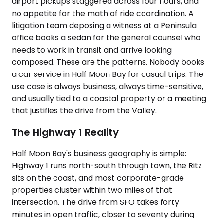
airport pickups staggered across four hours, and
no appetite for the math of ride coordination. A
litigation team deposing a witness at a Peninsula
office books a sedan for the general counsel who
needs to work in transit and arrive looking
composed. These are the patterns. Nobody books
a car service in Half Moon Bay for casual trips. The
use case is always business, always time-sensitive,
and usually tied to a coastal property or a meeting
that justifies the drive from the Valley.
The Highway 1 Reality
Half Moon Bay's business geography is simple:
Highway 1 runs north-south through town, the Ritz
sits on the coast, and most corporate-grade
properties cluster within two miles of that
intersection. The drive from SFO takes forty
minutes in open traffic, closer to seventy during