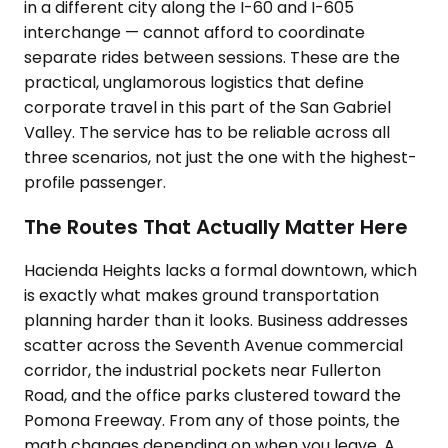
in a different city along the I-60 and I-605
interchange — cannot afford to coordinate
separate rides between sessions. These are the
practical, unglamorous logistics that define
corporate travel in this part of the San Gabriel
Valley. The service has to be reliable across all
three scenarios, not just the one with the highest-
profile passenger.
The Routes That Actually Matter Here
Hacienda Heights lacks a formal downtown, which
is exactly what makes ground transportation
planning harder than it looks. Business addresses
scatter across the Seventh Avenue commercial
corridor, the industrial pockets near Fullerton
Road, and the office parks clustered toward the
Pomona Freeway. From any of those points, the
math changes depending on when you leave. A