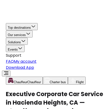
Top destinations
Our services
Solutions
Events
Support
FAQ
My account
Download App
Chauffeur
Chauffeur
Charter bus
Flight
Executive Corporate Car Service
in Hacienda Heights, CA —