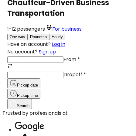
Chauffeur-Driven Business
Transportation
1-12
passengers
For business
One-way
Roundtrip
Hourly
Have an account?
Log in
No account?
Sign up
From
*
Dropoff
*
Pickup date
Pickup time
Search
Trusted by professionals at