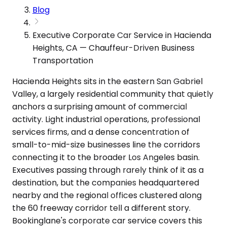
Blog
Executive Corporate Car Service in Hacienda
Heights, CA — Chauffeur-Driven Business
Transportation
Hacienda Heights sits in the eastern San Gabriel
Valley, a largely residential community that quietly
anchors a surprising amount of commercial
activity. Light industrial operations, professional
services firms, and a dense concentration of
small-to-mid-size businesses line the corridors
connecting it to the broader Los Angeles basin.
Executives passing through rarely think of it as a
destination, but the companies headquartered
nearby and the regional offices clustered along
the 60 freeway corridor tell a different story.
Bookinglane's corporate car service covers this