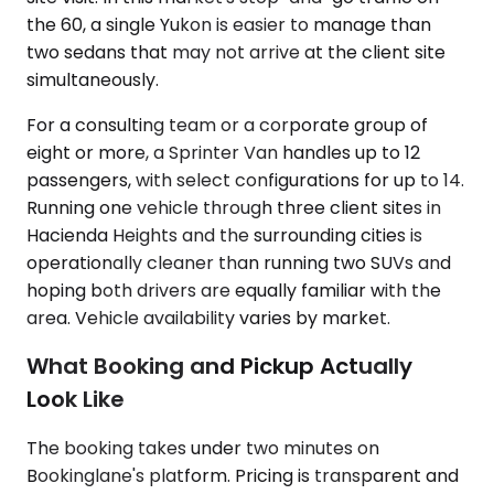
the 60, a single Yukon is easier to manage than
two sedans that may not arrive at the client site
simultaneously.
For a consulting team or a corporate group of
eight or more, a Sprinter Van handles up to 12
passengers, with select configurations for up to 14.
Running one vehicle through three client sites in
Hacienda Heights and the surrounding cities is
operationally cleaner than running two SUVs and
hoping both drivers are equally familiar with the
area. Vehicle availability varies by market.
What Booking and Pickup Actually
Look Like
The booking takes under two minutes on
Bookinglane's platform. Pricing is transparent and