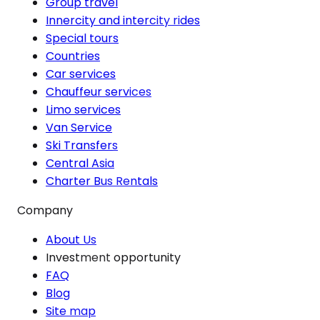
Group travel
Innercity and intercity rides
Special tours
Countries
Car services
Chauffeur services
Limo services
Van Service
Ski Transfers
Central Asia
Charter Bus Rentals
Company
About Us
Investment opportunity
FAQ
Blog
Site map