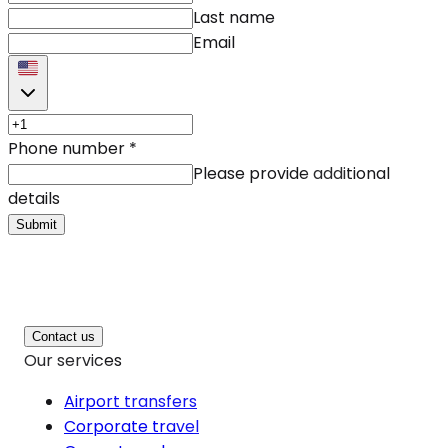
Last name
Email
Phone number
*
Please provide additional
details
Submit
Contact us
Our services
Airport transfers
Corporate travel