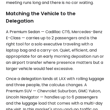
meeting runs long and there is no car waiting.
Matching the Vehicle to the
Delegation
A Premium Sedan — Cadillac CT6, Mercedes-Benz
E-Class — carries up to 2 passengers and is the
right tool for a solo executive traveling with a
laptop bag and a carry-on. Quiet, efficient, and
appropriate for an early morning deposition run or
an airport transfer where presence matters but a
larger vehicle would feel excessive.
Once a delegation lands at LAX with rolling luggage
and three people, the calculus changes. A
Premium SUV — Chevrolet Suburban, GMC Yukon,
Lincoln Navigator — handles up to 6 passengers
and the luggage load that comes with a multi-day
site visit. In this market's stop-and-go traffic on