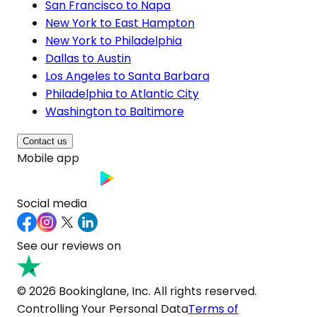
San Francisco to Napa
New York to East Hampton
New York to Philadelphia
Dallas to Austin
Los Angeles to Santa Barbara
Philadelphia to Atlantic City
Washington to Baltimore
Contact us
Mobile app
Social media
See our reviews on
© 2026 Bookinglane, Inc. All rights reserved.
Controlling Your Personal Data
Terms of