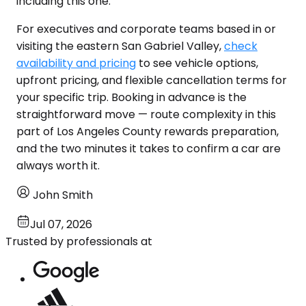
including this one.
For executives and corporate teams based in or
visiting the eastern San Gabriel Valley,
check
availability and pricing
to see vehicle options,
upfront pricing, and flexible cancellation terms for
your specific trip. Booking in advance is the
straightforward move — route complexity in this
part of Los Angeles County rewards preparation,
and the two minutes it takes to confirm a car are
always worth it.
John Smith
Jul 07, 2026
Trusted by professionals at