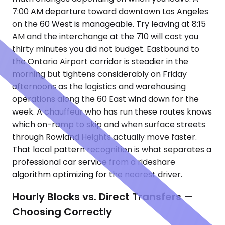
7:00 AM departure toward downtown Los Angeles
on the 60 West is manageable. Try leaving at 8:15
AM and the interchange at the 710 will cost you
thirty minutes you did not budget. Eastbound to
the Ontario Airport corridor is steadier in the
morning but tightens considerably on Friday
afternoons as the logistics and warehousing
operations along the 60 East wind down for the
week. A chauffeur who has run these routes knows
which on-ramp to skip and when surface streets
through Rowland Heights actually move faster.
That local pattern recognition is what separates a
professional car service from a rideshare
algorithm optimizing for the nearest driver.
Hourly Blocks vs. Direct Transfers —
Choosing Correctly