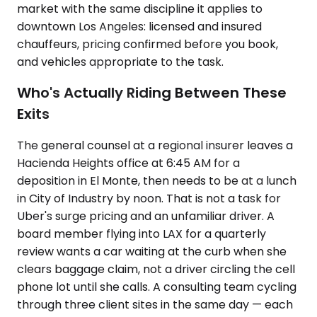
market with the same discipline it applies to
downtown Los Angeles: licensed and insured
chauffeurs, pricing confirmed before you book,
and vehicles appropriate to the task.
Who's Actually Riding Between These
Exits
The general counsel at a regional insurer leaves a
Hacienda Heights office at 6:45 AM for a
deposition in El Monte, then needs to be at a lunch
in City of Industry by noon. That is not a task for
Uber's surge pricing and an unfamiliar driver. A
board member flying into LAX for a quarterly
review wants a car waiting at the curb when she
clears baggage claim, not a driver circling the cell
phone lot until she calls. A consulting team cycling
through three client sites in the same day — each