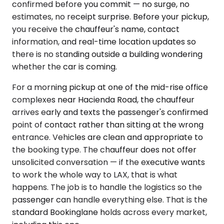
confirmed before you commit — no surge, no
estimates, no receipt surprise. Before your pickup,
you receive the chauffeur's name, contact
information, and real-time location updates so
there is no standing outside a building wondering
whether the car is coming.
For a morning pickup at one of the mid-rise office
complexes near Hacienda Road, the chauffeur
arrives early and texts the passenger's confirmed
point of contact rather than sitting at the wrong
entrance. Vehicles are clean and appropriate to
the booking type. The chauffeur does not offer
unsolicited conversation — if the executive wants
to work the whole way to LAX, that is what
happens. The job is to handle the logistics so the
passenger can handle everything else. That is the
standard Bookinglane holds across every market,