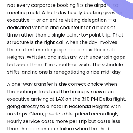
Not every corporate booking fits the airport-to-
meeting mold. A half-day hourly booking gives an
executive — or an entire visiting delegation — a
dedicated vehicle and chauffeur for a block of
time rather than a single point-to-point trip. That
structure is the right call when the day involves
three client meetings spread across Hacienda
Heights, Whittier, and Industry, with uncertain gaps
between them. The chauffeur waits, the schedule
shifts, and no one is renegotiating a ride mid-day.
A one-way transfer is the correct choice when
the routing is fixed and the timing is known: an
executive arriving at LAX on the 3:10 PM Delta flight,
going directly to a hotel in Hacienda Heights with
no stops. Clean, predictable, priced accordingly.
Hourly service costs more per trip but costs less
than the coordination failure when the third