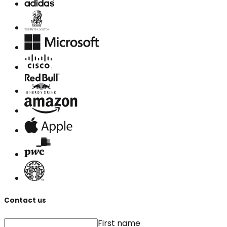
Contact us
First name