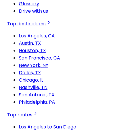
Glossary
Drive with us
Top destinations
Los Angeles, CA
Austin, TX
Houston, TX
San Francisco, CA
New York, NY
Dallas, TX
Chicago, IL
Nashville, TN
San Antonio, TX
Philadelphia, PA
Top routes
Los Angeles to San Diego