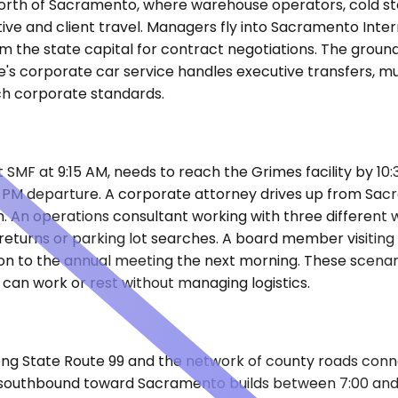
r north of Sacramento, where warehouse operators, cold st
ive and client travel. Managers fly into Sacramento Intern
m the state capital for contract negotiations. The groun
's corporate car service handles executive transfers, mult
ch corporate standards.
 SMF at 9:15 AM, needs to reach the Grimes facility by 10:3
0 PM departure. A corporate attorney drives up from Sac
. An operations consultant working with three different 
eturns or parking lot searches. A board member visiting 
tion to the annual meeting the next morning. These scena
can work or rest without managing logistics.
ng State Route 99 and the network of county roads conne
n 99 southbound toward Sacramento builds between 7:00 a