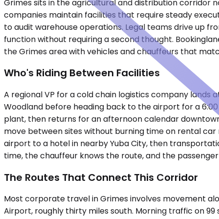
Grimes sits in the agricultural and distribution corrido
companies maintain facilities that require steady execut
to audit warehouse operations. Legal teams drive up fro
function without requiring a second thought. Bookinglane
the Grimes area with vehicles and chauffeurs that mat
Who's Riding Between Facilities
A regional VP for a cold chain logistics company lands at
Woodland before heading back to the airport for a 6:0
plant, then returns for an afternoon calendar downtown
move between sites without burning time on rental car r
airport to a hotel in nearby Yuba City, then transporta
time, the chauffeur knows the route, and the passenger 
The Routes That Connect This Corridor
Most corporate travel in Grimes involves movement alo
Airport, roughly thirty miles south. Morning traffic o