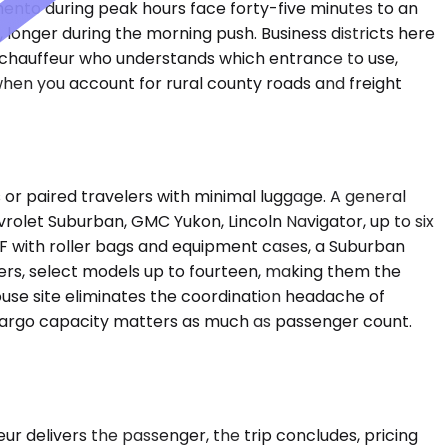
ento during peak hours face forty-five minutes to an
c, longer during the morning push. Business districts here
a chauffeur who understands which entrance to use,
s when you account for rural county roads and freight
r paired travelers with minimal luggage. A general
rolet Suburban, GMC Yukon, Lincoln Navigator, up to six
F with roller bags and equipment cases, a Suburban
rs, select models up to fourteen, making them the
ouse site eliminates the coordination headache of
s, cargo capacity matters as much as passenger count.
feur delivers the passenger, the trip concludes, pricing