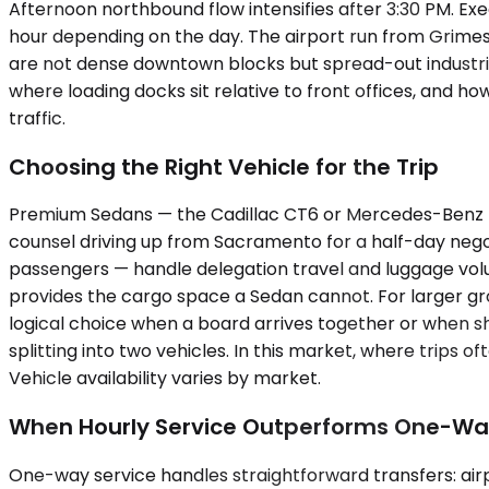
Afternoon northbound flow intensifies after 3:30 PM. 
hour depending on the day. The airport run from Grimes ty
are not dense downtown blocks but spread-out industria
where loading docks sit relative to front offices, and h
traffic.
Choosing the Right Vehicle for the Trip
Premium Sedans — the Cadillac CT6 or Mercedes-Benz E-C
counsel driving up from Sacramento for a half-day nego
passengers — handle delegation travel and luggage volu
provides the cargo space a Sedan cannot. For larger g
logical choice when a board arrives together or when s
splitting into two vehicles. In this market, where trips
Vehicle availability varies by market.
When Hourly Service Outperforms One-W
One-way service handles straightforward transfers: airpor