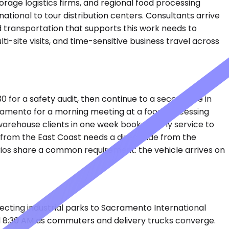
orage logistics firms, and regional food processing
ational to tour distribution centers. Consultants arrive
d transportation that supports this work needs to
i-site visits, and time-sensitive business travel across
0 for a safety audit, then continue to a second site in
ramento for a morning meeting at a food processing
warehouse clients in one week books hourly service to
from the East Coast needs a direct ride from the
rios share a common requirement: the vehicle arrives on
cting industrial parks to Sacramento International
nd 8:30 AM as commuters and delivery trucks converge.