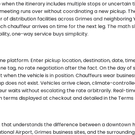
 when the itinerary includes multiple stops or uncertain t
 a meeting runs over without coordinating a new pickup. Th
 of distribution facilities across Grimes and neighboring 
h chauffeur arrives on time for the next leg. The math s
ility, one-way service buys simplicity.
 platform. Enter pickup location, destination, date, tim
ne tag, no rate negotiation after the fact. On the day of s
ext when the vehicle is in position. Chauffeurs wear busine
kup does not exist. Vehicles arrive clean, climate-controll
r waits without escalating the rate arbitrarily. Real-ti
 terms displayed at checkout and detailed in the Terms o
on that understands the difference between a downtown ho
onal Airport, Grimes business sites, and the surrounding 