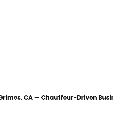
 Grimes, CA — Chauffeur-Driven Busi