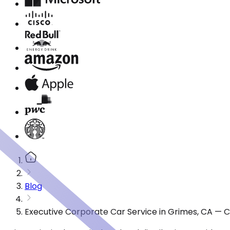
Blog
Executive Corporate Car Service in Grimes, CA — 