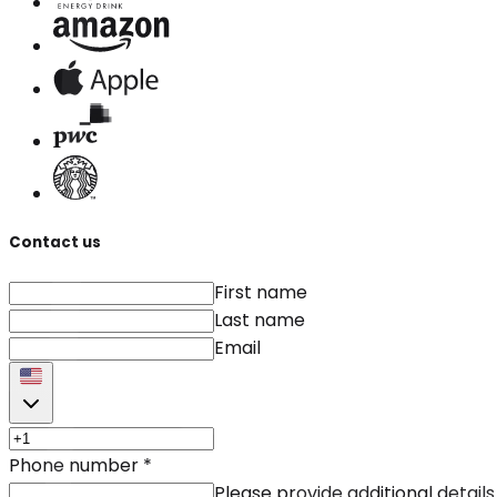
Contact us
First name
Last name
Email
Phone number
*
Please provide additional details