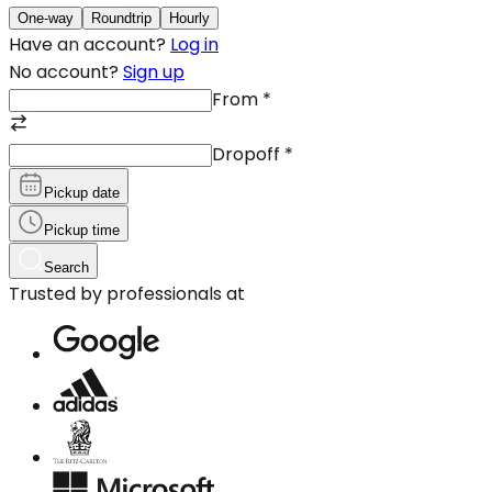
One-way
Roundtrip
Hourly
Have an account?
Log in
No account?
Sign up
From
*
Dropoff
*
Pickup date
Pickup time
Search
Trusted by professionals at