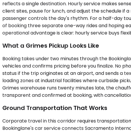
reflects a single destination. Hourly service makes sense
client sites, pause for lunch, and adjust the schedule if
passenger controls the day's rhythm. For a half-day tour
of booking three separate one-way rides and hoping eac
operational advantage is clear: hourly service buys flexib
What a Grimes Pickup Looks Like
Booking takes under two minutes through the Bookinglane
vehicles and confirms pricing before you finalize. No pho
status if the trip originates at an airport, and sends a t
loading zones at industrial facilities where curbside pic
Grimes warehouse runs twenty minutes late, the chauffeu
transparent and confirmed at booking, with cancellation
Ground Transportation That Works
Corporate travel in this corridor requires transportati
Bookinglane's car service connects Sacramento Internati