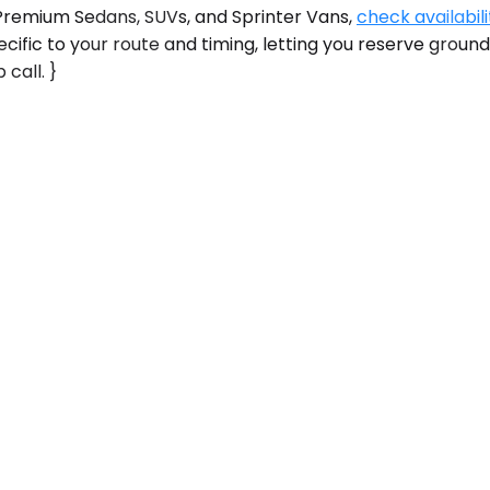
s Premium Sedans, SUVs, and Sprinter Vans,
check availabili
cific to your route and timing, letting you reserve grou
 call. }