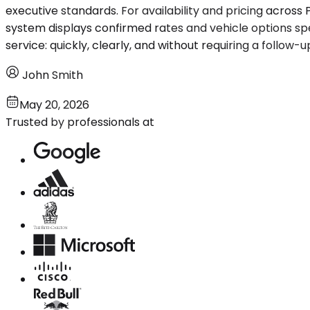
executive standards. For availability and pricing acros
system displays confirmed rates and vehicle options spe
service: quickly, clearly, and without requiring a follow-up
John Smith
May 20, 2026
Trusted by professionals at