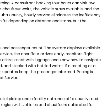
iming. A consultant booking four hours can visit two
e chauffeur waits, the vehicle stays available, and the
Yuba County, hourly service eliminates the inefficiency
hifts depending on distance and stops, but the
e, and passenger count. The system displays available
ervice, the chauffeur arrives early, monitors flight
ss attire, assist with luggage, and know how to navigate
ed, and stocked with bottled water. If a meeting at a
me updates keep the passenger informed. Pricing is
f Service.
tel pickup and a facility entrance off a county road.
region with vehicles and chauffeurs calibrated for