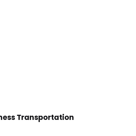
ness Transportation