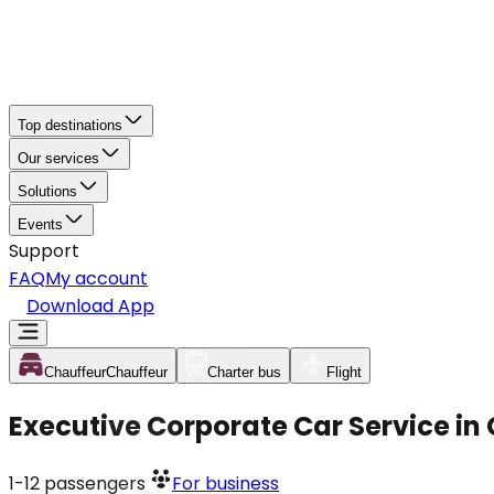
Top destinations
Our services
Solutions
Events
Support
FAQ
My account
Download App
Chauffeur
Chauffeur
Charter bus
Flight
Executive Corporate Car Service in
1-12
passengers
For business