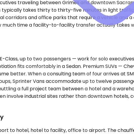
Executives traveling between Grimes and downtown Sacram
pically takes thirty to thirty-five minutes in light traffi
l corridors and office parks that require a vehicle and 
ow much time a facility-to-facility transfer actually take
lass, up to two passengers — work for solo executives o
tiation fits comfortably in a Sedan. Premium SUVs — Chev
me better. When a consulting team of four arrives at SM
roups, Sprinter Vans accommodate up to twelve passenge
huttling a full project team between a hotel and a wareh
 often involve industrial sites rather than downtown hotel
ay
t to hotel, hotel to facility, office to airport. The chauf