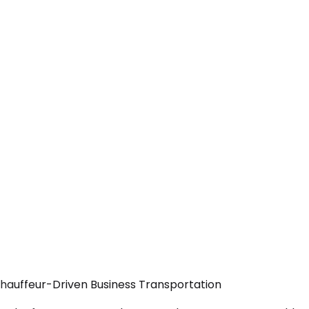
Chauffeur-Driven Business Transportation