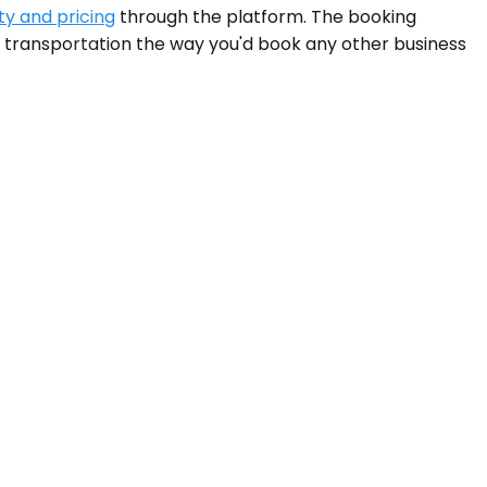
ty and pricing
through the platform. The booking
nd transportation the way you'd book any other business