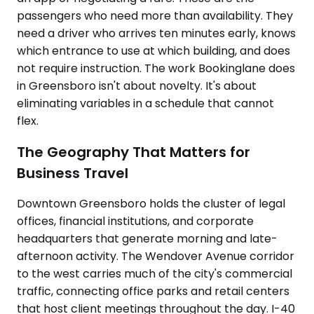
passengers who need more than availability. They
need a driver who arrives ten minutes early, knows
which entrance to use at which building, and does
not require instruction. The work Bookinglane does
in Greensboro isn't about novelty. It's about
eliminating variables in a schedule that cannot
flex.
The Geography That Matters for
Business Travel
Downtown Greensboro holds the cluster of legal
offices, financial institutions, and corporate
headquarters that generate morning and late-
afternoon activity. The Wendover Avenue corridor
to the west carries much of the city's commercial
traffic, connecting office parks and retail centers
that host client meetings throughout the day. I-40