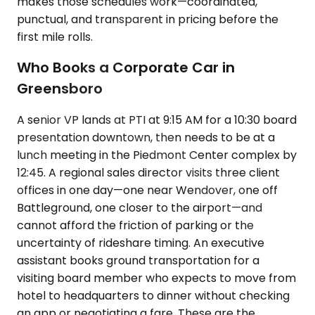
makes those schedules work—coordinated,
punctual, and transparent in pricing before the
first mile rolls.
Who Books a Corporate Car in
Greensboro
A senior VP lands at PTI at 9:15 AM for a 10:30 board
presentation downtown, then needs to be at a
lunch meeting in the Piedmont Center complex by
12:45. A regional sales director visits three client
offices in one day—one near Wendover, one off
Battleground, one closer to the airport—and
cannot afford the friction of parking or the
uncertainty of rideshare timing. An executive
assistant books ground transportation for a
visiting board member who expects to move from
hotel to headquarters to dinner without checking
an app or negotiating a fare. These are the