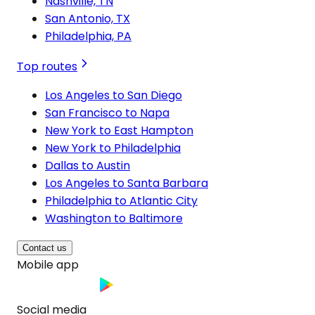
Nashville, TN
San Antonio, TX
Philadelphia, PA
Top routes
Los Angeles to San Diego
San Francisco to Napa
New York to East Hampton
New York to Philadelphia
Dallas to Austin
Los Angeles to Santa Barbara
Philadelphia to Atlantic City
Washington to Baltimore
Contact us
Mobile app
Social media