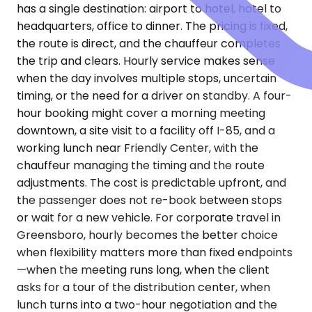
has a single destination: airport to hotel, hotel to
headquarters, office to dinner. The pricing is fixed,
the route is direct, and the chauffeur completes
the trip and clears. Hourly service makes sense
when the day involves multiple stops, uncertain
timing, or the need for a driver on standby. A four-
hour booking might cover a morning meeting
downtown, a site visit to a facility off I-85, and a
working lunch near Friendly Center, with the
chauffeur managing the timing and the route
adjustments. The cost is predictable upfront, and
the passenger does not re-book between stops
or wait for a new vehicle. For corporate travel in
Greensboro, hourly becomes the better choice
when flexibility matters more than fixed endpoints
—when the meeting runs long, when the client
asks for a tour of the distribution center, when
lunch turns into a two-hour negotiation and the