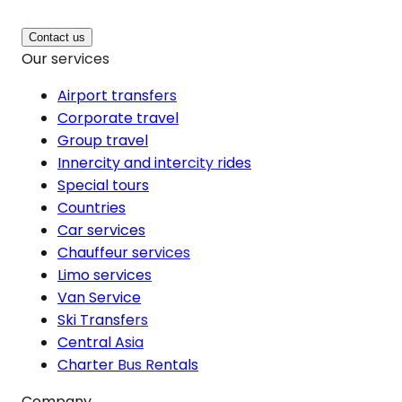
Contact us
Our services
Airport transfers
Corporate travel
Group travel
Innercity and intercity rides
Special tours
Countries
Car services
Chauffeur services
Limo services
Van Service
Ski Transfers
Central Asia
Charter Bus Rentals
Company