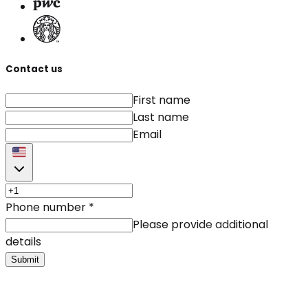
Contact us
First name
Last name
Email
Phone number
*
Please provide additional
details
Submit