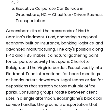
Executive Corporate Car Service in
Greensboro, NC — Chauffeur-Driven Business
Transportation
Greensboro sits at the crossroads of North
Carolina's Piedmont Triad, anchoring a regional
economy built on insurance, banking, logistics, and
advanced manufacturing. The city's position along
I-40 and I-85 makes it a natural gathering point
for corporate activity that spans Charlotte,
Raleigh, and the Virginia border. Executives fly into
Piedmont Triad International for board meetings
at headquarters downtown. Legal teams arrive for
depositions that stretch across multiple office
parks. Consulting groups rotate between client
sites in a single afternoon. Bookinglane's black car
service handles the ground transportation that