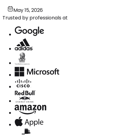
May 15, 2026
Trusted by professionals at