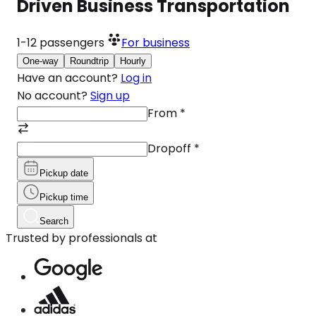
Driven Business Transportation
1-12
passengers
For business
One-way
Roundtrip
Hourly
Have an account?
Log in
No account?
Sign up
From
*
Dropoff
*
Pickup date
Pickup time
Search
Trusted by professionals at