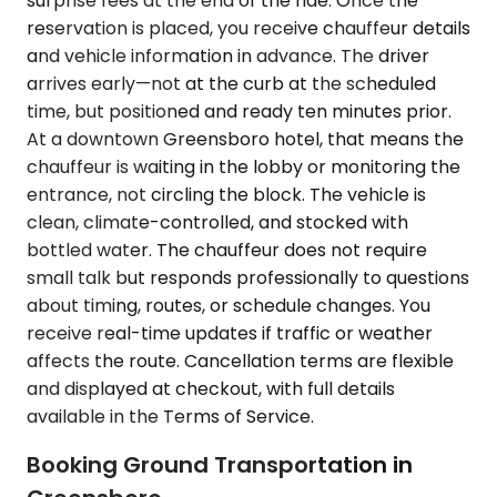
surprise fees at the end of the ride. Once the
reservation is placed, you receive chauffeur details
and vehicle information in advance. The driver
arrives early—not at the curb at the scheduled
time, but positioned and ready ten minutes prior.
At a downtown Greensboro hotel, that means the
chauffeur is waiting in the lobby or monitoring the
entrance, not circling the block. The vehicle is
clean, climate-controlled, and stocked with
bottled water. The chauffeur does not require
small talk but responds professionally to questions
about timing, routes, or schedule changes. You
receive real-time updates if traffic or weather
affects the route. Cancellation terms are flexible
and displayed at checkout, with full details
available in the Terms of Service.
Booking Ground Transportation in