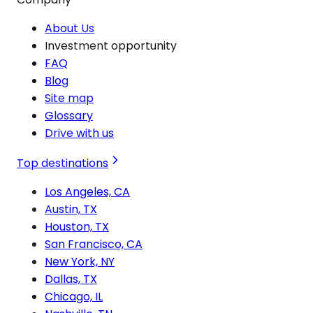
About Us
Investment opportunity
FAQ
Blog
Site map
Glossary
Drive with us
Top destinations
Los Angeles, CA
Austin, TX
Houston, TX
San Francisco, CA
New York, NY
Dallas, TX
Chicago, IL