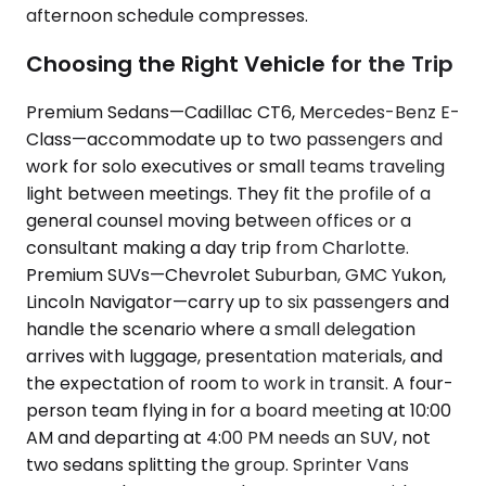
afternoon schedule compresses.
Choosing the Right Vehicle for the Trip
Premium Sedans—Cadillac CT6, Mercedes-Benz E-
Class—accommodate up to two passengers and
work for solo executives or small teams traveling
light between meetings. They fit the profile of a
general counsel moving between offices or a
consultant making a day trip from Charlotte.
Premium SUVs—Chevrolet Suburban, GMC Yukon,
Lincoln Navigator—carry up to six passengers and
handle the scenario where a small delegation
arrives with luggage, presentation materials, and
the expectation of room to work in transit. A four-
person team flying in for a board meeting at 10:00
AM and departing at 4:00 PM needs an SUV, not
two sedans splitting the group. Sprinter Vans