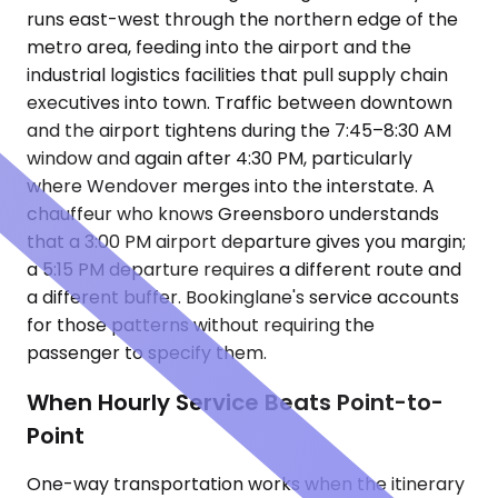
runs east-west through the northern edge of the
metro area, feeding into the airport and the
industrial logistics facilities that pull supply chain
executives into town. Traffic between downtown
and the airport tightens during the 7:45–8:30 AM
window and again after 4:30 PM, particularly
where Wendover merges into the interstate. A
chauffeur who knows Greensboro understands
that a 3:00 PM airport departure gives you margin;
a 5:15 PM departure requires a different route and
a different buffer. Bookinglane's service accounts
for those patterns without requiring the
passenger to specify them.
When Hourly Service Beats Point-to-
Point
One-way transportation works when the itinerary