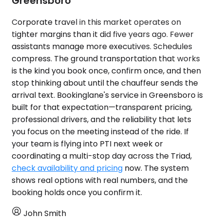
Greensboro
Corporate travel in this market operates on
tighter margins than it did five years ago. Fewer
assistants manage more executives. Schedules
compress. The ground transportation that works
is the kind you book once, confirm once, and then
stop thinking about until the chauffeur sends the
arrival text. Bookinglane's service in Greensboro is
built for that expectation—transparent pricing,
professional drivers, and the reliability that lets
you focus on the meeting instead of the ride. If
your team is flying into PTI next week or
coordinating a multi-stop day across the Triad,
check availability and pricing
now. The system
shows real options with real numbers, and the
booking holds once you confirm it.
John Smith