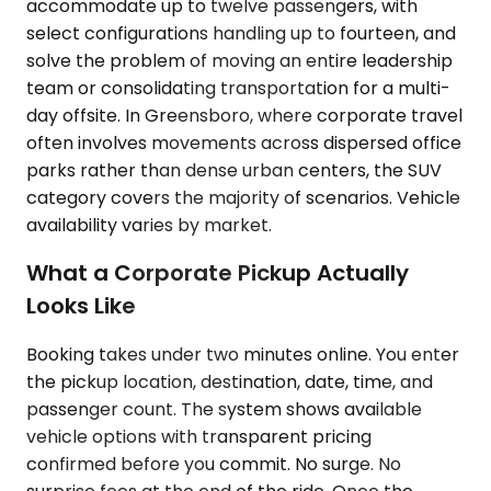
accommodate up to twelve passengers, with
select configurations handling up to fourteen, and
solve the problem of moving an entire leadership
team or consolidating transportation for a multi-
day offsite. In Greensboro, where corporate travel
often involves movements across dispersed office
parks rather than dense urban centers, the SUV
category covers the majority of scenarios. Vehicle
availability varies by market.
What a Corporate Pickup Actually
Looks Like
Booking takes under two minutes online. You enter
the pickup location, destination, date, time, and
passenger count. The system shows available
vehicle options with transparent pricing
confirmed before you commit. No surge. No