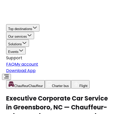
Top destinations
Our services
Solutions
Events
Support
FAQ
My account
Download App
Chauffeur
Chauffeur
Charter bus
Flight
Executive Corporate Car Service
in Greensboro, NC — Chauffeur-